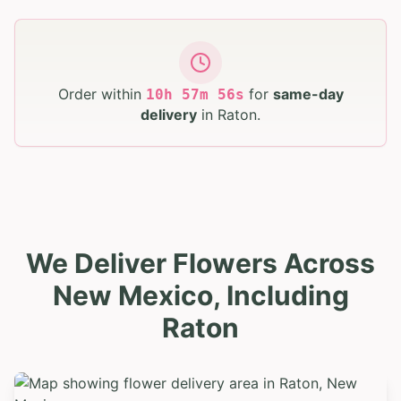
Order within
for
same-day
10
h
57
m
55
s
delivery
in
Raton
.
We Deliver Flowers Across
New Mexico, Including
Raton