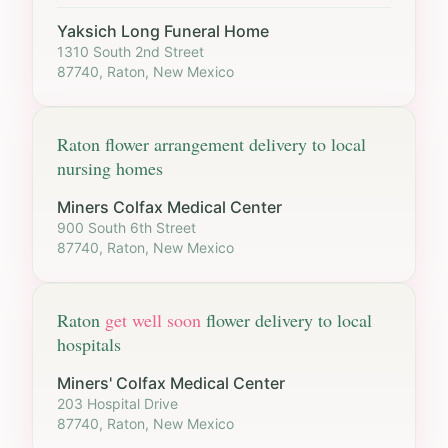
Yaksich Long Funeral Home
1310 South 2nd Street
87740, Raton, New Mexico
Raton
flower arrangement delivery to local
nursing homes
Miners Colfax Medical Center
900 South 6th Street
87740, Raton, New Mexico
Raton
get well soon
flower delivery to local
hospitals
Miners' Colfax Medical Center
203 Hospital Drive
87740, Raton, New Mexico