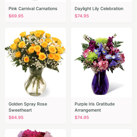
Pink Carnival Carnations
Daylight Lily Celebration
$
69.95
$
74.95
Golden Spray Rose
Purple Iris Gratitude
Sweetheart
Arrangement
$
84.95
$
74.95