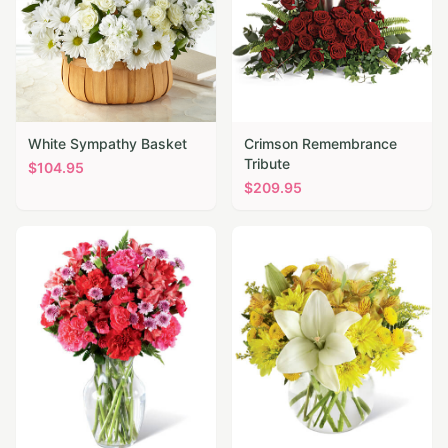
White Sympathy Basket
Crimson Remembrance
Tribute
$
104.95
$
209.95