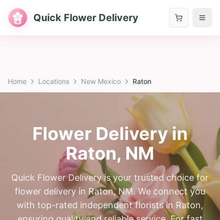
Quick Flower Delivery
Home
Locations
New Mexico
Raton
Flower Delivery in
Raton
,
NM
Quick Flower Delivery is your trusted choice for
flower delivery in Raton, NM. We connect you
with top-rated independent florists in Raton,
ensuring quality and reliable service. For fast