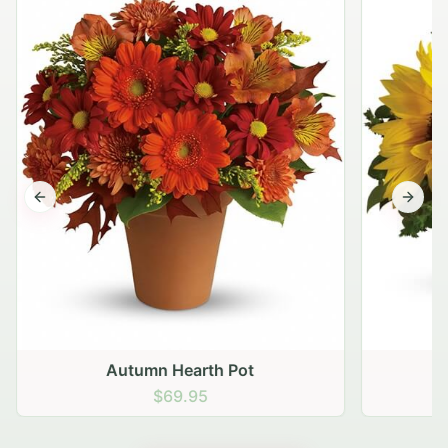
Previous slide
Next s
Autumn Hearth Pot
G
$69.95