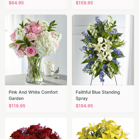
$
64.95
$
159.95
Pink And White Comfort
Faithful Blue Standing
Garden
Spray
$
119.95
$
194.95