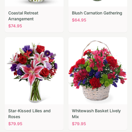
Coastal Retreat
Blush Carnation Gathering
Arrangement
$
64.95
$
74.95
Star-Kissed Lilies and
Whitewash Basket Lively
Roses
Mix
$
79.95
$
79.95