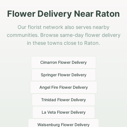
Flower Delivery Near Raton
Our florist network also serves nearby
communities. Browse same-day flower delivery
in these towns close to Raton.
Cimarron
Flower Delivery
Springer
Flower Delivery
Angel Fire
Flower Delivery
Trinidad
Flower Delivery
La Veta
Flower Delivery
Walsenburg
Flower Delivery