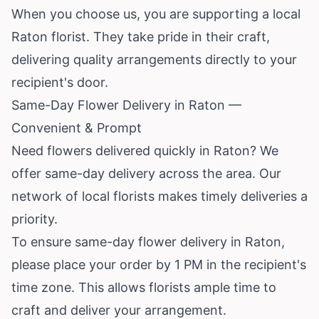
When you choose us, you are supporting a local
Raton florist. They take pride in their craft,
delivering quality arrangements directly to your
recipient's door.
Same-Day Flower Delivery in Raton —
Convenient & Prompt
Need flowers delivered quickly in Raton? We
offer same-day delivery across the area. Our
network of local florists makes timely deliveries a
priority.
To ensure same-day flower delivery in Raton,
please place your order by 1 PM in the recipient's
time zone. This allows florists ample time to
craft and deliver your arrangement.