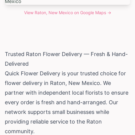
View
Raton, New Mexico
on Google Maps →
Trusted Raton Flower Delivery — Fresh & Hand-
Delivered
Quick Flower Delivery is your trusted choice for
flower delivery in Raton,
New Mexico
. We
partner with independent local florists to ensure
every order is fresh and hand-arranged. Our
network supports small businesses while
providing reliable service to the Raton
community.