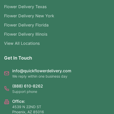
Flower Delivery Texas
Flower Delivery New York
Flower Delivery Florida
Flower Delivery Illinois
View All Locations
Get In Touch
info@quickflowerdelivery.com
We reply within one business day
(888) 610-8262
Support phone
Office:
4539 N 22ND ST
Phoenix, AZ 85016