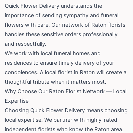
Quick Flower Delivery understands the
importance of sending sympathy and funeral
flowers with care. Our network of Raton florists
handles these sensitive orders professionally
and respectfully.
We work with local funeral homes and
residences to ensure timely delivery of your
condolences. A local florist in Raton will create a
thoughtful tribute when it matters most.
Why Choose Our Raton Florist Network — Local
Expertise
Choosing Quick Flower Delivery means choosing
local expertise. We partner with highly-rated
independent florists who know the Raton area.