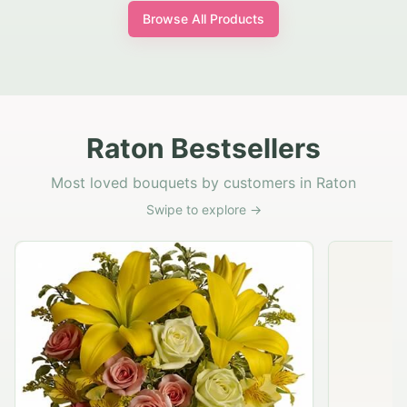
Browse All Products
Raton Bestsellers
Most loved bouquets by customers in Raton
Swipe to explore →