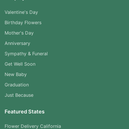
Valentine's Day
Birthday Flowers
Mother's Day
Anniversary
Sympathy & Funeral
Get Well Soon
New Baby
Graduation
Just Because
Featured States
Flower Delivery California