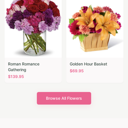
Roman Romance
Golden Hour Basket
Gathering
$
69.95
$
139.95
Browse All Flowers