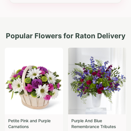
Popular Flowers for
Raton
Delivery
Petite Pink and Purple
Purple And Blue
Carnations
Remembrance Tributes