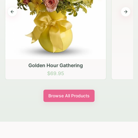
Previous slide
Next s
Golden Hour Gathering
$69.95
Browse All Products