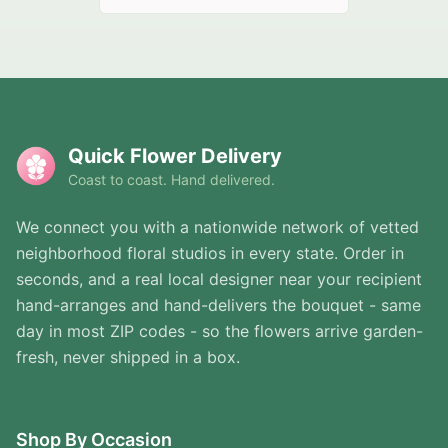
Quick Flower Delivery
Coast to coast. Hand delivered.
We connect you with a nationwide network of vetted
neighborhood floral studios in every state. Order in
seconds, and a real local designer near your recipient
hand-arranges and hand-delivers the bouquet - same
day in most ZIP codes - so the flowers arrive garden-
fresh, never shipped in a box.
Shop By Occasion