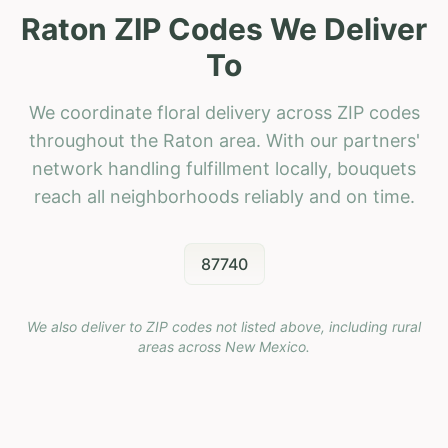
Raton ZIP Codes We Deliver
To
We coordinate floral delivery across ZIP codes
throughout the Raton area. With our partners'
network handling fulfillment locally, bouquets
reach all neighborhoods reliably and on time.
87740
We also deliver to ZIP codes not listed above, including rural
areas across
New Mexico
.