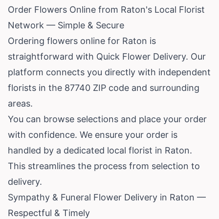
Order Flowers Online from Raton's Local Florist
Network — Simple & Secure
Ordering flowers online for Raton is
straightforward with Quick Flower Delivery. Our
platform connects you directly with independent
florists in the 87740 ZIP code and surrounding
areas.
You can browse selections and place your order
with confidence. We ensure your order is
handled by a dedicated local florist in Raton.
This streamlines the process from selection to
delivery.
Sympathy & Funeral Flower Delivery in Raton —
Respectful & Timely