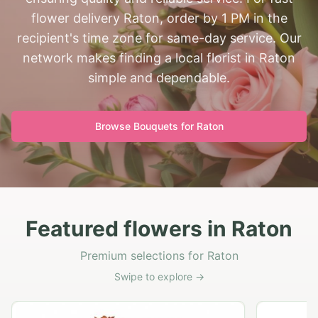
flower delivery Raton, order by 1 PM in the
recipient's time zone for same-day service. Our
network makes finding a local florist in Raton
simple and dependable.
Browse Bouquets for
Raton
Featured flowers in Raton
Premium selections for Raton
Swipe to explore →