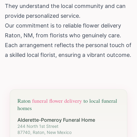
They understand the local community and can
provide personalized service.
Our commitment is to reliable flower delivery
Raton, NM, from florists who genuinely care.
Each arrangement reflects the personal touch of
a skilled local florist, ensuring a vibrant outcome.
Raton
funeral flower delivery
to local funeral
homes
Alderette-Pomeroy Funeral Home
244 North 1st Street
87740, Raton, New Mexico