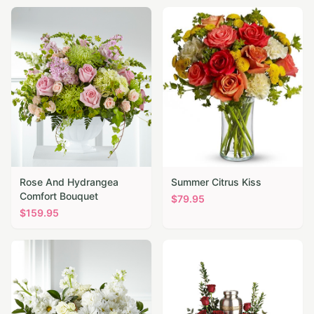
Rose And Hydrangea
Summer Citrus Kiss
Comfort Bouquet
$
79.95
$
159.95