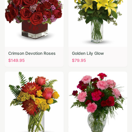
Crimson Devotion Roses
Golden Lily Glow
$
149.95
$
79.95