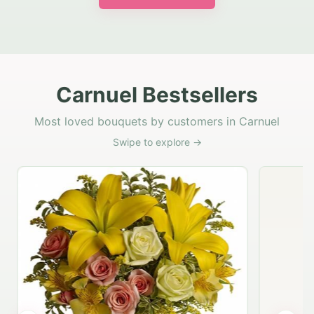
Carnuel Bestsellers
Most loved bouquets by customers in Carnuel
Swipe to explore →