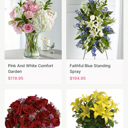
Pink And White Comfort
Faithful Blue Standing
Garden
Spray
$
119.95
$
194.95