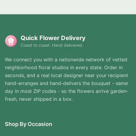
Quick Flower Delivery
Coast to coast. Hand delivered.
We connect you with a nationwide network of vetted
neighborhood floral studios in every state. Order in
seconds, and a real local designer near your recipient
hand-arranges and hand-delivers the bouquet - same
day in most ZIP codes - so the flowers arrive garden-
fresh, never shipped in a box.
Shop By Occasion