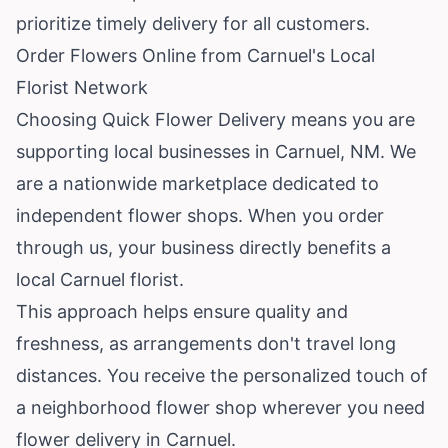
prioritize timely delivery for all customers.
Order Flowers Online from Carnuel's Local
Florist Network
Choosing Quick Flower Delivery means you are
supporting local businesses in Carnuel, NM. We
are a nationwide marketplace dedicated to
independent flower shops. When you order
through us, your business directly benefits a
local Carnuel florist.
This approach helps ensure quality and
freshness, as arrangements don't travel long
distances. You receive the personalized touch of
a neighborhood flower shop wherever you need
flower delivery in Carnuel.