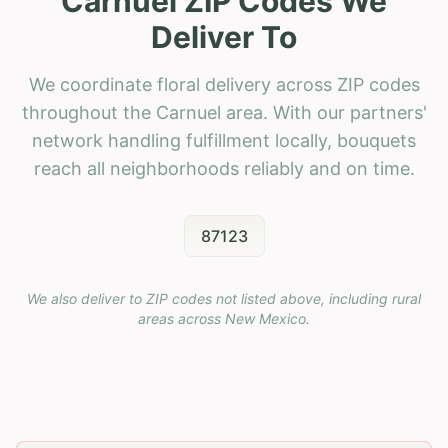
Carnuel ZIP Codes We
Deliver To
We coordinate floral delivery across ZIP codes
throughout the Carnuel area. With our partners'
network handling fulfillment locally, bouquets
reach all neighborhoods reliably and on time.
87123
We also deliver to ZIP codes not listed above, including rural
areas across
New Mexico
.