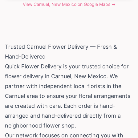
View
Carnuel, New Mexico
on Google Maps →
Trusted Carnuel Flower Delivery — Fresh &
Hand-Delivered
Quick Flower Delivery is your trusted choice for
flower delivery in Carnuel,
New Mexico
. We
partner with independent local florists in the
Carnuel area to ensure your floral arrangements
are created with care. Each order is hand-
arranged and hand-delivered directly from a
neighborhood flower shop.
Our network focuses on connecting you with