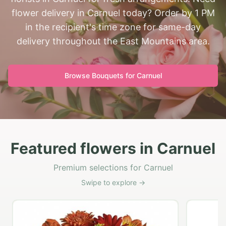
flower delivery in Carnuel today? Order by 1 PM
in the recipient's time zone for same-day
delivery throughout the East Mountains area.
Browse Bouquets for
Carnuel
Featured flowers in Carnuel
Premium selections for Carnuel
Swipe to explore →