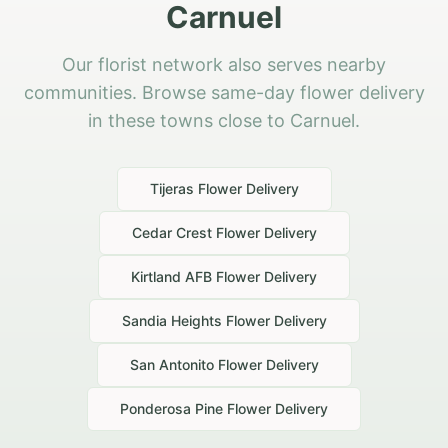
Carnuel
Our florist network also serves nearby
communities. Browse same-day flower delivery
in these towns close to Carnuel.
Tijeras
Flower Delivery
Cedar Crest
Flower Delivery
Kirtland AFB
Flower Delivery
Sandia Heights
Flower Delivery
San Antonito
Flower Delivery
Ponderosa Pine
Flower Delivery