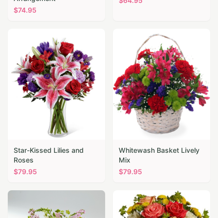
$
64.95
$
74.95
Star-Kissed Lilies and
Whitewash Basket Lively
Roses
Mix
$
79.95
$
79.95