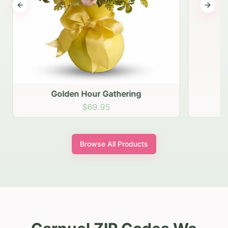
Previous slide
Next s
Golden Hour Gathering
$69.95
Browse All Products