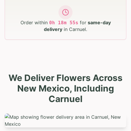
Order within
for
same-day
0
h
18
m
54
s
delivery
in
Carnuel
.
We Deliver Flowers Across
New Mexico, Including
Carnuel