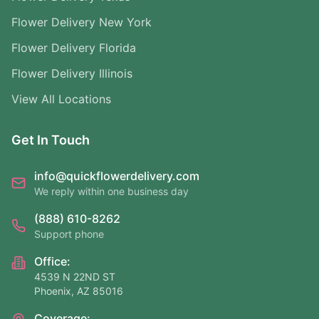
Flower Delivery New York
Flower Delivery Florida
Flower Delivery Illinois
View All Locations
Get In Touch
info@quickflowerdelivery.com
We reply within one business day
(888) 610-8262
Support phone
Office:
4539 N 22ND ST
Phoenix, AZ 85016
Coverage: