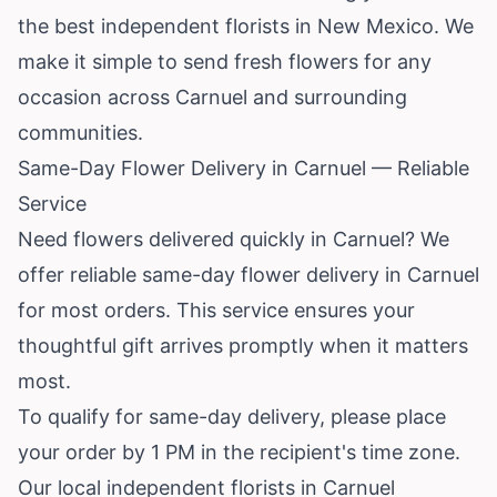
the best independent florists in New Mexico. We
make it simple to send fresh flowers for any
occasion across Carnuel and surrounding
communities.
Same-Day Flower Delivery in Carnuel — Reliable
Service
Need flowers delivered quickly in Carnuel? We
offer reliable same-day flower delivery in Carnuel
for most orders. This service ensures your
thoughtful gift arrives promptly when it matters
most.
To qualify for same-day delivery, please place
your order by 1 PM in the recipient's time zone.
Our local independent florists in Carnuel