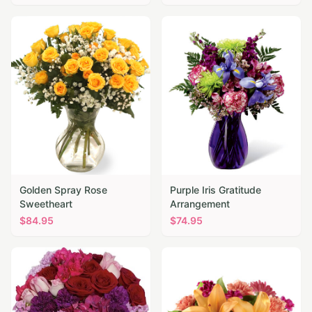
Golden Spray Rose
Purple Iris Gratitude
Sweetheart
Arrangement
$
84.95
$
74.95