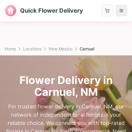
Quick Flower Delivery
Home
Locations
New Mexico
Carnuel
Flower Delivery in
Carnuel
,
NM
For trusted flower delivery in Carnuel, NM, our
network of independent local florists is your
reliable choice. We connect you with top-rated
florists in Carnuel for fresh arrangements. Need