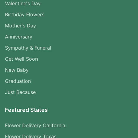
Valentine's Day
Birthday Flowers
Mother's Day
Anniversary
Sympathy & Funeral
Get Well Soon
New Baby
Graduation
Just Because
Featured States
Flower Delivery California
Flower Delivery Texas