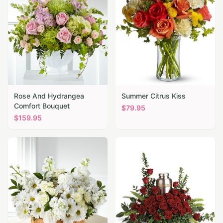
Rose And Hydrangea
Summer Citrus Kiss
Comfort Bouquet
$
79.95
$
159.95