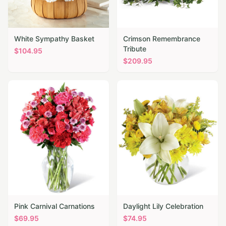
White Sympathy Basket
Crimson Remembrance
Tribute
$
104.95
$
209.95
Pink Carnival Carnations
Daylight Lily Celebration
$
69.95
$
74.95