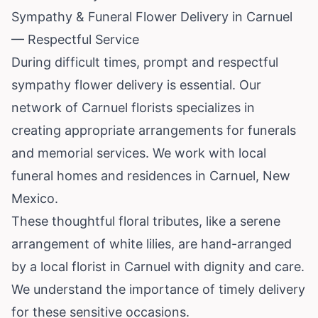
Sympathy & Funeral Flower Delivery in Carnuel
— Respectful Service
During difficult times, prompt and respectful
sympathy flower delivery is essential. Our
network of Carnuel florists specializes in
creating appropriate arrangements for funerals
and memorial services. We work with local
funeral homes and residences in Carnuel, New
Mexico.
These thoughtful floral tributes, like a serene
arrangement of white lilies, are hand-arranged
by a local florist in Carnuel with dignity and care.
We understand the importance of timely delivery
for these sensitive occasions.