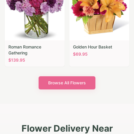
Roman Romance
Golden Hour Basket
Gathering
$
69.95
$
139.95
Browse All Flowers
Flower Delivery Near