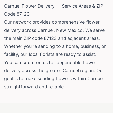
Carnuel Flower Delivery — Service Areas & ZIP
Code 87123
Our network provides comprehensive flower
delivery across Carnuel, New Mexico. We serve
the main ZIP code 87123 and adjacent areas.
Whether you're sending to a home, business, or
facility, our local florists are ready to assist.
You can count on us for dependable flower
delivery across the greater Carnuel region. Our
goal is to make sending flowers within Carnuel
straightforward and reliable.