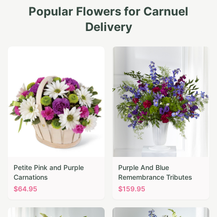
Popular Flowers for
Carnuel
Delivery
Petite Pink and Purple
Purple And Blue
Carnations
Remembrance Tributes
$
64.95
$
159.95