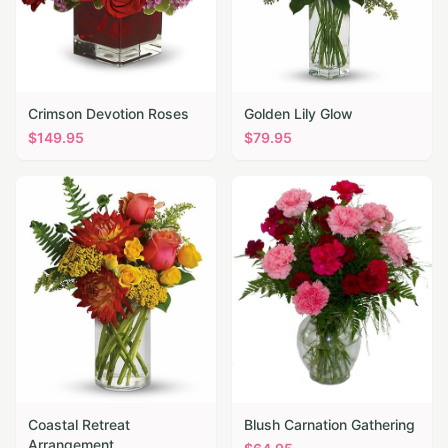
Crimson Devotion Roses
Golden Lily Glow
$
149.95
$
79.95
Coastal Retreat
Blush Carnation Gathering
Arrangement