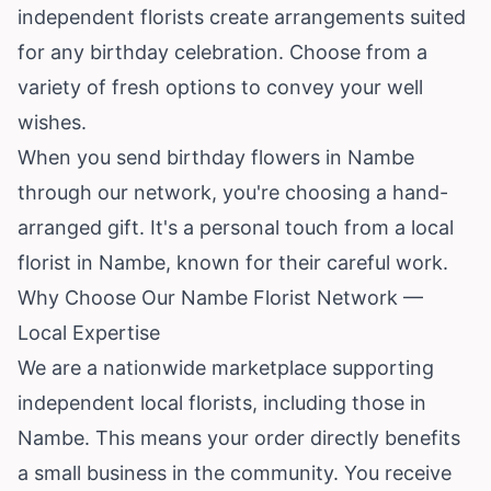
independent florists create arrangements suited
for any birthday celebration. Choose from a
variety of fresh options to convey your well
wishes.
When you send birthday flowers in Nambe
through our network, you're choosing a hand-
arranged gift. It's a personal touch from a local
florist in Nambe, known for their careful work.
Why Choose Our Nambe Florist Network —
Local Expertise
We are a nationwide marketplace supporting
independent local florists, including those in
Nambe. This means your order directly benefits
a small business in the community. You receive