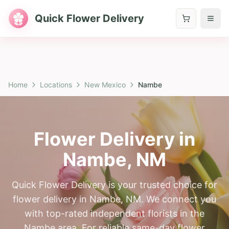
Quick Flower Delivery
Home
Locations
New Mexico
Nambe
Flower Delivery in
Nambe
,
NM
Quick Flower Delivery is your trusted choice for
flower delivery in Nambe, NM. We connect you
with top-rated independent florists in the
Nambe area. For reliable same-day flower