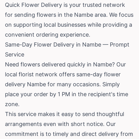
Quick Flower Delivery is your trusted network
for sending flowers in the Nambe area. We focus
on supporting local businesses while providing a
convenient ordering experience.
Same-Day Flower Delivery in Nambe — Prompt
Service
Need flowers delivered quickly in Nambe? Our
local florist network offers same-day flower
delivery Nambe for many occasions. Simply
place your order by 1 PM in the recipient's time
zone.
This service makes it easy to send thoughtful
arrangements even with short notice. Our
commitment is to timely and direct delivery from