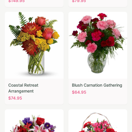
$
149.95
$
79.95
Coastal Retreat
Blush Carnation Gathering
Arrangement
$
64.95
$
74.95