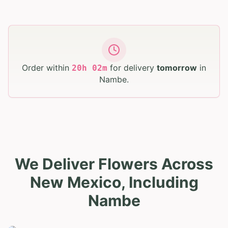
Order within
for delivery
tomorrow
in
20
h
02
m
Nambe
.
We Deliver Flowers Across
New Mexico, Including
Nambe