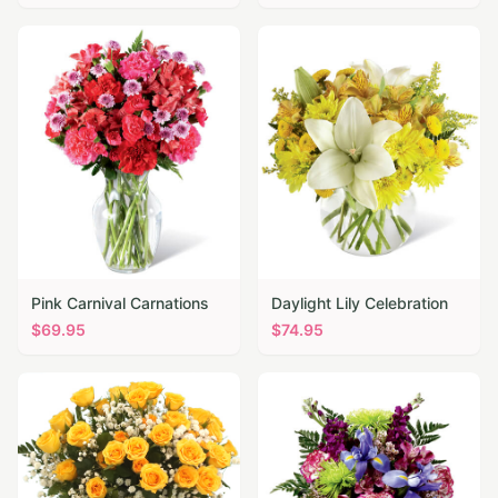
Pink Carnival Carnations
Daylight Lily Celebration
$
69.95
$
74.95