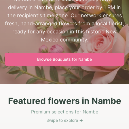
delivery in Nambe, place your order by 1 PM in
the recipient's time zone. Our network ensures
fresh, hand-arranged flowers from a local florist,
ready for any occasion in this historic New
Mexico community.
Browse Bouquets for
Nambe
Featured flowers in Nambe
Premium selections for Nambe
Swipe to explore →