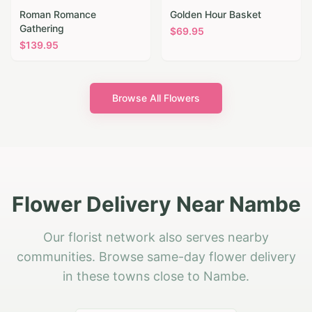
Roman Romance
Golden Hour Basket
Gathering
$
69.95
$
139.95
Browse All Flowers
Flower Delivery Near Nambe
Our florist network also serves nearby
communities. Browse same-day flower delivery
in these towns close to Nambe.