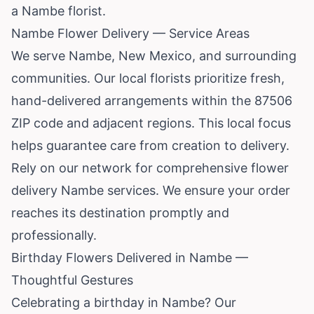
a Nambe florist.
Nambe Flower Delivery — Service Areas
We serve Nambe,
New Mexico
, and surrounding
communities. Our local florists prioritize fresh,
hand-delivered arrangements within the 87506
ZIP code and adjacent regions. This local focus
helps guarantee care from creation to delivery.
Rely on our network for comprehensive flower
delivery Nambe services. We ensure your order
reaches its destination promptly and
professionally.
Birthday Flowers Delivered in Nambe —
Thoughtful Gestures
Celebrating a birthday in Nambe? Our