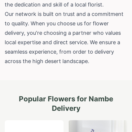
the dedication and skill of a local florist.
Our network is built on trust and a commitment
to quality. When you choose us for flower
delivery, you're choosing a partner who values
local expertise and direct service. We ensure a
seamless experience, from order to delivery
across the high desert landscape.
Popular Flowers for
Nambe
Delivery