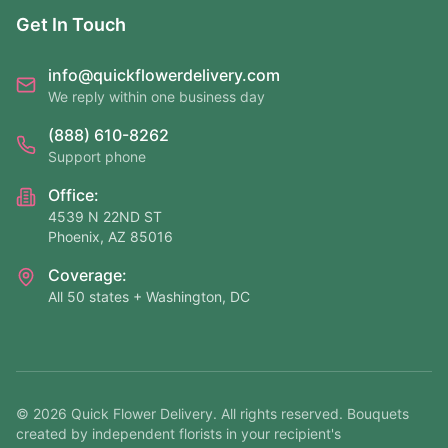
Get In Touch
info@quickflowerdelivery.com
We reply within one business day
(888) 610-8262
Support phone
Office:
4539 N 22ND ST
Phoenix, AZ 85016
Coverage:
All 50 states + Washington, DC
©
2026
Quick Flower Delivery
. All rights reserved. Bouquets
created by independent florists in your recipient's