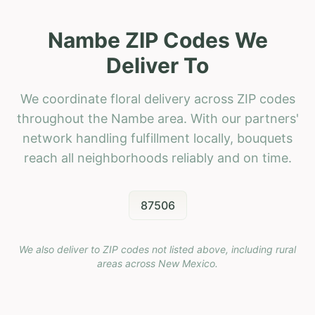
Nambe ZIP Codes We
Deliver To
We coordinate floral delivery across ZIP codes
throughout the Nambe area. With our partners'
network handling fulfillment locally, bouquets
reach all neighborhoods reliably and on time.
87506
We also deliver to ZIP codes not listed above, including rural
areas across
New Mexico
.