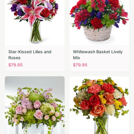
Star-Kissed Lilies and
Whitewash Basket Lively
Roses
Mix
$
79.95
$
79.95