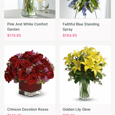
Pink And White Comfort
Faithful Blue Standing
Garden
Spray
$
119.95
$
194.95
Crimson Devotion Roses
Golden Lily Glow