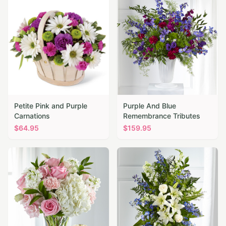
Petite Pink and Purple
Purple And Blue
Carnations
Remembrance Tributes
$
64.95
$
159.95