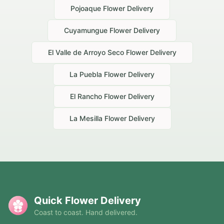
Pojoaque
Flower Delivery
Cuyamungue
Flower Delivery
El Valle de Arroyo Seco
Flower Delivery
La Puebla
Flower Delivery
El Rancho
Flower Delivery
La Mesilla
Flower Delivery
Quick Flower Delivery
Coast to coast. Hand delivered.