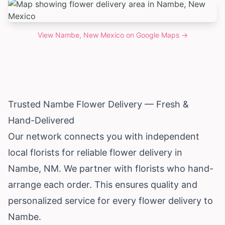
View
Nambe, New Mexico
on Google Maps →
Trusted Nambe Flower Delivery — Fresh &
Hand-Delivered
Our network connects you with independent
local florists for reliable flower delivery in
Nambe, NM. We partner with florists who hand-
arrange each order. This ensures quality and
personalized service for every flower delivery to
Nambe.