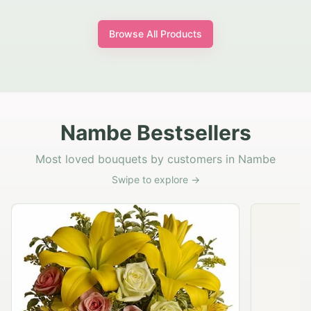
Browse All Products
Nambe Bestsellers
Most loved bouquets by customers in Nambe
Swipe to explore →