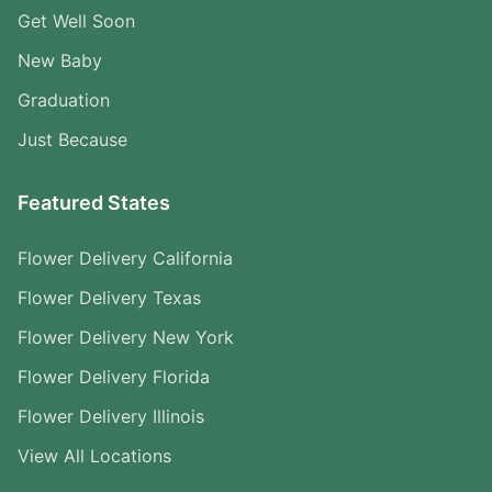
Get Well Soon
New Baby
Graduation
Just Because
Featured States
Flower Delivery California
Flower Delivery Texas
Flower Delivery New York
Flower Delivery Florida
Flower Delivery Illinois
View All Locations