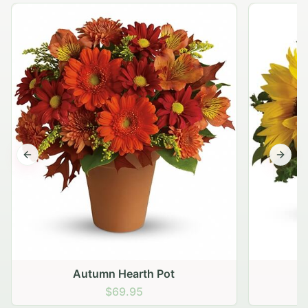
Previous slide
Next s
Autumn Hearth Pot
G
$69.95