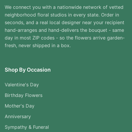
We connect you with a nationwide network of vetted
neighborhood floral studios in every state. Order in
seconds, and a real local designer near your recipient
hand-arranges and hand-delivers the bouquet - same
day in most ZIP codes - so the flowers arrive garden-
fresh, never shipped in a box.
Shop By Occasion
Valentine's Day
Birthday Flowers
Mother's Day
Anniversary
Sympathy & Funeral