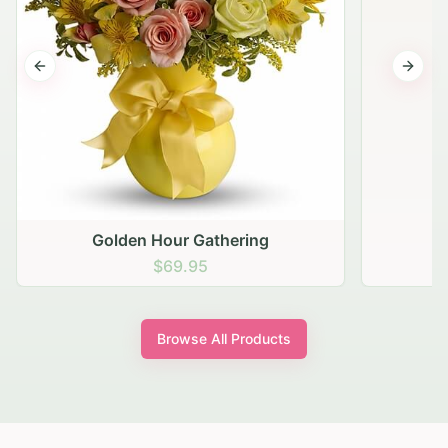
Previous slide
Next s
Golden Hour Gathering
$69.95
Browse All Products