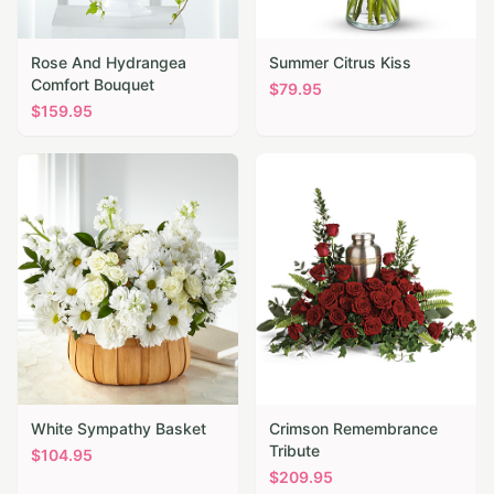
Rose And Hydrangea
Summer Citrus Kiss
Comfort Bouquet
$
79.95
$
159.95
White Sympathy Basket
Crimson Remembrance
Tribute
$
104.95
$
209.95