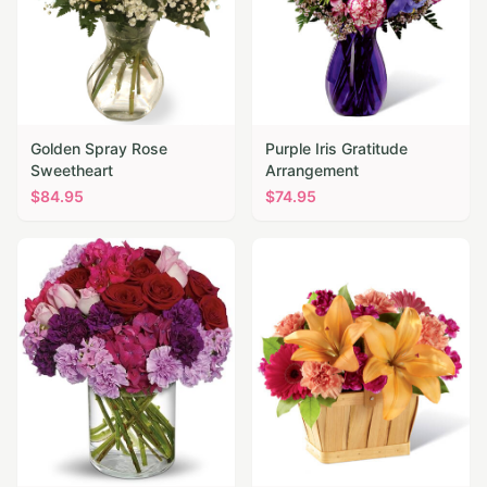
Golden Spray Rose
Purple Iris Gratitude
Sweetheart
Arrangement
$
84.95
$
74.95