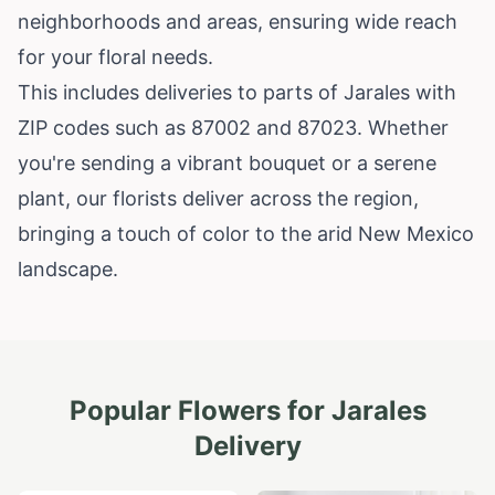
neighborhoods and areas, ensuring wide reach
for your floral needs.
This includes deliveries to parts of Jarales with
ZIP codes such as 87002 and 87023. Whether
you're sending a vibrant bouquet or a serene
plant, our florists deliver across the region,
bringing a touch of color to the arid New Mexico
landscape.
Popular Flowers for
Jarales
Delivery