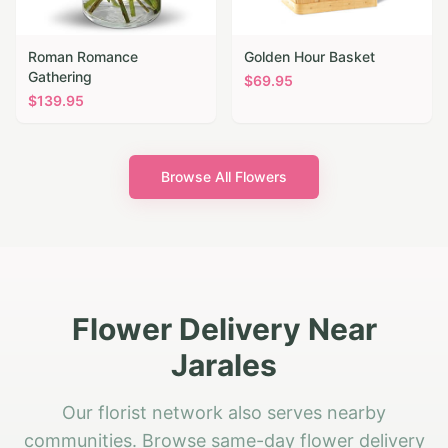
Roman Romance
Golden Hour Basket
Gathering
$
69.95
$
139.95
Browse All Flowers
Flower Delivery Near
Jarales
Our florist network also serves nearby
communities. Browse same-day flower delivery