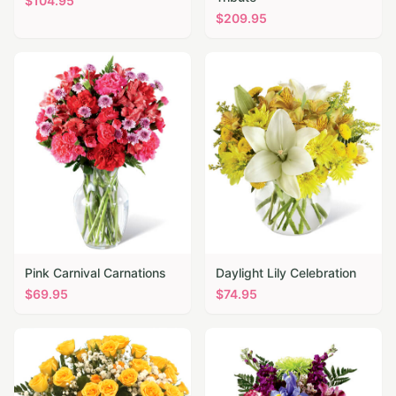
$
104.95
$
209.95
Pink Carnival Carnations
Daylight Lily Celebration
$
69.95
$
74.95