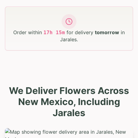
Order within
for delivery
tomorrow
in
17
h
15
m
Jarales
.
We Deliver Flowers Across
New Mexico, Including
Jarales