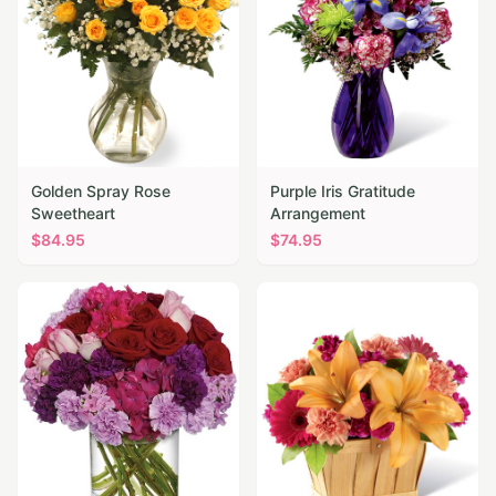
Golden Spray Rose
Purple Iris Gratitude
Sweetheart
Arrangement
$
84.95
$
74.95