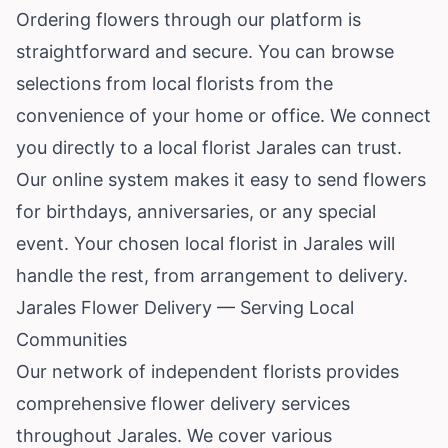
Ordering flowers through our platform is
straightforward and secure. You can browse
selections from local florists from the
convenience of your home or office. We connect
you directly to a local florist Jarales can trust.
Our online system makes it easy to send flowers
for birthdays, anniversaries, or any special
event. Your chosen local florist in Jarales will
handle the rest, from arrangement to delivery.
Jarales Flower Delivery — Serving Local
Communities
Our network of independent florists provides
comprehensive flower delivery services
throughout Jarales. We cover various