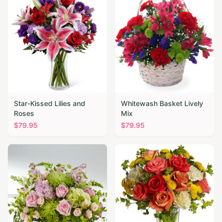
Star-Kissed Lilies and
Whitewash Basket Lively
Roses
Mix
$
79.95
$
79.95