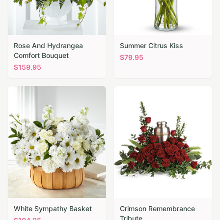
Rose And Hydrangea
Summer Citrus Kiss
Comfort Bouquet
$
79.95
$
159.95
White Sympathy Basket
Crimson Remembrance
Tribute