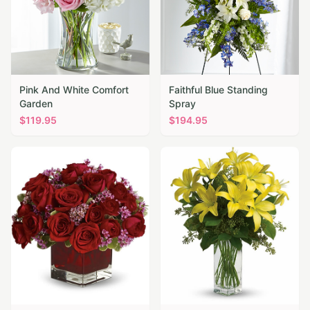
Pink And White Comfort
Faithful Blue Standing
Garden
Spray
$
119.95
$
194.95