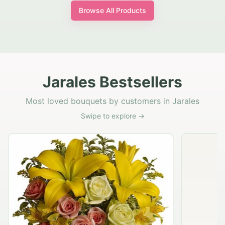
Browse All Products
Jarales Bestsellers
Most loved bouquets by customers in Jarales
Swipe to explore →