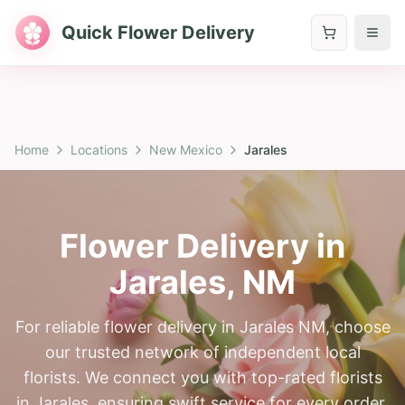
Quick Flower Delivery
Home
Locations
New Mexico
Jarales
Flower Delivery in
Jarales
,
NM
For reliable flower delivery in Jarales NM, choose
our trusted network of independent local
florists. We connect you with top-rated florists
in Jarales, ensuring swift service for every order.