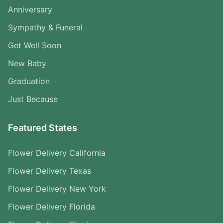
Anniversary
Sympathy & Funeral
Get Well Soon
New Baby
Graduation
Just Because
Featured States
Flower Delivery California
Flower Delivery Texas
Flower Delivery New York
Flower Delivery Florida