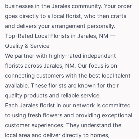
businesses in the Jarales community. Your order
goes directly to a local florist, who then crafts
and delivers your arrangement personally.
Top-Rated Local Florists in Jarales, NM —
Quality & Service
We partner with highly-rated independent
florists across Jarales, NM. Our focus is on
connecting customers with the best local talent
available. These florists are known for their
quality products and reliable service.
Each Jarales florist in our network is committed
to using fresh flowers and providing exceptional
customer experiences. They understand the
local area and deliver directly to homes,