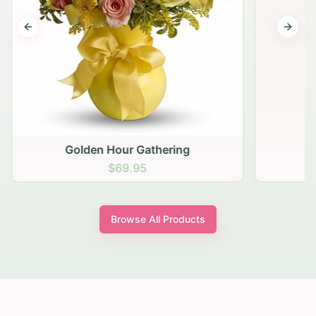
Previous slide
Next s
Golden Hour Gathering
$69.95
Browse All Products