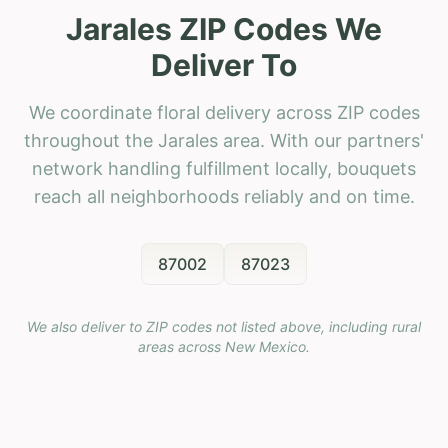
Jarales ZIP Codes We
Deliver To
We coordinate floral delivery across ZIP codes
throughout the Jarales area. With our partners'
network handling fulfillment locally, bouquets
reach all neighborhoods reliably and on time.
87002
87023
We also deliver to ZIP codes not listed above, including rural
areas across
New Mexico
.