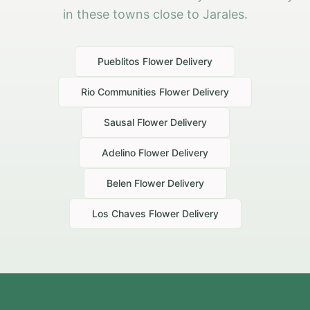
in these towns close to Jarales.
Pueblitos
Flower Delivery
Rio Communities
Flower Delivery
Sausal
Flower Delivery
Adelino
Flower Delivery
Belen
Flower Delivery
Los Chaves
Flower Delivery