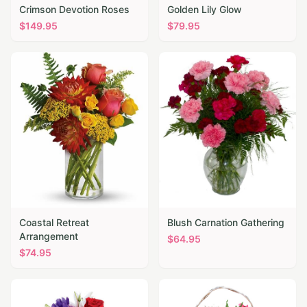
Crimson Devotion Roses
Golden Lily Glow
$
149.95
$
79.95
Coastal Retreat
Blush Carnation Gathering
Arrangement
$
64.95
$
74.95