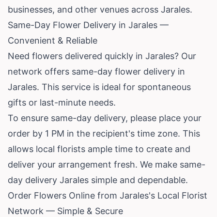
businesses, and other venues across Jarales.
Same-Day Flower Delivery in Jarales —
Convenient & Reliable
Need flowers delivered quickly in Jarales? Our
network offers same-day flower delivery in
Jarales. This service is ideal for spontaneous
gifts or last-minute needs.
To ensure same-day delivery, please place your
order by 1 PM in the recipient's time zone. This
allows local florists ample time to create and
deliver your arrangement fresh. We make same-
day delivery Jarales simple and dependable.
Order Flowers Online from Jarales's Local Florist
Network — Simple & Secure