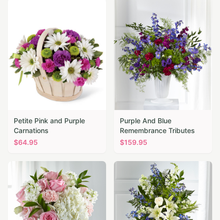
Petite Pink and Purple
Purple And Blue
Carnations
Remembrance Tributes
$
64.95
$
159.95