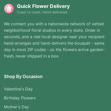
Quick Flower Delivery
Coast to coast. Hand delivered.
We connect you with a nationwide network of vetted
neighborhood floral studios in every state. Order in
seconds, and a real local designer near your recipient
hand-arranges and hand-delivers the bouquet - same
day in most ZIP codes - so the flowers arrive garden-
fresh, never shipped in a box.
Shop By Occasion
Valentine's Day
Birthday Flowers
Mother's Day