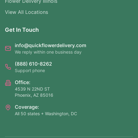
Flower Delivery Illinois
View All Locations
Get In Touch
info@quickflowerdelivery.com
We reply within one business day
(888) 610-8262
Support phone
Office:
4539 N 22ND ST
Phoenix, AZ 85016
Coverage:
All 50 states + Washington, DC