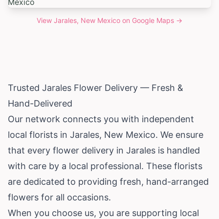
View
Jarales, New Mexico
on Google Maps →
Trusted Jarales Flower Delivery — Fresh &
Hand-Delivered
Our network connects you with independent
local florists in Jarales,
New Mexico
. We ensure
that every flower delivery in Jarales is handled
with care by a local professional. These florists
are dedicated to providing fresh, hand-arranged
flowers for all occasions.
When you choose us, you are supporting local