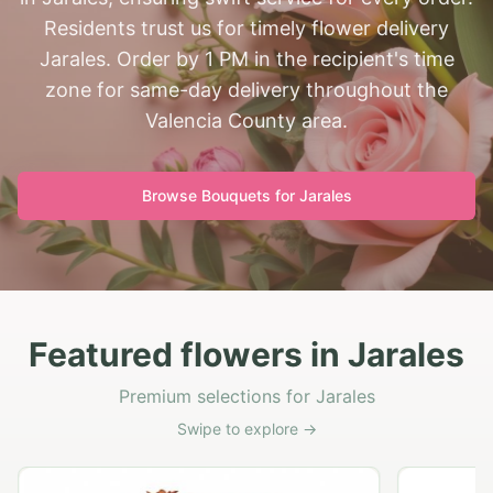
Residents trust us for timely flower delivery
Jarales. Order by 1 PM in the recipient's time
zone for same-day delivery throughout the
Valencia County area.
Browse Bouquets for
Jarales
Featured flowers in Jarales
Premium selections for Jarales
Swipe to explore →