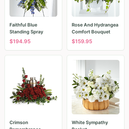
Faithful Blue
Rose And Hydrangea
Standing Spray
Comfort Bouquet
$
194.95
$
159.95
Crimson
White Sympathy