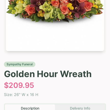
Sympathy Funeral
Golden Hour Wreath
$
209.95
Size:
26" W x 16 H
Description
Delivery Info