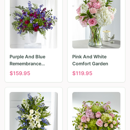
Purple And Blue
Pink And White
Remembrance
Comfort Garden
Tributes
$
159.95
$
119.95