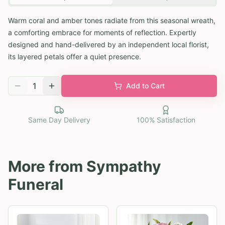
Warm coral and amber tones radiate from this seasonal wreath,
a comforting embrace for moments of reflection. Expertly
designed and hand-delivered by an independent local florist,
its layered petals offer a quiet presence.
1
Add to Cart
Same Day Delivery
100% Satisfaction
More from
Sympathy
Funeral