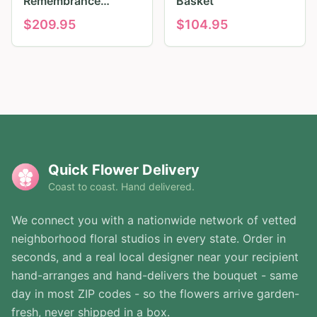
Remembrance
Basket
Tribute
$
209.95
$
104.95
Quick Flower Delivery
Coast to coast. Hand delivered.
We connect you with a nationwide network of vetted
neighborhood floral studios in every state. Order in
seconds, and a real local designer near your recipient
hand-arranges and hand-delivers the bouquet - same
day in most ZIP codes - so the flowers arrive garden-
fresh, never shipped in a box.