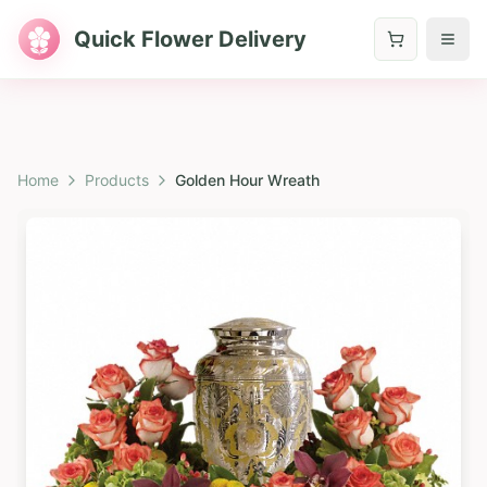
Quick Flower Delivery
Home
Products
Golden Hour Wreath