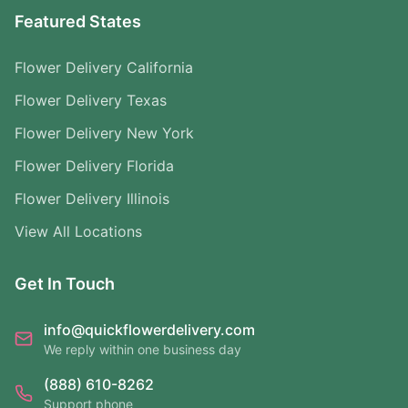
Featured States
Flower Delivery California
Flower Delivery Texas
Flower Delivery New York
Flower Delivery Florida
Flower Delivery Illinois
View All Locations
Get In Touch
info@quickflowerdelivery.com
We reply within one business day
(888) 610-8262
Support phone