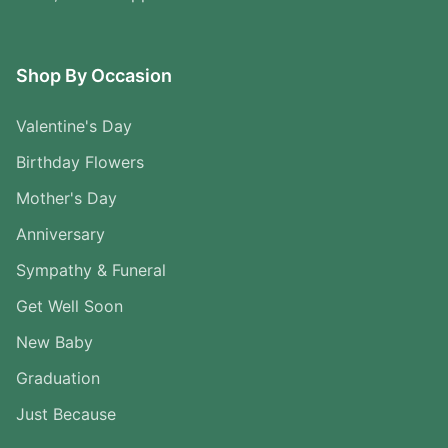
Shop By Occasion
Valentine's Day
Birthday Flowers
Mother's Day
Anniversary
Sympathy & Funeral
Get Well Soon
New Baby
Graduation
Just Because