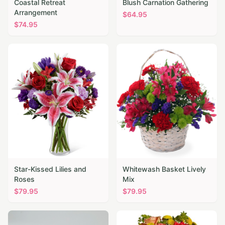
Coastal Retreat
Blush Carnation Gathering
Arrangement
$
64.95
$
74.95
Star-Kissed Lilies and
Whitewash Basket Lively
Roses
Mix
$
79.95
$
79.95