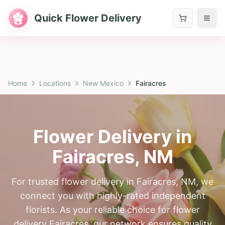
Quick Flower Delivery
Home
Locations
New Mexico
Fairacres
Flower Delivery in
Fairacres
,
NM
For trusted flower delivery in Fairacres, NM, we
connect you with highly-rated independent
florists. As your reliable choice for flower
delivery Fairacres, our network ensures quality