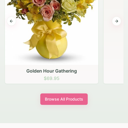
Previous slide
Next s
Golden Hour Gathering
$69.95
Browse All Products