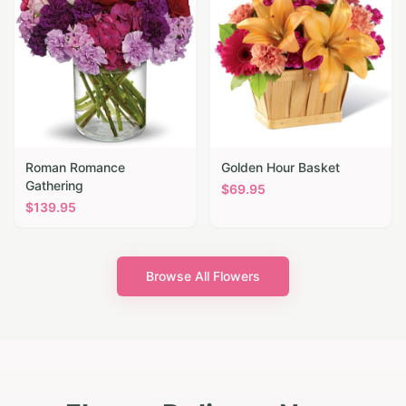
Roman Romance
Golden Hour Basket
Gathering
$
69.95
$
139.95
Browse All Flowers