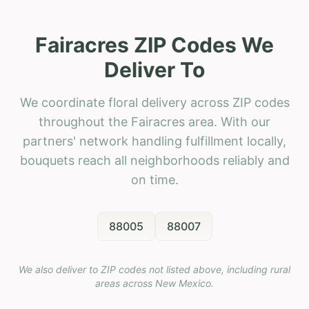
Fairacres ZIP Codes We
Deliver To
We coordinate floral delivery across ZIP codes
throughout the Fairacres area. With our
partners' network handling fulfillment locally,
bouquets reach all neighborhoods reliably and
on time.
88005
88007
We also deliver to ZIP codes not listed above, including rural
areas across
New Mexico
.