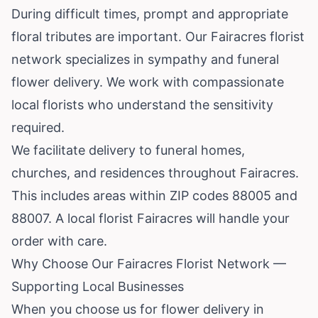
During difficult times, prompt and appropriate
floral tributes are important. Our Fairacres florist
network specializes in sympathy and funeral
flower delivery. We work with compassionate
local florists who understand the sensitivity
required.
We facilitate delivery to funeral homes,
churches, and residences throughout Fairacres.
This includes areas within ZIP codes 88005 and
88007. A local florist Fairacres will handle your
order with care.
Why Choose Our Fairacres Florist Network —
Supporting Local Businesses
When you choose us for flower delivery in