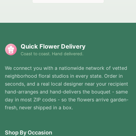
Quick Flower Delivery
Coast to coast. Hand delivered.
We connect you with a nationwide network of vetted
neighborhood floral studios in every state. Order in
seconds, and a real local designer near your recipient
hand-arranges and hand-delivers the bouquet - same
day in most ZIP codes - so the flowers arrive garden-
fresh, never shipped in a box.
Shop By Occasion