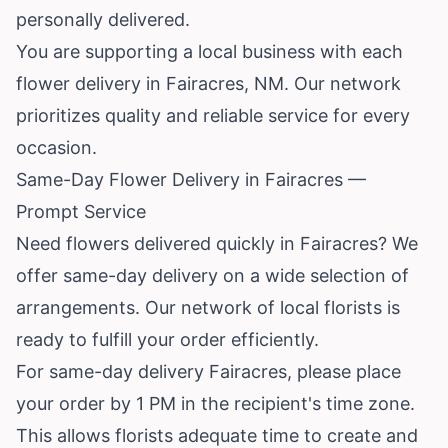
personally delivered.
You are supporting a local business with each
flower delivery in Fairacres, NM. Our network
prioritizes quality and reliable service for every
occasion.
Same-Day Flower Delivery in Fairacres —
Prompt Service
Need flowers delivered quickly in Fairacres? We
offer same-day delivery on a wide selection of
arrangements. Our network of local florists is
ready to fulfill your order efficiently.
For same-day delivery Fairacres, please place
your order by 1 PM in the recipient's time zone.
This allows florists adequate time to create and