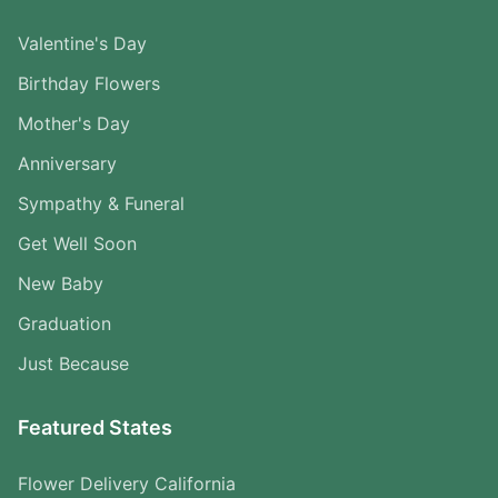
Valentine's Day
Birthday Flowers
Mother's Day
Anniversary
Sympathy & Funeral
Get Well Soon
New Baby
Graduation
Just Because
Featured States
Flower Delivery California