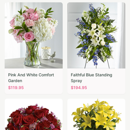
Pink And White Comfort
Faithful Blue Standing
Garden
Spray
$
119.95
$
194.95