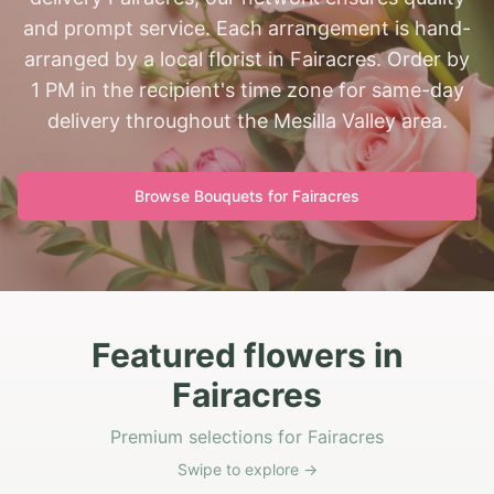
and prompt service. Each arrangement is hand-
arranged by a local florist in Fairacres. Order by
1 PM in the recipient's time zone for same-day
delivery throughout the Mesilla Valley area.
Browse Bouquets for
Fairacres
Featured flowers in
Fairacres
Premium selections for Fairacres
Swipe to explore →