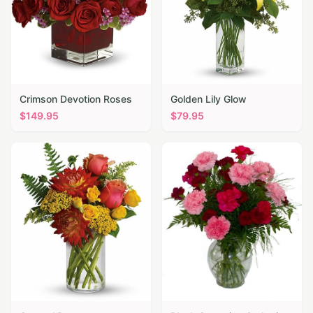
Crimson Devotion Roses
Golden Lily Glow
$
149.95
$
79.95