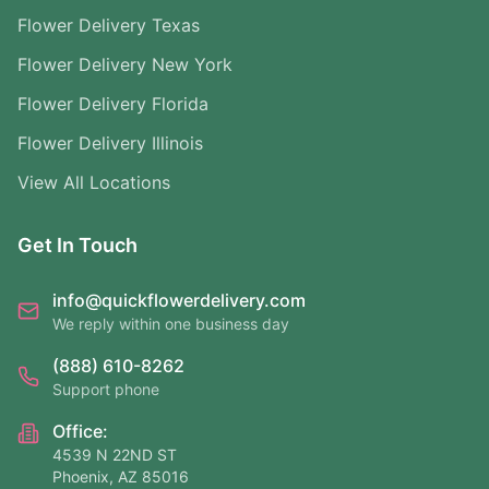
Flower Delivery Texas
Flower Delivery New York
Flower Delivery Florida
Flower Delivery Illinois
View All Locations
Get In Touch
info@quickflowerdelivery.com
We reply within one business day
(888) 610-8262
Support phone
Office:
4539 N 22ND ST
Phoenix, AZ 85016