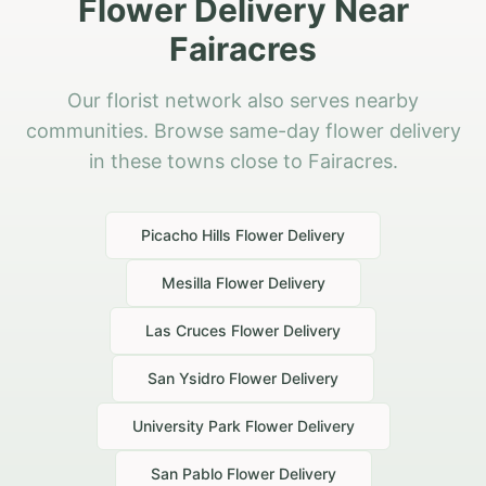
Flower Delivery Near
Fairacres
Our florist network also serves nearby
communities. Browse same-day flower delivery
in these towns close to Fairacres.
Picacho Hills
Flower Delivery
Mesilla
Flower Delivery
Las Cruces
Flower Delivery
San Ysidro
Flower Delivery
University Park
Flower Delivery
San Pablo
Flower Delivery