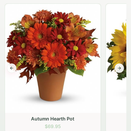
Previous slide
Next s
Autumn Hearth Pot
G
$69.95