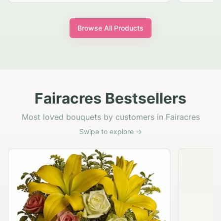
Browse All Products
Fairacres Bestsellers
Most loved bouquets by customers in Fairacres
Swipe to explore →