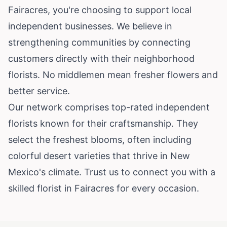
Fairacres, you're choosing to support local
independent businesses. We believe in
strengthening communities by connecting
customers directly with their neighborhood
florists. No middlemen mean fresher flowers and
better service.
Our network comprises top-rated independent
florists known for their craftsmanship. They
select the freshest blooms, often including
colorful desert varieties that thrive in
New
Mexico
's climate. Trust us to connect you with a
skilled florist in Fairacres for every occasion.