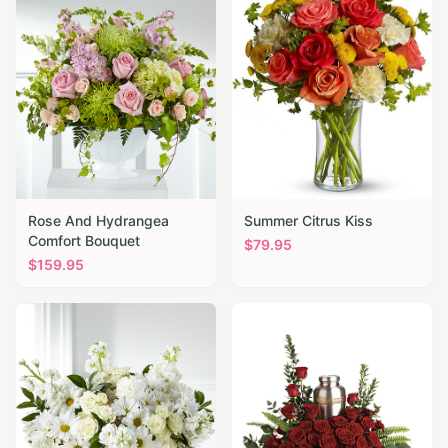
Rose And Hydrangea
Summer Citrus Kiss
Comfort Bouquet
$
79.95
$
159.95