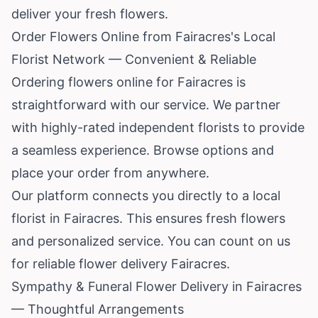
deliver your fresh flowers.
Order Flowers Online from Fairacres's Local
Florist Network — Convenient & Reliable
Ordering flowers online for Fairacres is
straightforward with our service. We partner
with highly-rated independent florists to provide
a seamless experience. Browse options and
place your order from anywhere.
Our platform connects you directly to a local
florist in Fairacres. This ensures fresh flowers
and personalized service. You can count on us
for reliable flower delivery Fairacres.
Sympathy & Funeral Flower Delivery in Fairacres
— Thoughtful Arrangements