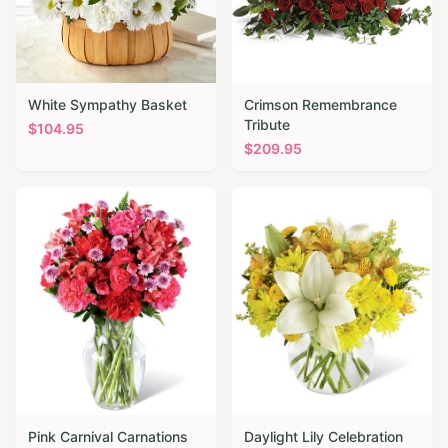
White Sympathy Basket
Crimson Remembrance
Tribute
$
104.95
$
209.95
Pink Carnival Carnations
Daylight Lily Celebration