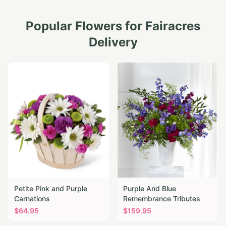
Popular Flowers for
Fairacres
Delivery
Petite Pink and Purple
Purple And Blue
Carnations
Remembrance Tributes
$
64.95
$
159.95