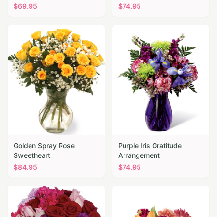
$
69.95
$
74.95
Golden Spray Rose
Purple Iris Gratitude
Sweetheart
Arrangement
$
84.95
$
74.95