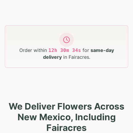
Order within
for
same-day
12
h
30
m
33
s
delivery
in
Fairacres
.
We Deliver Flowers Across
New Mexico, Including
Fairacres