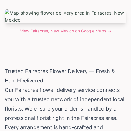
View
Fairacres, New Mexico
on Google Maps →
Trusted Fairacres Flower Delivery — Fresh &
Hand-Delivered
Our Fairacres flower delivery service connects
you with a trusted network of independent local
florists. We ensure your order is handled by a
professional florist right in the Fairacres area.
Every arrangement is hand-crafted and