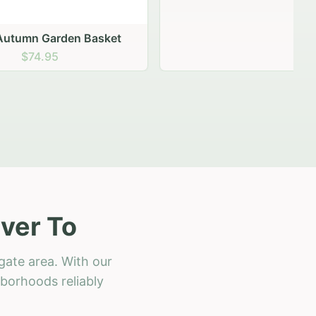
 Basket
ver To
gate area. With our
hborhoods reliably