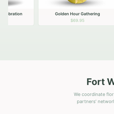
Golden Hour Gathering
Ru
$69.95
Fort 
We coordinate flor
partners' network