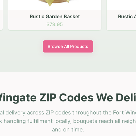
stic Garden Basket
Rustic Autumn Garden
$79.95
$74.95
Browse All Products
Wingate ZIP Codes We Deli
al delivery across ZIP codes throughout the Fort Win
 handling fulfillment locally, bouquets reach all neig
and on time.