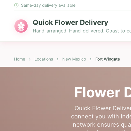
Same-day delivery available
Quick Flower Delivery
Hand-arranged. Hand-delivered. Coast to co
Home
Locations
New Mexico
Fort Wingate
Flower D
Quick Flower Deliver
connect you with indep
network ensures quali