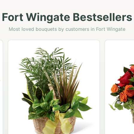
Fort Wingate Bestsellers
Most loved bouquets by customers in Fort Wingate