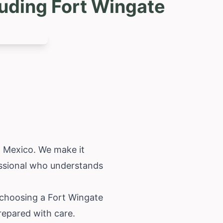
uding Fort Wingate
 Mexico
. We make it
fessional who understands
 choosing a Fort Wingate
prepared with care.