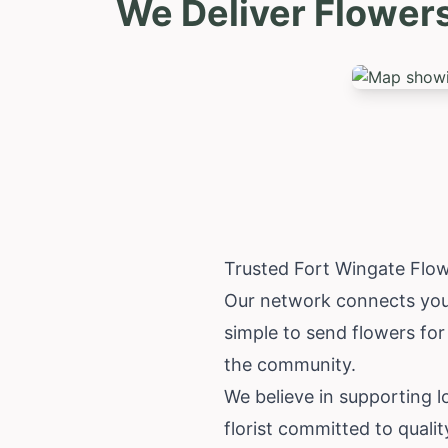
We Deliver Flower
Trusted Fort Wingate Flo
Our network connects you 
simple to send flowers fo
the community.
We believe in supporting 
florist committed to qualit