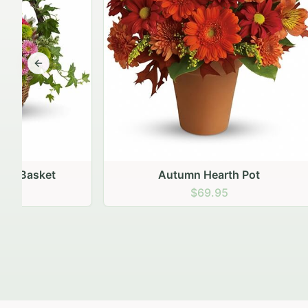
Previous slide
Autumn Hearth Pot
Gol
$69.95