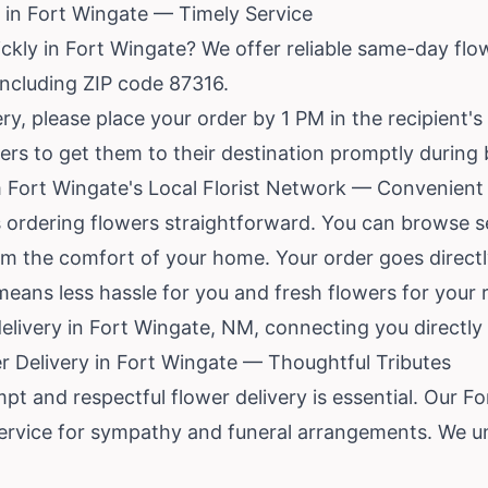
 in Fort Wingate — Timely Service
ckly in Fort Wingate? We offer reliable same-day flowe
 including ZIP code 87316.
y, please place your order by 1 PM in the recipient's
rders to get them to their destination promptly during
 Fort Wingate's Local Florist Network — Convenient 
 ordering flowers straightforward. You can browse se
rom the comfort of your home. Your order goes directl
eans less hassle for you and fresh flowers for your 
delivery in Fort Wingate, NM, connecting you directly t
 Delivery in Fort Wingate — Thoughtful Tributes
mpt and respectful flower delivery is essential. Our F
ervice for sympathy and funeral arrangements. We 