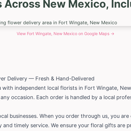
s Across New Mexico, Incl
View
Fort Wingate, New Mexico
on Google Maps →
wer Delivery — Fresh & Hand-Delivered
with independent local florists in Fort Wingate,
New
r any occasion. Each order is handled by a local pro
local businesses. When you order through us, you are
y and timely service. We ensure your floral gifts are 