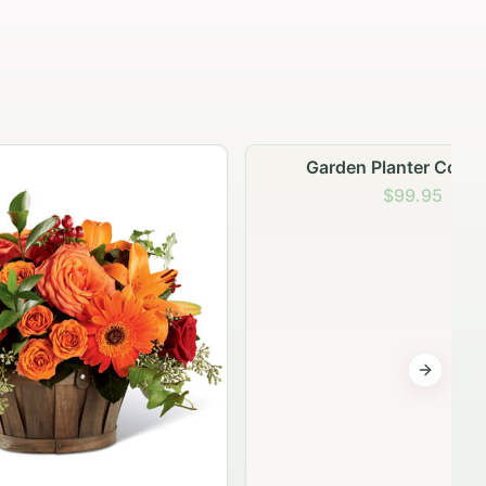
Garden Planter Collection
$99.95
Next sli