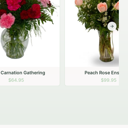
Next sli
ering
Peach Rose Ensemble
$99.95