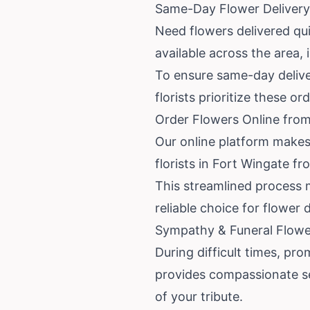
Same-Day Flower Delivery
Need flowers delivered qui
available across the area,
To ensure same-day deliver
florists prioritize these o
Order Flowers Online from
Our online platform makes
florists in Fort Wingate f
This streamlined process m
reliable choice for flower 
Sympathy & Funeral Flower
During difficult times, pro
provides compassionate s
of your tribute.