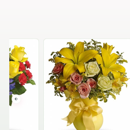
Previous slide