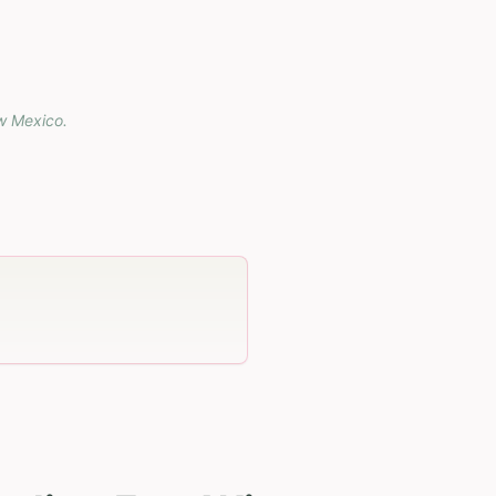
w Mexico
.