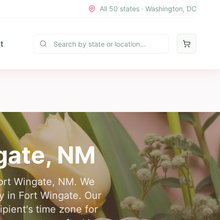
All 50 states · Washington, DC
t
gate
,
NM
 Fort Wingate, NM. We
ry in Fort Wingate. Our
ipient's time zone for