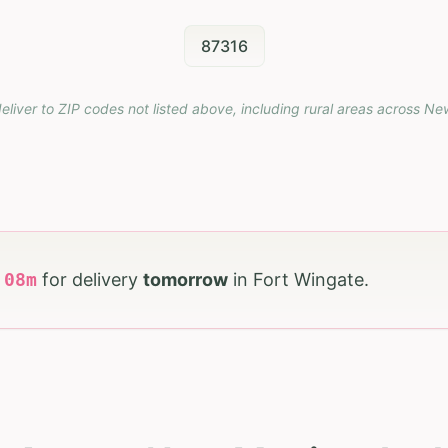
87316
eliver to ZIP codes not listed above, including rural areas across
Ne
h
08
m
for delivery
tomorrow
in
Fort Wingate
.