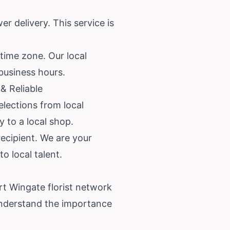
r delivery. This service is
 time zone. Our local
 business hours.
& Reliable
lections from local
y to a local shop.
recipient. We are your
o local talent.
ort Wingate florist network
understand the importance