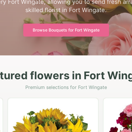
ry Fort Wingate, allowing you to send fresh ar
skilled florist in Fort Wingate.
Browse Bouquets for
Fort Wingate
tured flowers in Fort Win
Premium selections for Fort Wingate