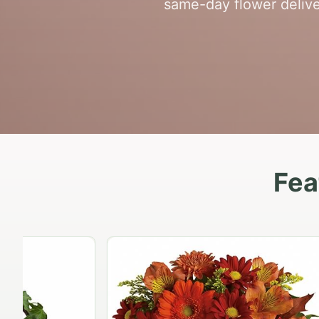
same-day flower delive
Fea