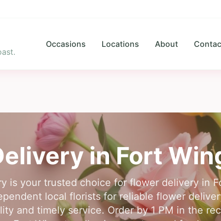
Occasions
Locations
About
Contac
ast.
elivery in
Fort Win
y is your trusted choice for flower delivery in
endent local florists for reliable flower delive
ty and timely service. Order by 1 PM in the rec