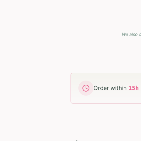
We also d
Order within
15