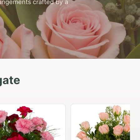
rangements crafted by a
gate