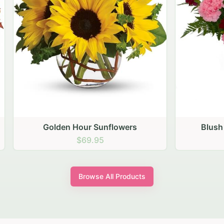
den Hour Sunflowers
Blush Carnation Gath
$69.95
$64.95
Browse All Products