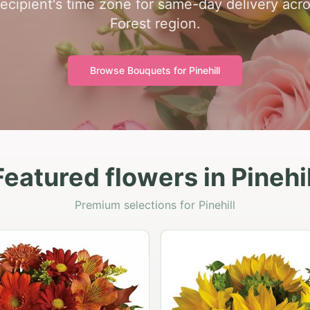
recipient's time zone for same-day delivery acro
Forest region.
Browse Bouquets for
Pinehill
Featured flowers in Pinehil
Premium selections for Pinehill