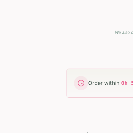
We also d
Order within
0
h