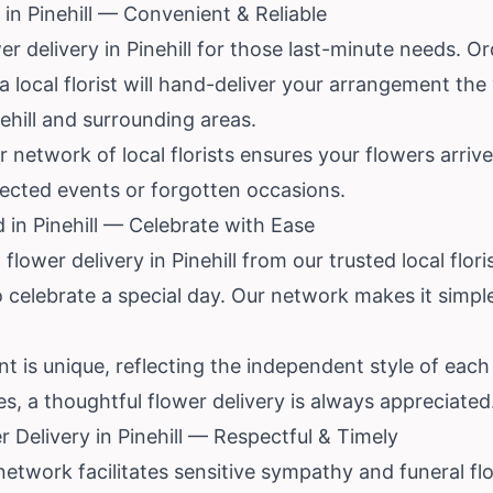
in Pinehill — Convenient & Reliable
 delivery in Pinehill for those last-minute needs. Or
 a local florist will hand-deliver your arrangement th
ehill and surrounding areas.
r network of local florists ensures your flowers arri
pected events or forgotten occasions.
 in Pinehill — Celebrate with Ease
lower delivery in Pinehill from our trusted local flori
o celebrate a special day. Our network makes it simp
 is unique, reflecting the independent style of each P
es, a thoughtful flower delivery is always appreciated
 Delivery in Pinehill — Respectful & Timely
 network facilitates sensitive sympathy and funeral flo