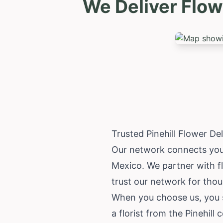
We Deliver Flow
Trusted Pinehill Flower D
Our network connects you wi
Mexico
. We partner with 
trust our network for thoug
When you choose us, you su
a florist from the Pinehill