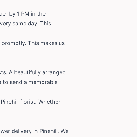
der by 1 PM in the
e very same day. This
ve promptly. This makes us
sts. A beautifully arranged
le to send a memorable
inehill florist. Whether
.
wer delivery in Pinehill. We