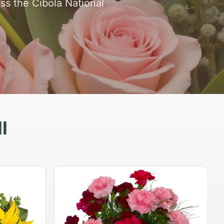
ss the Cibola National
l
Peach Rose Ensemble
$99.95