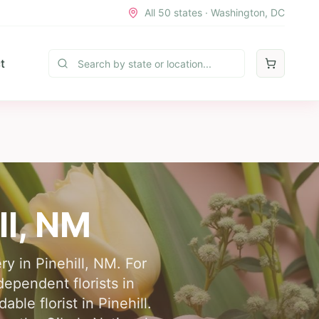
All 50 states · Washington, DC
t
ll
,
NM
ry in Pinehill, NM. For
dependent florists in
le florist in Pinehill.