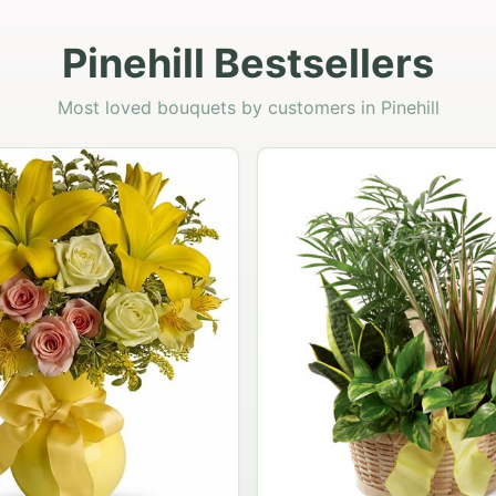
Pinehill Bestsellers
Most loved bouquets by customers in Pinehill