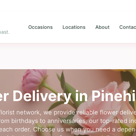
Occasions
Locations
About
Contac
ast.
r Delivery in
Pinehi
florist network, we provide reliable flower delive
om birthdays to anniversaries, our top-rated in
each order. Choose us when you need a dependab