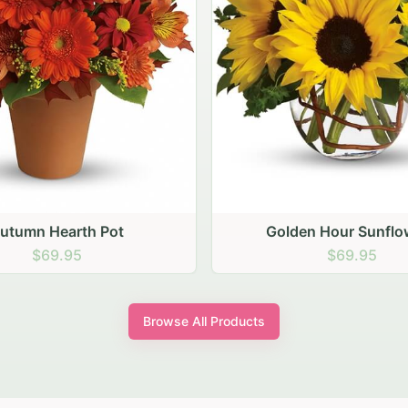
den Hour Sunflowers
Blush Carnation Gath
$69.95
$64.95
Browse All Products