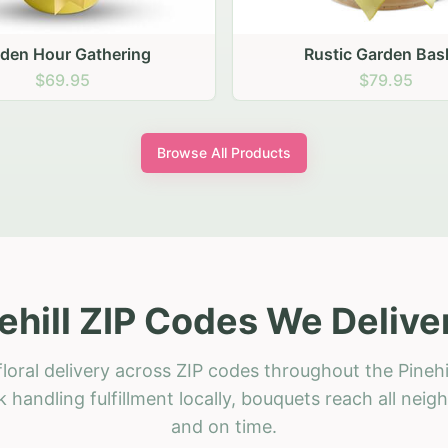
stic Garden Basket
Rustic Autumn Garden
$79.95
$74.95
Browse All Products
ehill ZIP Codes We Delive
loral delivery across ZIP codes throughout the Pinehil
 handling fulfillment locally, bouquets reach all neig
and on time.