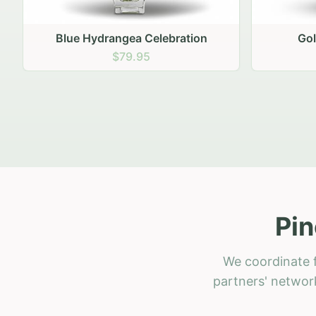
Golden Hour Gathering
Ru
$69.95
Pin
We coordinate f
partners' network