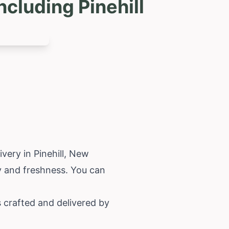
cluding Pinehill
very in Pinehill,
New
y and freshness. You can
s crafted and delivered by