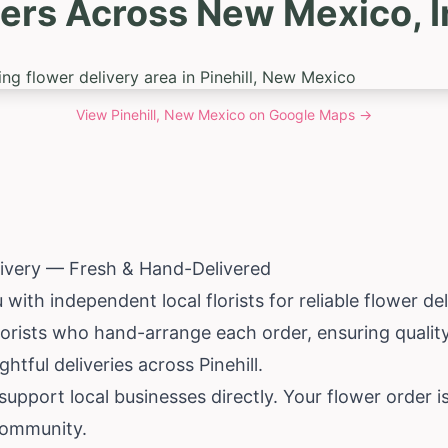
ers Across New Mexico, In
View
Pinehill, New Mexico
on Google Maps →
elivery — Fresh & Hand-Delivered
th independent local florists for reliable flower deli
florists who hand-arrange each order, ensuring qualit
htful deliveries across Pinehill.
pport local businesses directly. Your flower order i
 community.