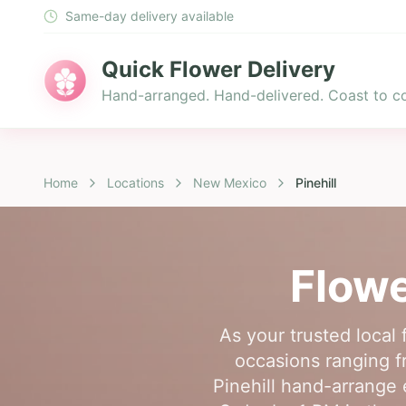
Same-day delivery available
Quick Flower Delivery
Hand-arranged. Hand-delivered. Coast to co
Home
Locations
New Mexico
Pinehill
Flowe
As your trusted local 
occasions ranging fr
Pinehill hand-arrange 