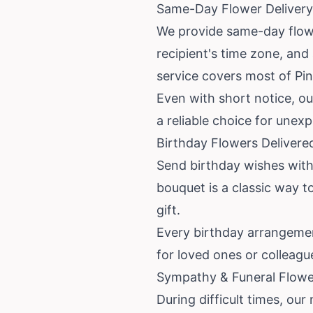
Same-Day Flower Delivery 
We provide same-day flower
recipient's time zone, and
service covers most of Pin
Even with short notice, ou
a reliable choice for unex
Birthday Flowers Delivered
Send birthday wishes with f
bouquet is a classic way t
gift.
Every birthday arrangement
for loved ones or colleagu
Sympathy & Funeral Flower
During difficult times, our