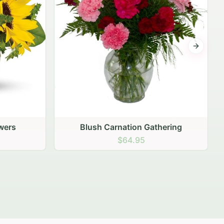
Next sli
ering