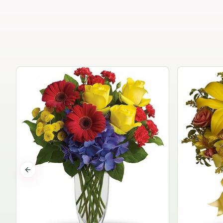
Previous slide