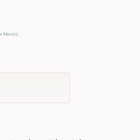
w Mexico
.