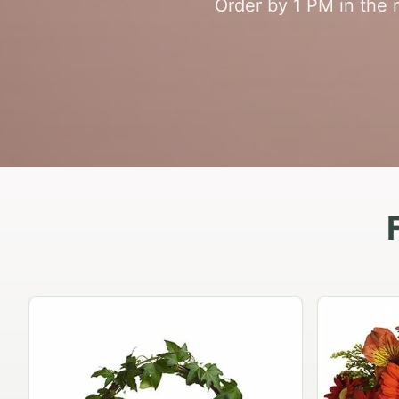
Order by 1 PM in the 