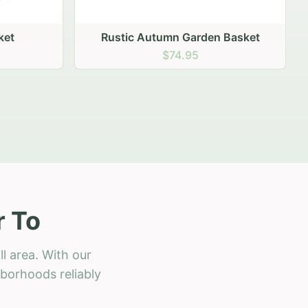
 Basket
r To
l area. With our
hborhoods reliably