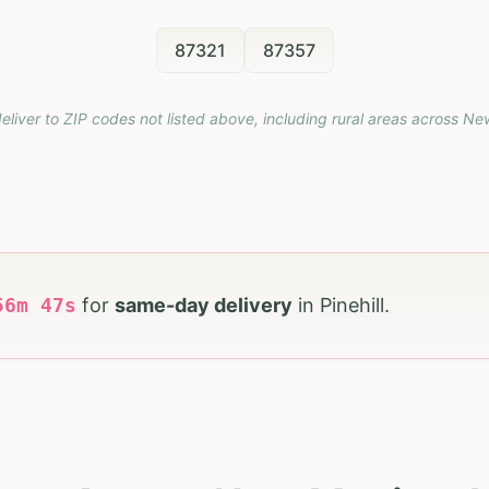
87321
87357
eliver to ZIP codes not listed above, including rural areas across
Ne
56
m
46
s
for
same-day delivery
in
Pinehill
.