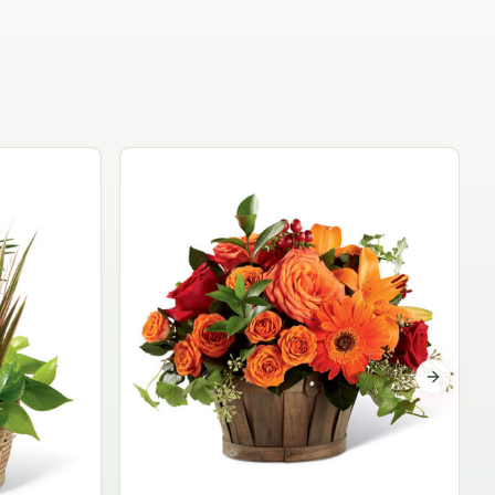
Garden Planter Collection
$99.95
Next sli