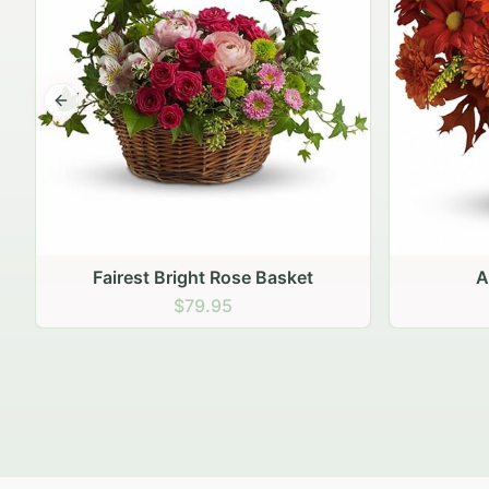
Previous slide
Autumn Hearth Pot
Gol
$69.95