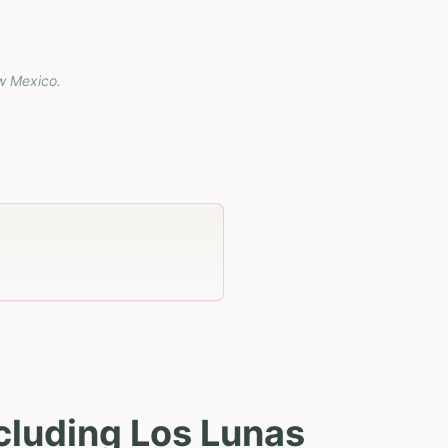
w Mexico
.
cluding Los Lunas