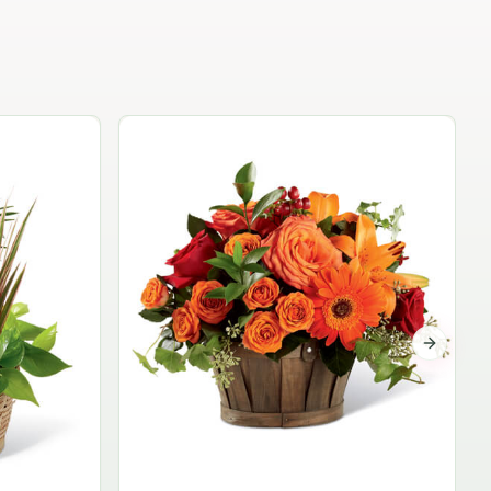
Garden Planter Collection
$99.95
Next sli