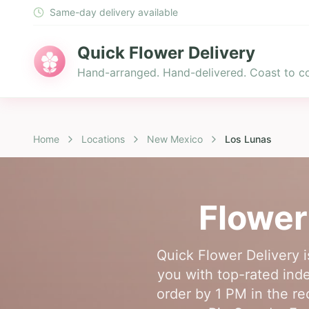
Same-day delivery available
Quick Flower Delivery
Hand-arranged. Hand-delivered. Coast to co
Home
Locations
New Mexico
Los Lunas
Flower
Quick Flower Delivery i
you with top-rated inde
order by 1 PM in the re