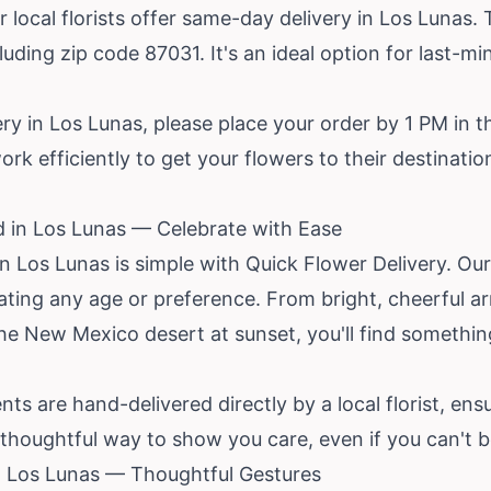
r local florists offer same-day delivery in Los Lunas. T
uding zip code 87031. It's an ideal option for last-mi
y in Los Lunas, please place your order by 1 PM in th
rk efficiently to get your flowers to their destinatio
d in Los Lunas — Celebrate with Ease
in Los Lunas is simple with Quick Flower Delivery. O
rating any age or preference. From bright, cheerful 
the
New Mexico
desert at sunset, you'll find something
s are hand-delivered directly by a local florist, ensu
a thoughtful way to show you care, even if you can't b
in Los Lunas — Thoughtful Gestures