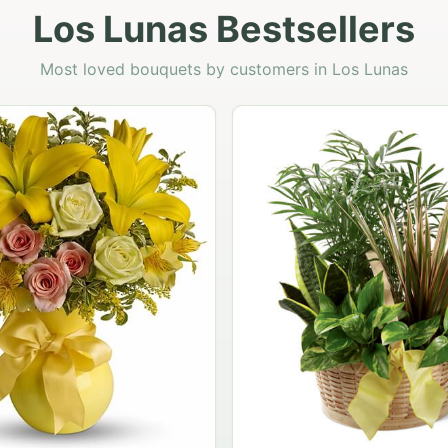
Los Lunas Bestsellers
Most loved bouquets by customers in Los Lunas