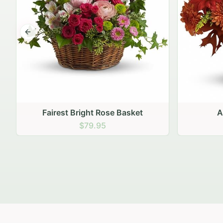
Previous slide
Autumn Hearth Pot
Gol
$69.95