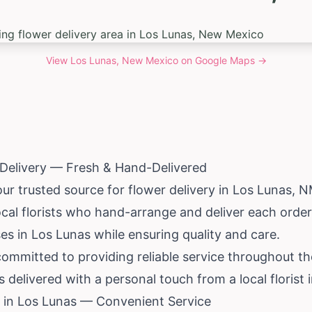
View
Los Lunas, New Mexico
on Google Maps →
 Delivery — Fresh & Hand-Delivered
our trusted source for flower delivery in Los Lunas,
cal florists who hand-arrange and deliver each orde
es in Los Lunas while ensuring quality and care.
 committed to providing reliable service throughout t
delivered with a personal touch from a local florist 
 in Los Lunas — Convenient Service