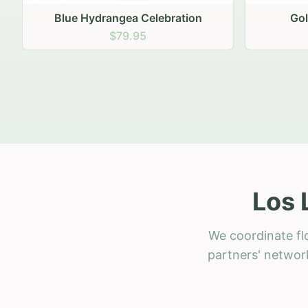
Golden Hour Gathering
Ru
$69.95
Los 
We coordinate fl
partners' network