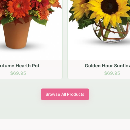
den Hour Sunflowers
Blush Carnation Gath
$69.95
$64.95
Browse All Products