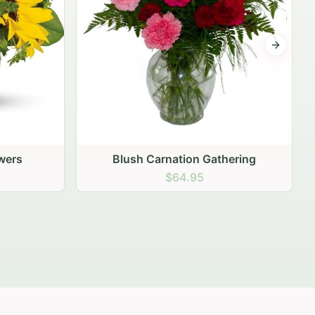
Next sli
ering