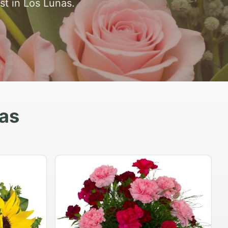
st in Los Lunas.
nas
Peach Rose Ensemble
$99.95