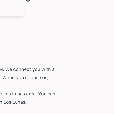
 NM. We connect you with a
r. When you choose us,
he Los Lunas area. You can
in Los Lunas.