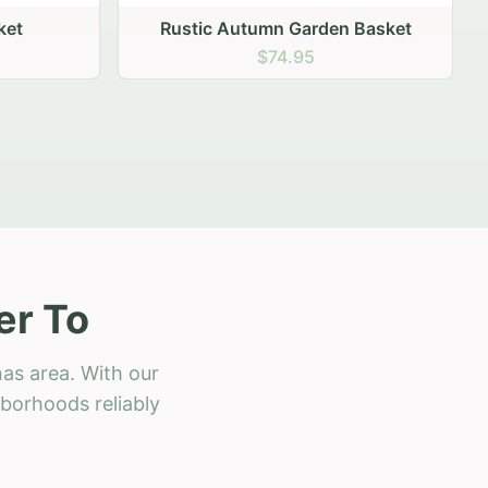
 Basket
er To
as area. With our
hborhoods reliably