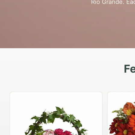
Rio Grande. Eac
Fe