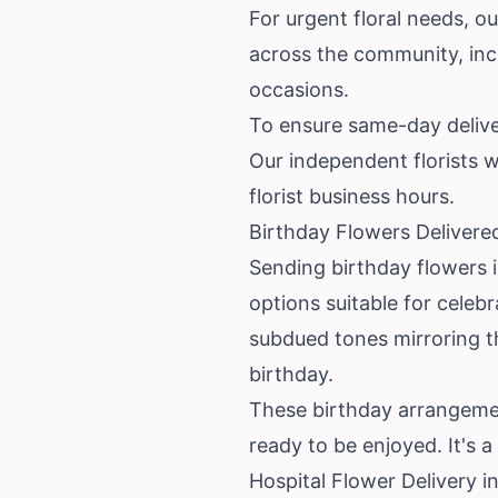
For urgent floral needs, ou
across the community, incl
occasions.
To ensure same-day deliver
Our independent florists wo
florist business hours.
Birthday Flowers Delivere
Sending birthday flowers 
options suitable for celeb
subdued tones mirroring 
birthday.
These birthday arrangement
ready to be enjoyed. It's 
Hospital Flower Delivery 