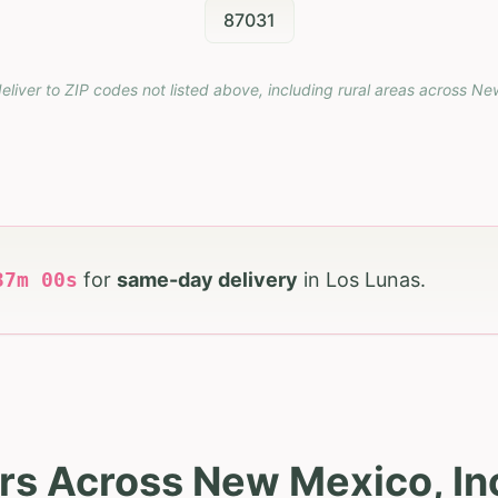
87031
eliver to ZIP codes not listed above, including rural areas across
Ne
36
m
58
s
for
same-day delivery
in
Los Lunas
.
rs Across New Mexico, In