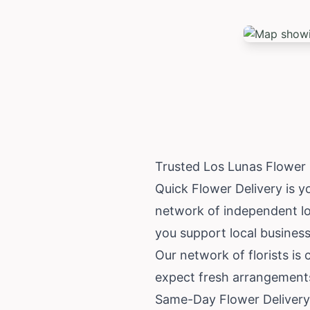
Trusted Los Lunas Flower
Quick Flower Delivery is y
network of independent lo
you support local business
Our network of florists is
expect fresh arrangements 
Same-Day Flower Delivery