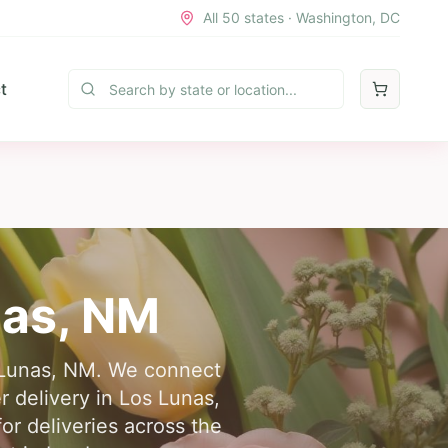
All 50 states · Washington, DC
t
nas
,
NM
os Lunas, NM. We connect
r delivery in Los Lunas,
or deliveries across the