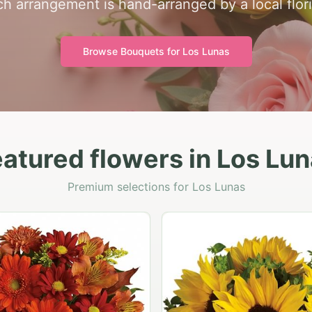
h arrangement is hand-arranged by a local flori
Browse Bouquets for
Los Lunas
atured flowers in Los Lu
Premium selections for Los Lunas