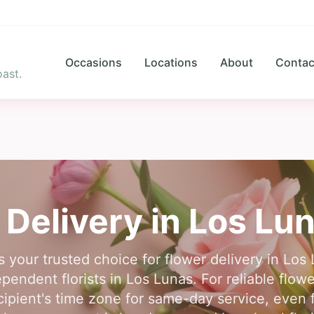
Occasions
Locations
About
Contac
ast.
 Delivery in
Los Lu
s your trusted choice for flower delivery in L
pendent florists in Los Lunas. For reliable flowe
cipient's time zone for same-day service, even f