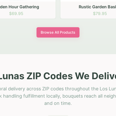
stic Garden Basket
Rustic Autumn Garden
$79.95
$74.95
Browse All Products
Lunas ZIP Codes We Deliv
oral delivery across ZIP codes throughout the Los Lun
 handling fulfillment locally, bouquets reach all neig
and on time.