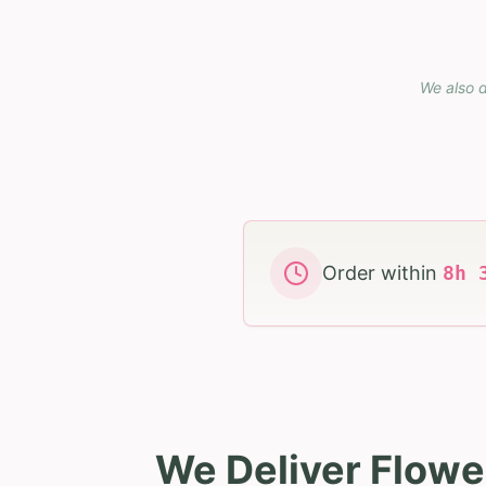
We also d
Order within
8
h
We Deliver Flowe