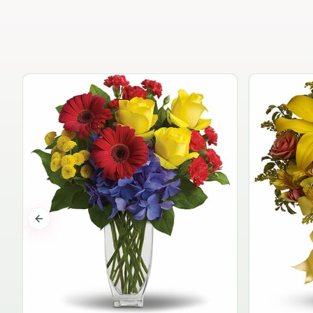
Previous slide