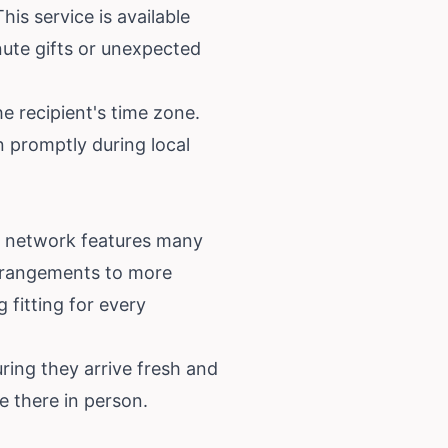
his service is available
nute gifts or unexpected
e recipient's time zone.
n promptly during local
ur network features many
arrangements to more
 fitting for every
ring they arrive fresh and
e there in person.