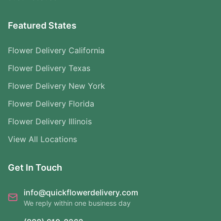
Featured States
Flower Delivery California
Flower Delivery Texas
Flower Delivery New York
Flower Delivery Florida
Flower Delivery Illinois
View All Locations
Get In Touch
info@quickflowerdelivery.com
We reply within one business day