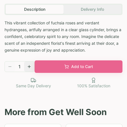
Description
Delivery Info
This vibrant collection of fuchsia roses and verdant
hydrangeas, artfully arranged in a clear glass cylinder, brings a
confident, celebratory spirit to any room. Imagine the delicate
scent of an independent florist's finest arriving at their door, a
genuine expression of joy and appreciation.
1
Add to Cart
Same Day Delivery
100% Satisfaction
More from
Get Well Soon