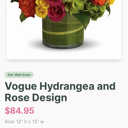
Get Well Soon
Vogue Hydrangea and
Rose Design
$
84.95
Size:
12" h x 13" w