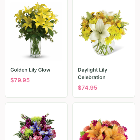
Golden Lily Glow
Daylight Lily
Celebration
$
79.95
$
74.95