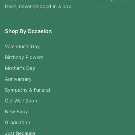
fresh, never shipped in a box.
Shop By Occasion
Valentine's Day
Birthday Flowers
Mother's Day
Anniversary
Sympathy & Funeral
Get Well Soon
New Baby
Graduation
Just Because