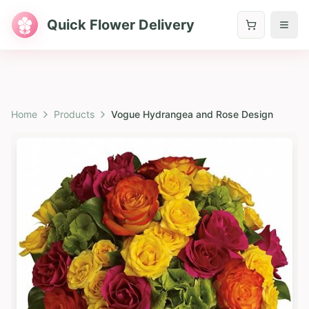
Quick Flower Delivery
Home
Products
Vogue Hydrangea and Rose Design