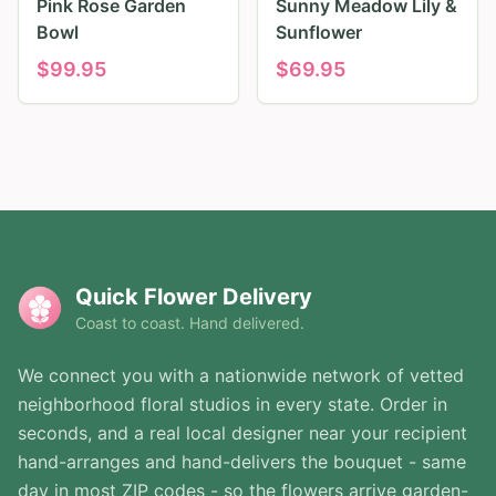
Pink Rose Garden
Sunny Meadow Lily &
Bowl
Sunflower
$
99.95
$
69.95
Quick Flower Delivery
Coast to coast. Hand delivered.
We connect you with a nationwide network of vetted
neighborhood floral studios in every state. Order in
seconds, and a real local designer near your recipient
hand-arranges and hand-delivers the bouquet - same
day in most ZIP codes - so the flowers arrive garden-