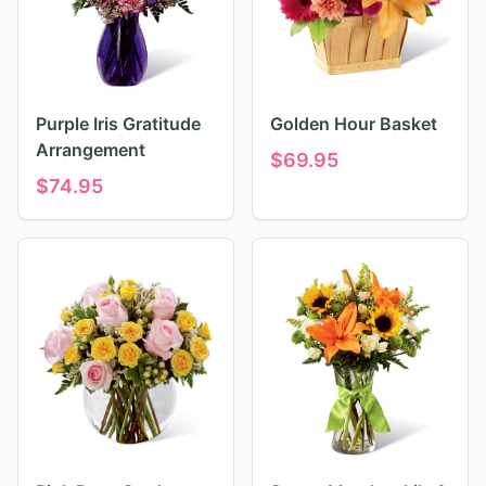
Purple Iris Gratitude
Golden Hour Basket
Arrangement
$
69.95
$
74.95