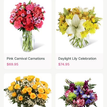
Pink Carnival Carnations
Daylight Lily Celebration
$
69.95
$
74.95