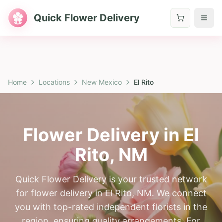
Quick Flower Delivery
Home
Locations
New Mexico
El Rito
Flower Delivery in
El
Rito
,
NM
Quick Flower Delivery is your trusted network
for flower delivery in El Rito, NM. We connect
you with top-rated independent florists in the
region, ensuring quality arrangements. For