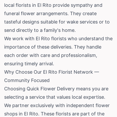
local florists in El Rito provide sympathy and
funeral flower arrangements. They create
tasteful designs suitable for wake services or to
send directly to a family's home.
We work with El Rito florists who understand the
importance of these deliveries. They handle
each order with care and professionalism,
ensuring timely arrival.
Why Choose Our El Rito Florist Network —
Community Focused
Choosing Quick Flower Delivery means you are
selecting a service that values local expertise.
We partner exclusively with independent flower
shops in El Rito. These florists are part of the