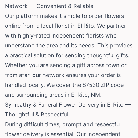
Network — Convenient & Reliable
Our platform makes it simple to order flowers
online from a local florist in El Rito. We partner
with highly-rated independent florists who
understand the area and its needs. This provides
a practical solution for sending thoughtful gifts.
Whether you are sending a gift across town or
from afar, our network ensures your order is
handled locally. We cover the 87530 ZIP code
and surrounding areas in El Rito, NM.
Sympathy & Funeral Flower Delivery in El Rito —
Thoughtful & Respectful
During difficult times, prompt and respectful
flower delivery is essential. Our independent