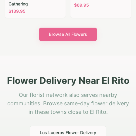
Gathering
$
69.95
$
139.95
Browse All Flowers
Flower Delivery Near El Rito
Our florist network also serves nearby
communities. Browse same-day flower delivery
in these towns close to El Rito.
Los Luceros
Flower Delivery