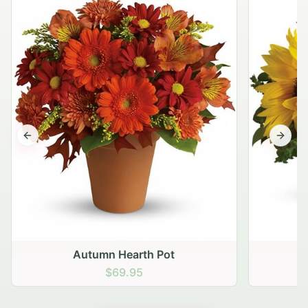
Previous slide
Next s
Autumn Hearth Pot
G
$69.95