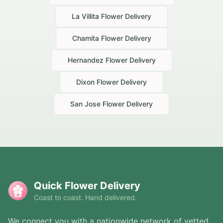
La Villita
Flower Delivery
Chamita
Flower Delivery
Hernandez
Flower Delivery
Dixon
Flower Delivery
San Jose
Flower Delivery
Quick Flower Delivery
Coast to coast. Hand delivered.
We connect you with a nationwide network of vetted