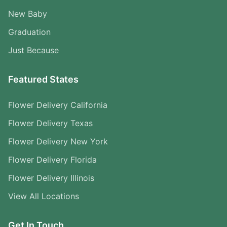
New Baby
Graduation
Just Because
Featured States
Flower Delivery California
Flower Delivery Texas
Flower Delivery New York
Flower Delivery Florida
Flower Delivery Illinois
View All Locations
Get In Touch