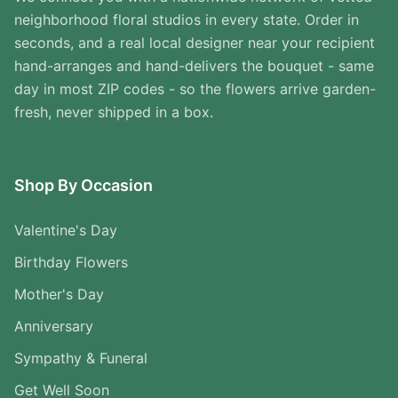
neighborhood floral studios in every state. Order in
seconds, and a real local designer near your recipient
hand-arranges and hand-delivers the bouquet - same
day in most ZIP codes - so the flowers arrive garden-
fresh, never shipped in a box.
Shop By Occasion
Valentine's Day
Birthday Flowers
Mother's Day
Anniversary
Sympathy & Funeral
Get Well Soon