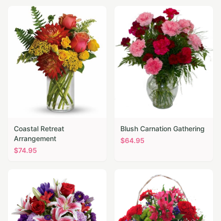
Coastal Retreat
Blush Carnation Gathering
Arrangement
$
64.95
$
74.95