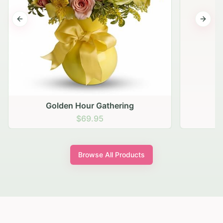
Previous slide
Next s
Golden Hour Gathering
$69.95
Browse All Products