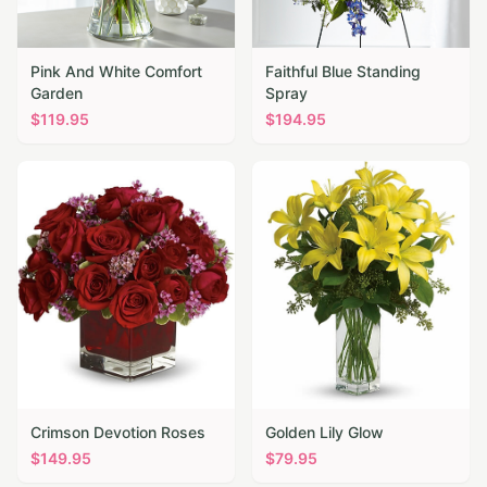
Pink And White Comfort
Faithful Blue Standing
Garden
Spray
$
119.95
$
194.95
Crimson Devotion Roses
Golden Lily Glow
$
149.95
$
79.95