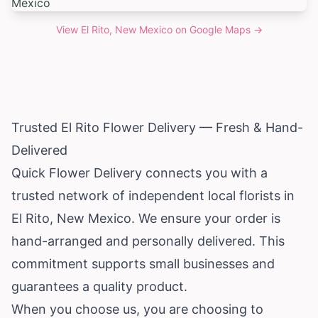
View
El Rito, New Mexico
on Google Maps →
Trusted El Rito Flower Delivery — Fresh & Hand-
Delivered
Quick Flower Delivery connects you with a
trusted network of independent local florists in
El Rito,
New Mexico
. We ensure your order is
hand-arranged and personally delivered. This
commitment supports small businesses and
guarantees a quality product.
When you choose us, you are choosing to