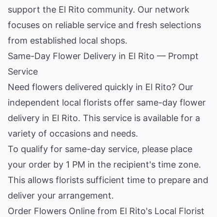
support the El Rito community. Our network
focuses on reliable service and fresh selections
from established local shops.
Same-Day Flower Delivery in El Rito — Prompt
Service
Need flowers delivered quickly in El Rito? Our
independent local florists offer same-day flower
delivery in El Rito. This service is available for a
variety of occasions and needs.
To qualify for same-day service, please place
your order by 1 PM in the recipient's time zone.
This allows florists sufficient time to prepare and
deliver your arrangement.
Order Flowers Online from El Rito's Local Florist