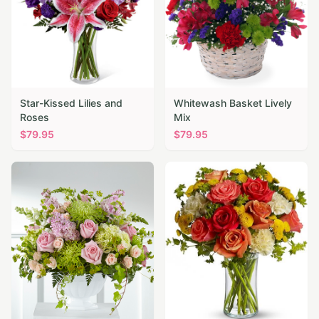
Star-Kissed Lilies and
Whitewash Basket Lively
Roses
Mix
$
79.95
$
79.95