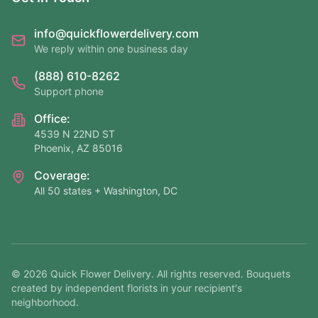
info@quickflowerdelivery.com
We reply within one business day
(888) 610-8262
Support phone
Office:
4539 N 22ND ST
Phoenix, AZ 85016
Coverage:
All 50 states + Washington, DC
©
2026
Quick Flower Delivery
. All rights reserved. Bouquets
created by independent florists in your recipient's
neighborhood.