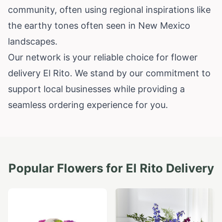
community, often using regional inspirations like
the earthy tones often seen in New Mexico
landscapes.
Our network is your reliable choice for flower
delivery El Rito. We stand by our commitment to
support local businesses while providing a
seamless ordering experience for you.
Popular Flowers for
El Rito
Delivery