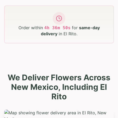
Order within
for
same-day
4
h
36
m
49
s
delivery
in
El Rito
.
We Deliver Flowers Across
New Mexico, Including El
Rito