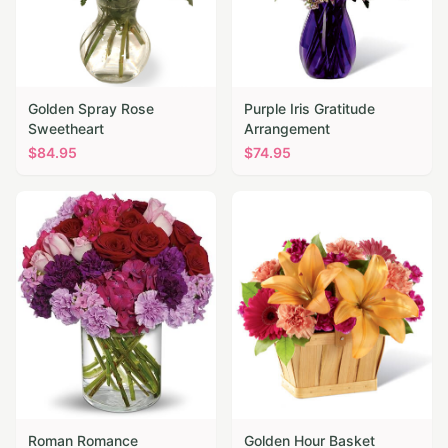
Golden Spray Rose
Purple Iris Gratitude
Sweetheart
Arrangement
$
84.95
$
74.95
Roman Romance
Golden Hour Basket