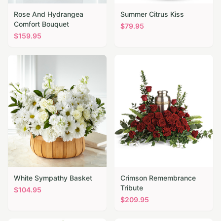
Rose And Hydrangea
Summer Citrus Kiss
Comfort Bouquet
$
79.95
$
159.95
White Sympathy Basket
Crimson Remembrance
Tribute
$
104.95
$
209.95