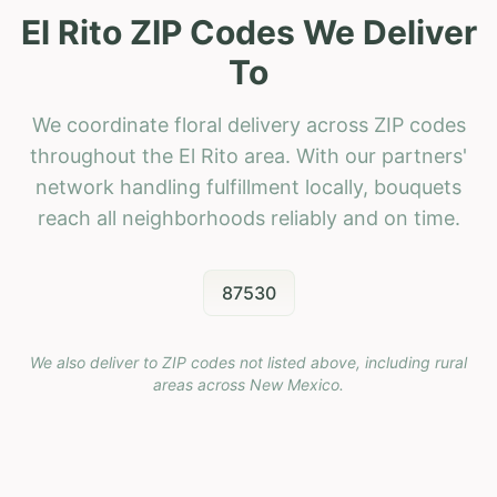
El Rito ZIP Codes We Deliver
To
We coordinate floral delivery across ZIP codes
throughout the El Rito area. With our partners'
network handling fulfillment locally, bouquets
reach all neighborhoods reliably and on time.
87530
We also deliver to ZIP codes not listed above, including rural
areas across
New Mexico
.