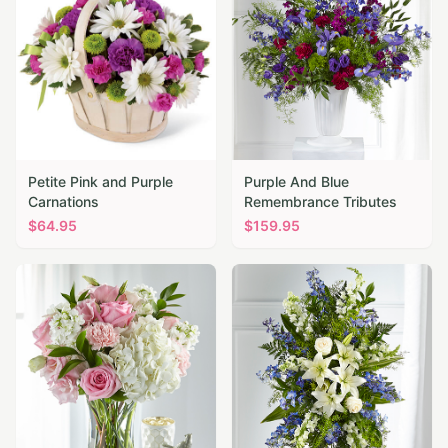
Petite Pink and Purple
Purple And Blue
Carnations
Remembrance Tributes
$
64.95
$
159.95