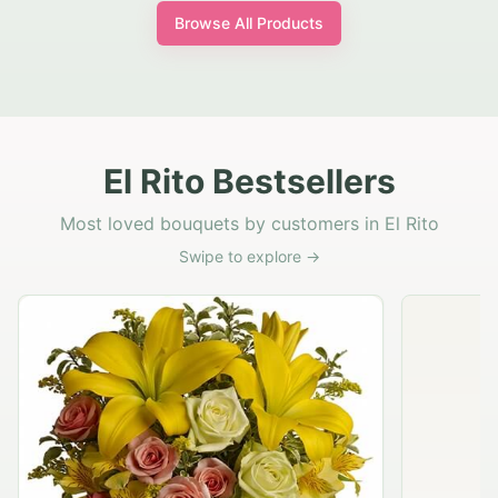
Browse All Products
El Rito Bestsellers
Most loved bouquets by customers in El Rito
Swipe to explore →