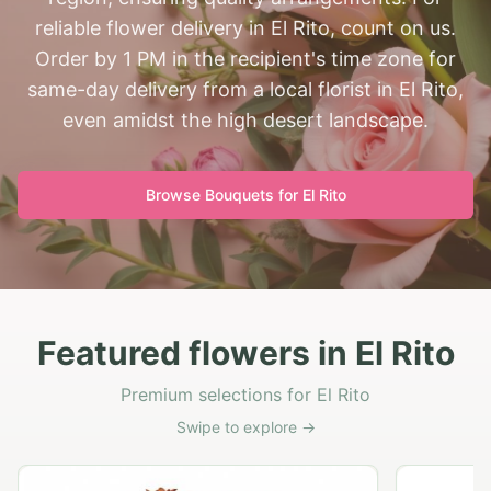
reliable flower delivery in El Rito, count on us.
Order by 1 PM in the recipient's time zone for
same-day delivery from a local florist in El Rito,
even amidst the high desert landscape.
Browse Bouquets for
El Rito
Featured flowers in El Rito
Premium selections for El Rito
Swipe to explore →