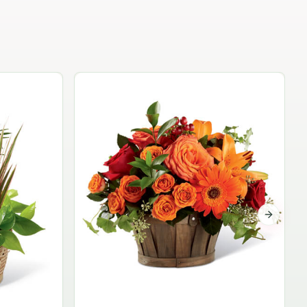
Garden Planter Collection
$99.95
Next sli