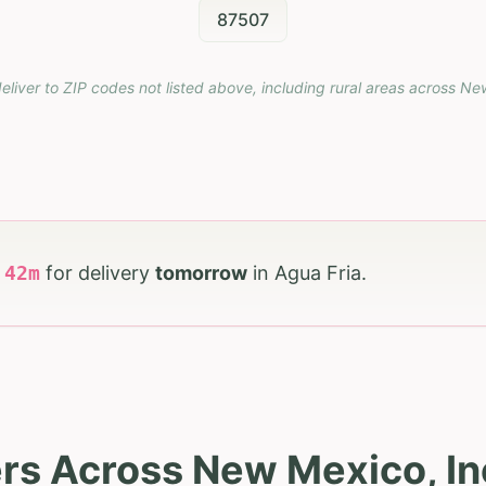
87507
eliver to ZIP codes not listed above, including rural areas across
Ne
h
42
m
for delivery
tomorrow
in
Agua Fria
.
rs Across New Mexico, In