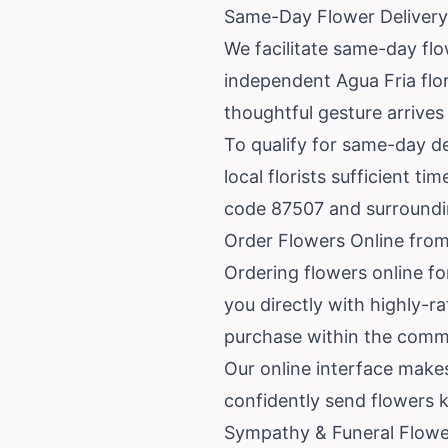
Same-Day Flower Delivery 
We facilitate same-day flo
independent Agua Fria flori
thoughtful gesture arrives
To qualify for same-day de
local florists sufficient ti
code 87507 and surroundi
Order Flowers Online from
Ordering flowers online fo
you directly with highly-ra
purchase within the comm
Our online interface make
confidently send flowers k
Sympathy & Funeral Flower