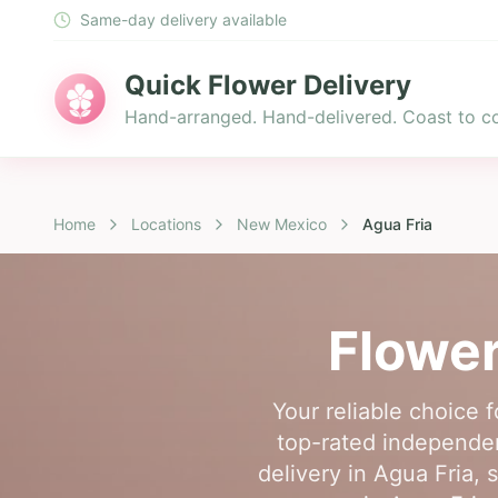
Same-day delivery available
Quick Flower Delivery
Hand-arranged. Hand-delivered. Coast to co
Home
Locations
New Mexico
Agua Fria
Flower
Your reliable choice 
top-rated independen
delivery in Agua Fria, 