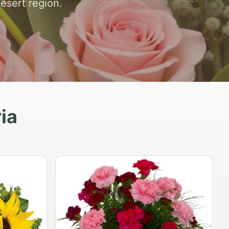
desert region.
ia
Peach Rose Ensemble
$99.95