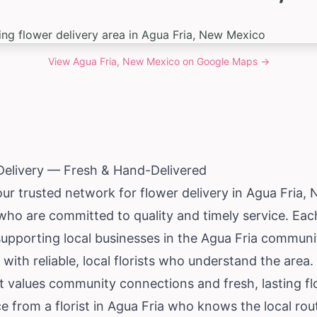
View
Agua Fria, New Mexico
on Google Maps →
Delivery — Fresh & Hand-Delivered
our trusted network for flower delivery in Agua Fria,
 who are committed to quality and timely service. Ea
supporting local businesses in the Agua Fria communi
 with reliable, local florists who understand the are
t values community connections and fresh, lasting fl
ce from a florist in Agua Fria who knows the local r