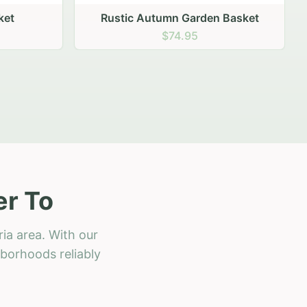
 Basket
er To
ia area. With our
hborhoods reliably