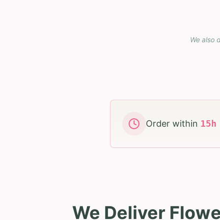
We also d
Order within
15
We Deliver Flowe