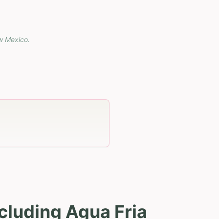
w Mexico
.
cluding Agua Fria