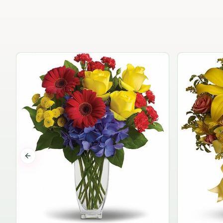
Previous slide