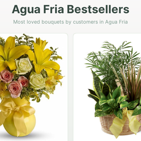
Agua Fria Bestsellers
Most loved bouquets by customers in Agua Fria