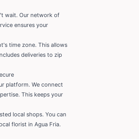
't wait. Our network of
ervice ensures your
nt's time zone. This allows
ncludes deliveries to zip
Secure
our platform. We connect
xpertise. This keeps your
sted local shops. You can
l florist in Agua Fria.