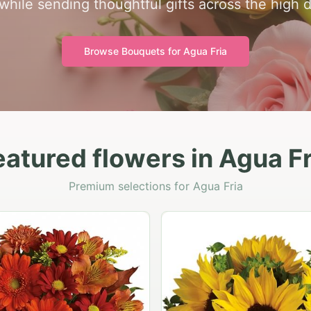
while sending thoughtful gifts across the high 
Browse Bouquets for
Agua Fria
eatured flowers in Agua Fr
Premium selections for Agua Fria