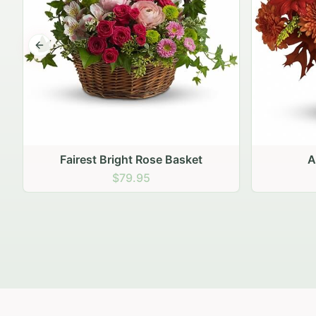
Previous slide
Autumn Hearth Pot
Gol
$69.95