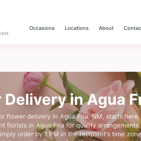
Occasions
Locations
About
Contac
ast.
 Delivery in
Agua F
for flower delivery in Agua Fria, NM, starts her
t florists in Agua Fria for quality arrangements
simply order by 1 PM in the recipient's time zone.