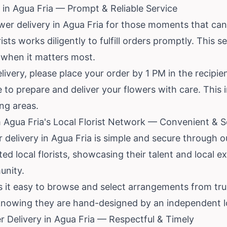
in Agua Fria — Prompt & Reliable Service
wer delivery in Agua Fria for those moments that can
sts works diligently to fulfill orders promptly. This s
 when it matters most.
livery, please place your order by 1 PM in the recipie
me to prepare and deliver your flowers with care. This i
ng areas.
 Agua Fria's Local Florist Network — Convenient & 
r delivery in Agua Fria is simple and secure through 
ted local florists, showcasing their talent and local e
unity.
s it easy to browse and select arrangements from tru
nowing they are hand-designed by an independent loca
 Delivery in Agua Fria — Respectful & Timely