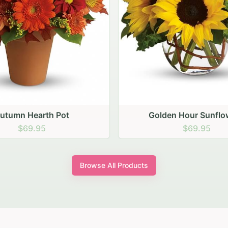
den Hour Sunflowers
Blush Carnation Gath
$69.95
$64.95
Browse All Products