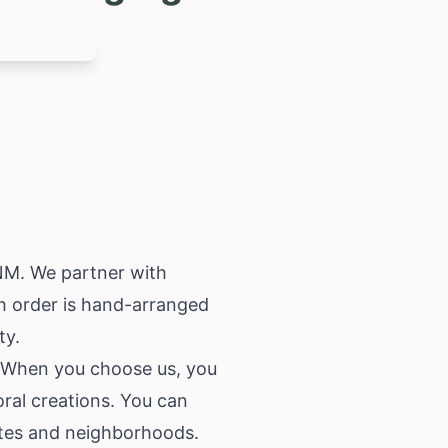
 NM. We partner with
ch order is hand-arranged
ty.
a. When you choose us, you
oral creations. You can
outes and neighborhoods.