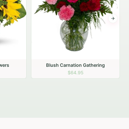
Next sli
ering