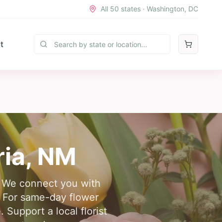
All 50 states · Washington, DC
t
ria
,
NM
e. We connect you with
. For same-day flower
 Support a local florist