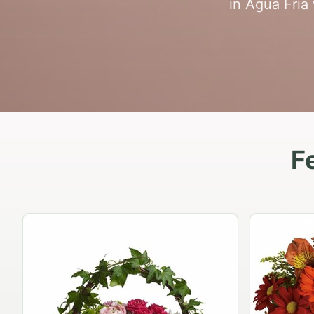
in Agua Fria 
F