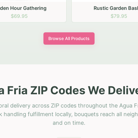
stic Garden Basket
Rustic Autumn Garden
$79.95
$74.95
Browse All Products
 Fria ZIP Codes We Deliv
oral delivery across ZIP codes throughout the Agua Fr
 handling fulfillment locally, bouquets reach all neig
and on time.