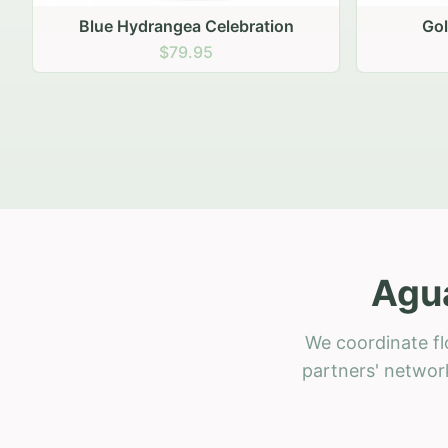
Golden Hour Gathering
Ru
$69.95
Agua
We coordinate fl
partners' network