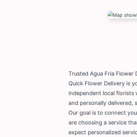
Trusted Agua Fria Flower 
Quick Flower Delivery is y
independent local florists
and personally delivered, 
Our goal is to connect you
are choosing a service tha
expect personalized servi