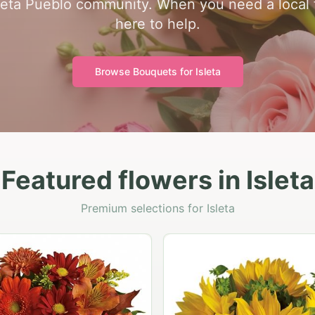
leta Pueblo community. When you need a local fl
here to help.
Browse Bouquets for
Isleta
Featured flowers in Isleta
Premium selections for Isleta