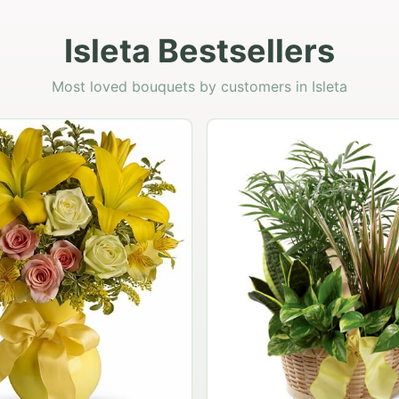
Isleta Bestsellers
Most loved bouquets by customers in Isleta