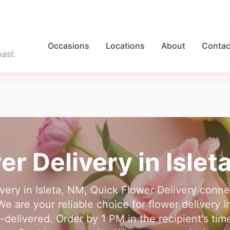
Occasions
Locations
About
Contac
ast.
er Delivery in
Islet
ivery in Isleta, NM, Quick Flower Delivery conn
We are your reliable choice for flower delivery in
delivered. Order by 1 PM in the recipient's ti