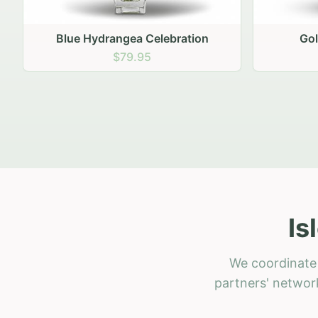
Golden Hour Gathering
Ru
$69.95
Is
We coordinate 
partners' network