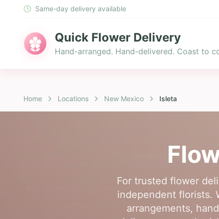
Same-day delivery available
Quick Flower Delivery
Hand-arranged. Hand-delivered. Coast to co
Home
Locations
New Mexico
Isleta
Flow
For trusted flower del
independent florists. 
arrangements, hand-