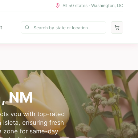
All 50 states · Washington, DC
t
a
,
NM
ects you with top-rated
 Isleta, ensuring fresh
me zone for same-day