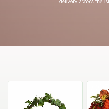
delivery across the Is