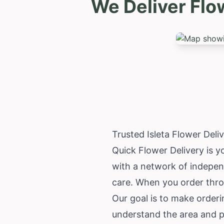
We Deliver Flo
Trusted Isleta Flower Del
Quick Flower Delivery is yo
with a network of independ
care. When you order throu
Our goal is to make orderi
understand the area and pr