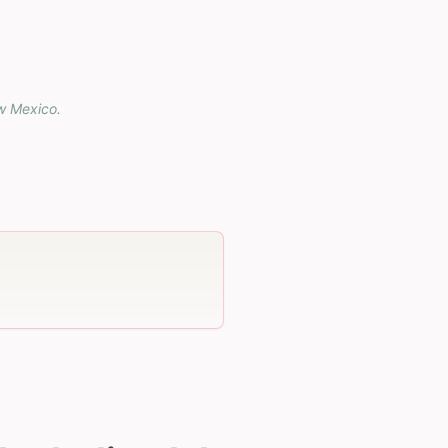
w Mexico
.