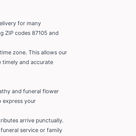
elivery for many
ing ZIP codes 87105 and
 time zone. This allows our
ze timely and accurate
athy and funeral flower
to express your
ibutes arrive punctually.
funeral service or family