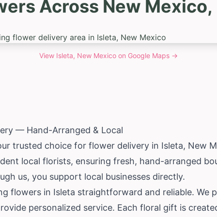
wers Across New Mexico, I
View
Isleta, New Mexico
on Google Maps →
ivery — Hand-Arranged & Local
ur trusted choice for flower delivery in Isleta,
New M
ent local florists, ensuring fresh, hand-arranged bo
gh us, you support local businesses directly.
ng flowers in Isleta straightforward and reliable. We 
ovide personalized service. Each floral gift is create