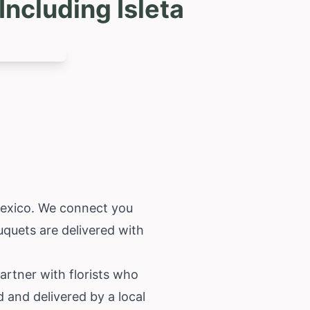
ncluding Isleta
exico
. We connect you
uquets are delivered with
partner with florists who
d and delivered by a local