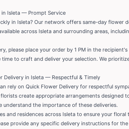
in Isleta — Prompt Service
ckly in Isleta? Our network offers same-day flower d
 available across Isleta and surrounding areas, includ
y, please place your order by 1 PM in the recipient's
 time to craft and deliver your selection. We prioriti
 Delivery in Isleta — Respectful & Timely
can rely on Quick Flower Delivery for respectful symp
cal florists create appropriate arrangements designed 
e understand the importance of these deliveries.
 and residences across Isleta to ensure your floral tr
se provide any specific delivery instructions for the 