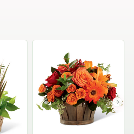
Garden Planter Collection
$99.95
Next sli