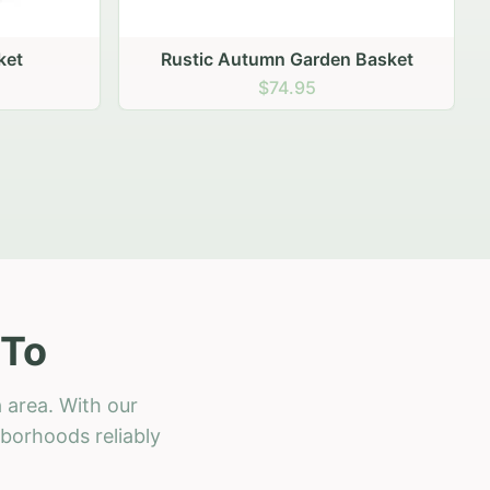
 Basket
 To
 area. With our
hborhoods reliably