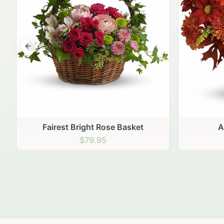
Previous slide
Autumn Hearth Pot
Gol
$69.95