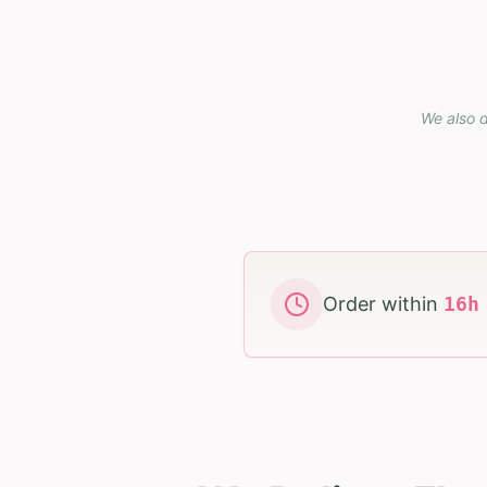
We also d
Order within
16