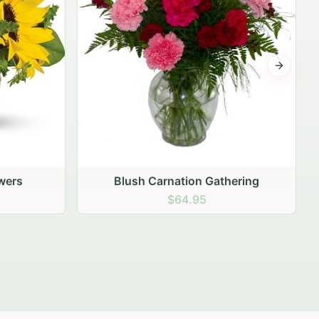
Next sli
ering