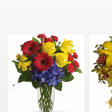
Previous slide