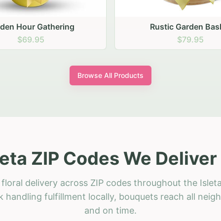
stic Garden Basket
Rustic Autumn Garden
$79.95
$74.95
Browse All Products
leta ZIP Codes We Deliver
floral delivery across ZIP codes throughout the Isleta
 handling fulfillment locally, bouquets reach all neig
and on time.