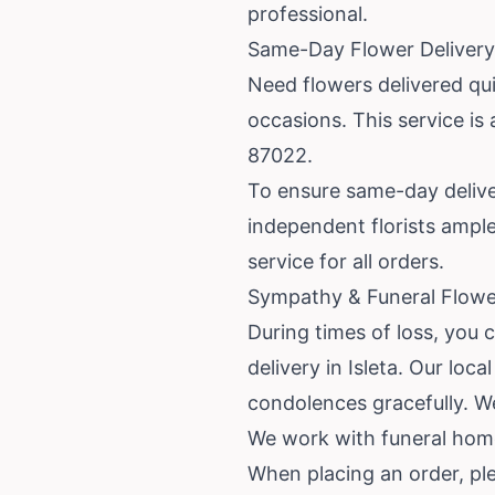
professional.
Same-Day Flower Delivery 
Need flowers delivered qui
occasions. This service is
87022.
To ensure same-day deliver
independent florists ample
service for all orders.
Sympathy & Funeral Flower
During times of loss, you 
delivery in Isleta. Our lo
condolences gracefully. W
We work with funeral homes
When placing an order, plea