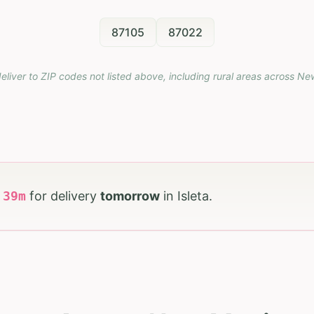
87105
87022
eliver to ZIP codes not listed above, including rural areas across
Ne
h
39
m
for delivery
tomorrow
in
Isleta
.