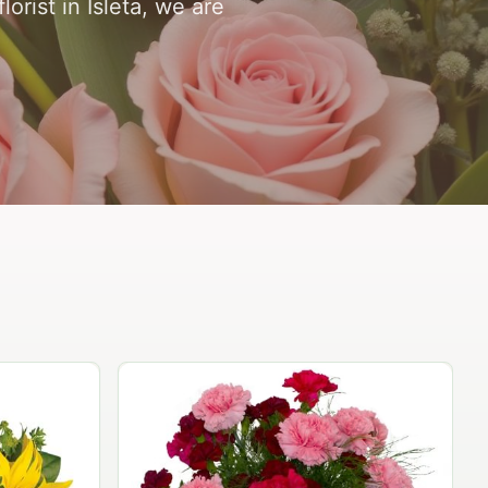
orist in Isleta, we are
Peach Rose Ensemble
$99.95