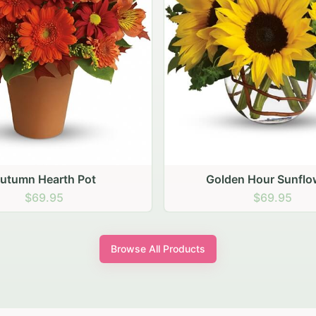
den Hour Sunflowers
Blush Carnation Gath
$69.95
$64.95
Browse All Products