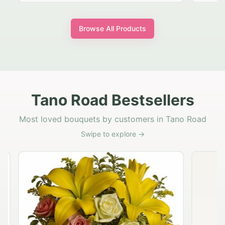
Browse All Products
Tano Road Bestsellers
Most loved bouquets by customers in Tano Road
Swipe to explore →