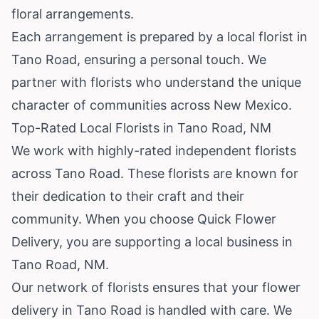
floral arrangements.
Each arrangement is prepared by a local florist in
Tano Road, ensuring a personal touch. We
partner with florists who understand the unique
character of communities across New Mexico.
Top-Rated Local Florists in Tano Road, NM
We work with highly-rated independent florists
across Tano Road. These florists are known for
their dedication to their craft and their
community. When you choose Quick Flower
Delivery, you are supporting a local business in
Tano Road, NM.
Our network of florists ensures that your flower
delivery in Tano Road is handled with care. We