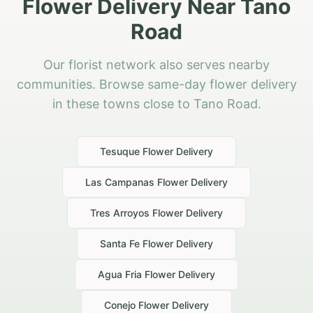
Flower Delivery Near Tano
Road
Our florist network also serves nearby
communities. Browse same-day flower delivery
in these towns close to Tano Road.
Tesuque
Flower Delivery
Las Campanas
Flower Delivery
Tres Arroyos
Flower Delivery
Santa Fe
Flower Delivery
Agua Fria
Flower Delivery
Conejo
Flower Delivery