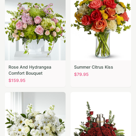
Rose And Hydrangea
Summer Citrus Kiss
Comfort Bouquet
$
79.95
$
159.95