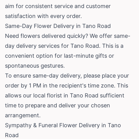
aim for consistent service and customer
satisfaction with every order.
Same-Day Flower Delivery in Tano Road
Need flowers delivered quickly? We offer same-
day delivery services for Tano Road. This is a
convenient option for last-minute gifts or
spontaneous gestures.
To ensure same-day delivery, please place your
order by 1 PM in the recipient's time zone. This
allows our local florist in Tano Road sufficient
time to prepare and deliver your chosen
arrangement.
Sympathy & Funeral Flower Delivery in Tano
Road