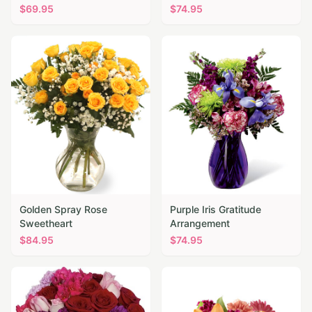
$
69.95
$
74.95
Golden Spray Rose
Purple Iris Gratitude
Sweetheart
Arrangement
$
84.95
$
74.95