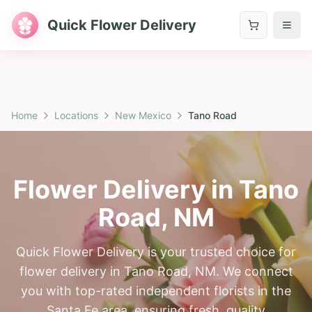
Quick Flower Delivery
Home
Locations
New Mexico
Tano Road
Flower Delivery in
Tano
Road
,
NM
Quick Flower Delivery is your trusted choice for
flower delivery in Tano Road, NM. We connect
you with top-rated independent florists in the
Santa Fe area, ensuring fresh, quality