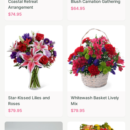
Coastal Retreat
Blush Carnation Gathering
Arrangement
$
64.95
$
74.95
Star-Kissed Lilies and
Whitewash Basket Lively
Roses
Mix
$
79.95
$
79.95