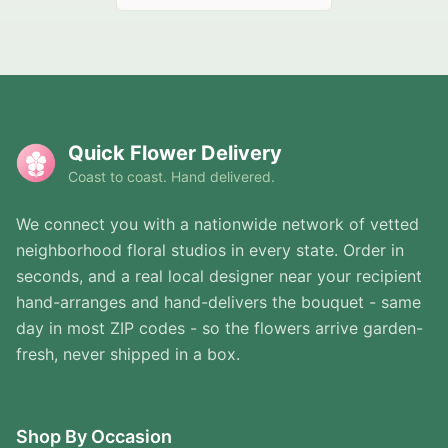
Quick Flower Delivery
Coast to coast. Hand delivered.
We connect you with a nationwide network of vetted
neighborhood floral studios in every state. Order in
seconds, and a real local designer near your recipient
hand-arranges and hand-delivers the bouquet - same
day in most ZIP codes - so the flowers arrive garden-
fresh, never shipped in a box.
Shop By Occasion