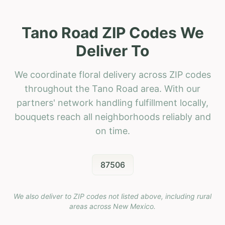
Tano Road ZIP Codes We
Deliver To
We coordinate floral delivery across ZIP codes
throughout the Tano Road area. With our
partners' network handling fulfillment locally,
bouquets reach all neighborhoods reliably and
on time.
87506
We also deliver to ZIP codes not listed above, including rural
areas across
New Mexico
.