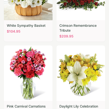
White Sympathy Basket
Crimson Remembrance
Tribute
$
104.95
$
209.95
Pink Carnival Carnations
Daylight Lily Celebration