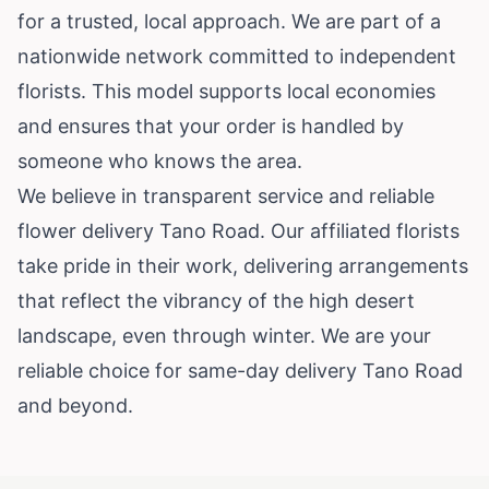
for a trusted, local approach. We are part of a
nationwide network committed to independent
florists. This model supports local economies
and ensures that your order is handled by
someone who knows the area.
We believe in transparent service and reliable
flower delivery Tano Road. Our affiliated florists
take pride in their work, delivering arrangements
that reflect the vibrancy of the high desert
landscape, even through winter. We are your
reliable choice for same-day delivery Tano Road
and beyond.