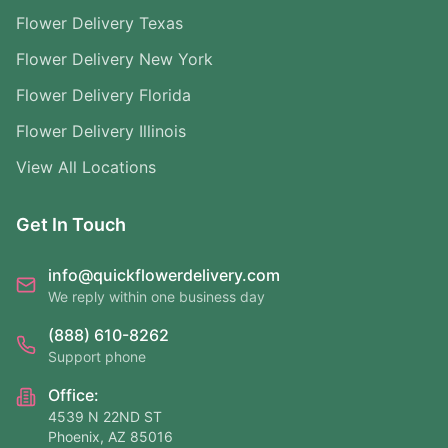
Flower Delivery Texas
Flower Delivery New York
Flower Delivery Florida
Flower Delivery Illinois
View All Locations
Get In Touch
info@quickflowerdelivery.com
We reply within one business day
(888) 610-8262
Support phone
Office:
4539 N 22ND ST
Phoenix, AZ 85016