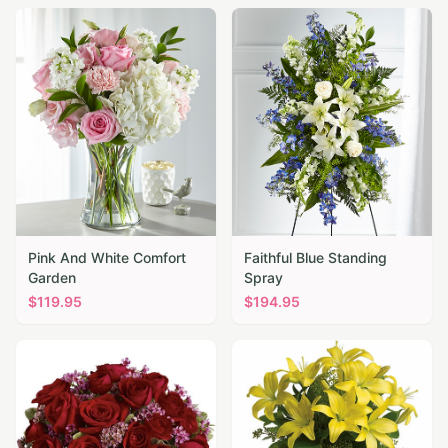
Pink And White Comfort
Faithful Blue Standing
Garden
Spray
$
119.95
$
194.95