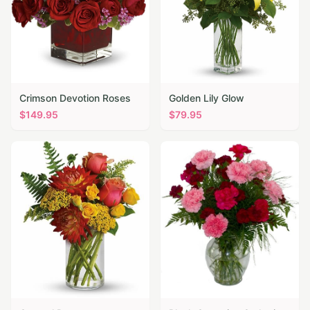
Crimson Devotion Roses
Golden Lily Glow
$
149.95
$
79.95