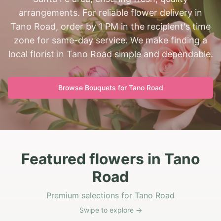
arrangements. For reliable flower delivery in
Tano Road, order by 1 PM in the recipient's time
zone for same-day service. We make finding a
local florist in Tano Road simple and dependable.
Browse Bouquets for
Tano Road
Featured flowers in Tano
Road
Premium selections for Tano Road
Swipe to explore →