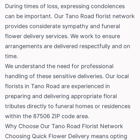
During times of loss, expressing condolences
can be important. Our Tano Road florist network
provides considerate sympathy and funeral
flower delivery services. We work to ensure
arrangements are delivered respectfully and on
time.
We understand the need for professional
handling of these sensitive deliveries. Our local
florists in Tano Road are experienced in
preparing and delivering appropriate floral
tributes directly to funeral homes or residences
within the 87506 ZIP code area.
Why Choose Our Tano Road Florist Network
Choosing Quick Flower Delivery means opting