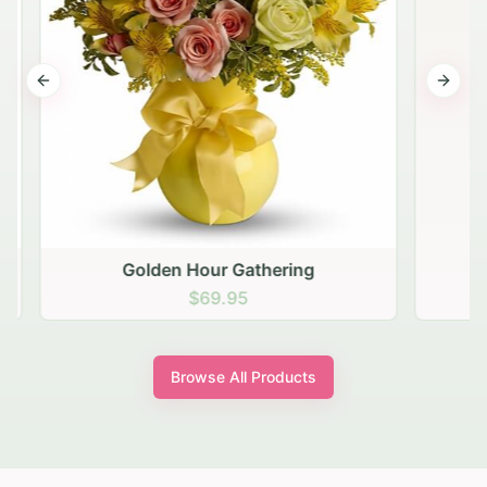
Previous slide
Next s
Golden Hour Gathering
$69.95
Browse All Products