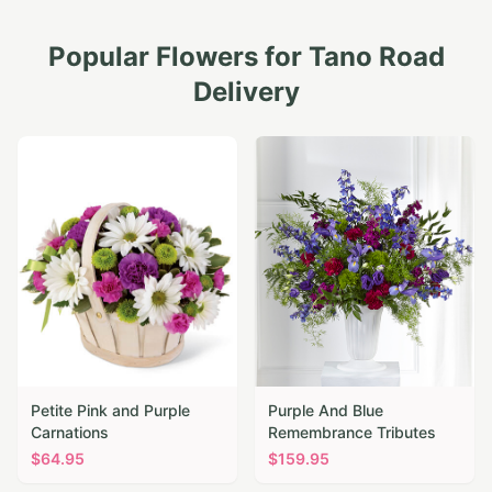
Popular Flowers for
Tano Road
Delivery
Petite Pink and Purple
Purple And Blue
Carnations
Remembrance Tributes
$
64.95
$
159.95