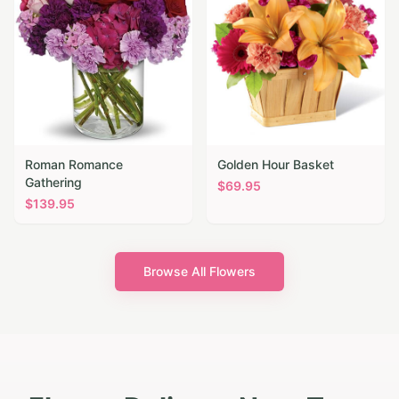
Roman Romance
Golden Hour Basket
Gathering
$
69.95
$
139.95
Browse All Flowers