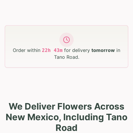
Order within
for delivery
tomorrow
in
22
h
43
m
Tano Road
.
We Deliver Flowers Across
New Mexico, Including Tano
Road