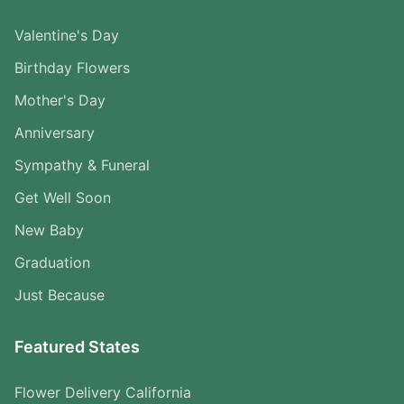
Valentine's Day
Birthday Flowers
Mother's Day
Anniversary
Sympathy & Funeral
Get Well Soon
New Baby
Graduation
Just Because
Featured States
Flower Delivery California