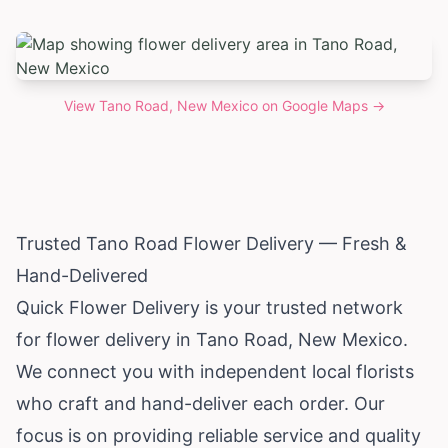
View
Tano Road, New Mexico
on Google Maps →
Trusted Tano Road Flower Delivery — Fresh &
Hand-Delivered
Quick Flower Delivery is your trusted network
for flower delivery in Tano Road,
New Mexico
.
We connect you with independent local florists
who craft and hand-deliver each order. Our
focus is on providing reliable service and quality