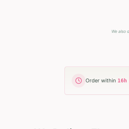
We also d
Order within
16