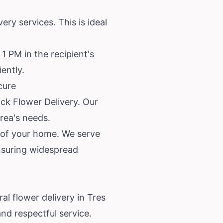
ry services. This is ideal
1 PM in the recipient's
ently.
cure
ick Flower Delivery. Our
rea's needs.
t of your home. We serve
ensuring widespread
l flower delivery in Tres
nd respectful service.