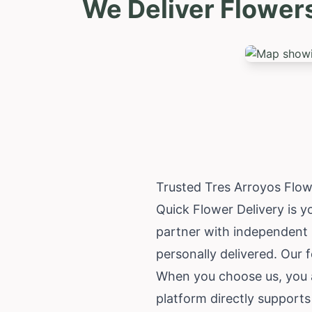
We Deliver Flower
Trusted Tres Arroyos Flow
Quick Flower Delivery is y
partner with independent l
personally delivered. Our 
When you choose us, you a
platform directly supports 