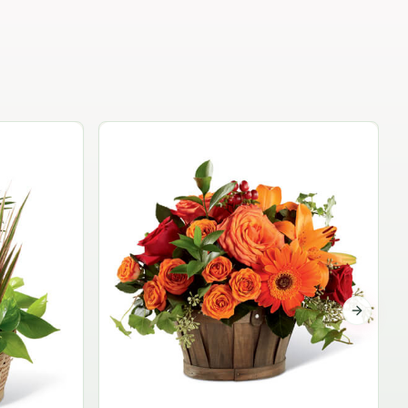
Garden Planter Collection
$99.95
Next sli