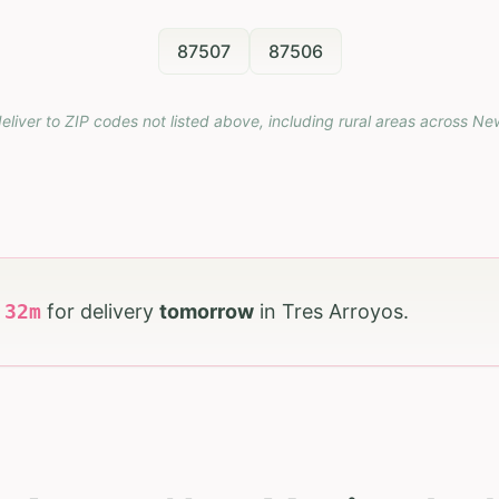
87507
87506
eliver to ZIP codes not listed above, including rural areas across
Ne
h
32
m
for delivery
tomorrow
in
Tres Arroyos
.