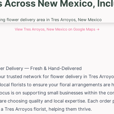
s Across New Mexico, Incl
View
Tres Arroyos, New Mexico
on Google Maps →
er Delivery — Fresh & Hand-Delivered
our trusted network for flower delivery in Tres Arroy
ocal florists to ensure your floral arrangements are
focus is on supporting small businesses within the c
re choosing quality and local expertise. Each order 
a Tres Arroyos florist, helping them thrive.