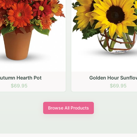
den Hour Sunflowers
Blush Carnation Gath
$69.95
$64.95
Browse All Products