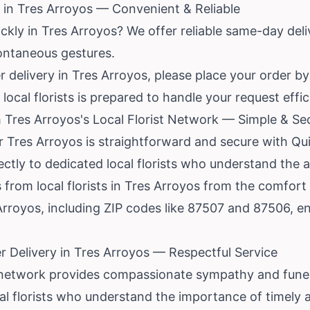
in Tres Arroyos — Convenient & Reliable
kly in Tres Arroyos? We offer reliable same-day delive
pontaneous gestures.
delivery in Tres Arroyos, please place your order by 
ocal florists is prepared to handle your request effici
 Tres Arroyos's Local Florist Network — Simple & Se
r Tres Arroyos is straightforward and secure with Qu
ctly to dedicated local florists who understand the a
 from local florists in Tres Arroyos from the comfor
 Arroyos, including ZIP codes like 87507 and 87506, 
 Delivery in Tres Arroyos — Respectful Service
r network provides compassionate sympathy and funera
l florists who understand the importance of timely a