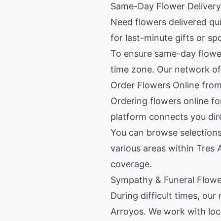
Same-Day Flower Delivery 
Need flowers delivered quic
for last-minute gifts or s
To ensure same-day flower 
time zone. Our network of l
Order Flowers Online from
Ordering flowers online fo
platform connects you dire
You can browse selections
various areas within Tres
coverage.
Sympathy & Funeral Flower
During difficult times, ou
Arroyos. We work with loca