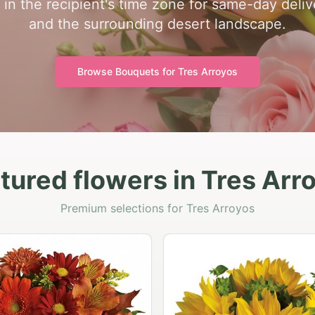
in the recipient's time zone for same-day deli
and the surrounding desert landscape.
Browse Bouquets for
Tres Arroyos
tured flowers in Tres Arr
Premium selections for Tres Arroyos