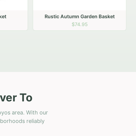
 Basket
ver To
oyos area. With our
hborhoods reliably