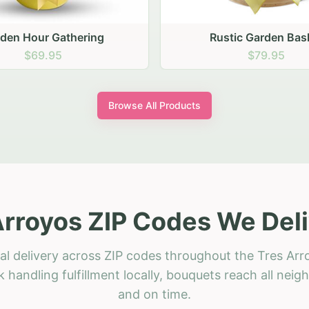
stic Garden Basket
Rustic Autumn Garden
$79.95
$74.95
Browse All Products
Arroyos ZIP Codes We Deli
al delivery across ZIP codes throughout the Tres Arr
 handling fulfillment locally, bouquets reach all neig
and on time.