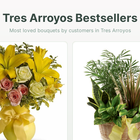
Tres Arroyos Bestsellers
Most loved bouquets by customers in Tres Arroyos