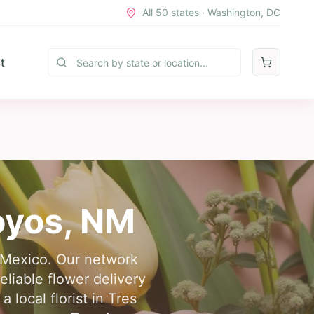
All 50 states · Washington, DC
t
oyos
,
NM
w Mexico. Our network
eliable flower delivery
local florist in Tres