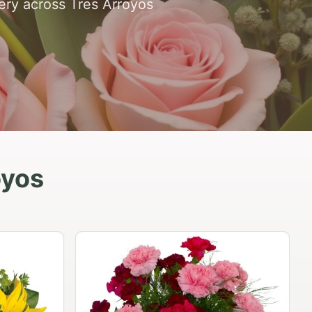
very across Tres Arroyos
oyos
Peach Rose Ensemble
$99.95