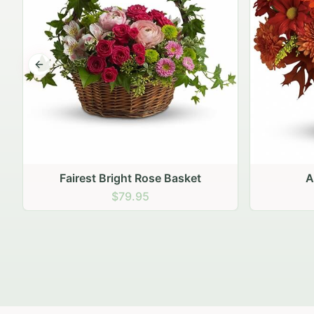
Previous slide
Autumn Hearth Pot
Gol
$69.95