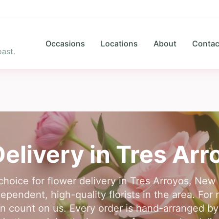
Occasions
Locations
About
Contac
ast.
elivery in
Tres Arr
choice for flower delivery in Tres Arroyos, Ne
pendent, high-quality florists in the area. For r
n count on us. Every order is hand-arranged by a 