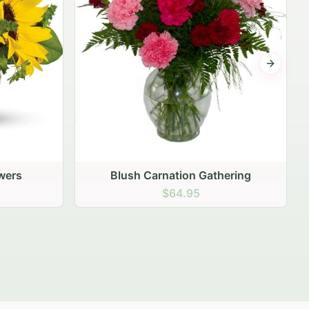
Next sli
ering