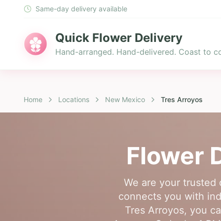
Same-day delivery available
Quick Flower Delivery
Hand-arranged. Hand-delivered. Coast to co
Home
Locations
New Mexico
Tres Arroyos
Flower D
We are your trusted 
connects you with inde
Tres Arroyos, you ca