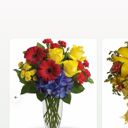
Previous slide