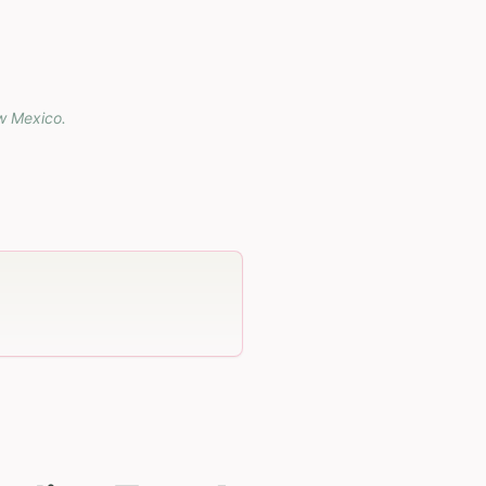
w Mexico
.