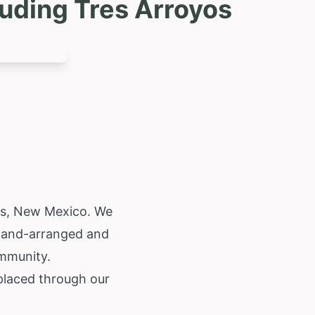
uding Tres Arroyos
os,
New Mexico
. We
 hand-arranged and
ommunity.
placed through our