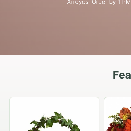
Arroyos. Order by 1 PM 
Fea