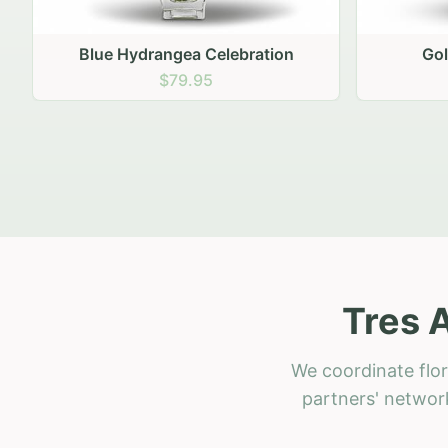
Golden Hour Gathering
Ru
$69.95
Tres 
We coordinate flor
partners' network