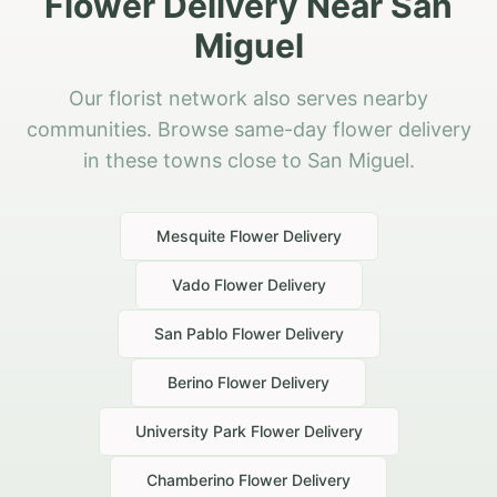
Flower Delivery Near San
Miguel
Our florist network also serves nearby
communities. Browse same-day flower delivery
in these towns close to San Miguel.
Mesquite
Flower Delivery
Vado
Flower Delivery
San Pablo
Flower Delivery
Berino
Flower Delivery
University Park
Flower Delivery
Chamberino
Flower Delivery