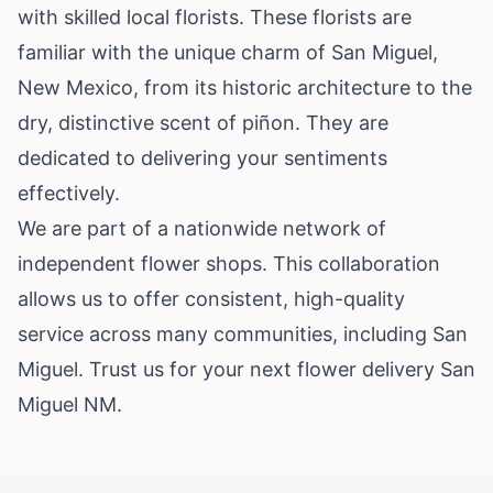
with skilled local florists. These florists are
familiar with the unique charm of San Miguel,
New Mexico, from its historic architecture to the
dry, distinctive scent of piñon. They are
dedicated to delivering your sentiments
effectively.
We are part of a nationwide network of
independent flower shops. This collaboration
allows us to offer consistent, high-quality
service across many communities, including San
Miguel. Trust us for your next flower delivery San
Miguel NM.