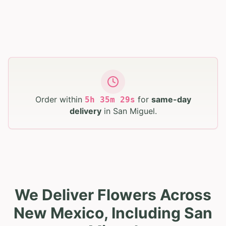
Order within
for
same-day
5
h
35
m
28
s
delivery
in
San Miguel
.
We Deliver Flowers Across
New Mexico, Including San