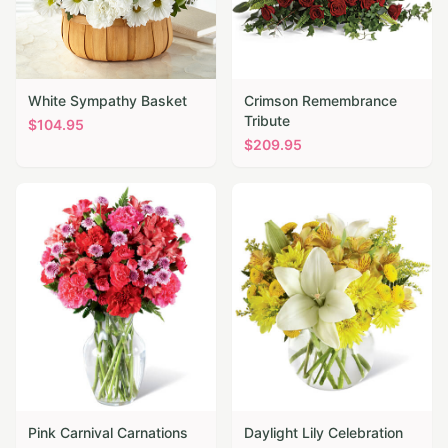
White Sympathy Basket
Crimson Remembrance
Tribute
$
104.95
$
209.95
Pink Carnival Carnations
Daylight Lily Celebration