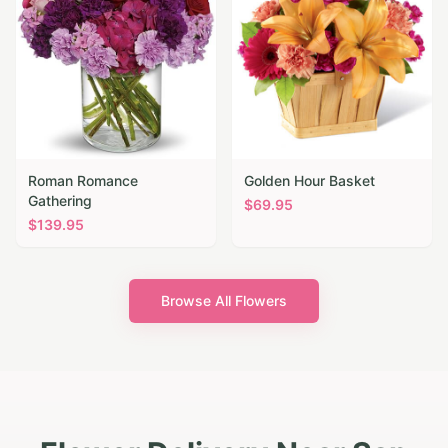
Roman Romance
Golden Hour Basket
Gathering
$
69.95
$
139.95
Browse All Flowers