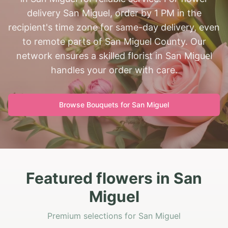
delivery San Miguel, order by 1 PM in the
recipient's time zone for same-day delivery, even
to remote parts of San Miguel County. Our
network ensures a skilled florist in San Miguel
handles your order with care.
Browse Bouquets for
San Miguel
Featured flowers in San
Miguel
Premium selections for San Miguel