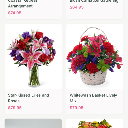
Coastal Retreat
Blush Carnation Gathering
Arrangement
$
64.95
$
74.95
Star-Kissed Lilies and
Whitewash Basket Lively
Roses
Mix
$
79.95
$
79.95