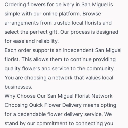
Ordering flowers for delivery in San Miguel is
simple with our online platform. Browse
arrangements from trusted local florists and
select the perfect gift. Our process is designed
for ease and reliability.
Each order supports an independent San Miguel
florist. This allows them to continue providing
quality flowers and service to the community.
You are choosing a network that values local
businesses.
Why Choose Our San Miguel Florist Network
Choosing Quick Flower Delivery means opting
for a dependable flower delivery service. We
stand by our commitment to connecting you