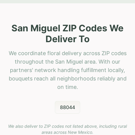
San Miguel ZIP Codes We
Deliver To
We coordinate floral delivery across ZIP codes
throughout the San Miguel area. With our
partners' network handling fulfillment locally,
bouquets reach all neighborhoods reliably and
on time.
88044
We also deliver to ZIP codes not listed above, including rural
areas across
New Mexico
.