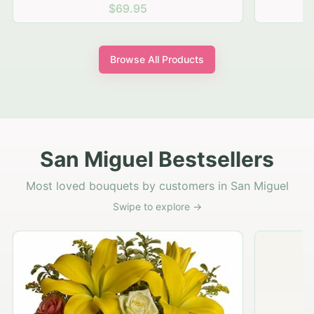
$69.95
Browse All Products
San Miguel Bestsellers
Most loved bouquets by customers in San Miguel
Swipe to explore →