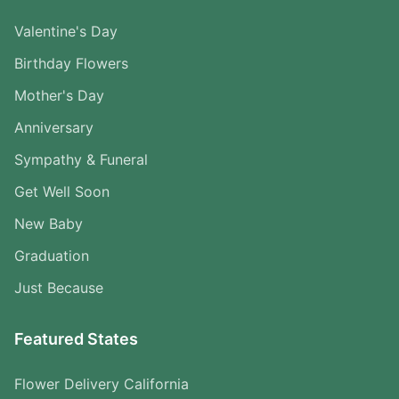
Valentine's Day
Birthday Flowers
Mother's Day
Anniversary
Sympathy & Funeral
Get Well Soon
New Baby
Graduation
Just Because
Featured States
Flower Delivery California