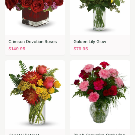
Crimson Devotion Roses
Golden Lily Glow
$
149.95
$
79.95