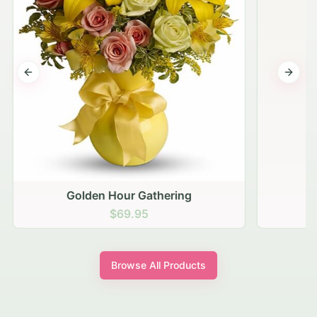
Previous slide
Next s
Golden Hour Gathering
$69.95
Browse All Products