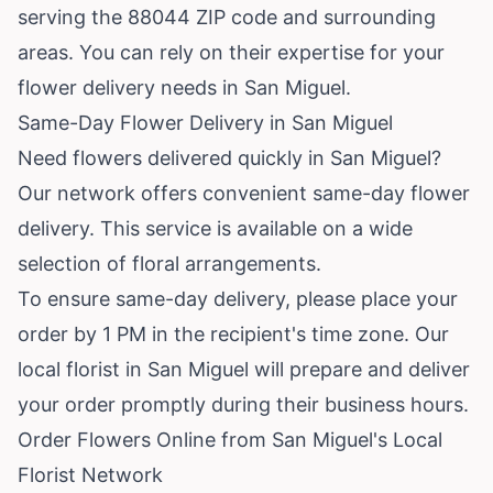
serving the 88044 ZIP code and surrounding
areas. You can rely on their expertise for your
flower delivery needs in San Miguel.
Same-Day Flower Delivery in San Miguel
Need flowers delivered quickly in San Miguel?
Our network offers convenient same-day flower
delivery. This service is available on a wide
selection of floral arrangements.
To ensure same-day delivery, please place your
order by 1 PM in the recipient's time zone. Our
local florist in San Miguel will prepare and deliver
your order promptly during their business hours.
Order Flowers Online from San Miguel's Local
Florist Network