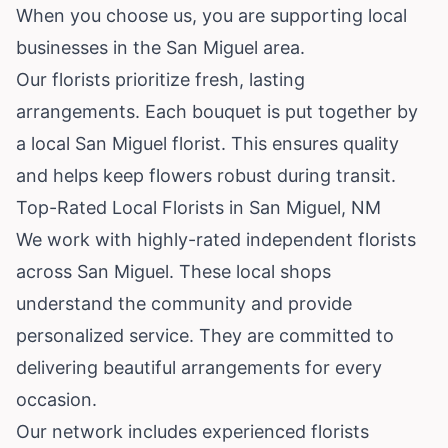
When you choose us, you are supporting local
businesses in the San Miguel area.
Our florists prioritize fresh, lasting
arrangements. Each bouquet is put together by
a local San Miguel florist. This ensures quality
and helps keep flowers robust during transit.
Top-Rated Local Florists in San Miguel, NM
We work with highly-rated independent florists
across San Miguel. These local shops
understand the community and provide
personalized service. They are committed to
delivering beautiful arrangements for every
occasion.
Our network includes experienced florists