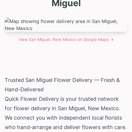
Miguel
View
San Miguel, New Mexico
on Google Maps →
Trusted San Miguel Flower Delivery — Fresh &
Hand-Delivered
Quick Flower Delivery is your trusted network
for flower delivery in San Miguel,
New Mexico
.
We connect you with independent local florists
who hand-arrange and deliver flowers with care.