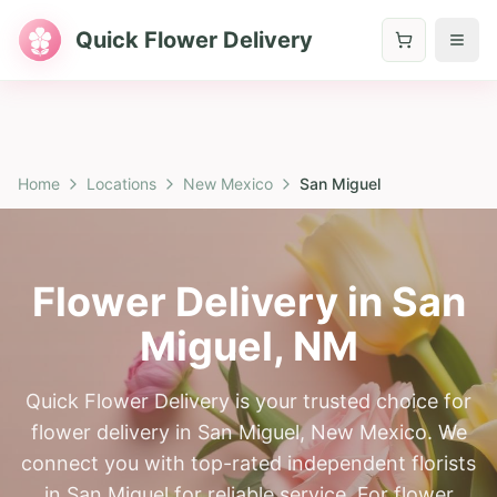
Quick Flower Delivery
Home
Locations
New Mexico
San Miguel
Flower Delivery in
San
Miguel
,
NM
Quick Flower Delivery is your trusted choice for
flower delivery in San Miguel, New Mexico. We
connect you with top-rated independent florists
in San Miguel for reliable service. For flower