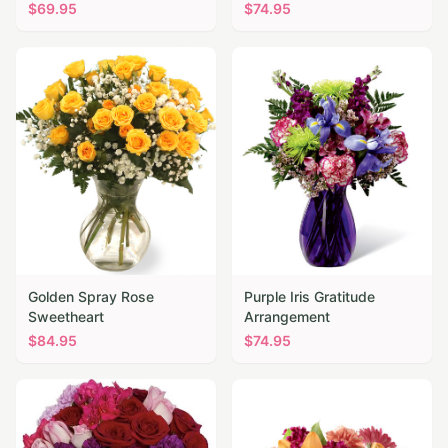
$
69.95
$
74.95
Golden Spray Rose
Purple Iris Gratitude
Sweetheart
Arrangement
$
84.95
$
74.95