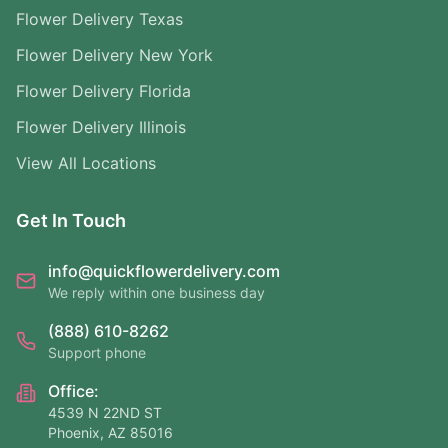
Flower Delivery Texas
Flower Delivery New York
Flower Delivery Florida
Flower Delivery Illinois
View All Locations
Get In Touch
info@quickflowerdelivery.com
We reply within one business day
(888) 610-8262
Support phone
Office:
4539 N 22ND ST
Phoenix, AZ 85016