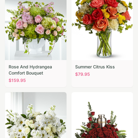
Rose And Hydrangea
Summer Citrus Kiss
Comfort Bouquet
$
79.95
$
159.95