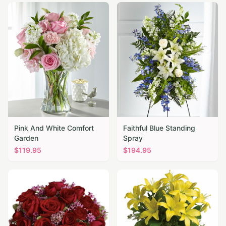
Pink And White Comfort
Faithful Blue Standing
Garden
Spray
$
119.95
$
194.95