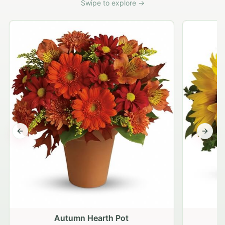
Swipe to explore →
Previous slide
Next s
Autumn Hearth Pot
G