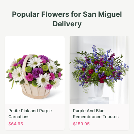
Popular Flowers for
San Miguel
Delivery
Petite Pink and Purple
Purple And Blue
Carnations
Remembrance Tributes
$
64.95
$
159.95