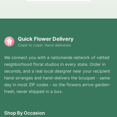
Quick Flower Delivery
Coast to coast. Hand delivered.
We connect you with a nationwide network of vetted
neighborhood floral studios in every state. Order in
seconds, and a real local designer near your recipient
hand-arranges and hand-delivers the bouquet - same
day in most ZIP codes - so the flowers arrive garden-
fresh, never shipped in a box.
Shop By Occasion