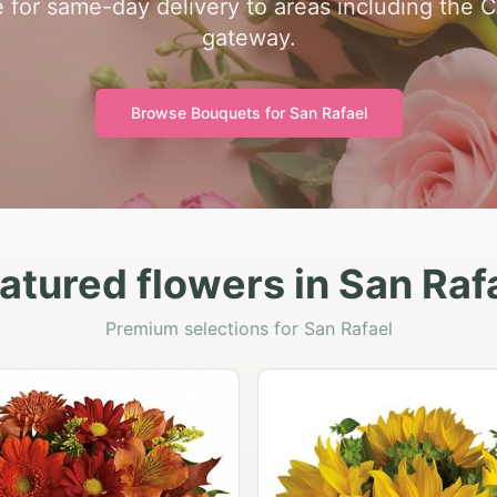
e for same-day delivery to areas including the C
gateway.
Browse Bouquets for
San Rafael
atured flowers in San Raf
Premium selections for San Rafael