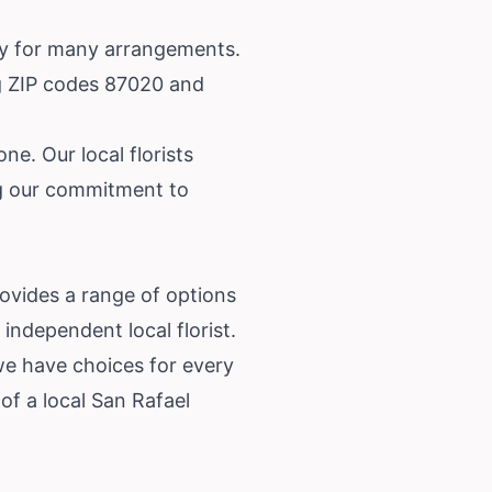
ery for many arrangements.
ng ZIP codes 87020 and
ne. Our local florists
ing our commitment to
rovides a range of options
independent local florist.
we have choices for every
f a local San Rafael