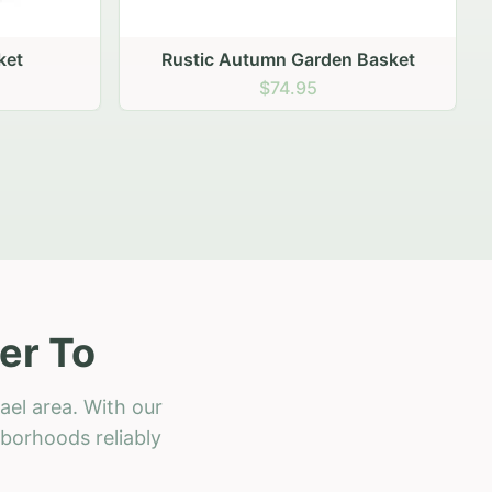
 Basket
er To
ael area. With our
hborhoods reliably