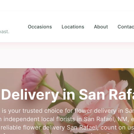
Occasions
Locations
About
Contac
ast.
 Delivery in
San Raf
 is your trusted choice for flower delivery in S
independent local florists in San Rafael, NM, 
reliable flower delivery San Rafael, count on u