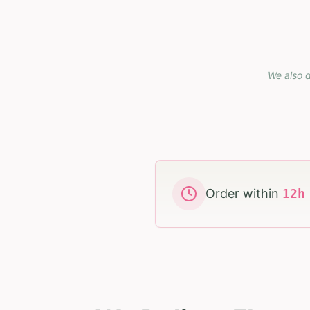
We also d
Order within
12