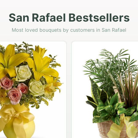
San Rafael Bestsellers
Most loved bouquets by customers in San Rafael