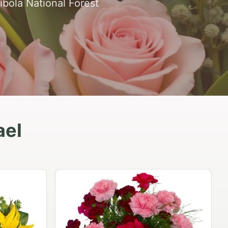
ibola National Forest
ael
Peach Rose Ensemble
$99.95