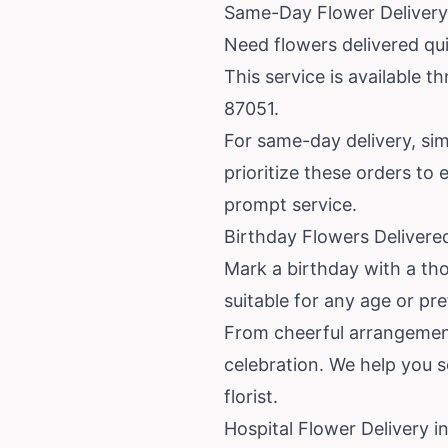
Same-Day Flower Delivery
Need flowers delivered qu
This service is available 
87051.
For same-day delivery, simp
prioritize these orders to
prompt service.
Birthday Flowers Delivere
Mark a birthday with a tho
suitable for any age or pr
From cheerful arrangement
celebration. We help you 
florist.
Hospital Flower Delivery 