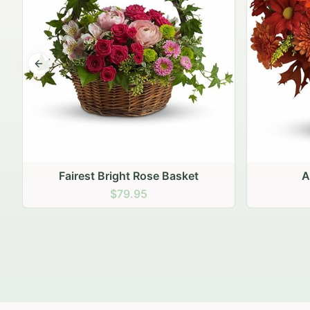
Previous slide
Autumn Hearth Pot
Gol
$69.95