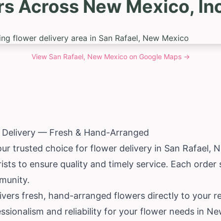
rs Across New Mexico, Inc
View
San Rafael, New Mexico
on Google Maps →
r Delivery — Fresh & Hand-Arranged
our trusted choice for flower delivery in San Rafael,
N
rists to ensure quality and timely service. Each order
munity.
livers fresh, hand-arranged flowers directly to your 
ssionalism and reliability for your flower needs in N