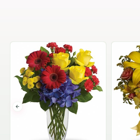
Previous slide