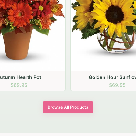
den Hour Sunflowers
Blush Carnation Gath
$69.95
$64.95
Browse All Products