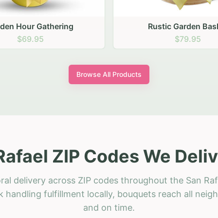
stic Garden Basket
Rustic Autumn Garden
$79.95
$74.95
Browse All Products
Rafael ZIP Codes We Deliv
ral delivery across ZIP codes throughout the San Raf
 handling fulfillment locally, bouquets reach all neig
and on time.