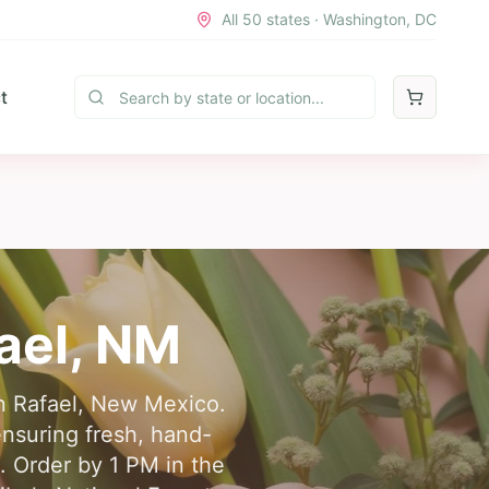
All 50 states · Washington, DC
t
ael
,
NM
an Rafael, New Mexico.
ensuring fresh, hand-
s. Order by 1 PM in the