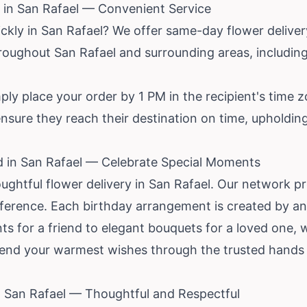
 in San Rafael — Convenient Service
ickly in San Rafael? We offer same-day flower deliv
throughout San Rafael and surrounding areas, includi
ly place your order by 1 PM in the recipient's time zo
 ensure they reach their destination on time, uphold
d in San Rafael — Celebrate Special Moments
ughtful flower delivery in San Rafael. Our network p
eference. Each birthday arrangement is created by an 
s for a friend to elegant bouquets for a loved one, 
send your warmest wishes through the trusted hands o
in San Rafael — Thoughtful and Respectful