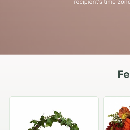
recipient's time zon
Fe