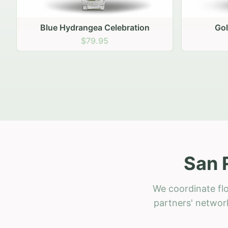
Golden Hour Gathering
Ru
$69.95
San 
We coordinate flo
partners' network