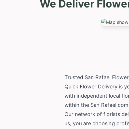
We Deliver Flowe
Trusted San Rafael Flowe
Quick Flower Delivery is y
with independent local flo
within the San Rafael com
Our network of florists de
us, you are choosing profe