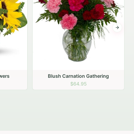
Next sli
ering