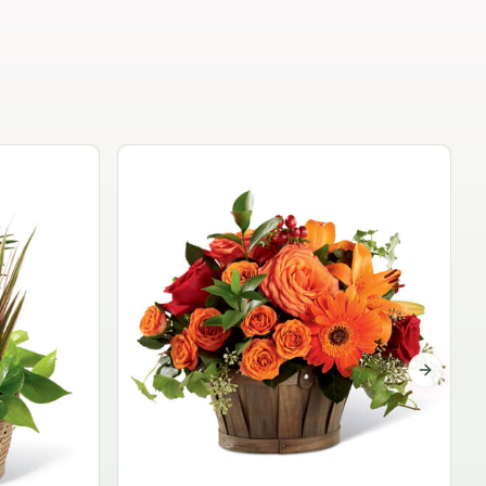
Garden Planter Collection
$99.95
Next sli