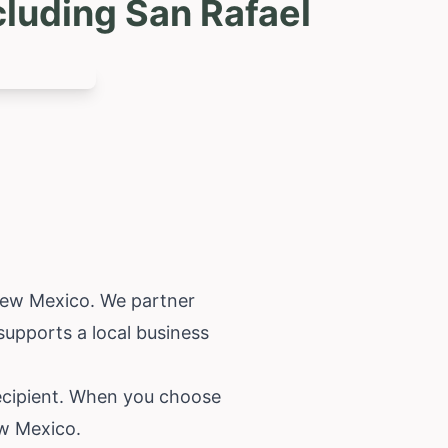
luding San Rafael
ew Mexico
. We partner
 supports a local business
recipient. When you choose
ew Mexico.