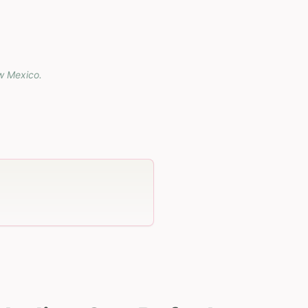
w Mexico
.