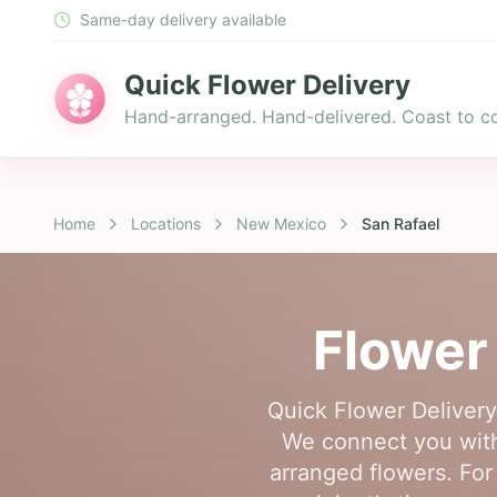
Same-day delivery available
Quick Flower Delivery
Hand-arranged. Hand-delivered. Coast to co
Home
Locations
New Mexico
San Rafael
Flower
Quick Flower Delivery
We connect you with 
arranged flowers. For 