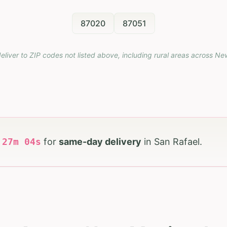
87020
87051
eliver to ZIP codes not listed above, including rural areas across
Ne
h
27
m
03
s
for
same-day delivery
in
San Rafael
.