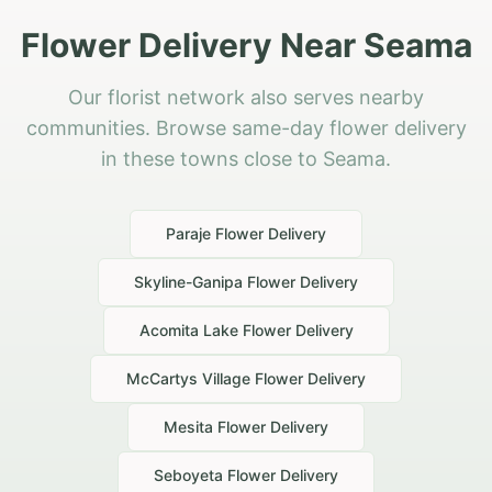
Flower Delivery Near Seama
Our florist network also serves nearby
communities. Browse same-day flower delivery
in these towns close to Seama.
Paraje
Flower Delivery
Skyline-Ganipa
Flower Delivery
Acomita Lake
Flower Delivery
McCartys Village
Flower Delivery
Mesita
Flower Delivery
Seboyeta
Flower Delivery