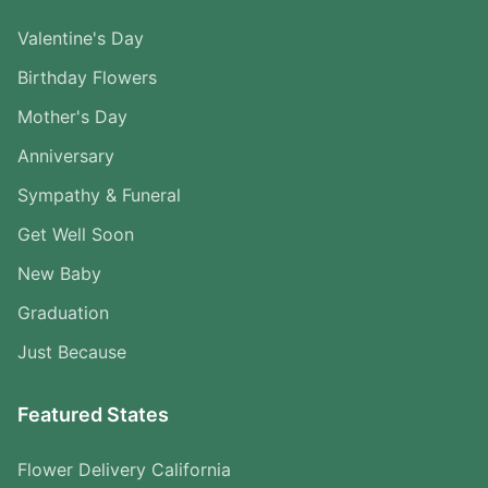
Valentine's Day
Birthday Flowers
Mother's Day
Anniversary
Sympathy & Funeral
Get Well Soon
New Baby
Graduation
Just Because
Featured States
Flower Delivery California