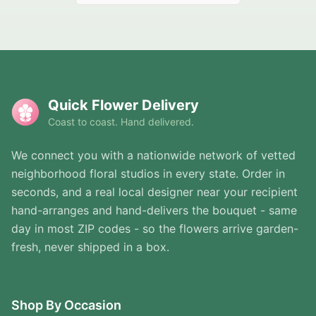
Quick Flower Delivery
Coast to coast. Hand delivered.
We connect you with a nationwide network of vetted
neighborhood floral studios in every state. Order in
seconds, and a real local designer near your recipient
hand-arranges and hand-delivers the bouquet - same
day in most ZIP codes - so the flowers arrive garden-
fresh, never shipped in a box.
Shop By Occasion