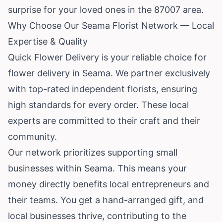
surprise for your loved ones in the 87007 area.
Why Choose Our Seama Florist Network — Local
Expertise & Quality
Quick Flower Delivery is your reliable choice for
flower delivery in Seama. We partner exclusively
with top-rated independent florists, ensuring
high standards for every order. These local
experts are committed to their craft and their
community.
Our network prioritizes supporting small
businesses within Seama. This means your
money directly benefits local entrepreneurs and
their teams. You get a hand-arranged gift, and
local businesses thrive, contributing to the