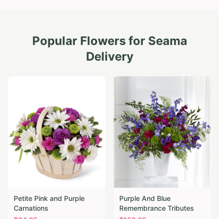
Popular Flowers for
Seama
Delivery
Petite Pink and Purple
Purple And Blue
Carnations
Remembrance Tributes