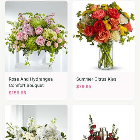
Rose And Hydrangea
Summer Citrus Kiss
Comfort Bouquet
$
79.95
$
159.95