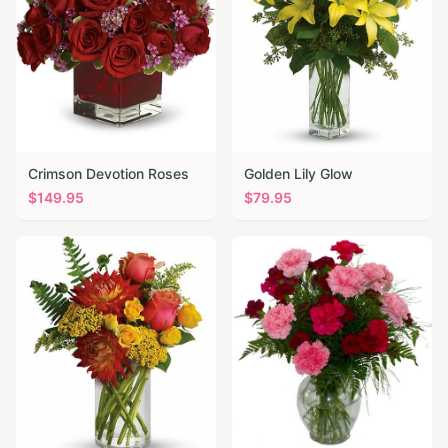
Crimson Devotion Roses
Golden Lily Glow
$
149.95
$
79.95