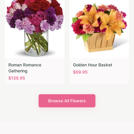
Roman Romance
Golden Hour Basket
Gathering
$
69.95
$
139.95
Browse All Flowers