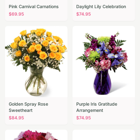
Pink Carnival Carnations
Daylight Lily Celebration
$
69.95
$
74.95
Golden Spray Rose
Purple Iris Gratitude
Sweetheart
Arrangement
$
84.95
$
74.95