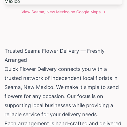
View
Seama, New Mexico
on Google Maps →
Trusted Seama Flower Delivery — Freshly
Arranged
Quick Flower Delivery connects you with a
trusted network of independent local florists in
Seama,
New Mexico
. We make it simple to send
flowers for any occasion. Our focus is on
supporting local businesses while providing a
reliable service for your delivery needs.
Each arrangement is hand-crafted and delivered