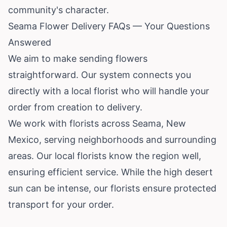
community's character.
Seama Flower Delivery FAQs — Your Questions
Answered
We aim to make sending flowers
straightforward. Our system connects you
directly with a local florist who will handle your
order from creation to delivery.
We work with florists across Seama, New
Mexico, serving neighborhoods and surrounding
areas. Our local florists know the region well,
ensuring efficient service. While the high desert
sun can be intense, our florists ensure protected
transport for your order.