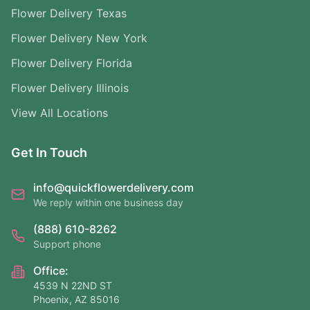
Flower Delivery Texas
Flower Delivery New York
Flower Delivery Florida
Flower Delivery Illinois
View All Locations
Get In Touch
info@quickflowerdelivery.com
We reply within one business day
(888) 610-8262
Support phone
Office:
4539 N 22ND ST
Phoenix, AZ 85016