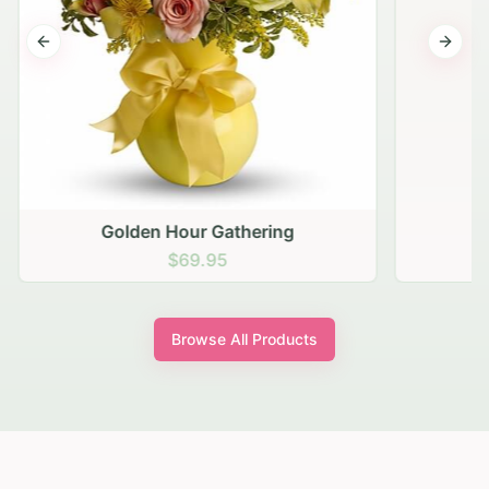
Previous slide
Next s
Golden Hour Gathering
$69.95
Browse All Products