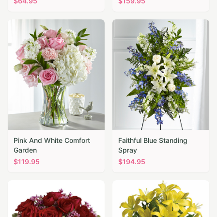
$
64.95
$
159.95
Pink And White Comfort
Faithful Blue Standing
Garden
Spray
$
119.95
$
194.95