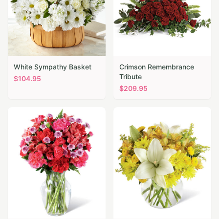
White Sympathy Basket
Crimson Remembrance
Tribute
$
104.95
$
209.95