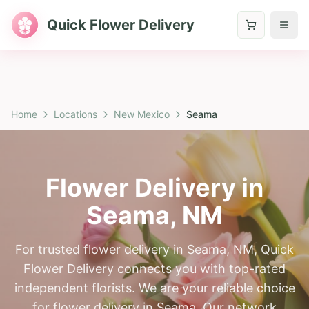
Quick Flower Delivery
Home
Locations
New Mexico
Seama
Flower Delivery in
Seama
,
NM
For trusted flower delivery in Seama, NM, Quick
Flower Delivery connects you with top-rated
independent florists. We are your reliable choice
for flower delivery in Seama. Our network