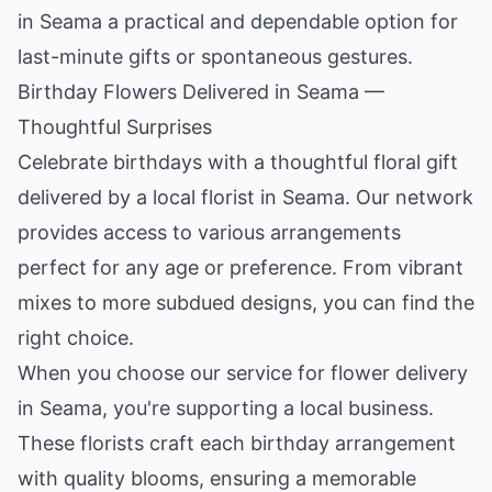
in Seama a practical and dependable option for
last-minute gifts or spontaneous gestures.
Birthday Flowers Delivered in Seama —
Thoughtful Surprises
Celebrate birthdays with a thoughtful floral gift
delivered by a local florist in Seama. Our network
provides access to various arrangements
perfect for any age or preference. From vibrant
mixes to more subdued designs, you can find the
right choice.
When you choose our service for flower delivery
in Seama, you're supporting a local business.
These florists craft each birthday arrangement
with quality blooms, ensuring a memorable