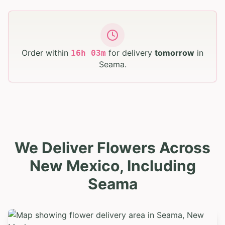
Order within
for delivery
tomorrow
in
16
h
03
m
Seama
.
We Deliver Flowers Across
New Mexico, Including
Seama