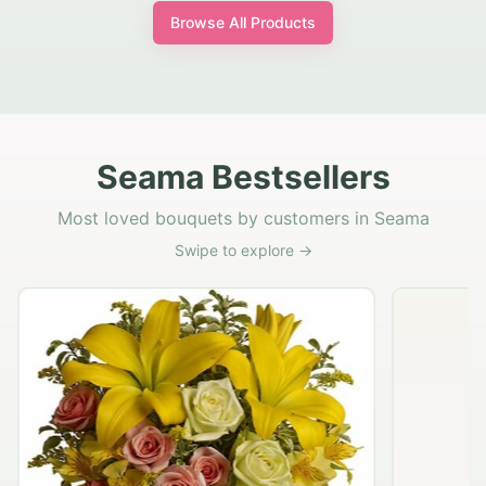
Browse All Products
Seama Bestsellers
Most loved bouquets by customers in Seama
Swipe to explore →