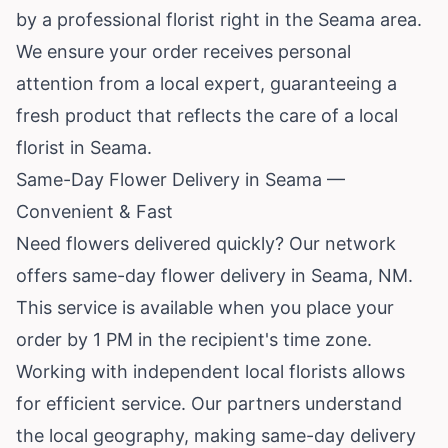
by a professional florist right in the Seama area.
We ensure your order receives personal
attention from a local expert, guaranteeing a
fresh product that reflects the care of a local
florist in Seama.
Same-Day Flower Delivery in Seama —
Convenient & Fast
Need flowers delivered quickly? Our network
offers same-day flower delivery in Seama, NM.
This service is available when you place your
order by 1 PM in the recipient's time zone.
Working with independent local florists allows
for efficient service. Our partners understand
the local geography, making same-day delivery