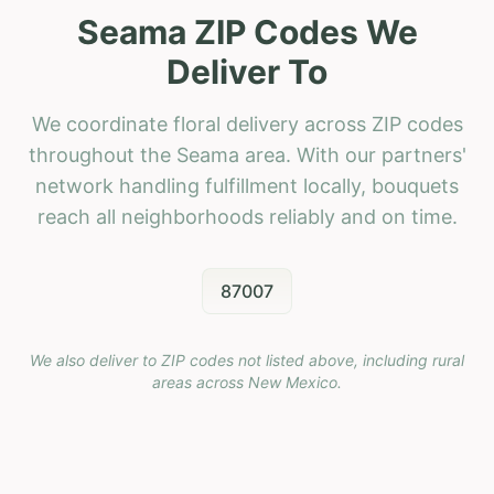
Seama ZIP Codes We
Deliver To
We coordinate floral delivery across ZIP codes
throughout the Seama area. With our partners'
network handling fulfillment locally, bouquets
reach all neighborhoods reliably and on time.
87007
We also deliver to ZIP codes not listed above, including rural
areas across
New Mexico
.