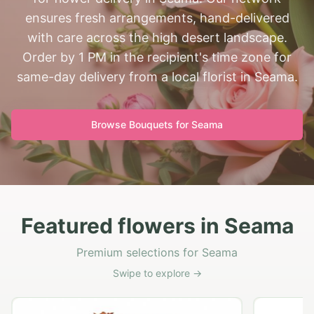
ensures fresh arrangements, hand-delivered
with care across the high desert landscape.
Order by 1 PM in the recipient's time zone for
same-day delivery from a local florist in Seama.
Browse Bouquets for
Seama
Featured flowers in Seama
Premium selections for Seama
Swipe to explore →