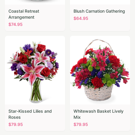
Coastal Retreat
Blush Carnation Gathering
Arrangement
$
64.95
$
74.95
Star-Kissed Lilies and
Whitewash Basket Lively
Roses
Mix
$
79.95
$
79.95