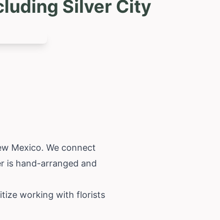
luding Silver City
w Mexico
. We connect
der is hand-arranged and
itize working with florists