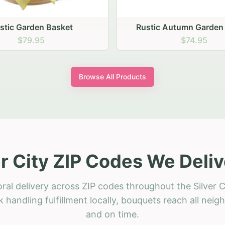
ic Autumn Garden Basket
$74.95
Browse All Products
er City ZIP Codes We Deliv
ral delivery across ZIP codes throughout the Silver C
 handling fulfillment locally, bouquets reach all neig
and on time.