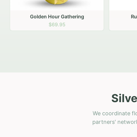
Rustic Garden Basket
Rust
$79.95
Silv
We coordinate flo
partners' network