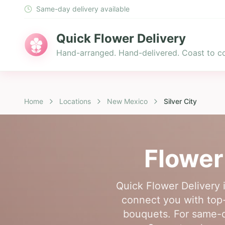
Same-day delivery available
Quick Flower Delivery
Hand-arranged. Hand-delivered. Coast to co
Home
Locations
New Mexico
Silver City
Flower
Quick Flower Delivery i
connect you with top-
bouquets. For same-da