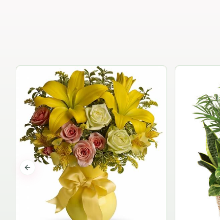
Previous slide