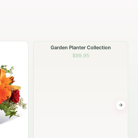
lection
Summer Samba Radiance
$99.95
Next sli