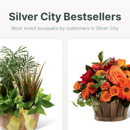
Silver City Bestsellers
Most loved bouquets by customers in Silver City
Garden Planter Col
$99.95