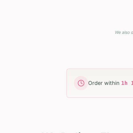
We also d
Order within
1
h