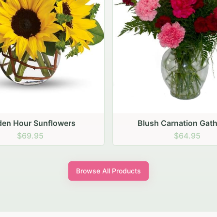
sh Carnation Gathering
Peach Rose Ense
$64.95
$99.95
Browse All Products