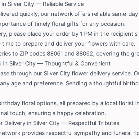
n Silver City — Reliable Service
vered quickly, our network offers reliable same-day d
portance of timely floral gifts for any occasion.
y, please place your order by 1 PM in the recipient's
 time to prepare and deliver your flowers with care.
veries to ZIP codes 88061 and 88062, covering the grea
d in Silver City — Thoughtful & Convenient
se through our Silver City flower delivery service. Our
any age and preference. Sending a thoughtful birthda
rthday floral options, all prepared by a local florist i
nal touch, ensuring a happy celebration.
Delivery in Silver City — Respectful Tributes
 network provides respectful sympathy and funeral flow