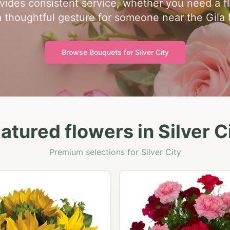
ides consistent service, whether you need a flori
a thoughtful gesture for someone near the Gila 
Browse Bouquets for
Silver City
atured flowers in Silver C
Premium selections for Silver City