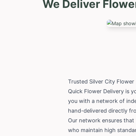
We Deliver Flower
Trusted Silver City Flowe
Quick Flower Delivery is yo
you with a network of inde
hand-delivered directly fr
Our network ensures that yo
who maintain high standar