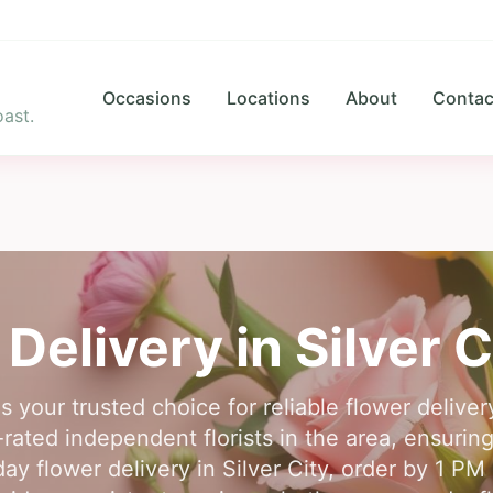
Occasions
Locations
About
Contac
ast.
 Delivery in
Silver C
s your trusted choice for reliable flower deliver
rated independent florists in the area, ensurin
y flower delivery in Silver City, order by 1 PM i