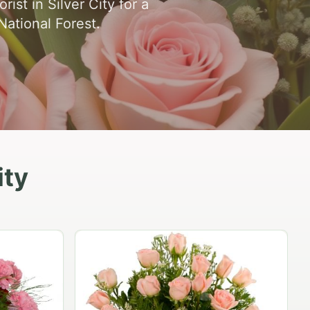
st in Silver City for a
National Forest.
ity
Eighteen Carnation Cluster
$74.95