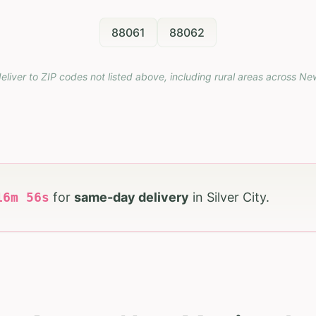
88061
88062
eliver to ZIP codes not listed above, including rural areas across
Ne
16
m
55
s
for
same-day delivery
in
Silver City
.