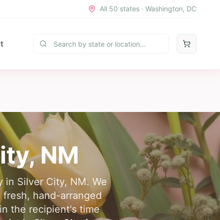
All 50 states · Washington, DC
t
ity
,
NM
y in Silver City, NM. We
g fresh, hand-arranged
n the recipient's time