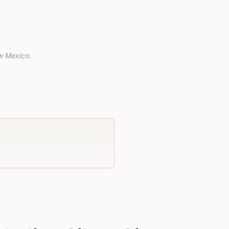
w Mexico
.