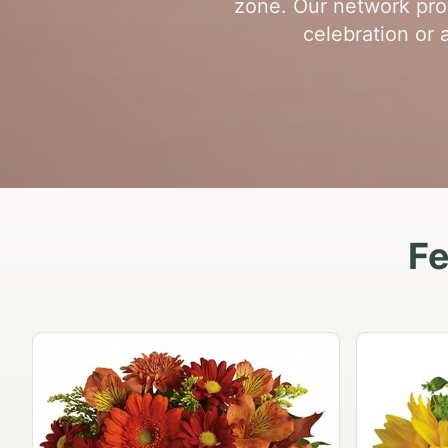
zone. Our network prov
celebration or 
Fe