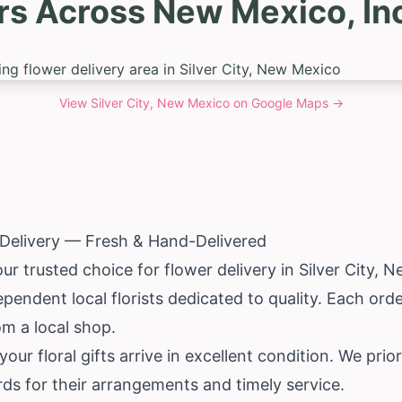
s Across New Mexico, Inc
View
Silver City, New Mexico
on Google Maps →
r Delivery — Fresh & Hand-Delivered
ur trusted choice for flower delivery in Silver City,
Ne
pendent local florists dedicated to quality. Each or
om a local shop.
ur floral gifts arrive in excellent condition. We prior
ds for their arrangements and timely service.