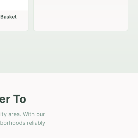
er To
ity area. With our
hborhoods reliably