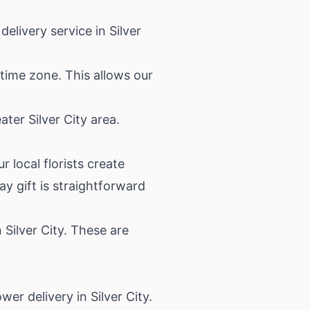
elivery service in Silver
 time zone. This allows our
ter Silver City area.
 local florists create
y gift is straightforward
n Silver City. These are
er delivery in Silver City.