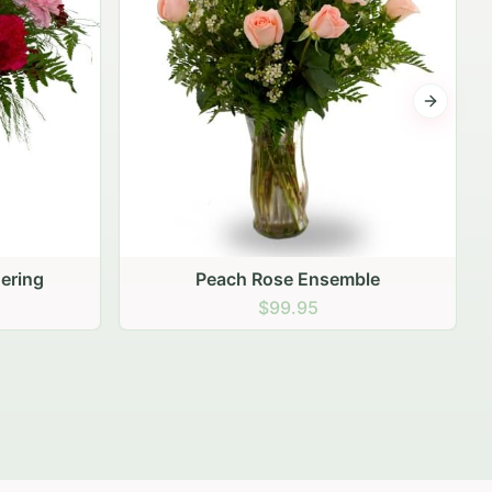
Next sli
mble