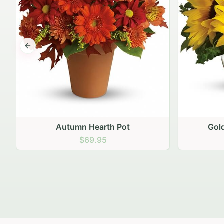
Previous slide
Golden Hour Sunflowers
Blu
$69.95