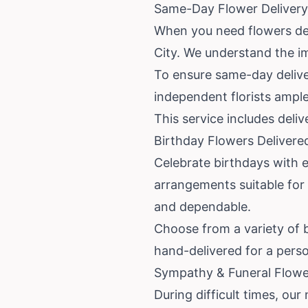
Same-Day Flower Delivery i
When you need flowers deli
City. We understand the im
To ensure same-day deliver
independent florists ample
This service includes deli
Birthday Flowers Delivere
Celebrate birthdays with ea
arrangements suitable for 
and dependable.
Choose from a variety of bi
hand-delivered for a perso
Sympathy & Funeral Flower 
During difficult times, our