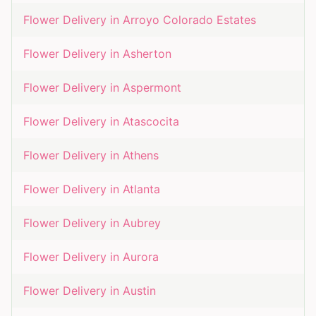
Flower Delivery in
Arroyo Colorado Estates
Flower Delivery in
Asherton
Flower Delivery in
Aspermont
Flower Delivery in
Atascocita
Flower Delivery in
Athens
Flower Delivery in
Atlanta
Flower Delivery in
Aubrey
Flower Delivery in
Aurora
Flower Delivery in
Austin