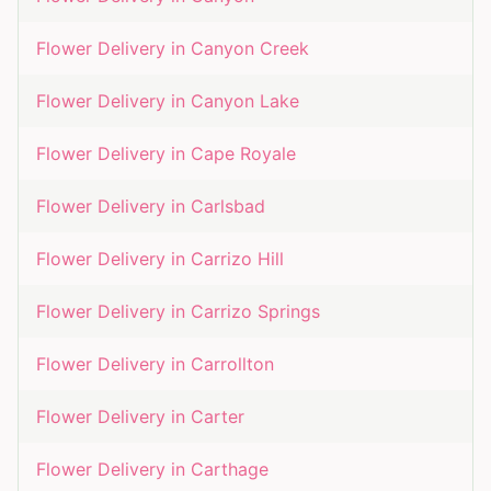
Flower Delivery in
Canyon Creek
Flower Delivery in
Canyon Lake
Flower Delivery in
Cape Royale
Flower Delivery in
Carlsbad
Flower Delivery in
Carrizo Hill
Flower Delivery in
Carrizo Springs
Flower Delivery in
Carrollton
Flower Delivery in
Carter
Flower Delivery in
Carthage