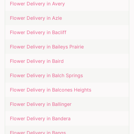
Flower Delivery in
Avery
Flower Delivery in
Azle
Flower Delivery in
Bacliff
Flower Delivery in
Baileys Prairie
Flower Delivery in
Baird
Flower Delivery in
Balch Springs
Flower Delivery in
Balcones Heights
Flower Delivery in
Ballinger
Flower Delivery in
Bandera
Flower Delivery in
Bangs