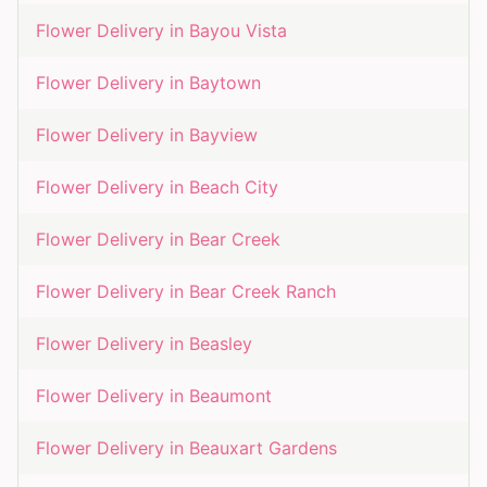
Flower Delivery in
Bayou Vista
Flower Delivery in
Baytown
Flower Delivery in
Bayview
Flower Delivery in
Beach City
Flower Delivery in
Bear Creek
Flower Delivery in
Bear Creek Ranch
Flower Delivery in
Beasley
Flower Delivery in
Beaumont
Flower Delivery in
Beauxart Gardens