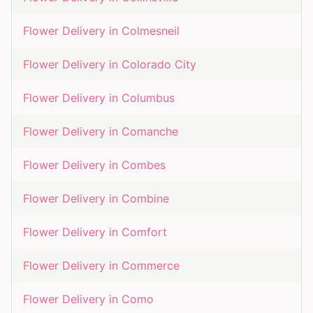
Flower Delivery in
Colmesneil
Flower Delivery in
Colorado City
Flower Delivery in
Columbus
Flower Delivery in
Comanche
Flower Delivery in
Combes
Flower Delivery in
Combine
Flower Delivery in
Comfort
Flower Delivery in
Commerce
Flower Delivery in
Como