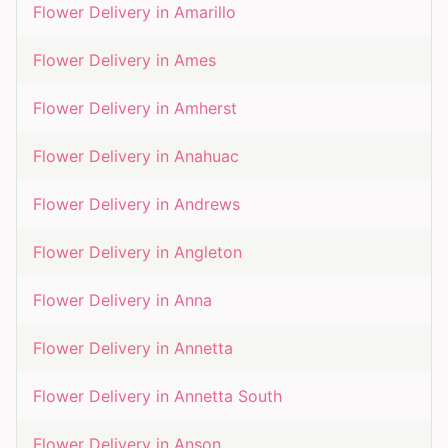
Flower Delivery in
Amarillo
Flower Delivery in
Ames
Flower Delivery in
Amherst
Flower Delivery in
Anahuac
Flower Delivery in
Andrews
Flower Delivery in
Angleton
Flower Delivery in
Anna
Flower Delivery in
Annetta
Flower Delivery in
Annetta South
Flower Delivery in
Anson