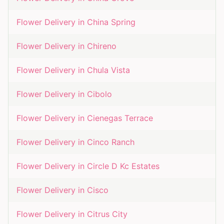
Flower Delivery in
China Spring
Flower Delivery in
Chireno
Flower Delivery in
Chula Vista
Flower Delivery in
Cibolo
Flower Delivery in
Cienegas Terrace
Flower Delivery in
Cinco Ranch
Flower Delivery in
Circle D Kc Estates
Flower Delivery in
Cisco
Flower Delivery in
Citrus City