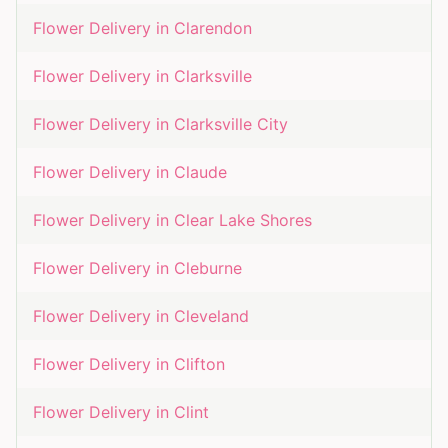
Flower Delivery in
Clarendon
Flower Delivery in
Clarksville
Flower Delivery in
Clarksville City
Flower Delivery in
Claude
Flower Delivery in
Clear Lake Shores
Flower Delivery in
Cleburne
Flower Delivery in
Cleveland
Flower Delivery in
Clifton
Flower Delivery in
Clint