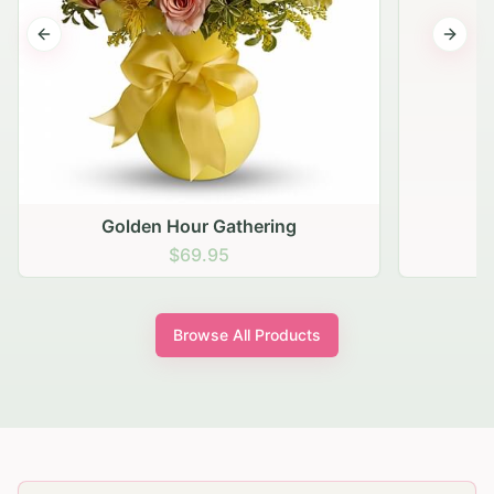
Previous slide
Next s
Golden Hour Gathering
$69.95
Browse All Products