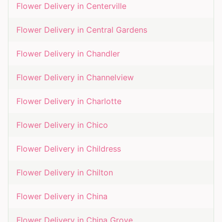
Flower Delivery in
Centerville
Flower Delivery in
Central Gardens
Flower Delivery in
Chandler
Flower Delivery in
Channelview
Flower Delivery in
Charlotte
Flower Delivery in
Chico
Flower Delivery in
Childress
Flower Delivery in
Chilton
Flower Delivery in
China
Flower Delivery in
China Grove