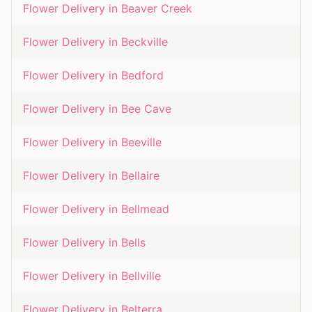
Flower Delivery in
Beaver Creek
Flower Delivery in
Beckville
Flower Delivery in
Bedford
Flower Delivery in
Bee Cave
Flower Delivery in
Beeville
Flower Delivery in
Bellaire
Flower Delivery in
Bellmead
Flower Delivery in
Bells
Flower Delivery in
Bellville
Flower Delivery in
Belterra