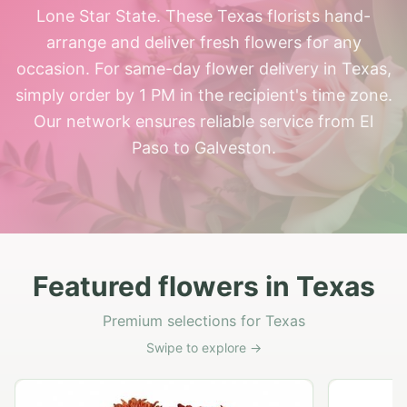
Lone Star State. These Texas florists hand-
arrange and deliver fresh flowers for any
occasion. For same-day flower delivery in Texas,
simply order by 1 PM in the recipient's time zone.
Our network ensures reliable service from El
Paso to Galveston.
Featured flowers in Texas
Premium selections for Texas
Swipe to explore →