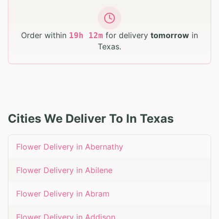
Order within
for delivery
tomorrow
in
19
h
12
m
Texas
.
Cities We Deliver To In
Texas
Flower Delivery in
Abernathy
Flower Delivery in
Abilene
Flower Delivery in
Abram
Flower Delivery in
Addison