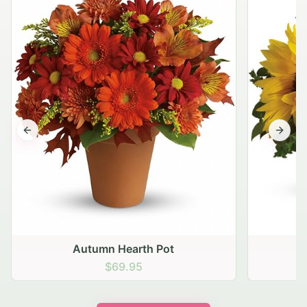
Previous slide
Next s
Autumn Hearth Pot
G
$69.95