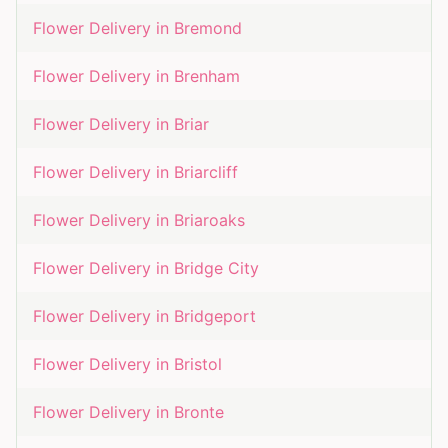
Flower Delivery in
Bremond
Flower Delivery in
Brenham
Flower Delivery in
Briar
Flower Delivery in
Briarcliff
Flower Delivery in
Briaroaks
Flower Delivery in
Bridge City
Flower Delivery in
Bridgeport
Flower Delivery in
Bristol
Flower Delivery in
Bronte