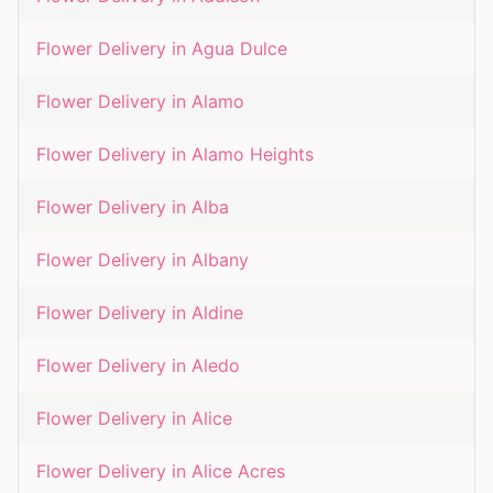
Flower Delivery in
Agua Dulce
Flower Delivery in
Alamo
Flower Delivery in
Alamo Heights
Flower Delivery in
Alba
Flower Delivery in
Albany
Flower Delivery in
Aldine
Flower Delivery in
Aledo
Flower Delivery in
Alice
Flower Delivery in
Alice Acres