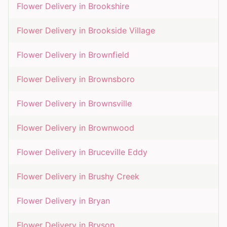
Flower Delivery in
Brookshire
Flower Delivery in
Brookside Village
Flower Delivery in
Brownfield
Flower Delivery in
Brownsboro
Flower Delivery in
Brownsville
Flower Delivery in
Brownwood
Flower Delivery in
Bruceville Eddy
Flower Delivery in
Brushy Creek
Flower Delivery in
Bryan
Flower Delivery in
Bryson