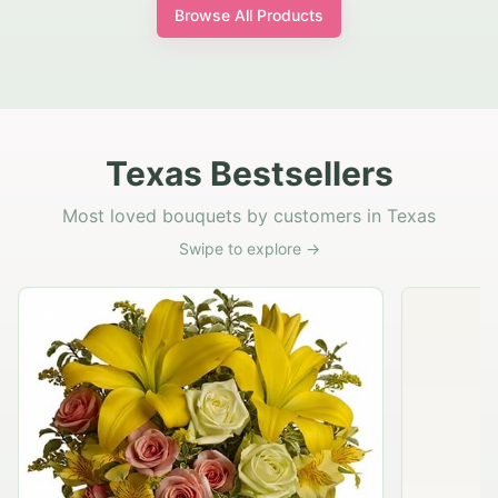
Browse All Products
Texas Bestsellers
Most loved bouquets by customers in Texas
Swipe to explore →