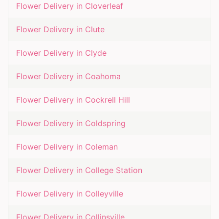
Flower Delivery in
Cloverleaf
Flower Delivery in
Clute
Flower Delivery in
Clyde
Flower Delivery in
Coahoma
Flower Delivery in
Cockrell Hill
Flower Delivery in
Coldspring
Flower Delivery in
Coleman
Flower Delivery in
College Station
Flower Delivery in
Colleyville
Flower Delivery in
Collinsville