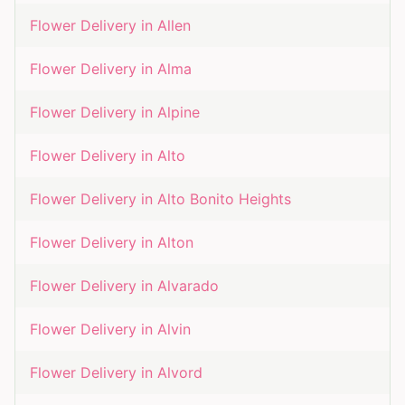
Flower Delivery in
Allen
Flower Delivery in
Alma
Flower Delivery in
Alpine
Flower Delivery in
Alto
Flower Delivery in
Alto Bonito Heights
Flower Delivery in
Alton
Flower Delivery in
Alvarado
Flower Delivery in
Alvin
Flower Delivery in
Alvord