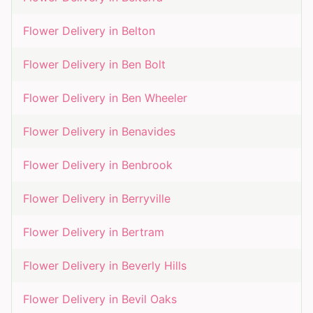
Flower Delivery in
Belton
Flower Delivery in
Ben Bolt
Flower Delivery in
Ben Wheeler
Flower Delivery in
Benavides
Flower Delivery in
Benbrook
Flower Delivery in
Berryville
Flower Delivery in
Bertram
Flower Delivery in
Beverly Hills
Flower Delivery in
Bevil Oaks