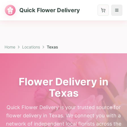
Quick Flower Delivery
Home
Locations
Texas
Flower Delivery in
Texas
Quick Flower Delivery is your trusted source for
flower delivery in Texas. We connect you with a
network of independent local florists across the