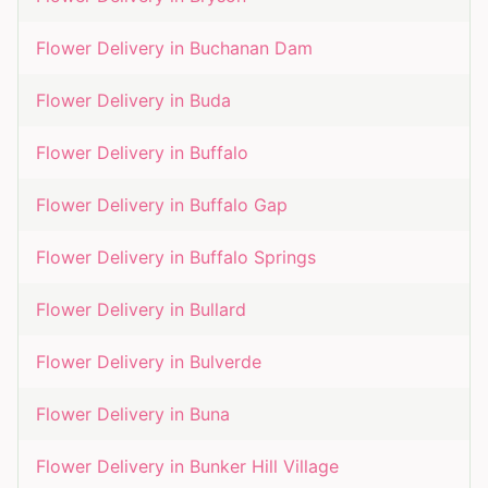
Flower Delivery in
Buchanan Dam
Flower Delivery in
Buda
Flower Delivery in
Buffalo
Flower Delivery in
Buffalo Gap
Flower Delivery in
Buffalo Springs
Flower Delivery in
Bullard
Flower Delivery in
Bulverde
Flower Delivery in
Buna
Flower Delivery in
Bunker Hill Village