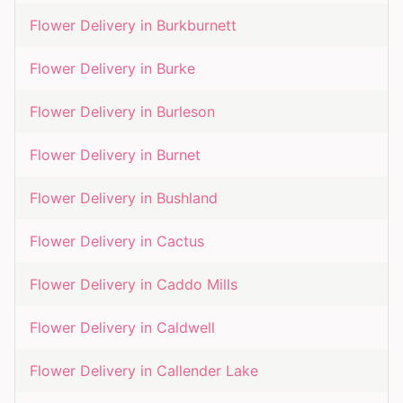
Flower Delivery in
Burkburnett
Flower Delivery in
Burke
Flower Delivery in
Burleson
Flower Delivery in
Burnet
Flower Delivery in
Bushland
Flower Delivery in
Cactus
Flower Delivery in
Caddo Mills
Flower Delivery in
Caldwell
Flower Delivery in
Callender Lake