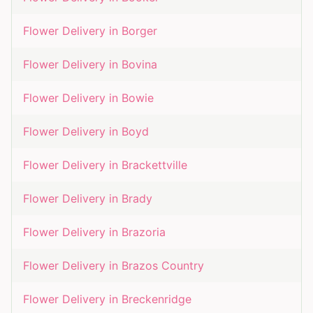
Flower Delivery in
Borger
Flower Delivery in
Bovina
Flower Delivery in
Bowie
Flower Delivery in
Boyd
Flower Delivery in
Brackettville
Flower Delivery in
Brady
Flower Delivery in
Brazoria
Flower Delivery in
Brazos Country
Flower Delivery in
Breckenridge