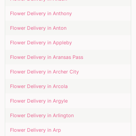
Flower Delivery in
Anthony
Flower Delivery in
Anton
Flower Delivery in
Appleby
Flower Delivery in
Aransas Pass
Flower Delivery in
Archer City
Flower Delivery in
Arcola
Flower Delivery in
Argyle
Flower Delivery in
Arlington
Flower Delivery in
Arp