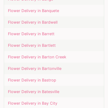
Flower Delivery in
Banquete
Flower Delivery in
Bardwell
Flower Delivery in
Barrett
Flower Delivery in
Bartlett
Flower Delivery in
Barton Creek
Flower Delivery in
Bartonville
Flower Delivery in
Bastrop
Flower Delivery in
Batesville
Flower Delivery in
Bay City