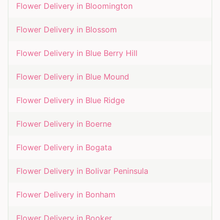
Flower Delivery in
Bloomington
Flower Delivery in
Blossom
Flower Delivery in
Blue Berry Hill
Flower Delivery in
Blue Mound
Flower Delivery in
Blue Ridge
Flower Delivery in
Boerne
Flower Delivery in
Bogata
Flower Delivery in
Bolivar Peninsula
Flower Delivery in
Bonham
Flower Delivery in
Booker