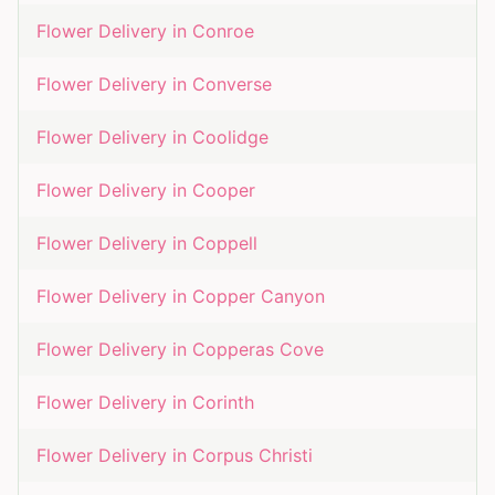
Flower Delivery in
Conroe
Flower Delivery in
Converse
Flower Delivery in
Coolidge
Flower Delivery in
Cooper
Flower Delivery in
Coppell
Flower Delivery in
Copper Canyon
Flower Delivery in
Copperas Cove
Flower Delivery in
Corinth
Flower Delivery in
Corpus Christi