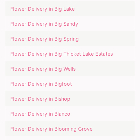
Flower Delivery in
Big Lake
Flower Delivery in
Big Sandy
Flower Delivery in
Big Spring
Flower Delivery in
Big Thicket Lake Estates
Flower Delivery in
Big Wells
Flower Delivery in
Bigfoot
Flower Delivery in
Bishop
Flower Delivery in
Blanco
Flower Delivery in
Blooming Grove