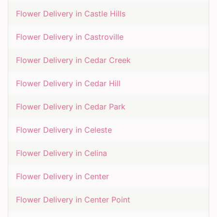
Flower Delivery in
Castle Hills
Flower Delivery in
Castroville
Flower Delivery in
Cedar Creek
Flower Delivery in
Cedar Hill
Flower Delivery in
Cedar Park
Flower Delivery in
Celeste
Flower Delivery in
Celina
Flower Delivery in
Center
Flower Delivery in
Center Point