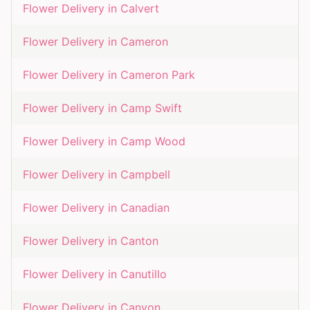
Flower Delivery in
Calvert
Flower Delivery in
Cameron
Flower Delivery in
Cameron Park
Flower Delivery in
Camp Swift
Flower Delivery in
Camp Wood
Flower Delivery in
Campbell
Flower Delivery in
Canadian
Flower Delivery in
Canton
Flower Delivery in
Canutillo
Flower Delivery in
Canyon