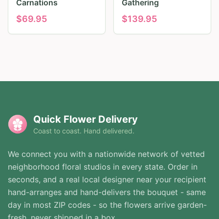
Carnations
Gathering
$
69.95
$
139.95
Quick Flower Delivery
Coast to coast. Hand delivered.
We connect you with a nationwide network of vetted
neighborhood floral studios in every state. Order in
seconds, and a real local designer near your recipient
hand-arranges and hand-delivers the bouquet - same
day in most ZIP codes - so the flowers arrive garden-
fresh, never shipped in a box.