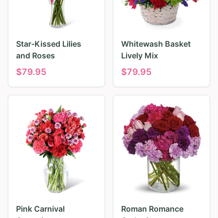
Star-Kissed Lilies
Whitewash Basket
and Roses
Lively Mix
$
79.95
$
79.95
Pink Carnival
Roman Romance