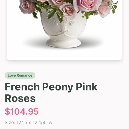
Love Romance
French Peony Pink
Roses
$
104.95
Size:
12" h x 12 1/4" w