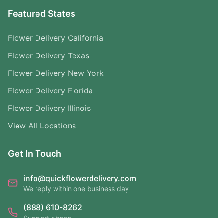
Featured States
Flower Delivery California
Flower Delivery Texas
Flower Delivery New York
Flower Delivery Florida
Flower Delivery Illinois
View All Locations
Get In Touch
info@quickflowerdelivery.com
We reply within one business day
(888) 610-8262
Support phone