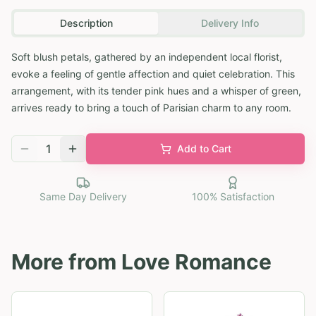
Description
Delivery Info
Soft blush petals, gathered by an independent local florist,
evoke a feeling of gentle affection and quiet celebration. This
arrangement, with its tender pink hues and a whisper of green,
arrives ready to bring a touch of Parisian charm to any room.
1
Add to Cart
Same Day Delivery
100% Satisfaction
More from
Love Romance