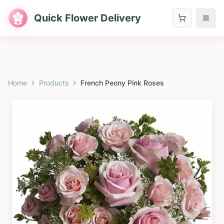
Quick Flower Delivery
Home
Products
French Peony Pink Roses