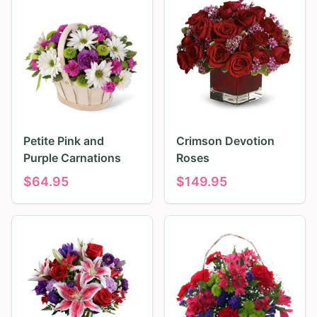
Petite Pink and
Crimson Devotion
Purple Carnations
Roses
$
64.95
$
149.95