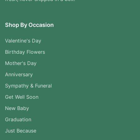
Shop By Occasion
Valentine's Day
Birthday Flowers
Mother's Day
Anniversary
Sympathy & Funeral
Get Well Soon
New Baby
Graduation
Just Because