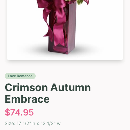
Love Romance
Crimson Autumn
Embrace
$
74.95
Size:
17 1/2" h x 12 1/2" w