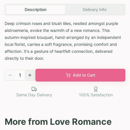
Description
Delivery Info
Deep crimson roses and blush lilies, nestled amongst purple
alstroemeria, evoke the warmth of a new romance. This
autumn-inspired bouquet, hand-arranged by an independent
local florist, carries a soft fragrance, promising comfort and
affection. It's a gesture of heartfelt connection, delivered
directly to their door.
1
Add to Cart
Same Day Delivery
100% Satisfaction
More from
Love Romance