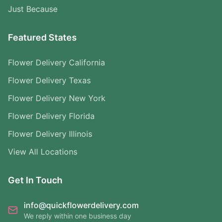
Just Because
Featured States
Flower Delivery California
Flower Delivery Texas
Flower Delivery New York
Flower Delivery Florida
Flower Delivery Illinois
View All Locations
Get In Touch
info@quickflowerdelivery.com
We reply within one business day