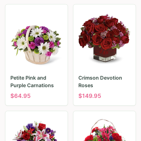
Petite Pink and
Crimson Devotion
Purple Carnations
Roses
$
64.95
$
149.95