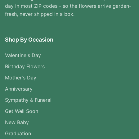
day in most ZIP codes - so the flowers arrive garden-
fresh, never shipped in a box.
Shop By Occasion
Valentine's Day
Birthday Flowers
Mother's Day
Anniversary
Sympathy & Funeral
Get Well Soon
New Baby
Graduation