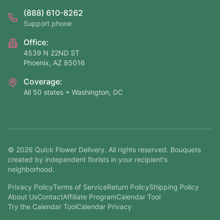
(888) 610-8262
Support phone
Office:
4539 N 22ND ST
Phoenix, AZ 85016
Coverage:
All 50 states + Washington, DC
©
2026
Quick Flower Delivery
. All rights reserved. Bouquets
created by independent florists in your recipient's
neighborhood.
Privacy Policy
Terms of Service
Return Policy
Shipping Policy
About Us
Contact
Affiliate Program
Calendar Tool
Try the Calendar Tool
Calendar Privacy