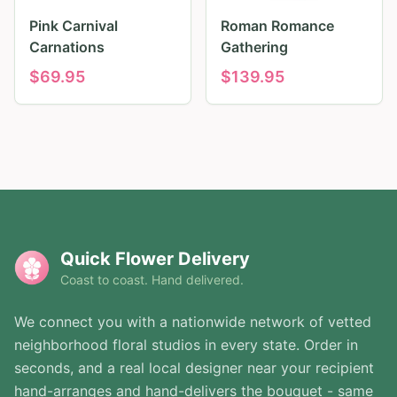
Pink Carnival
Roman Romance
Carnations
Gathering
$
69.95
$
139.95
Quick Flower Delivery
Coast to coast. Hand delivered.
We connect you with a nationwide network of vetted
neighborhood floral studios in every state. Order in
seconds, and a real local designer near your recipient
hand-arranges and hand-delivers the bouquet - same