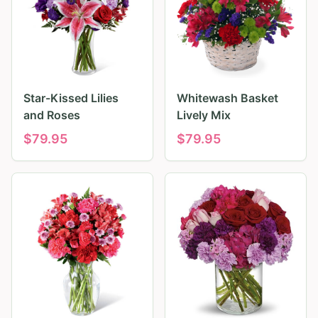
Star-Kissed Lilies
Whitewash Basket
and Roses
Lively Mix
$
79.95
$
79.95