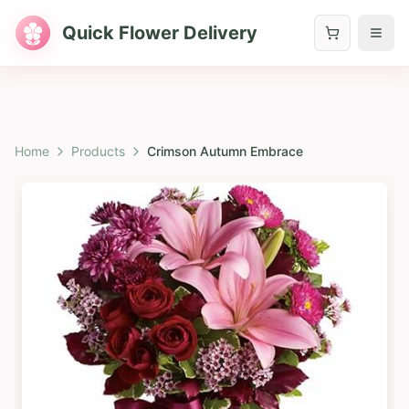
Quick Flower Delivery
Home
Products
Crimson Autumn Embrace