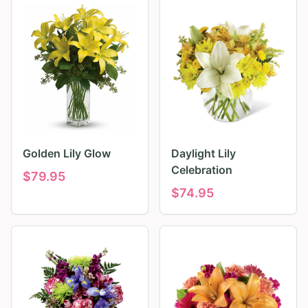
Golden Lily Glow
Daylight Lily
Celebration
$
79.95
$
74.95