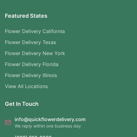
Featured States
Flower Delivery California
Flower Delivery Texas
Flower Delivery New York
Flower Delivery Florida
Flower Delivery Illinois
View All Locations
Get In Touch
info@quickflowerdelivery.com
We reply within one business day