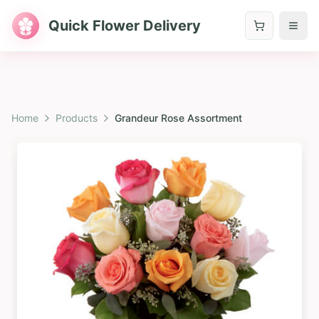
Quick Flower Delivery
Home
Products
Grandeur Rose Assortment