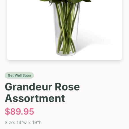
Get Well Soon
Grandeur Rose
Assortment
$
89.95
Size:
14"w x 19"h