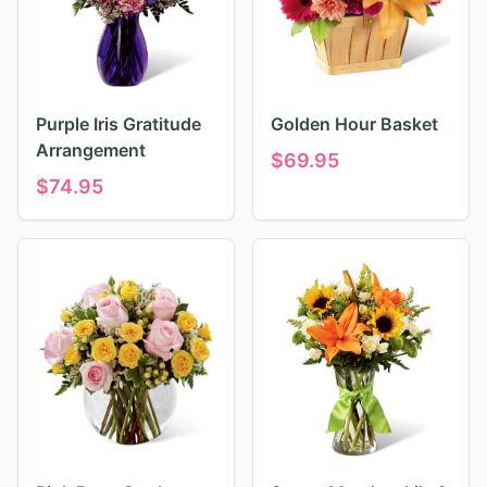
Purple Iris Gratitude
Golden Hour Basket
Arrangement
$
69.95
$
74.95