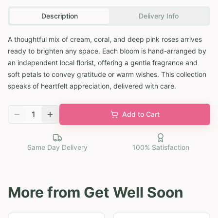
Description
Delivery Info
A thoughtful mix of cream, coral, and deep pink roses arrives
ready to brighten any space. Each bloom is hand-arranged by
an independent local florist, offering a gentle fragrance and
soft petals to convey gratitude or warm wishes. This collection
speaks of heartfelt appreciation, delivered with care.
1
Add to Cart
Same Day Delivery
100% Satisfaction
More from
Get Well Soon