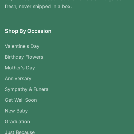
fresh, never shipped in a box.
Shop By Occasion
Valentine's Day
Birthday Flowers
Mother's Day
Anniversary
Sympathy & Funeral
Get Well Soon
New Baby
Graduation
Just Because