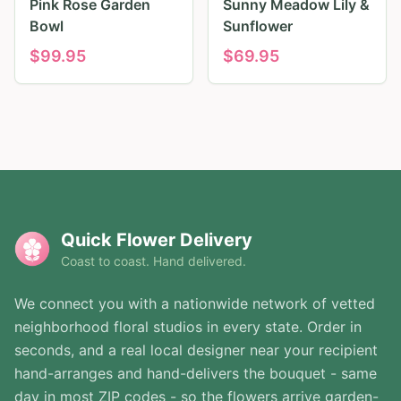
Pink Rose Garden
Sunny Meadow Lily &
Bowl
Sunflower
$
99.95
$
69.95
Quick Flower Delivery
Coast to coast. Hand delivered.
We connect you with a nationwide network of vetted
neighborhood floral studios in every state. Order in
seconds, and a real local designer near your recipient
hand-arranges and hand-delivers the bouquet - same
day in most ZIP codes - so the flowers arrive garden-