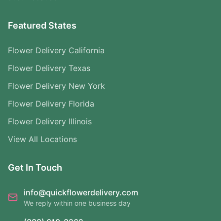
Featured States
Flower Delivery California
Flower Delivery Texas
Flower Delivery New York
Flower Delivery Florida
Flower Delivery Illinois
View All Locations
Get In Touch
info@quickflowerdelivery.com
We reply within one business day