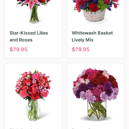
Star-Kissed Lilies
Whitewash Basket
and Roses
Lively Mix
$
79.95
$
79.95