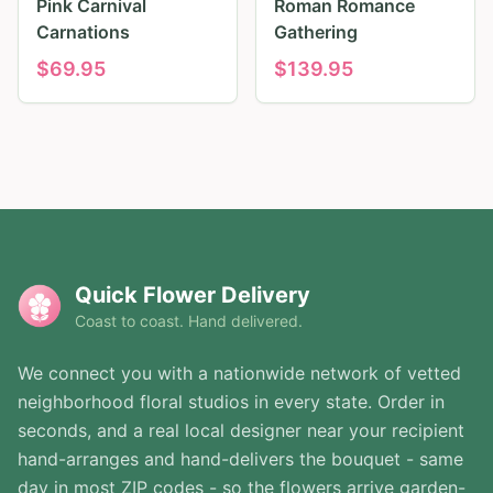
Pink Carnival
Roman Romance
Carnations
Gathering
$
69.95
$
139.95
Quick Flower Delivery
Coast to coast. Hand delivered.
We connect you with a nationwide network of vetted
neighborhood floral studios in every state. Order in
seconds, and a real local designer near your recipient
hand-arranges and hand-delivers the bouquet - same
day in most ZIP codes - so the flowers arrive garden-