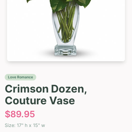
Love Romance
Crimson Dozen,
Couture Vase
$
89.95
Size:
17" h x 15" w