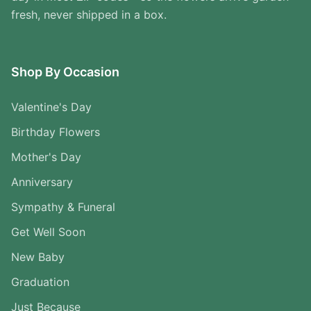
fresh, never shipped in a box.
Shop By Occasion
Valentine's Day
Birthday Flowers
Mother's Day
Anniversary
Sympathy & Funeral
Get Well Soon
New Baby
Graduation
Just Because