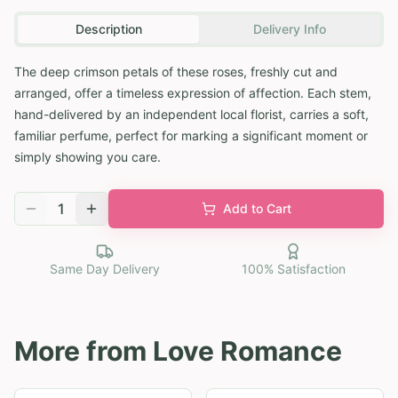
Description
Delivery Info
The deep crimson petals of these roses, freshly cut and
arranged, offer a timeless expression of affection. Each stem,
hand-delivered by an independent local florist, carries a soft,
familiar perfume, perfect for marking a significant moment or
simply showing you care.
1
Add to Cart
Same Day Delivery
100% Satisfaction
More from
Love Romance