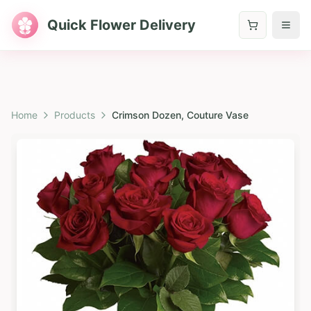
Quick Flower Delivery
Home
Products
Crimson Dozen, Couture Vase