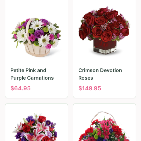
Petite Pink and
Crimson Devotion
Purple Carnations
Roses
$
64.95
$
149.95