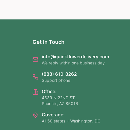
Get In Touch
info@quickflowerdelivery.com
We reply within one business day
(888) 610-8262
Support phone
Office:
4539 N 22ND ST
Phoenix, AZ 85016
Coverage:
All 50 states + Washington, DC