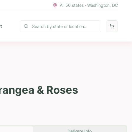
All 50 states · Washington, DC
t
rangea & Roses
Delivery Info