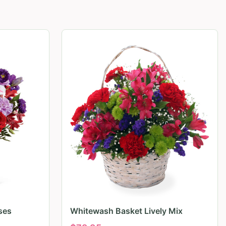
ses
Whitewash Basket Lively Mix