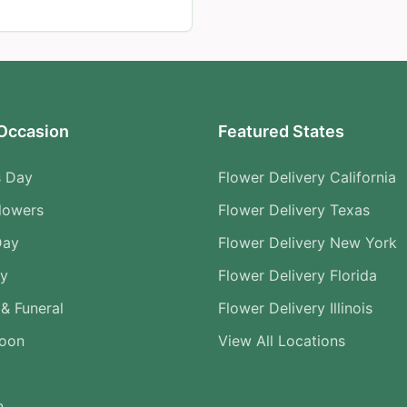
Occasion
Featured States
s Day
Flower Delivery California
lowers
Flower Delivery Texas
Day
Flower Delivery New York
ry
Flower Delivery Florida
& Funeral
Flower Delivery Illinois
Soon
View All Locations
n