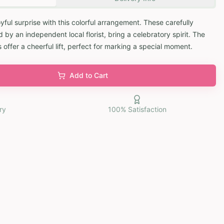
oyful surprise with this colorful arrangement. These carefully
by an independent local florist, bring a celebratory spirit. The
 offer a cheerful lift, perfect for marking a special moment.
Add to Cart
ry
100% Satisfaction