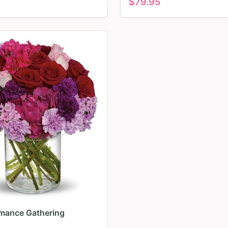
$
79.95
mance Gathering