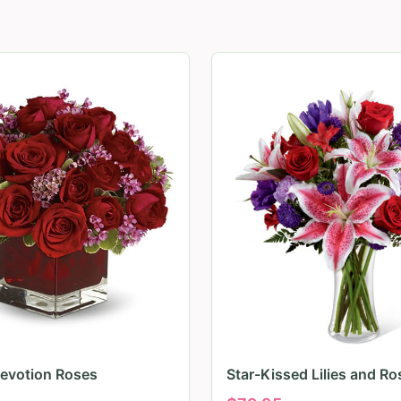
evotion Roses
Star-Kissed Lilies and Ro