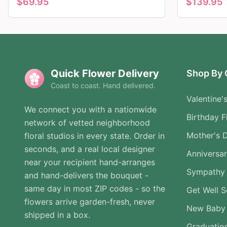
$
69.95
$
139.95
Quick Flower Delivery
Shop By 
Coast to coast. Hand delivered.
Valentine'
We connect you with a nationwide
Birthday F
network of vetted neighborhood
Mother's 
floral studios in every state. Order in
seconds, and a real local designer
Anniversa
near your recipient hand-arranges
Sympathy 
and hand-delivers the bouquet -
same day in most ZIP codes - so the
Get Well 
flowers arrive garden-fresh, never
New Baby
shipped in a box.
Graduatio