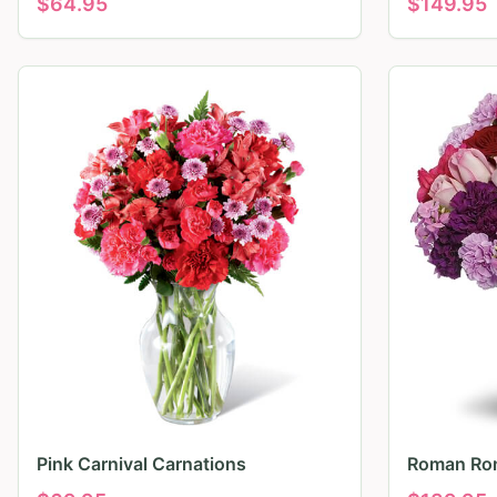
$
64.95
$
149.95
Pink Carnival Carnations
Roman Ro