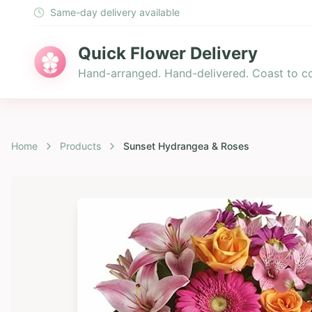
Same-day delivery available
Quick Flower Delivery
Hand-arranged. Hand-delivered. Coast to co
Home
Products
Sunset Hydrangea & Roses