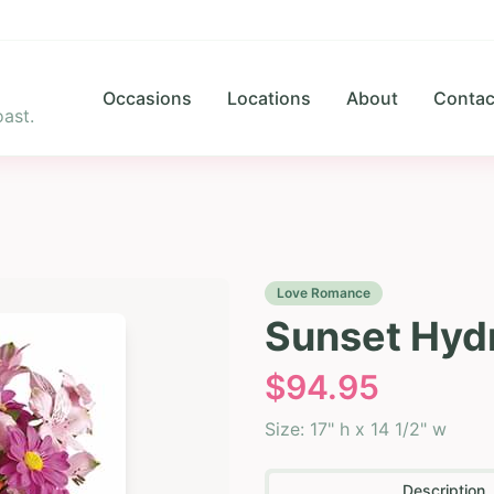
Occasions
Locations
About
Contac
ast.
Love Romance
Sunset Hyd
$
94.95
Size:
17" h x 14 1/2" w
Description