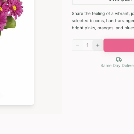
Share the feeling of a vibrant, j
selected blooms, hand-arranged 
bright pinks, oranges, and blues
1
Same Day Delive