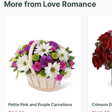
More from
Love Romance
Petite Pink and Purple Carnations
Crimson D