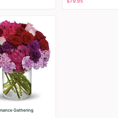
$
79.95
mance Gathering