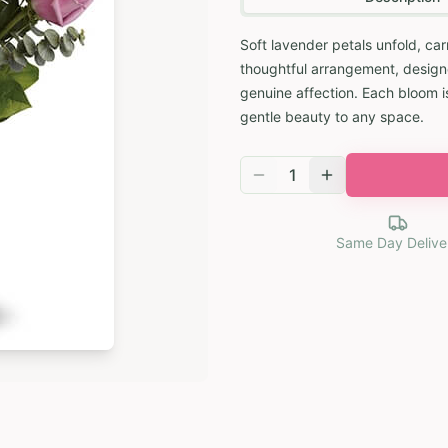
Soft lavender petals unfold, car
thoughtful arrangement, design
genuine affection. Each bloom is
gentle beauty to any space.
1
Same Day Delive