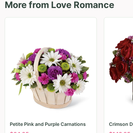
More from
Love Romance
Petite Pink and Purple Carnations
Crimson D