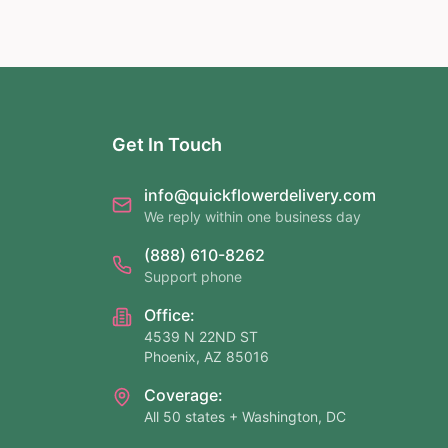
Get In Touch
info@quickflowerdelivery.com
We reply within one business day
(888) 610-8262
Support phone
Office:
4539 N 22ND ST
Phoenix, AZ 85016
Coverage:
All 50 states + Washington, DC