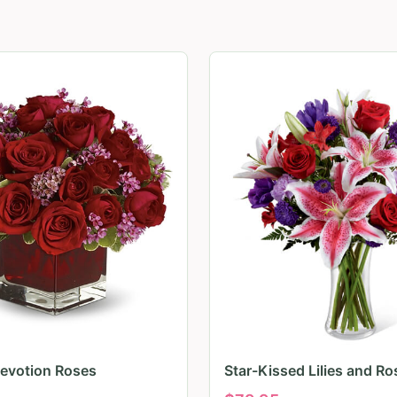
evotion Roses
Star-Kissed Lilies and Ro