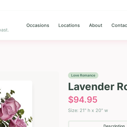
Occasions
Locations
About
Contac
ast.
Love Romance
Lavender R
$
94.95
Size:
21" h x 20" w
Description