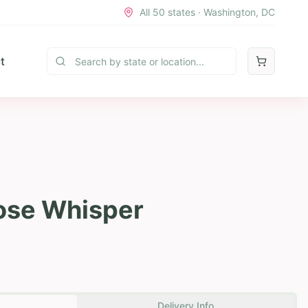
All 50 states · Washington, DC
t
ose Whisper
Delivery Info