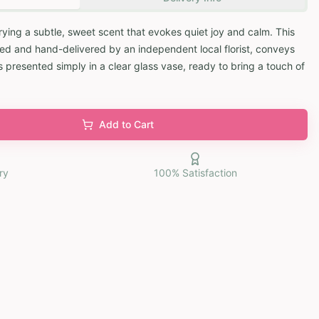
rying a subtle, sweet scent that evokes quiet joy and calm. This
ed and hand-delivered by an independent local florist, conveys
 presented simply in a clear glass vase, ready to bring a touch of
Add to Cart
ry
100% Satisfaction