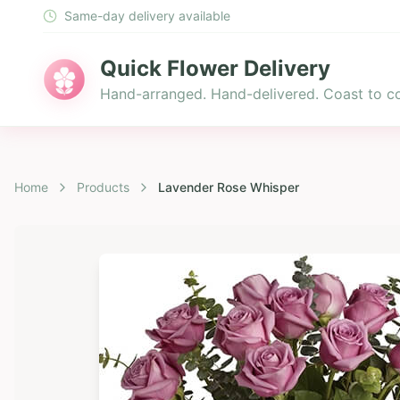
Same-day delivery available
Quick Flower Delivery
Hand-arranged. Hand-delivered. Coast to co
Home
Products
Lavender Rose Whisper