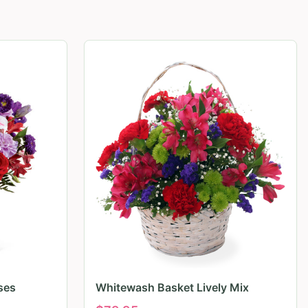
ses
Whitewash Basket Lively Mix