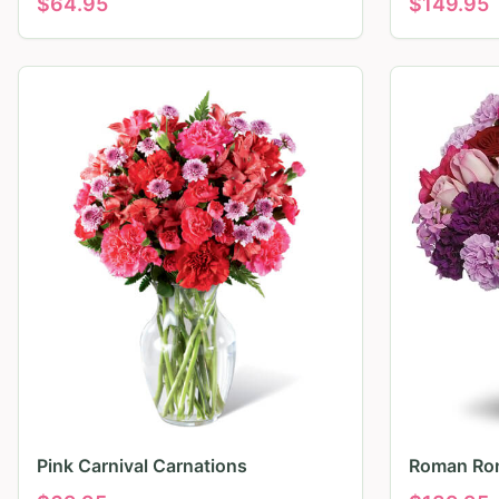
$
64.95
$
149.95
Pink Carnival Carnations
Roman Ro