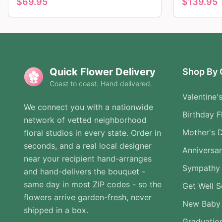
$
69.95
$
139.95
Quick Flower Delivery
Shop By 
Coast to coast. Hand delivered.
Valentine'
We connect you with a nationwide
Birthday F
network of vetted neighborhood
Mother's 
floral studios in every state. Order in
seconds, and a real local designer
Anniversa
near your recipient hand-arranges
Sympathy 
and hand-delivers the bouquet -
same day in most ZIP codes - so the
Get Well 
flowers arrive garden-fresh, never
New Baby
shipped in a box.
Graduatio