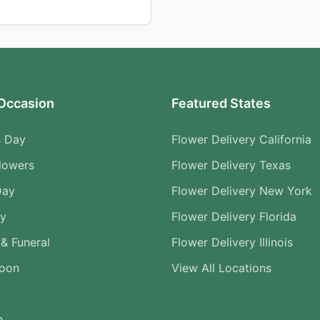
Occasion
Featured States
s Day
Flower Delivery California
lowers
Flower Delivery Texas
Day
Flower Delivery New York
ry
Flower Delivery Florida
& Funeral
Flower Delivery Illinois
Soon
View All Locations
n