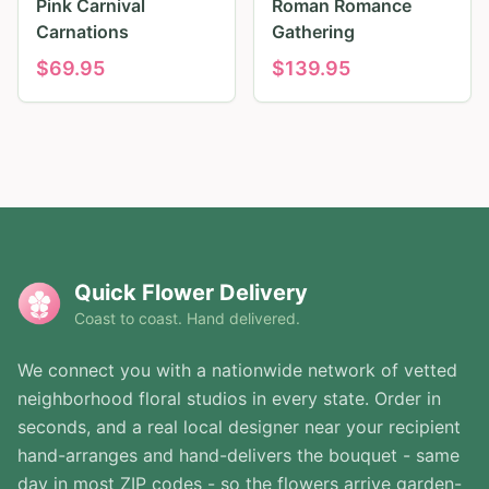
Pink Carnival
Roman Romance
Carnations
Gathering
$
69.95
$
139.95
Quick Flower Delivery
Coast to coast. Hand delivered.
We connect you with a nationwide network of vetted
neighborhood floral studios in every state. Order in
seconds, and a real local designer near your recipient
hand-arranges and hand-delivers the bouquet - same
day in most ZIP codes - so the flowers arrive garden-