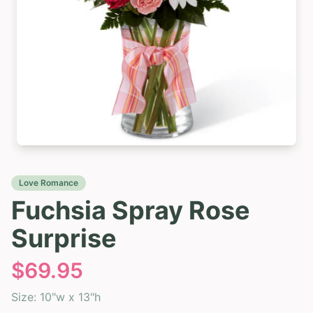
Love Romance
Fuchsia Spray Rose
Surprise
$
69.95
Size:
10"w x 13"h