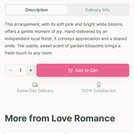
Description
Delivery Info
This arrangement, with its soft pink and bright white blooms,
offers a gentle moment of joy. Hand-delivered by an
independent local florist, it conveys appreciation and a shared
smile. The subtle, sweet scent of garden blossoms brings a
fresh touch to any room.
1
Add to Cart
Same Day Delivery
100% Satisfaction
More from
Love Romance