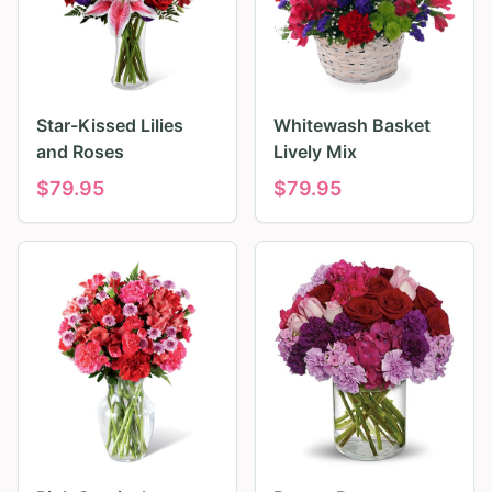
Star-Kissed Lilies
Whitewash Basket
and Roses
Lively Mix
$
79.95
$
79.95