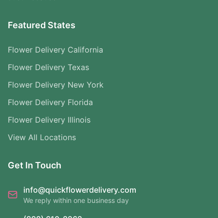
Featured States
Flower Delivery California
Flower Delivery Texas
Flower Delivery New York
Flower Delivery Florida
Flower Delivery Illinois
View All Locations
Get In Touch
info@quickflowerdelivery.com
We reply within one business day