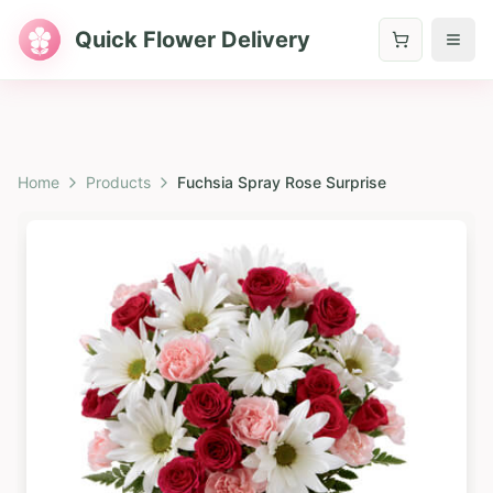
Quick Flower Delivery
Home
Products
Fuchsia Spray Rose Surprise