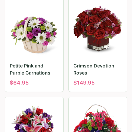
Petite Pink and
Crimson Devotion
Purple Carnations
Roses
$
64.95
$
149.95