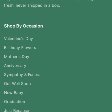
fresh, never shipped in a box.
Shop By Occasion
Valentine's Day
Birthday Flowers
Mother's Day
Anniversary
Sympathy & Funeral
Get Well Soon
New Baby
Graduation
Just Because