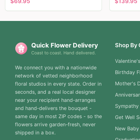
$
69.95
$
139.95
Quick Flower Delivery
Shop By 
Coast to coast. Hand delivered.
Valentine'
We connect you with a nationwide
Birthday F
network of vetted neighborhood
Mother's 
floral studios in every state. Order in
seconds, and a real local designer
Anniversa
near your recipient hand-arranges
Sympathy 
and hand-delivers the bouquet -
same day in most ZIP codes - so the
Get Well 
flowers arrive garden-fresh, never
New Baby
shipped in a box.
Graduatio