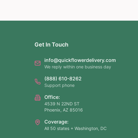
Get In Touch
info@quickflowerdelivery.com
We reply within one business day
(888) 610-8262
Support phone
Office:
4539 N 22ND ST
Phoenix, AZ 85016
Coverage:
All 50 states + Washington, DC