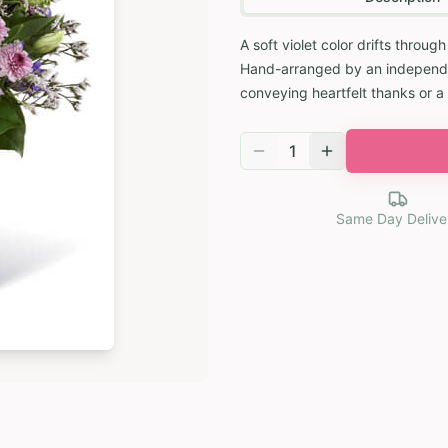
A soft violet color drifts throu
Hand-arranged by an independent
conveying heartfelt thanks or a
1
Same Day Delive