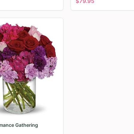
$
79.95
mance Gathering