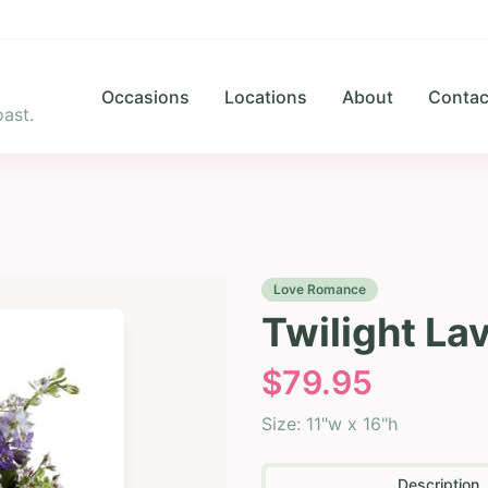
Occasions
Locations
About
Contac
ast.
Love Romance
Twilight La
$
79.95
Size:
11"w x 16"h
Description