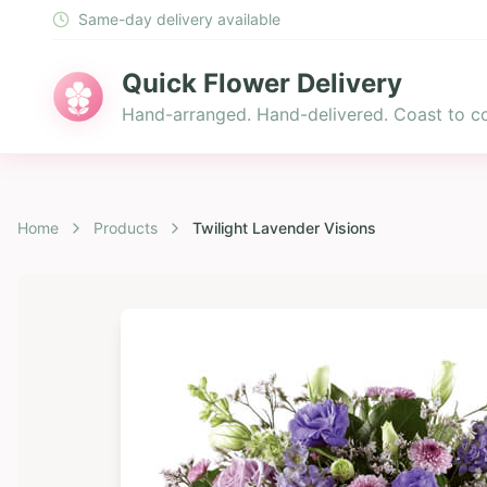
Same-day delivery available
Quick Flower Delivery
Hand-arranged. Hand-delivered. Coast to co
Home
Products
Twilight Lavender Visions