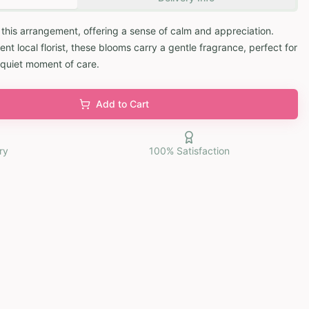
gh this arrangement, offering a sense of calm and appreciation.
 local florist, these blooms carry a gentle fragrance, perfect for
 quiet moment of care.
Add to Cart
ry
100% Satisfaction