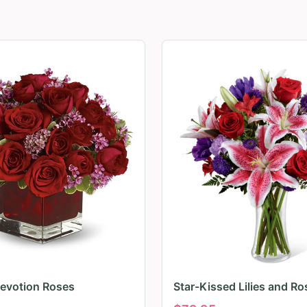
evotion Roses
Star-Kissed Lilies and Ro