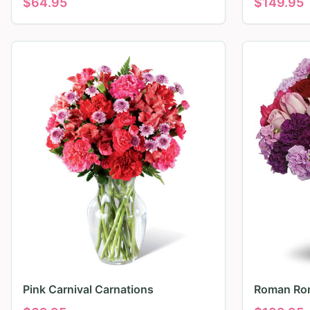
$
64.95
$
149.95
Pink Carnival Carnations
Roman Ro