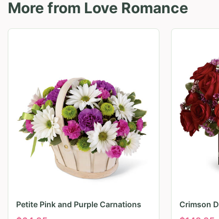
More from
Love Romance
Petite Pink and Purple Carnations
Crimson D