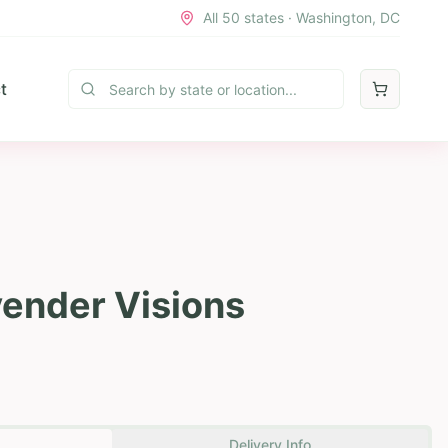
All 50 states · Washington, DC
t
vender Visions
Delivery Info