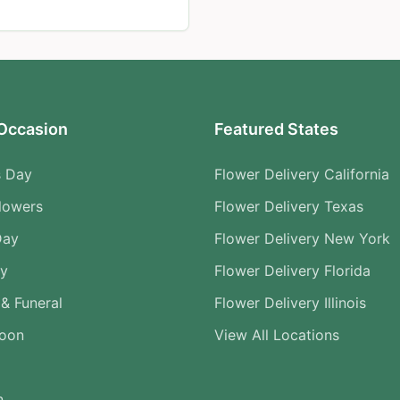
Occasion
Featured States
s Day
Flower Delivery California
lowers
Flower Delivery Texas
Day
Flower Delivery New York
ry
Flower Delivery Florida
& Funeral
Flower Delivery Illinois
Soon
View All Locations
n