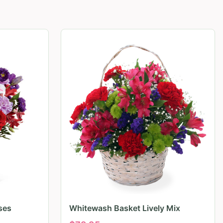
ses
Whitewash Basket Lively Mix