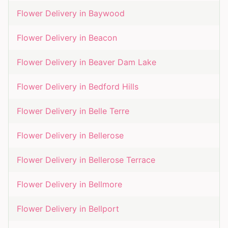
Flower Delivery in
Baywood
Flower Delivery in
Beacon
Flower Delivery in
Beaver Dam Lake
Flower Delivery in
Bedford Hills
Flower Delivery in
Belle Terre
Flower Delivery in
Bellerose
Flower Delivery in
Bellerose Terrace
Flower Delivery in
Bellmore
Flower Delivery in
Bellport