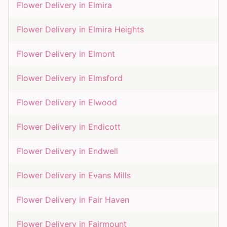
Flower Delivery in
Elmira
Flower Delivery in
Elmira Heights
Flower Delivery in
Elmont
Flower Delivery in
Elmsford
Flower Delivery in
Elwood
Flower Delivery in
Endicott
Flower Delivery in
Endwell
Flower Delivery in
Evans Mills
Flower Delivery in
Fair Haven
Flower Delivery in
Fairmount