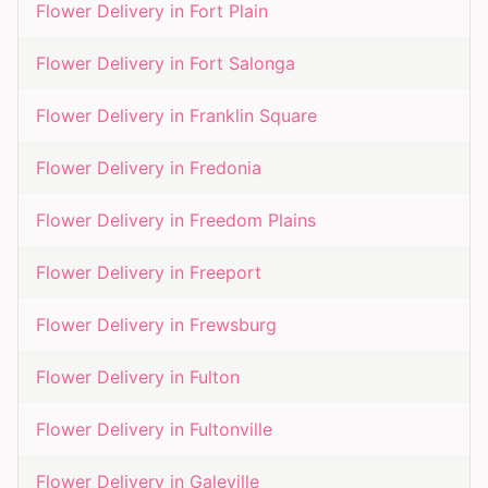
Flower Delivery in
Fort Plain
Flower Delivery in
Fort Salonga
Flower Delivery in
Franklin Square
Flower Delivery in
Fredonia
Flower Delivery in
Freedom Plains
Flower Delivery in
Freeport
Flower Delivery in
Frewsburg
Flower Delivery in
Fulton
Flower Delivery in
Fultonville
Flower Delivery in
Galeville