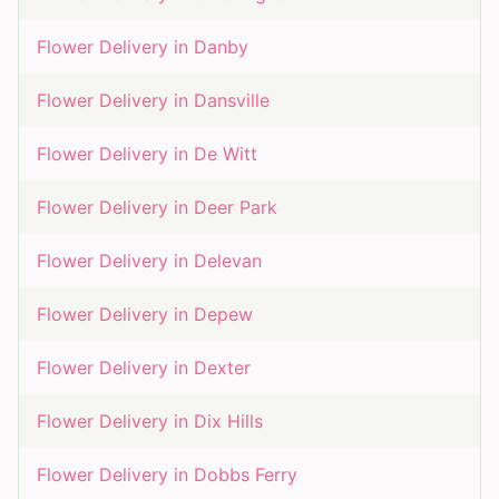
Flower Delivery in
Danby
Flower Delivery in
Dansville
Flower Delivery in
De Witt
Flower Delivery in
Deer Park
Flower Delivery in
Delevan
Flower Delivery in
Depew
Flower Delivery in
Dexter
Flower Delivery in
Dix Hills
Flower Delivery in
Dobbs Ferry