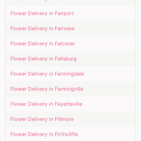
Flower Delivery in
Fairport
Flower Delivery in
Fairview
Flower Delivery in
Falconer
Flower Delivery in
Fallsburg
Flower Delivery in
Farmingdale
Flower Delivery in
Farmingville
Flower Delivery in
Fayetteville
Flower Delivery in
Fillmore
Flower Delivery in
Firthcliffe