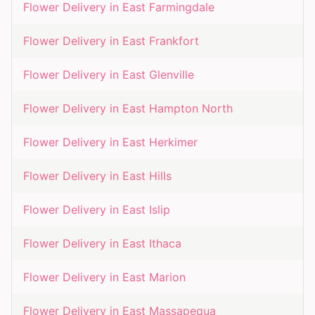
Flower Delivery in
East Farmingdale
Flower Delivery in
East Frankfort
Flower Delivery in
East Glenville
Flower Delivery in
East Hampton North
Flower Delivery in
East Herkimer
Flower Delivery in
East Hills
Flower Delivery in
East Islip
Flower Delivery in
East Ithaca
Flower Delivery in
East Marion
Flower Delivery in
East Massapequa