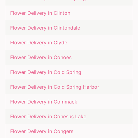
Flower Delivery in
Clinton
Flower Delivery in
Clintondale
Flower Delivery in
Clyde
Flower Delivery in
Cohoes
Flower Delivery in
Cold Spring
Flower Delivery in
Cold Spring Harbor
Flower Delivery in
Commack
Flower Delivery in
Conesus Lake
Flower Delivery in
Congers