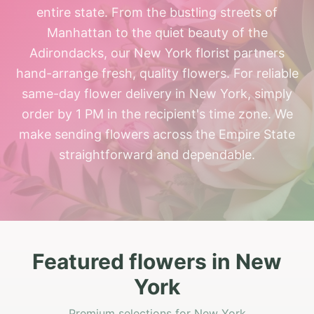
entire state. From the bustling streets of
Manhattan to the quiet beauty of the
Adirondacks, our New York florist partners
hand-arrange fresh, quality flowers. For reliable
same-day flower delivery in New York, simply
order by 1 PM in the recipient's time zone. We
make sending flowers across the Empire State
straightforward and dependable.
Featured flowers in New
York
Premium selections for New York