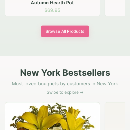
Autumn Hearth Pot
G
$69.95
Browse All Products
New York Bestsellers
Most loved bouquets by customers in New York
Swipe to explore →