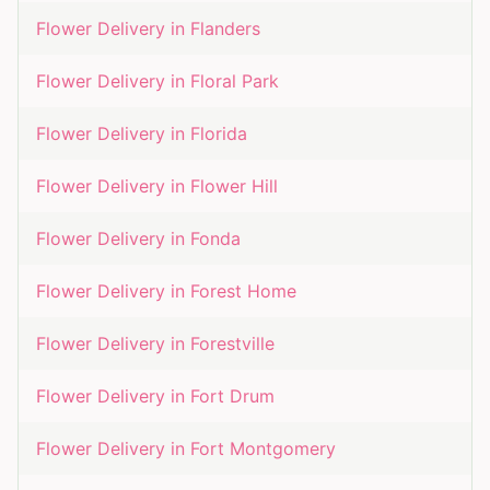
Flower Delivery in
Flanders
Flower Delivery in
Floral Park
Flower Delivery in
Florida
Flower Delivery in
Flower Hill
Flower Delivery in
Fonda
Flower Delivery in
Forest Home
Flower Delivery in
Forestville
Flower Delivery in
Fort Drum
Flower Delivery in
Fort Montgomery