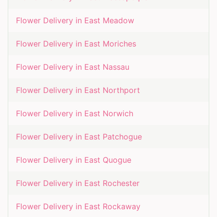
Flower Delivery in
East Meadow
Flower Delivery in
East Moriches
Flower Delivery in
East Nassau
Flower Delivery in
East Northport
Flower Delivery in
East Norwich
Flower Delivery in
East Patchogue
Flower Delivery in
East Quogue
Flower Delivery in
East Rochester
Flower Delivery in
East Rockaway