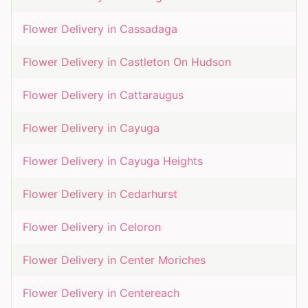
Flower Delivery in
Cassadaga
Flower Delivery in
Castleton On Hudson
Flower Delivery in
Cattaraugus
Flower Delivery in
Cayuga
Flower Delivery in
Cayuga Heights
Flower Delivery in
Cedarhurst
Flower Delivery in
Celoron
Flower Delivery in
Center Moriches
Flower Delivery in
Centereach