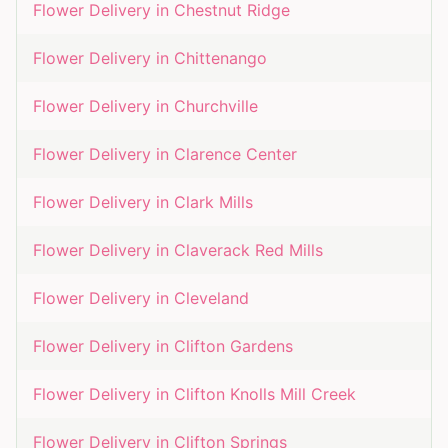
Flower Delivery in
Chestnut Ridge
Flower Delivery in
Chittenango
Flower Delivery in
Churchville
Flower Delivery in
Clarence Center
Flower Delivery in
Clark Mills
Flower Delivery in
Claverack Red Mills
Flower Delivery in
Cleveland
Flower Delivery in
Clifton Gardens
Flower Delivery in
Clifton Knolls Mill Creek
Flower Delivery in
Clifton Springs