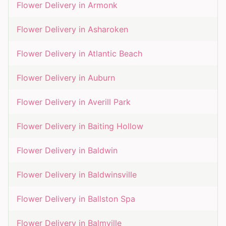
Flower Delivery in
Armonk
Flower Delivery in
Asharoken
Flower Delivery in
Atlantic Beach
Flower Delivery in
Auburn
Flower Delivery in
Averill Park
Flower Delivery in
Baiting Hollow
Flower Delivery in
Baldwin
Flower Delivery in
Baldwinsville
Flower Delivery in
Ballston Spa
Flower Delivery in
Balmville