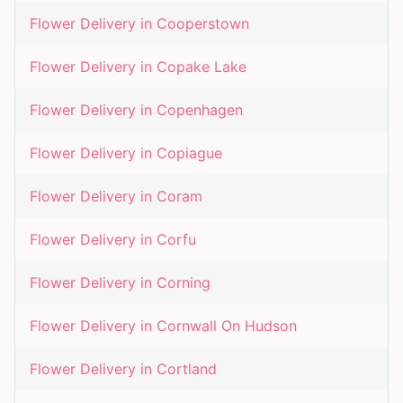
Flower Delivery in
Cooperstown
Flower Delivery in
Copake Lake
Flower Delivery in
Copenhagen
Flower Delivery in
Copiague
Flower Delivery in
Coram
Flower Delivery in
Corfu
Flower Delivery in
Corning
Flower Delivery in
Cornwall On Hudson
Flower Delivery in
Cortland