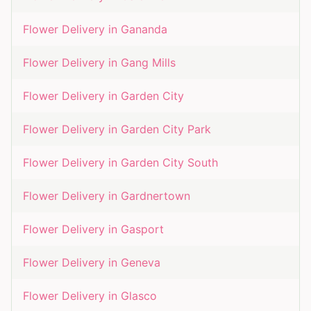
Flower Delivery in
Gananda
Flower Delivery in
Gang Mills
Flower Delivery in
Garden City
Flower Delivery in
Garden City Park
Flower Delivery in
Garden City South
Flower Delivery in
Gardnertown
Flower Delivery in
Gasport
Flower Delivery in
Geneva
Flower Delivery in
Glasco