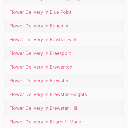
Flower Delivery in
Blue Point
Flower Delivery in
Bohemia
Flower Delivery in
Brasher Falls
Flower Delivery in
Breesport
Flower Delivery in
Brewerton
Flower Delivery in
Brewster
Flower Delivery in
Brewster Heights
Flower Delivery in
Brewster Hill
Flower Delivery in
Briarcliff Manor