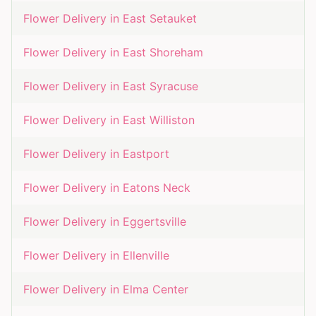
Flower Delivery in
East Setauket
Flower Delivery in
East Shoreham
Flower Delivery in
East Syracuse
Flower Delivery in
East Williston
Flower Delivery in
Eastport
Flower Delivery in
Eatons Neck
Flower Delivery in
Eggertsville
Flower Delivery in
Ellenville
Flower Delivery in
Elma Center