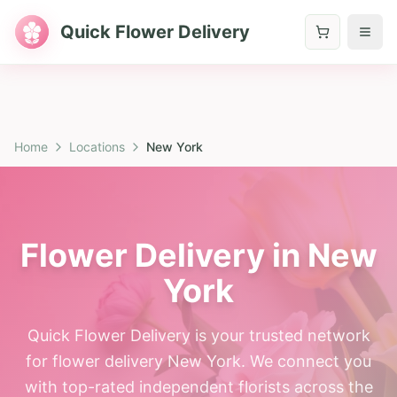
Quick Flower Delivery
Home
Locations
New York
Flower Delivery in New
York
Quick Flower Delivery is your trusted network
for flower delivery New York. We connect you
with top-rated independent florists across the