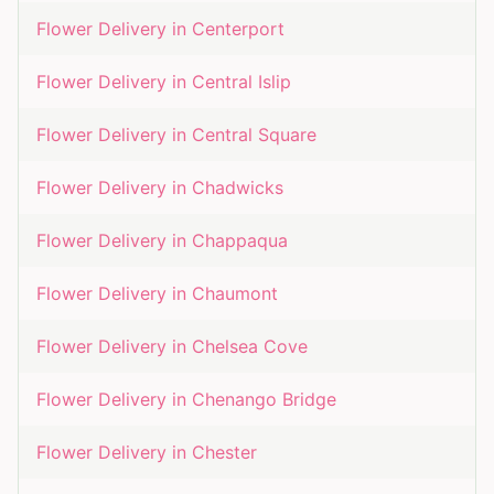
Flower Delivery in
Centerport
Flower Delivery in
Central Islip
Flower Delivery in
Central Square
Flower Delivery in
Chadwicks
Flower Delivery in
Chappaqua
Flower Delivery in
Chaumont
Flower Delivery in
Chelsea Cove
Flower Delivery in
Chenango Bridge
Flower Delivery in
Chester