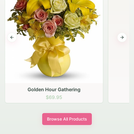
Previous slide
Next s
Golden Hour Gathering
$69.95
Browse All Products