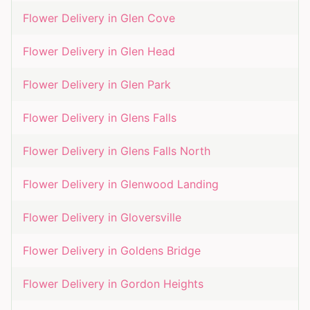
Flower Delivery in
Glen Cove
Flower Delivery in
Glen Head
Flower Delivery in
Glen Park
Flower Delivery in
Glens Falls
Flower Delivery in
Glens Falls North
Flower Delivery in
Glenwood Landing
Flower Delivery in
Gloversville
Flower Delivery in
Goldens Bridge
Flower Delivery in
Gordon Heights