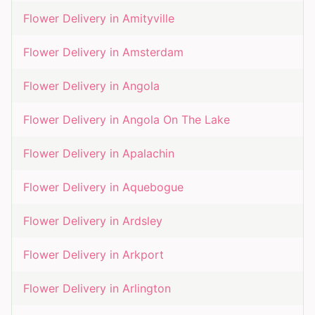
Flower Delivery in
Amityville
Flower Delivery in
Amsterdam
Flower Delivery in
Angola
Flower Delivery in
Angola On The Lake
Flower Delivery in
Apalachin
Flower Delivery in
Aquebogue
Flower Delivery in
Ardsley
Flower Delivery in
Arkport
Flower Delivery in
Arlington