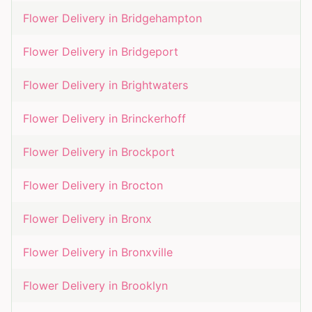
Flower Delivery in
Bridgehampton
Flower Delivery in
Bridgeport
Flower Delivery in
Brightwaters
Flower Delivery in
Brinckerhoff
Flower Delivery in
Brockport
Flower Delivery in
Brocton
Flower Delivery in
Bronx
Flower Delivery in
Bronxville
Flower Delivery in
Brooklyn