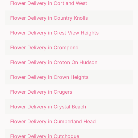
Flower Delivery in
Cortland West
Flower Delivery in
Country Knolls
Flower Delivery in
Crest View Heights
Flower Delivery in
Crompond
Flower Delivery in
Croton On Hudson
Flower Delivery in
Crown Heights
Flower Delivery in
Crugers
Flower Delivery in
Crystal Beach
Flower Delivery in
Cumberland Head
Flower Delivery in
Cutchogue