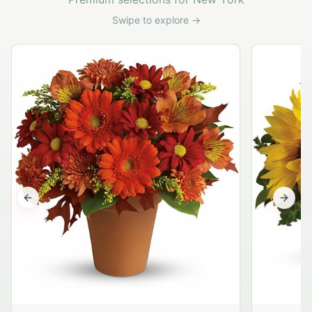
Swipe to explore →
Previous slide
Next s