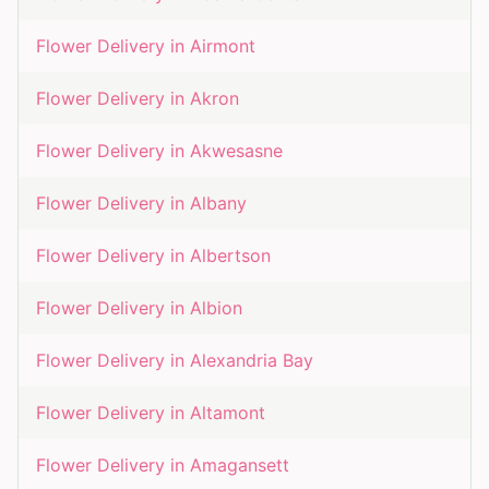
Flower Delivery in
Airmont
Flower Delivery in
Akron
Flower Delivery in
Akwesasne
Flower Delivery in
Albany
Flower Delivery in
Albertson
Flower Delivery in
Albion
Flower Delivery in
Alexandria Bay
Flower Delivery in
Altamont
Flower Delivery in
Amagansett