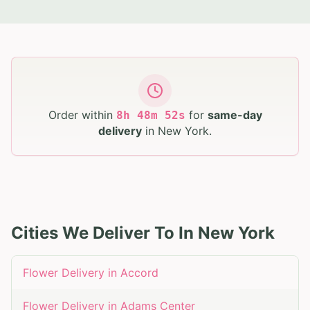
Order within
for
same-day
8
h
48
m
51
s
delivery
in
New York
.
Cities We Deliver To In
New York
Flower Delivery in
Accord
Flower Delivery in
Adams Center