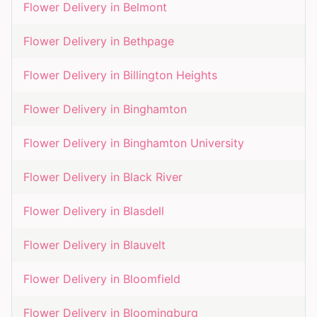
Flower Delivery in
Belmont
Flower Delivery in
Bethpage
Flower Delivery in
Billington Heights
Flower Delivery in
Binghamton
Flower Delivery in
Binghamton University
Flower Delivery in
Black River
Flower Delivery in
Blasdell
Flower Delivery in
Blauvelt
Flower Delivery in
Bloomfield
Flower Delivery in
Bloomingburg