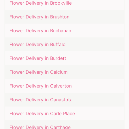
Flower Delivery in
Brookville
Flower Delivery in
Brushton
Flower Delivery in
Buchanan
Flower Delivery in
Buffalo
Flower Delivery in
Burdett
Flower Delivery in
Calcium
Flower Delivery in
Calverton
Flower Delivery in
Canastota
Flower Delivery in
Carle Place
Flower Delivery in
Carthage