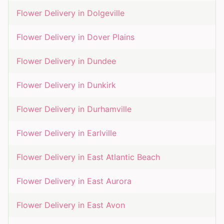
Flower Delivery in
Dolgeville
Flower Delivery in
Dover Plains
Flower Delivery in
Dundee
Flower Delivery in
Dunkirk
Flower Delivery in
Durhamville
Flower Delivery in
Earlville
Flower Delivery in
East Atlantic Beach
Flower Delivery in
East Aurora
Flower Delivery in
East Avon