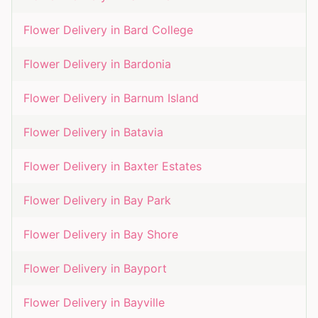
Flower Delivery in
Bard College
Flower Delivery in
Bardonia
Flower Delivery in
Barnum Island
Flower Delivery in
Batavia
Flower Delivery in
Baxter Estates
Flower Delivery in
Bay Park
Flower Delivery in
Bay Shore
Flower Delivery in
Bayport
Flower Delivery in
Bayville