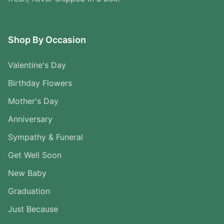
Shop By Occasion
Valentine's Day
Birthday Flowers
Mother's Day
Anniversary
Sympathy & Funeral
Get Well Soon
New Baby
Graduation
Just Because