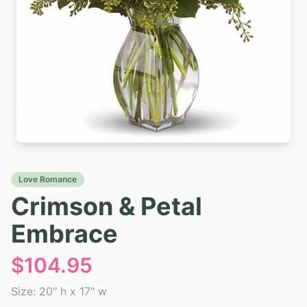
Love Romance
Crimson & Petal
Embrace
$
104.95
Size:
20" h x 17" w