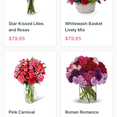
Star-Kissed Lilies
Whitewash Basket
and Roses
Lively Mix
$
79.95
$
79.95
Pink Carnival
Roman Romance