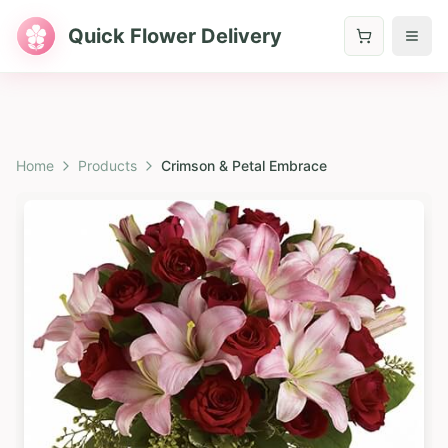
Quick Flower Delivery
Home
Products
Crimson & Petal Embrace