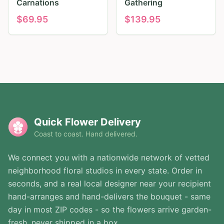
Carnations
Gathering
$
69.95
$
139.95
Quick Flower Delivery
Coast to coast. Hand delivered.
We connect you with a nationwide network of vetted
neighborhood floral studios in every state. Order in
seconds, and a real local designer near your recipient
hand-arranges and hand-delivers the bouquet - same
day in most ZIP codes - so the flowers arrive garden-
fresh, never shipped in a box.