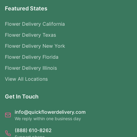
Featured States
Flower Delivery California
Flower Delivery Texas
Flower Delivery New York
Flower Delivery Florida
Flower Delivery Illinois
View All Locations
Get In Touch
info@quickflowerdelivery.com
We reply within one business day
(888) 610-8262
Support phone