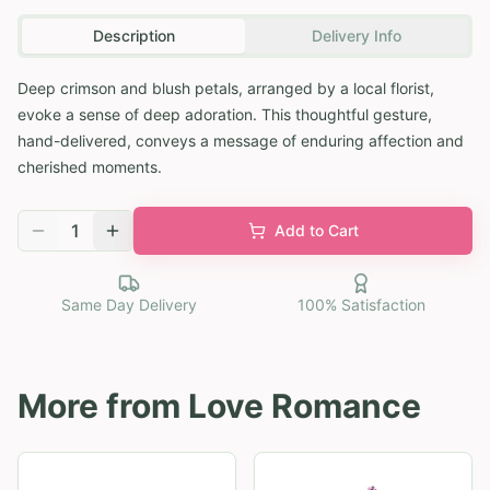
Description
Delivery Info
Deep crimson and blush petals, arranged by a local florist,
evoke a sense of deep adoration. This thoughtful gesture,
hand-delivered, conveys a message of enduring affection and
cherished moments.
1
Add to Cart
Same Day Delivery
100% Satisfaction
More from
Love Romance