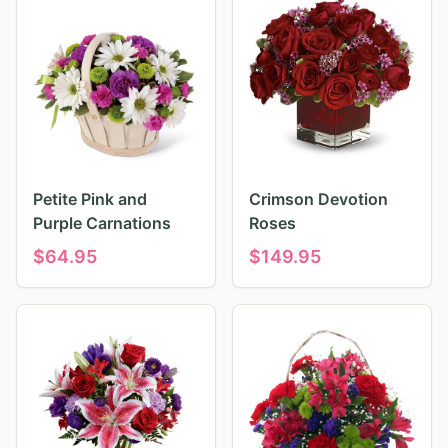
Petite Pink and
Crimson Devotion
Purple Carnations
Roses
$
64.95
$
149.95