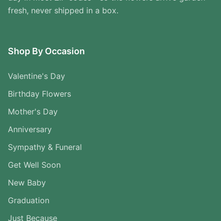
fresh, never shipped in a box.
Shop By Occasion
Valentine's Day
Birthday Flowers
Mother's Day
Anniversary
Sympathy & Funeral
Get Well Soon
New Baby
Graduation
Just Because