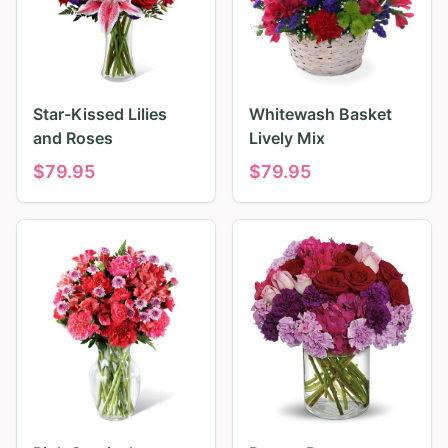
Star-Kissed Lilies
Whitewash Basket
and Roses
Lively Mix
$
79.95
$
79.95