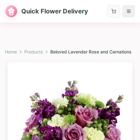
Quick Flower Delivery
Home
Products
Beloved Lavender Rose and Carnations