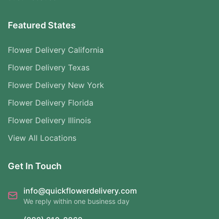
Featured States
Flower Delivery California
Flower Delivery Texas
Flower Delivery New York
Flower Delivery Florida
Flower Delivery Illinois
View All Locations
Get In Touch
info@quickflowerdelivery.com
We reply within one business day