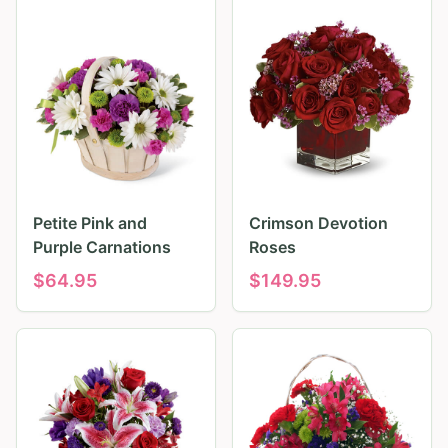
Petite Pink and
Crimson Devotion
Purple Carnations
Roses
$
64.95
$
149.95