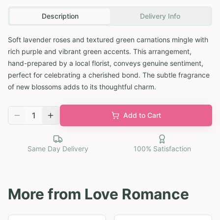
Description
Delivery Info
Soft lavender roses and textured green carnations mingle with
rich purple and vibrant green accents. This arrangement,
hand-prepared by a local florist, conveys genuine sentiment,
perfect for celebrating a cherished bond. The subtle fragrance
of new blossoms adds to its thoughtful charm.
1
Add to Cart
Same Day Delivery
100% Satisfaction
More from
Love Romance