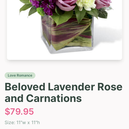
Love Romance
Beloved Lavender Rose
and Carnations
$
79.95
Size:
11"w x 11"h