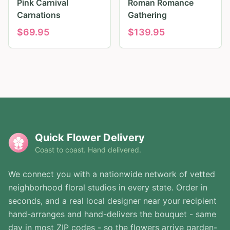
Pink Carnival
Roman Romance
Carnations
Gathering
$
69.95
$
139.95
Quick Flower Delivery
Coast to coast. Hand delivered.
We connect you with a nationwide network of vetted
neighborhood floral studios in every state. Order in
seconds, and a real local designer near your recipient
hand-arranges and hand-delivers the bouquet - same
day in most ZIP codes - so the flowers arrive garden-