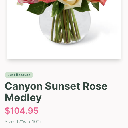
Just Because
Canyon Sunset Rose
Medley
$
104.95
Size:
12"w x 10"h