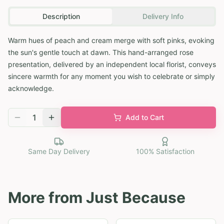
Description
Delivery Info
Warm hues of peach and cream merge with soft pinks, evoking
the sun's gentle touch at dawn. This hand-arranged rose
presentation, delivered by an independent local florist, conveys
sincere warmth for any moment you wish to celebrate or simply
acknowledge.
1
Add to Cart
Same Day Delivery
100% Satisfaction
More from
Just Because