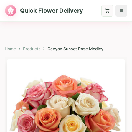
Quick Flower Delivery
Home
Products
Canyon Sunset Rose Medley