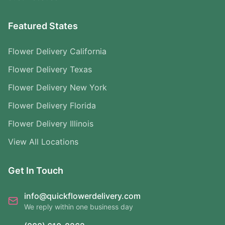
Featured States
Flower Delivery California
Flower Delivery Texas
Flower Delivery New York
Flower Delivery Florida
Flower Delivery Illinois
View All Locations
Get In Touch
info@quickflowerdelivery.com
We reply within one business day