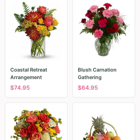
Coastal Retreat
Blush Carnation
Arrangement
Gathering
$
74.95
$
64.95