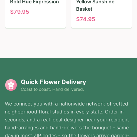
Bold Hue Expression
Yellow Sunshine
Basket
$
79.95
$
74.95
Quick Flower Delivery
Coast to coast. Hand delivered.
We connect you with a nationwide network of vetted
neighborhood floral studios in every state. Order in
seconds, and a real local designer near your recipient
hand-arranges and hand-delivers the bouquet - same
day in most ZIP codes - so the flowers arrive garden-