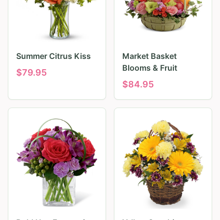
Summer Citrus Kiss
Market Basket
Blooms & Fruit
$
79.95
$
84.95