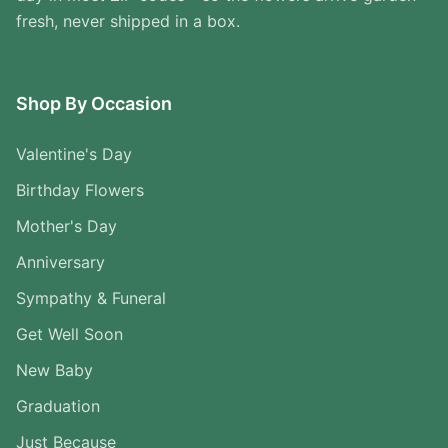
fresh, never shipped in a box.
Shop By Occasion
Valentine's Day
Birthday Flowers
Mother's Day
Anniversary
Sympathy & Funeral
Get Well Soon
New Baby
Graduation
Just Because