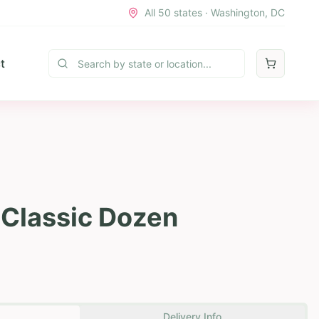
All 50 states · Washington, DC
t
 Classic Dozen
Delivery Info