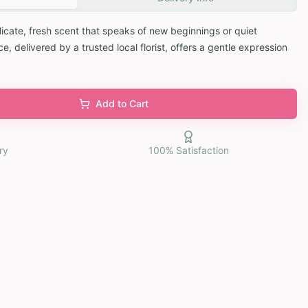
elicate, fresh scent that speaks of new beginnings or quiet
, delivered by a trusted local florist, offers a gentle expression
Add to Cart
ry
100% Satisfaction