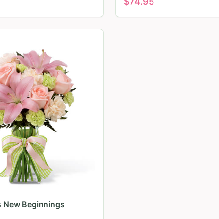
$
74.95
ls New Beginnings