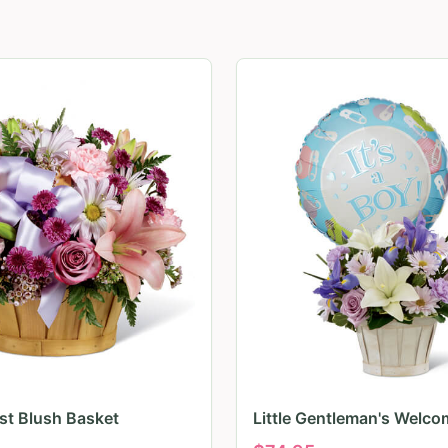
irst Blush Basket
Little Gentleman's Welco