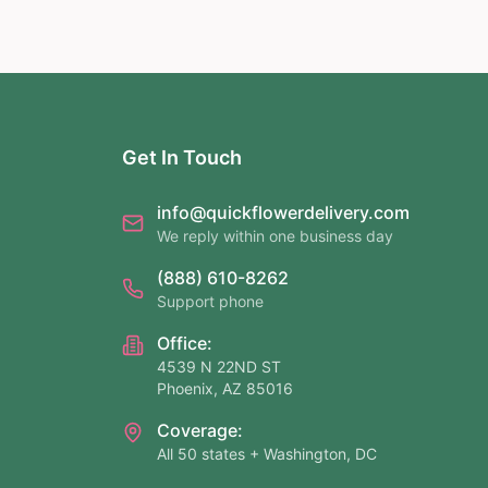
Get In Touch
info@quickflowerdelivery.com
We reply within one business day
(888) 610-8262
Support phone
Office:
4539 N 22ND ST
Phoenix, AZ 85016
Coverage:
All 50 states + Washington, DC