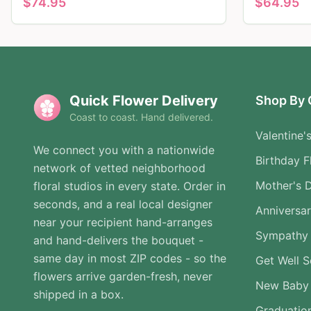
$
74.95
$
64.95
Quick Flower Delivery
Shop By 
Coast to coast. Hand delivered.
Valentine'
We connect you with a nationwide
Birthday F
network of vetted neighborhood
Mother's 
floral studios in every state. Order in
seconds, and a real local designer
Anniversa
near your recipient hand-arranges
Sympathy 
and hand-delivers the bouquet -
same day in most ZIP codes - so the
Get Well 
flowers arrive garden-fresh, never
New Baby
shipped in a box.
Graduatio