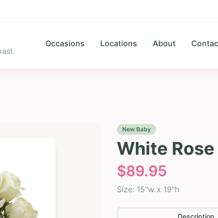
Occasions
Locations
About
Contac
ast.
New Baby
White Rose
$
89.95
Size:
15"w x 19"h
Description