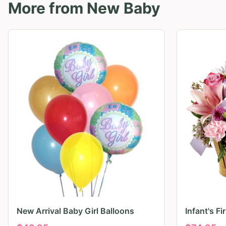
More from
New Baby
New Arrival Baby Girl Balloons
Infant's F