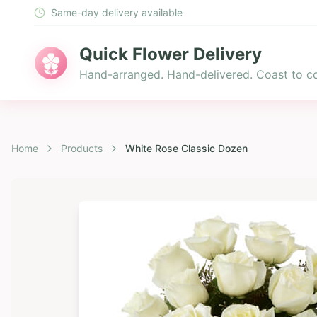
Same-day delivery available
Quick Flower Delivery
Hand-arranged. Hand-delivered. Coast to co
Home
Products
White Rose Classic Dozen