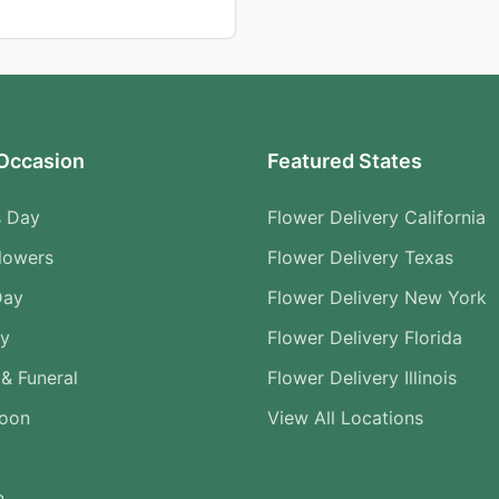
Occasion
Featured States
s Day
Flower Delivery California
lowers
Flower Delivery Texas
Day
Flower Delivery New York
ry
Flower Delivery Florida
& Funeral
Flower Delivery Illinois
Soon
View All Locations
n