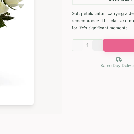
Soft petals unfurl, carrying a d
remembrance. This classic choice
for life's significant moments.
1
Same Day Delive