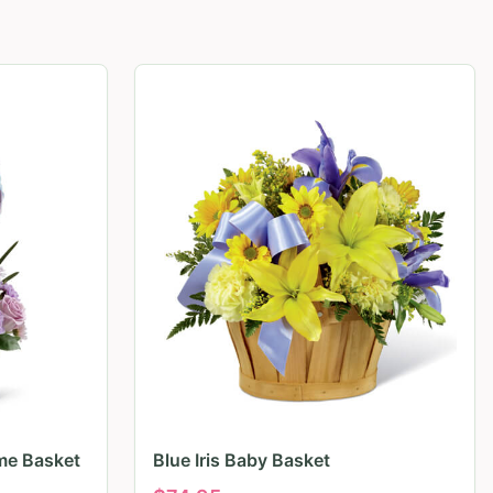
me Basket
Blue Iris Baby Basket