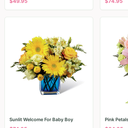
$
49.95
$
74.95
Sunlit Welcome For Baby Boy
Pink Peta