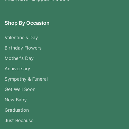
Shop By Occasion
Valentine's Day
Birthday Flowers
Mother's Day
Anniversary
Sympathy & Funeral
Get Well Soon
New Baby
Graduation
Just Because