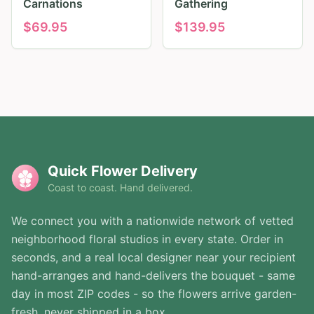
Carnations
Gathering
$
69.95
$
139.95
Quick Flower Delivery
Coast to coast. Hand delivered.
We connect you with a nationwide network of vetted
neighborhood floral studios in every state. Order in
seconds, and a real local designer near your recipient
hand-arranges and hand-delivers the bouquet - same
day in most ZIP codes - so the flowers arrive garden-
fresh, never shipped in a box.