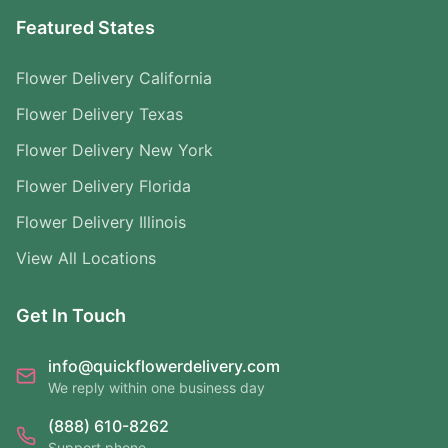
Featured States
Flower Delivery California
Flower Delivery Texas
Flower Delivery New York
Flower Delivery Florida
Flower Delivery Illinois
View All Locations
Get In Touch
info@quickflowerdelivery.com
We reply within one business day
(888) 610-8262
Support phone