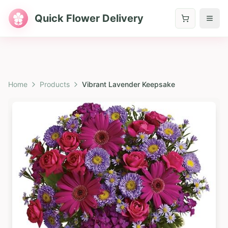
Quick Flower Delivery
Home
Products
Vibrant Lavender Keepsake