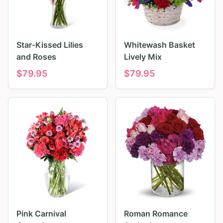
Star-Kissed Lilies
Whitewash Basket
and Roses
Lively Mix
$
79.95
$
79.95
Pink Carnival
Roman Romance