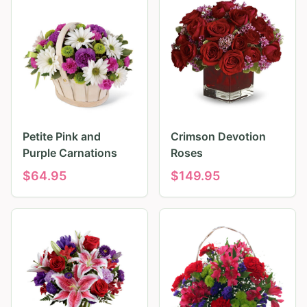
Petite Pink and
Crimson Devotion
Purple Carnations
Roses
$
64.95
$
149.95