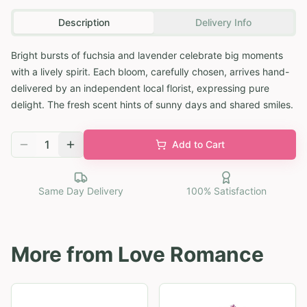
Description
Delivery Info
Bright bursts of fuchsia and lavender celebrate big moments
with a lively spirit. Each bloom, carefully chosen, arrives hand-
delivered by an independent local florist, expressing pure
delight. The fresh scent hints of sunny days and shared smiles.
1
Add to Cart
Same Day Delivery
100% Satisfaction
More from
Love Romance