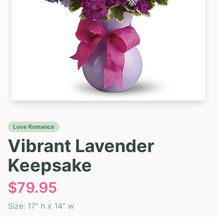
Love Romance
Vibrant Lavender
Keepsake
$
79.95
Size:
17" h x 14" w