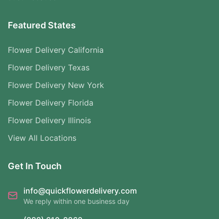
Featured States
Flower Delivery California
Flower Delivery Texas
Flower Delivery New York
Flower Delivery Florida
Flower Delivery Illinois
View All Locations
Get In Touch
info@quickflowerdelivery.com
We reply within one business day