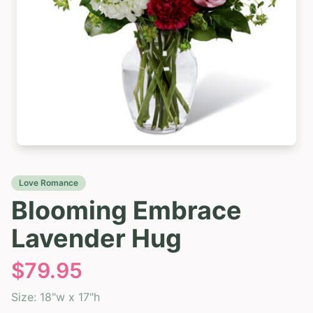
Love Romance
Blooming Embrace
Lavender Hug
$
79.95
Size:
18"w x 17"h