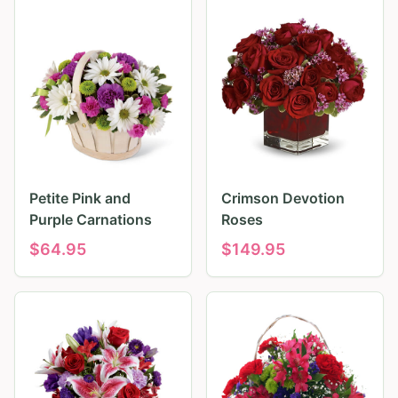
Petite Pink and
Crimson Devotion
Purple Carnations
Roses
$
64.95
$
149.95