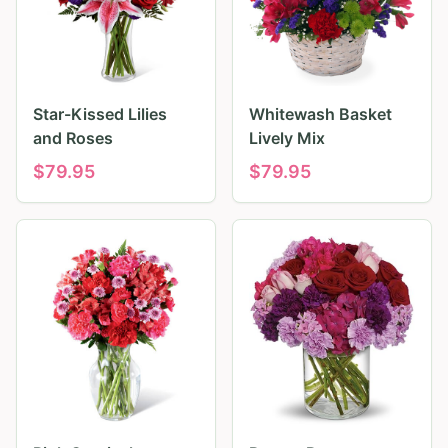
Star-Kissed Lilies
Whitewash Basket
and Roses
Lively Mix
$
79.95
$
79.95