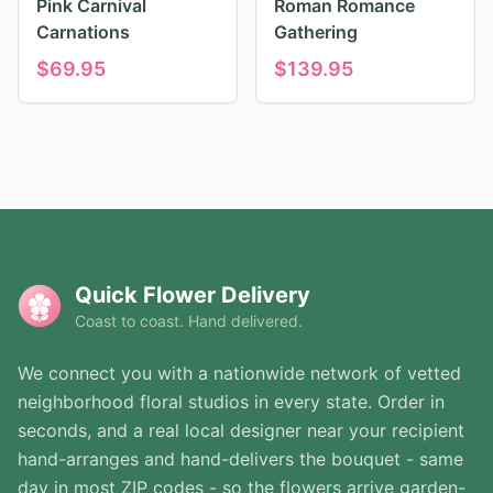
Pink Carnival
Roman Romance
Carnations
Gathering
$
69.95
$
139.95
Quick Flower Delivery
Coast to coast. Hand delivered.
We connect you with a nationwide network of vetted
neighborhood floral studios in every state. Order in
seconds, and a real local designer near your recipient
hand-arranges and hand-delivers the bouquet - same
day in most ZIP codes - so the flowers arrive garden-