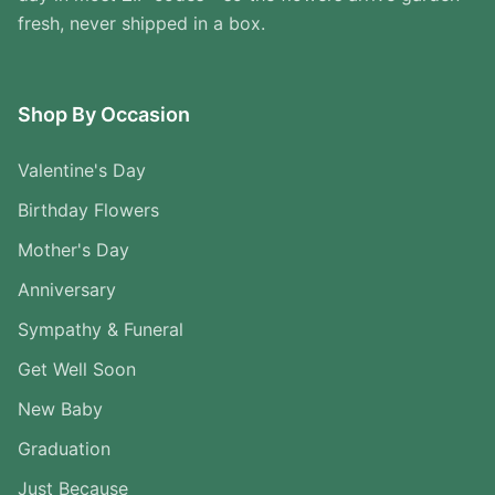
fresh, never shipped in a box.
Shop By Occasion
Valentine's Day
Birthday Flowers
Mother's Day
Anniversary
Sympathy & Funeral
Get Well Soon
New Baby
Graduation
Just Because