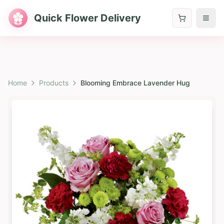
Quick Flower Delivery
Home
Products
Blooming Embrace Lavender Hug