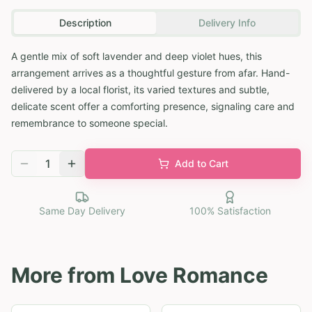
Description
Delivery Info
A gentle mix of soft lavender and deep violet hues, this
arrangement arrives as a thoughtful gesture from afar. Hand-
delivered by a local florist, its varied textures and subtle,
delicate scent offer a comforting presence, signaling care and
remembrance to someone special.
1
Add to Cart
Same Day Delivery
100% Satisfaction
More from
Love Romance