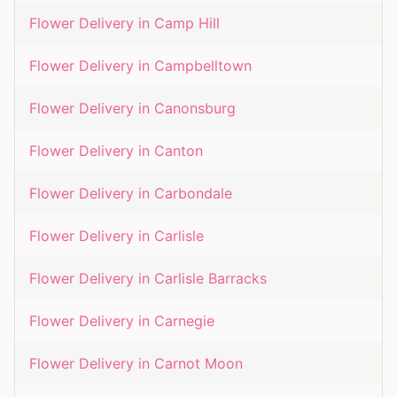
Flower Delivery in
Camp Hill
Flower Delivery in
Campbelltown
Flower Delivery in
Canonsburg
Flower Delivery in
Canton
Flower Delivery in
Carbondale
Flower Delivery in
Carlisle
Flower Delivery in
Carlisle Barracks
Flower Delivery in
Carnegie
Flower Delivery in
Carnot Moon