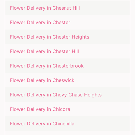
Flower Delivery in
Chesnut Hill
Flower Delivery in
Chester
Flower Delivery in
Chester Heights
Flower Delivery in
Chester Hill
Flower Delivery in
Chesterbrook
Flower Delivery in
Cheswick
Flower Delivery in
Chevy Chase Heights
Flower Delivery in
Chicora
Flower Delivery in
Chinchilla