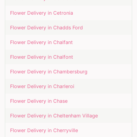
Flower Delivery in
Cetronia
Flower Delivery in
Chadds Ford
Flower Delivery in
Chalfant
Flower Delivery in
Chalfont
Flower Delivery in
Chambersburg
Flower Delivery in
Charleroi
Flower Delivery in
Chase
Flower Delivery in
Cheltenham Village
Flower Delivery in
Cherryville