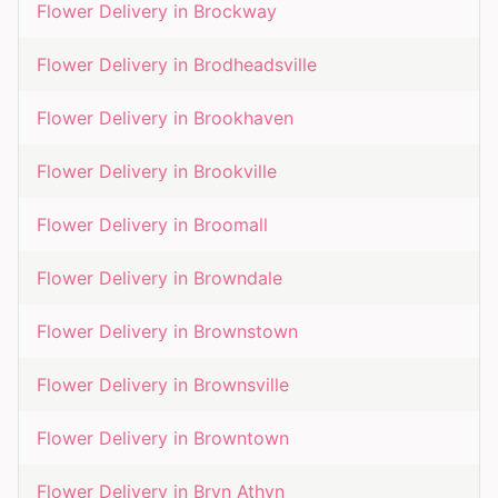
Flower Delivery in
Brockway
Flower Delivery in
Brodheadsville
Flower Delivery in
Brookhaven
Flower Delivery in
Brookville
Flower Delivery in
Broomall
Flower Delivery in
Browndale
Flower Delivery in
Brownstown
Flower Delivery in
Brownsville
Flower Delivery in
Browntown
Flower Delivery in
Bryn Athyn