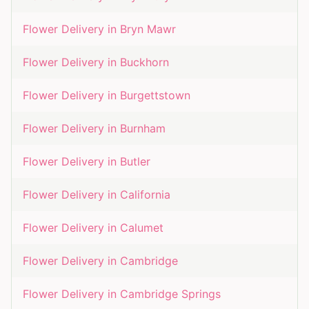
Flower Delivery in
Bryn Mawr
Flower Delivery in
Buckhorn
Flower Delivery in
Burgettstown
Flower Delivery in
Burnham
Flower Delivery in
Butler
Flower Delivery in
California
Flower Delivery in
Calumet
Flower Delivery in
Cambridge
Flower Delivery in
Cambridge Springs