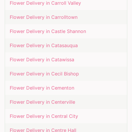
Flower Delivery in
Carroll Valley
Flower Delivery in
Carrolltown
Flower Delivery in
Castle Shannon
Flower Delivery in
Catasauqua
Flower Delivery in
Catawissa
Flower Delivery in
Cecil Bishop
Flower Delivery in
Cementon
Flower Delivery in
Centerville
Flower Delivery in
Central City
Flower Delivery in
Centre Hall