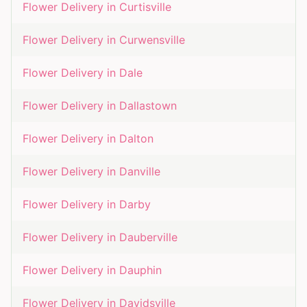
Flower Delivery in
Curtisville
Flower Delivery in
Curwensville
Flower Delivery in
Dale
Flower Delivery in
Dallastown
Flower Delivery in
Dalton
Flower Delivery in
Danville
Flower Delivery in
Darby
Flower Delivery in
Dauberville
Flower Delivery in
Dauphin
Flower Delivery in
Davidsville