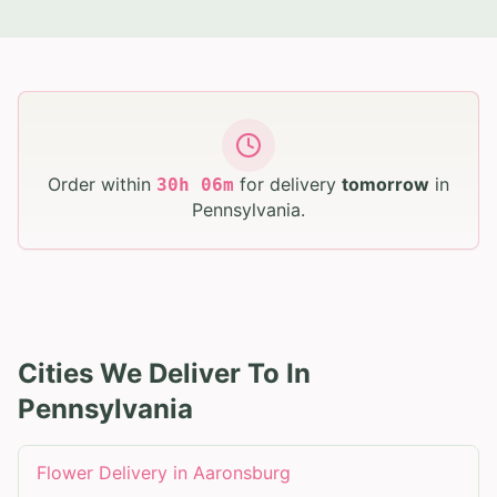
Order within
for delivery
tomorrow
in
30
h
06
m
Pennsylvania
.
Cities We Deliver To In
Pennsylvania
Flower Delivery in
Aaronsburg