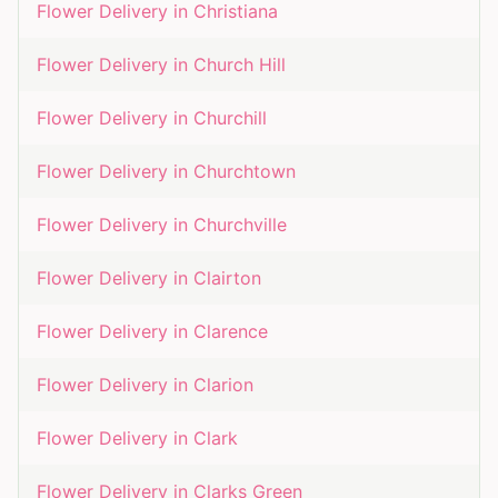
Flower Delivery in
Christiana
Flower Delivery in
Church Hill
Flower Delivery in
Churchill
Flower Delivery in
Churchtown
Flower Delivery in
Churchville
Flower Delivery in
Clairton
Flower Delivery in
Clarence
Flower Delivery in
Clarion
Flower Delivery in
Clark
Flower Delivery in
Clarks Green