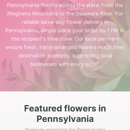
Pennsylvania florists across the state, from the
Allegheny Mountains to the Delaware River. For
reliable same-day flower delivery in
Pennsylvania, simply place your order by 1 PM in
the recipient's time zone. Our local partners
ensure fresh, hand-arranged flowers reach their
destination promptly, supporting local
businesses with every order.
Featured flowers in
Pennsylvania
Premium selections for Pennsylvania