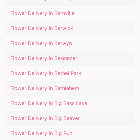
Flower Delivery in
Bernville
Flower Delivery in
Berwick
Flower Delivery in
Berwyn
Flower Delivery in
Bessemer
Flower Delivery in
Bethel Park
Flower Delivery in
Bethlehem
Flower Delivery in
Big Bass Lake
Flower Delivery in
Big Beaver
Flower Delivery in
Big Run