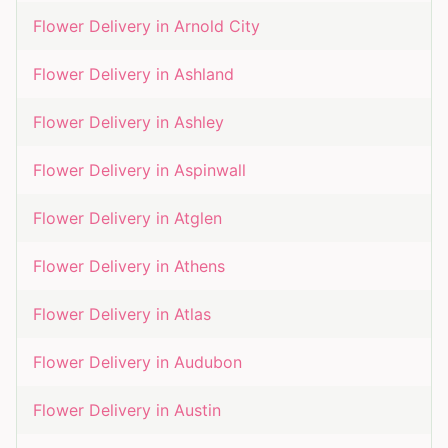
Flower Delivery in
Arnold City
Flower Delivery in
Ashland
Flower Delivery in
Ashley
Flower Delivery in
Aspinwall
Flower Delivery in
Atglen
Flower Delivery in
Athens
Flower Delivery in
Atlas
Flower Delivery in
Audubon
Flower Delivery in
Austin