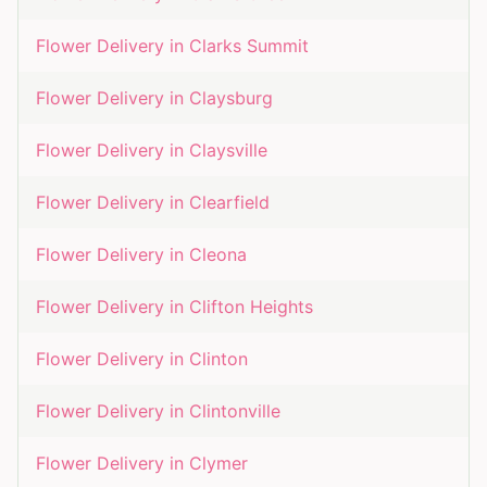
Flower Delivery in
Clarks Summit
Flower Delivery in
Claysburg
Flower Delivery in
Claysville
Flower Delivery in
Clearfield
Flower Delivery in
Cleona
Flower Delivery in
Clifton Heights
Flower Delivery in
Clinton
Flower Delivery in
Clintonville
Flower Delivery in
Clymer