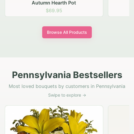
Autumn Hearth Pot
G
$69.95
Browse All Products
Pennsylvania Bestsellers
Most loved bouquets by customers in Pennsylvania
Swipe to explore →