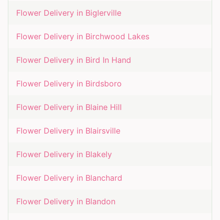
Flower Delivery in
Biglerville
Flower Delivery in
Birchwood Lakes
Flower Delivery in
Bird In Hand
Flower Delivery in
Birdsboro
Flower Delivery in
Blaine Hill
Flower Delivery in
Blairsville
Flower Delivery in
Blakely
Flower Delivery in
Blanchard
Flower Delivery in
Blandon