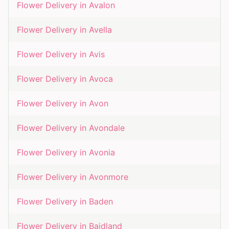
Flower Delivery in
Avalon
Flower Delivery in
Avella
Flower Delivery in
Avis
Flower Delivery in
Avoca
Flower Delivery in
Avon
Flower Delivery in
Avondale
Flower Delivery in
Avonia
Flower Delivery in
Avonmore
Flower Delivery in
Baden
Flower Delivery in
Baidland