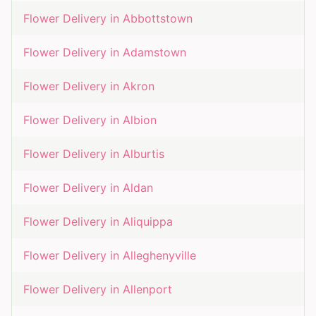
Flower Delivery in
Abbottstown
Flower Delivery in
Adamstown
Flower Delivery in
Akron
Flower Delivery in
Albion
Flower Delivery in
Alburtis
Flower Delivery in
Aldan
Flower Delivery in
Aliquippa
Flower Delivery in
Alleghenyville
Flower Delivery in
Allenport