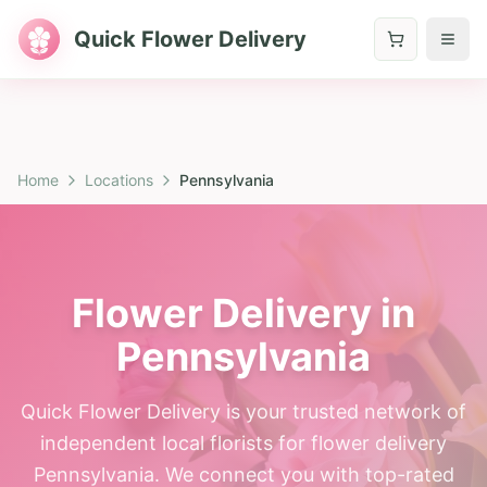
Quick Flower Delivery
Home
Locations
Pennsylvania
Flower Delivery in
Pennsylvania
Quick Flower Delivery is your trusted network of
independent local florists for flower delivery
Pennsylvania. We connect you with top-rated