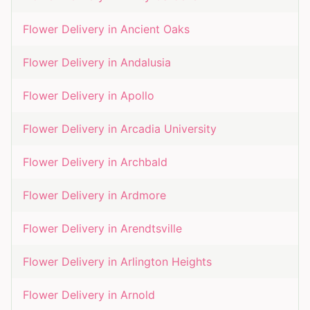
Flower Delivery in
Ancient Oaks
Flower Delivery in
Andalusia
Flower Delivery in
Apollo
Flower Delivery in
Arcadia University
Flower Delivery in
Archbald
Flower Delivery in
Ardmore
Flower Delivery in
Arendtsville
Flower Delivery in
Arlington Heights
Flower Delivery in
Arnold