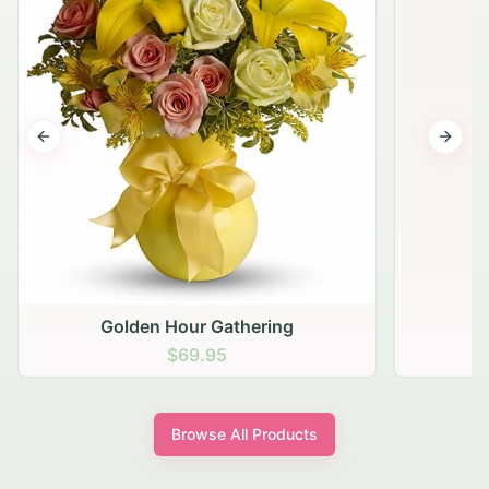
Previous slide
Next s
Golden Hour Gathering
$69.95
Browse All Products