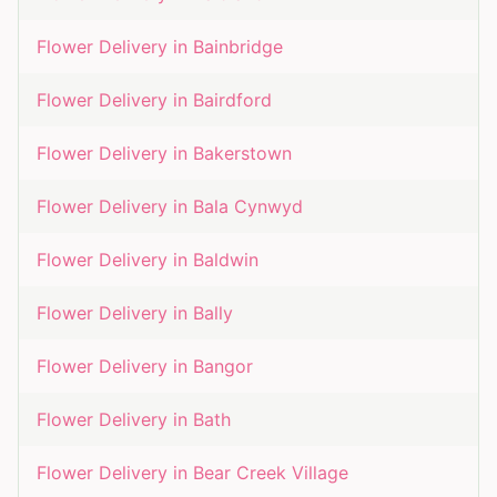
Flower Delivery in
Bainbridge
Flower Delivery in
Bairdford
Flower Delivery in
Bakerstown
Flower Delivery in
Bala Cynwyd
Flower Delivery in
Baldwin
Flower Delivery in
Bally
Flower Delivery in
Bangor
Flower Delivery in
Bath
Flower Delivery in
Bear Creek Village