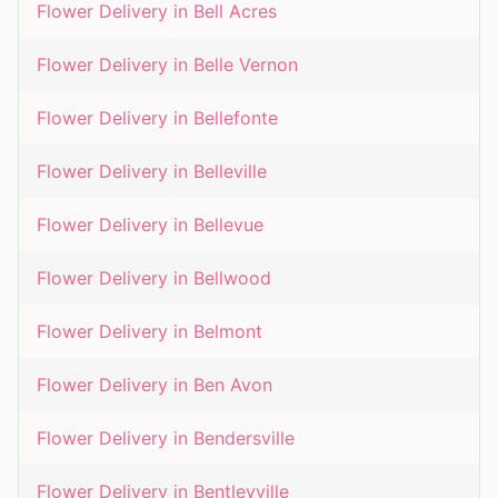
Flower Delivery in
Bell Acres
Flower Delivery in
Belle Vernon
Flower Delivery in
Bellefonte
Flower Delivery in
Belleville
Flower Delivery in
Bellevue
Flower Delivery in
Bellwood
Flower Delivery in
Belmont
Flower Delivery in
Ben Avon
Flower Delivery in
Bendersville
Flower Delivery in
Bentleyville