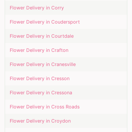
Flower Delivery in
Corry
Flower Delivery in
Coudersport
Flower Delivery in
Courtdale
Flower Delivery in
Crafton
Flower Delivery in
Cranesville
Flower Delivery in
Cresson
Flower Delivery in
Cressona
Flower Delivery in
Cross Roads
Flower Delivery in
Croydon