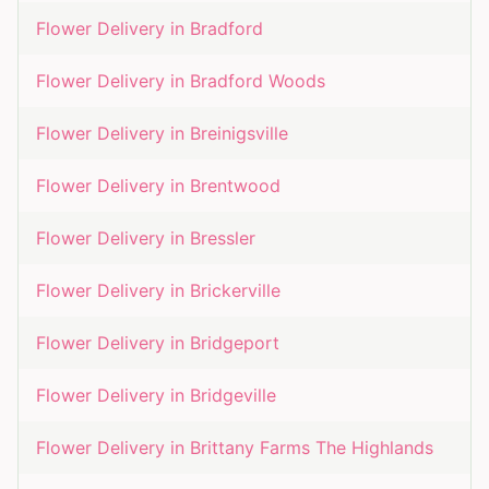
Flower Delivery in
Bradford
Flower Delivery in
Bradford Woods
Flower Delivery in
Breinigsville
Flower Delivery in
Brentwood
Flower Delivery in
Bressler
Flower Delivery in
Brickerville
Flower Delivery in
Bridgeport
Flower Delivery in
Bridgeville
Flower Delivery in
Brittany Farms The Highlands