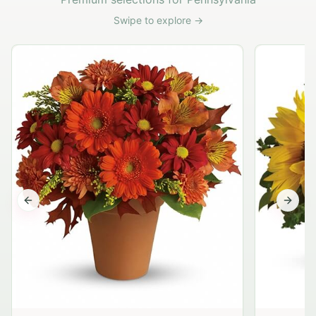
Swipe to explore →
Previous slide
Next s