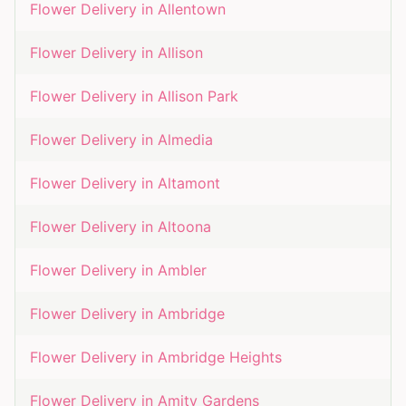
Flower Delivery in
Allentown
Flower Delivery in
Allison
Flower Delivery in
Allison Park
Flower Delivery in
Almedia
Flower Delivery in
Altamont
Flower Delivery in
Altoona
Flower Delivery in
Ambler
Flower Delivery in
Ambridge
Flower Delivery in
Ambridge Heights
Flower Delivery in
Amity Gardens