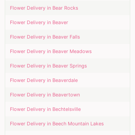
Flower Delivery in
Bear Rocks
Flower Delivery in
Beaver
Flower Delivery in
Beaver Falls
Flower Delivery in
Beaver Meadows
Flower Delivery in
Beaver Springs
Flower Delivery in
Beaverdale
Flower Delivery in
Beavertown
Flower Delivery in
Bechtelsville
Flower Delivery in
Beech Mountain Lakes