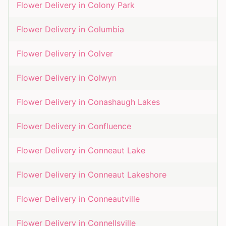
Flower Delivery in
Colony Park
Flower Delivery in
Columbia
Flower Delivery in
Colver
Flower Delivery in
Colwyn
Flower Delivery in
Conashaugh Lakes
Flower Delivery in
Confluence
Flower Delivery in
Conneaut Lake
Flower Delivery in
Conneaut Lakeshore
Flower Delivery in
Conneautville
Flower Delivery in
Connellsville