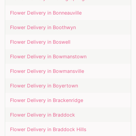
Flower Delivery in
Bonneauville
Flower Delivery in
Boothwyn
Flower Delivery in
Boswell
Flower Delivery in
Bowmanstown
Flower Delivery in
Bowmansville
Flower Delivery in
Boyertown
Flower Delivery in
Brackenridge
Flower Delivery in
Braddock
Flower Delivery in
Braddock Hills