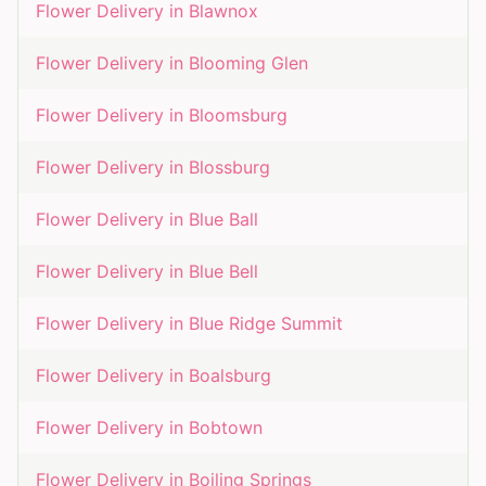
Flower Delivery in
Blawnox
Flower Delivery in
Blooming Glen
Flower Delivery in
Bloomsburg
Flower Delivery in
Blossburg
Flower Delivery in
Blue Ball
Flower Delivery in
Blue Bell
Flower Delivery in
Blue Ridge Summit
Flower Delivery in
Boalsburg
Flower Delivery in
Bobtown
Flower Delivery in
Boiling Springs