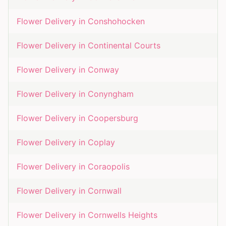
Flower Delivery in
Conshohocken
Flower Delivery in
Continental Courts
Flower Delivery in
Conway
Flower Delivery in
Conyngham
Flower Delivery in
Coopersburg
Flower Delivery in
Coplay
Flower Delivery in
Coraopolis
Flower Delivery in
Cornwall
Flower Delivery in
Cornwells Heights