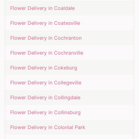
Flower Delivery in
Coaldale
Flower Delivery in
Coatesville
Flower Delivery in
Cochranton
Flower Delivery in
Cochranville
Flower Delivery in
Cokeburg
Flower Delivery in
Collegeville
Flower Delivery in
Collingdale
Flower Delivery in
Collinsburg
Flower Delivery in
Colonial Park