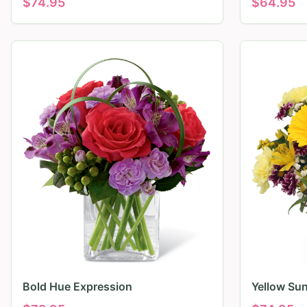
$
74.95
$
64.95
Bold Hue Expression
Yellow Su