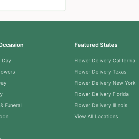
Occasion
Featured States
s Day
Flower Delivery California
lowers
Flower Delivery Texas
Day
Flower Delivery New York
ry
Flower Delivery Florida
& Funeral
Flower Delivery Illinois
Soon
View All Locations
n