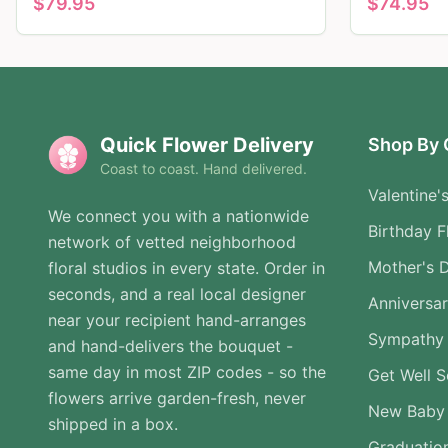
$
79.95
$
74.95
Quick Flower Delivery
Shop By 
Coast to coast. Hand delivered.
Valentine'
We connect you with a nationwide
Birthday F
network of vetted neighborhood
Mother's 
floral studios in every state. Order in
seconds, and a real local designer
Anniversa
near your recipient hand-arranges
Sympathy 
and hand-delivers the bouquet -
same day in most ZIP codes - so the
Get Well 
flowers arrive garden-fresh, never
New Baby
shipped in a box.
Graduatio