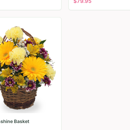
$
79.95
nshine Basket