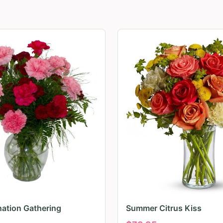
nation Gathering
Summer Citrus Kiss