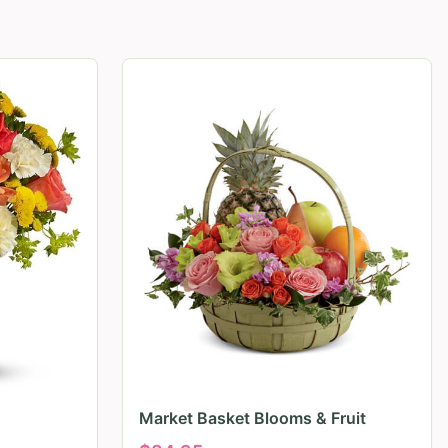
Market Basket Blooms & Fruit