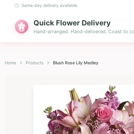
Same-day delivery available
Quick Flower Delivery
Hand-arranged. Hand-delivered. Coast to co
Home
Products
Blush Rose Lily Medley