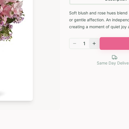
Soft blush and rose hues blend 
or gentle affection. An independ
creating a moment of quiet joy 
1
Same Day Delive