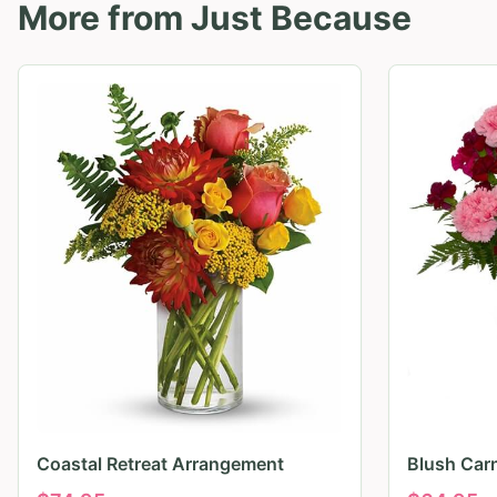
More from
Just Because
Coastal Retreat Arrangement
Blush Car