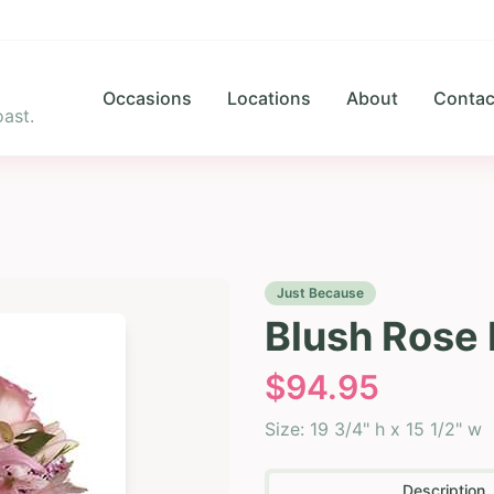
Occasions
Locations
About
Contac
ast.
Just Because
Blush Rose 
$
94.95
Size:
19 3/4" h x 15 1/2" w
Description