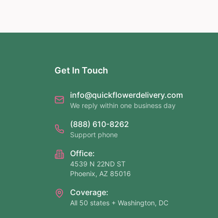
Get In Touch
info@quickflowerdelivery.com
We reply within one business day
(888) 610-8262
Support phone
Office:
4539 N 22ND ST
Phoenix, AZ 85016
Coverage:
All 50 states + Washington, DC