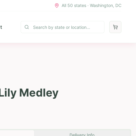
All 50 states · Washington, DC
t
Lily Medley
Delivery Info