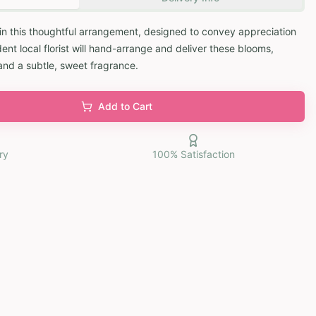
in this thoughtful arrangement, designed to convey appreciation
ent local florist will hand-arrange and deliver these blooms,
and a subtle, sweet fragrance.
Add to Cart
ry
100% Satisfaction