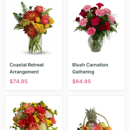
Coastal Retreat
Blush Carnation
Arrangement
Gathering
$
74.95
$
64.95