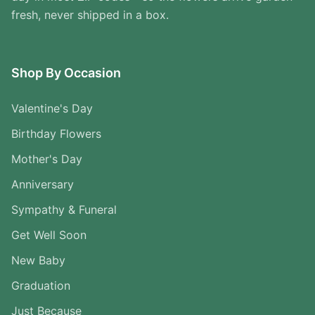
fresh, never shipped in a box.
Shop By Occasion
Valentine's Day
Birthday Flowers
Mother's Day
Anniversary
Sympathy & Funeral
Get Well Soon
New Baby
Graduation
Just Because