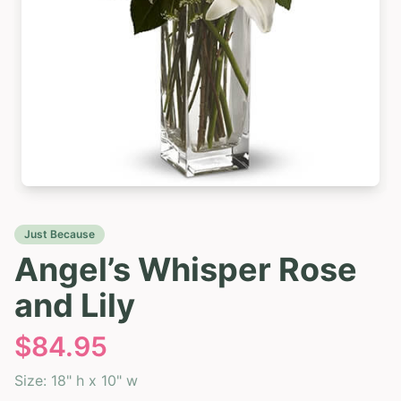
Just Because
Angel’s Whisper Rose
and Lily
$
84.95
Size:
18" h x 10" w