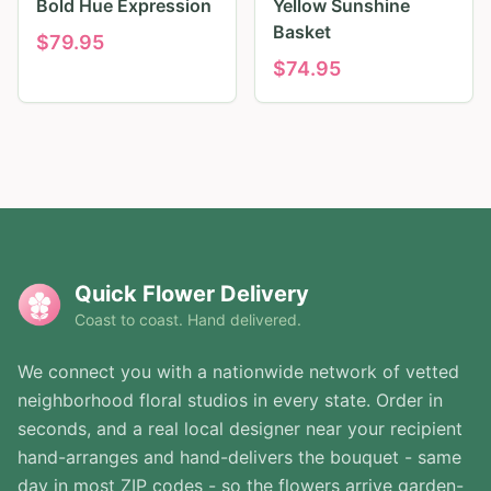
Bold Hue Expression
Yellow Sunshine
Basket
$
79.95
$
74.95
Quick Flower Delivery
Coast to coast. Hand delivered.
We connect you with a nationwide network of vetted
neighborhood floral studios in every state. Order in
seconds, and a real local designer near your recipient
hand-arranges and hand-delivers the bouquet - same
day in most ZIP codes - so the flowers arrive garden-