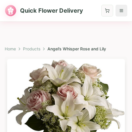
Quick Flower Delivery
Home
Products
Angel’s Whisper Rose and Lily