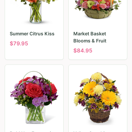
Summer Citrus Kiss
Market Basket
Blooms & Fruit
$
79.95
$
84.95