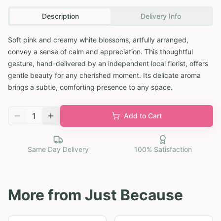
Description
Delivery Info
Soft pink and creamy white blossoms, artfully arranged,
convey a sense of calm and appreciation. This thoughtful
gesture, hand-delivered by an independent local florist, offers
gentle beauty for any cherished moment. Its delicate aroma
brings a subtle, comforting presence to any space.
1
Add to Cart
Same Day Delivery
100% Satisfaction
More from
Just Because