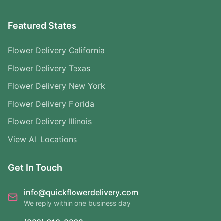
Featured States
Flower Delivery California
Flower Delivery Texas
Flower Delivery New York
Flower Delivery Florida
Flower Delivery Illinois
View All Locations
Get In Touch
info@quickflowerdelivery.com
We reply within one business day