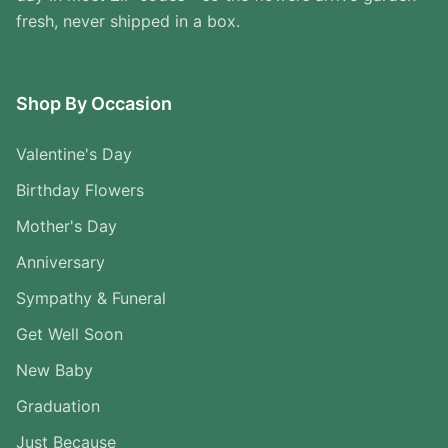
fresh, never shipped in a box.
Shop By Occasion
Valentine's Day
Birthday Flowers
Mother's Day
Anniversary
Sympathy & Funeral
Get Well Soon
New Baby
Graduation
Just Because