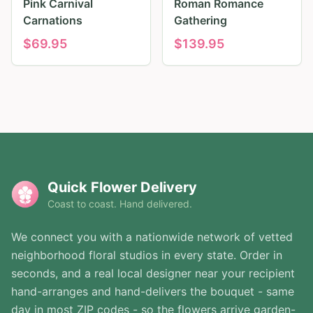
Pink Carnival
Roman Romance
Carnations
Gathering
$
69.95
$
139.95
Quick Flower Delivery
Coast to coast. Hand delivered.
We connect you with a nationwide network of vetted
neighborhood floral studios in every state. Order in
seconds, and a real local designer near your recipient
hand-arranges and hand-delivers the bouquet - same
day in most ZIP codes - so the flowers arrive garden-