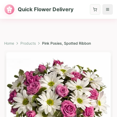
Quick Flower Delivery
Home
Products
Pink Posies, Spotted Ribbon