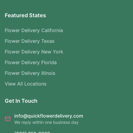
Featured States
Flower Delivery California
Flower Delivery Texas
Flower Delivery New York
Flower Delivery Florida
Flower Delivery Illinois
View All Locations
Get In Touch
info@quickflowerdelivery.com
We reply within one business day