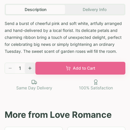
Description
Delivery Info
Send a burst of cheerful pink and soft white, artfully arranged
and hand-delivered by a local florist. Its delicate petals and
charming ribbon bring a touch of unexpected delight, perfect
for celebrating big news or simply brightening an ordinary
Tuesday. The sweet scent of garden roses will fill the room.
1
Add to Cart
Same Day Delivery
100% Satisfaction
More from
Love Romance