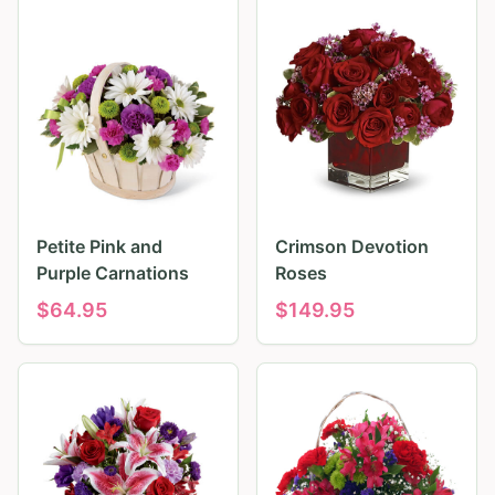
Petite Pink and
Crimson Devotion
Purple Carnations
Roses
$
64.95
$
149.95