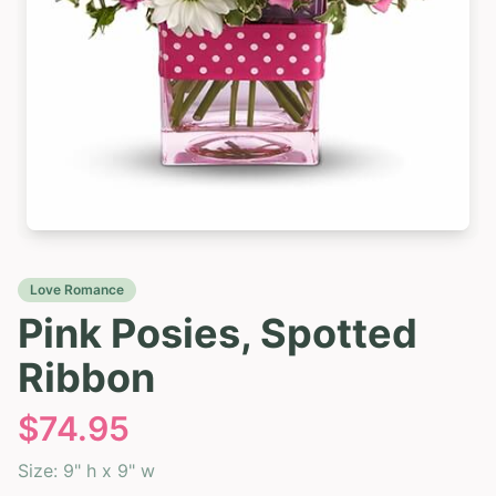
Love Romance
Pink Posies, Spotted
Ribbon
$
74.95
Size:
9" h x 9" w