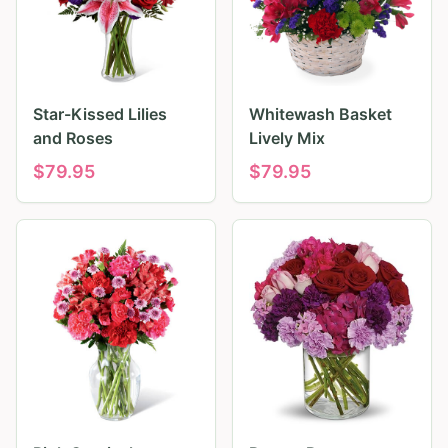
Star-Kissed Lilies
Whitewash Basket
and Roses
Lively Mix
$
79.95
$
79.95