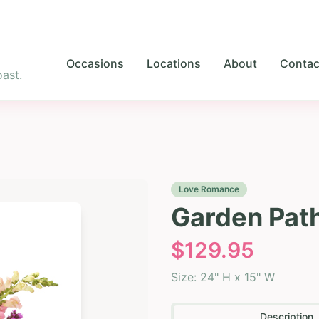
Occasions
Locations
About
Contac
ast.
Love Romance
Garden Pat
$
129.95
Size:
24" H x 15" W
Description