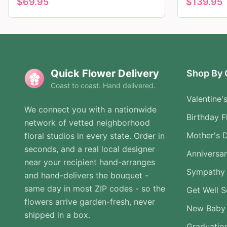
$
69.95
$
139.95
Quick Flower Delivery
Shop By 
Coast to coast. Hand delivered.
Valentine'
We connect you with a nationwide
Birthday F
network of vetted neighborhood
Mother's 
floral studios in every state. Order in
seconds, and a real local designer
Anniversa
near your recipient hand-arranges
Sympathy 
and hand-delivers the bouquet -
same day in most ZIP codes - so the
Get Well 
flowers arrive garden-fresh, never
New Baby
shipped in a box.
Graduatio