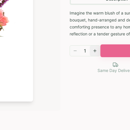
Imagine the warm blush of a su
bouquet, hand-arranged and deli
comforting presence to any home
reflection or a tender gesture of
1
Same Day Delive