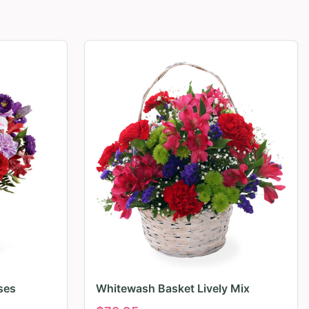
ses
Whitewash Basket Lively Mix