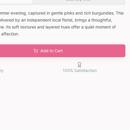
mmer evening, captured in gentle pinks and rich burgundies. This
vered by an independent local florist, brings a thoughtful,
. Its soft textures and layered hues offer a quiet moment of
 affection.
Add to Cart
ry
100% Satisfaction