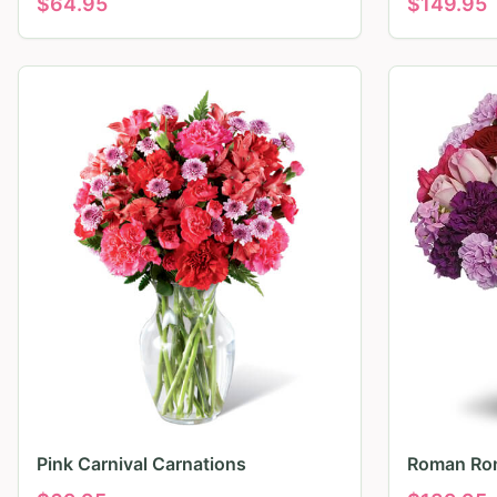
$
64.95
$
149.95
Pink Carnival Carnations
Roman Ro