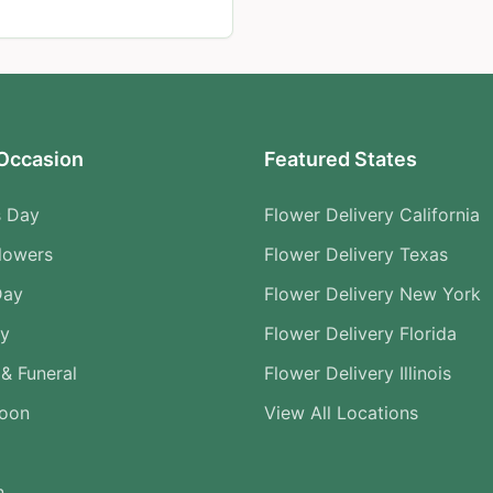
Occasion
Featured States
s Day
Flower Delivery California
lowers
Flower Delivery Texas
Day
Flower Delivery New York
ry
Flower Delivery Florida
& Funeral
Flower Delivery Illinois
Soon
View All Locations
n