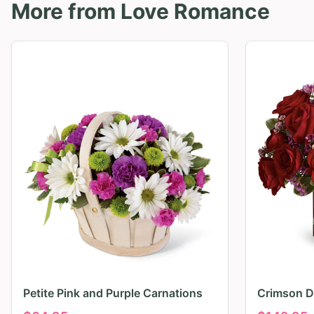
More from
Love Romance
Petite Pink and Purple Carnations
Crimson D