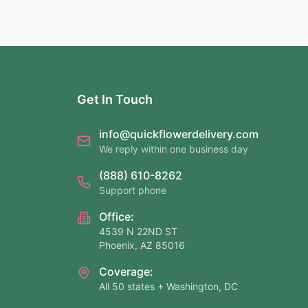
Get In Touch
info@quickflowerdelivery.com
We reply within one business day
(888) 610-8262
Support phone
Office:
4539 N 22ND ST
Phoenix, AZ 85016
Coverage:
All 50 states + Washington, DC