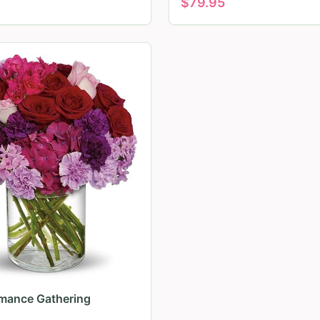
$
79.95
mance Gathering