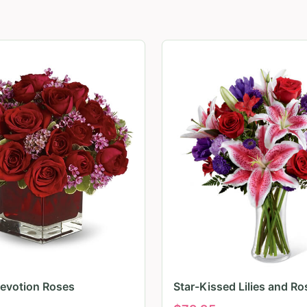
evotion Roses
Star-Kissed Lilies and Ro