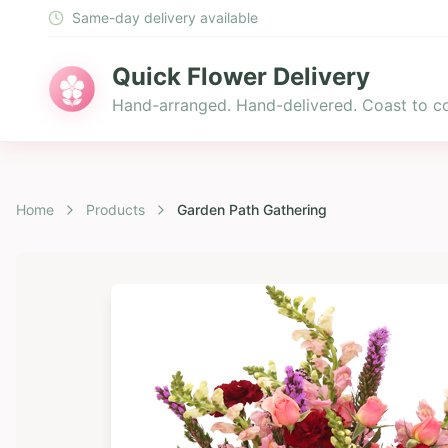
Same-day delivery available
Quick Flower Delivery
Hand-arranged. Hand-delivered. Coast to co
Home
Products
Garden Path Gathering