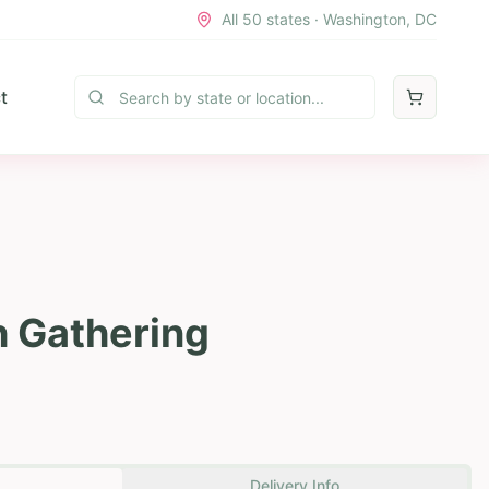
All 50 states · Washington, DC
t
h Gathering
Delivery Info