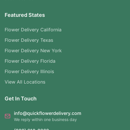
Featured States
Flower Delivery California
Flower Delivery Texas
Flower Delivery New York
Flower Delivery Florida
Flower Delivery Illinois
View All Locations
Get In Touch
info@quickflowerdelivery.com
We reply within one business day