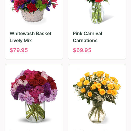
Whitewash Basket
Pink Carnival
Lively Mix
Carnations
$
79.95
$
69.95