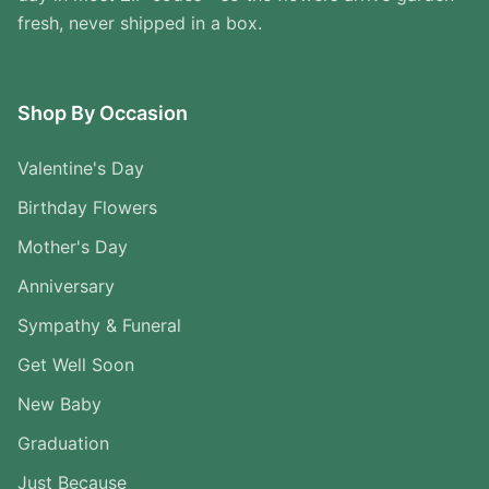
fresh, never shipped in a box.
Shop By Occasion
Valentine's Day
Birthday Flowers
Mother's Day
Anniversary
Sympathy & Funeral
Get Well Soon
New Baby
Graduation
Just Because