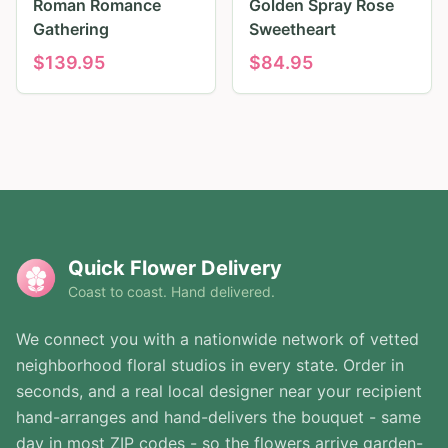
Roman Romance
Golden Spray Rose
Gathering
Sweetheart
$
139.95
$
84.95
Quick Flower Delivery
Coast to coast. Hand delivered.
We connect you with a nationwide network of vetted
neighborhood floral studios in every state. Order in
seconds, and a real local designer near your recipient
hand-arranges and hand-delivers the bouquet - same
day in most ZIP codes - so the flowers arrive garden-