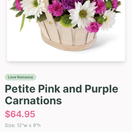
Love Romance
Petite Pink and Purple
Carnations
$
64.95
Size:
12"w x 9"h