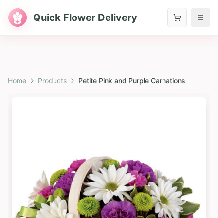
Quick Flower Delivery
Home
Products
Petite Pink and Purple Carnations