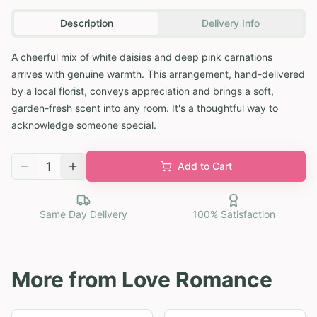
Description
Delivery Info
A cheerful mix of white daisies and deep pink carnations
arrives with genuine warmth. This arrangement, hand-delivered
by a local florist, conveys appreciation and brings a soft,
garden-fresh scent into any room. It's a thoughtful way to
acknowledge someone special.
1
Add to Cart
Same Day Delivery
100% Satisfaction
More from
Love Romance