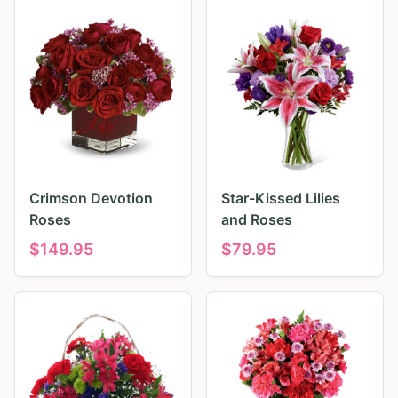
Crimson Devotion
Star-Kissed Lilies
Roses
and Roses
$
149.95
$
79.95