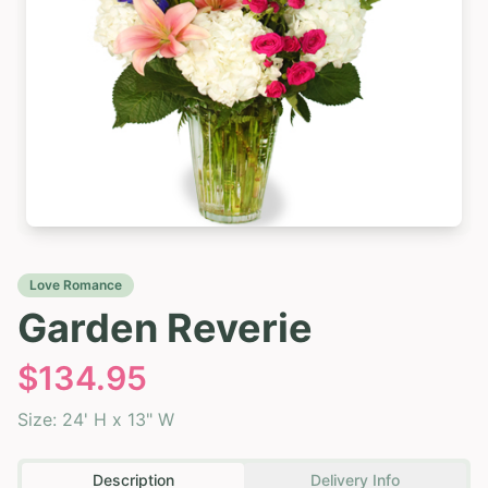
Love Romance
Garden Reverie
$
134.95
Size:
24' H x 13" W
Description
Delivery Info