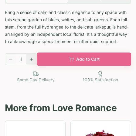
Bring a sense of calm and classic elegance to any space with
this serene garden of blues, whites, and soft greens. Each tall
stem, from the full hydrangea to the delicate larkspur, is hand-
arranged by an independent local florist. It's a thoughtful way
to acknowledge a special moment or offer quiet support.
1
Add to Cart
Same Day Delivery
100% Satisfaction
More from
Love Romance