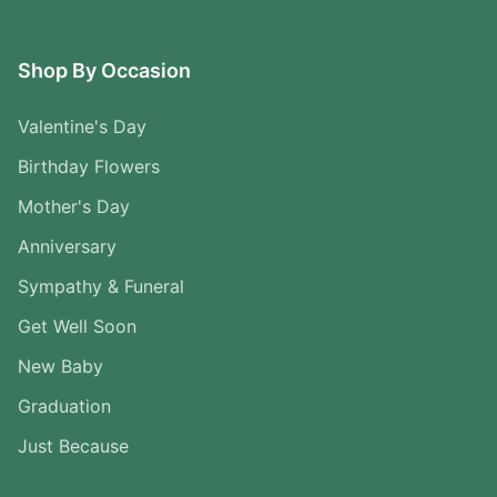
Shop By Occasion
Valentine's Day
Birthday Flowers
Mother's Day
Anniversary
Sympathy & Funeral
Get Well Soon
New Baby
Graduation
Just Because