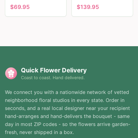
$
69.95
$
139.95
Quick Flower Delivery
Coast to coast. Hand delivered.
We connect you with a nationwide network of vetted
neighborhood floral studios in every state. Order in
seconds, and a real local designer near your recipient
hand-arranges and hand-delivers the bouquet - same
day in most ZIP codes - so the flowers arrive garden-
fresh, never shipped in a box.