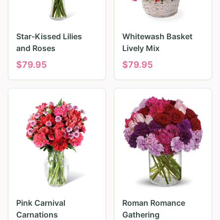
Star-Kissed Lilies
Whitewash Basket
and Roses
Lively Mix
$
79.95
$
79.95
Pink Carnival
Roman Romance
Carnations
Gathering