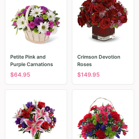
Petite Pink and
Crimson Devotion
Purple Carnations
Roses
$
64.95
$
149.95