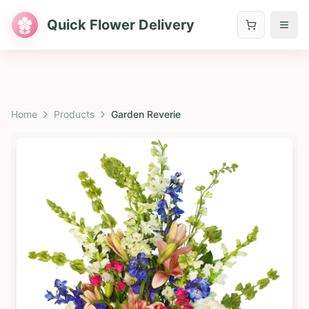
Quick Flower Delivery
Home
Products
Garden Reverie