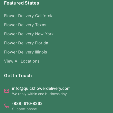
Featured States
Flower Delivery California
Flower Delivery Texas
Flower Delivery New York
Flower Delivery Florida
Flower Delivery Illinois
View All Locations
Get In Touch
info@quickflowerdelivery.com
We reply within one business day
(888) 610-8262
Support phone