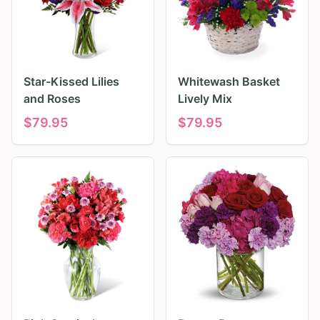
Star-Kissed Lilies
Whitewash Basket
and Roses
Lively Mix
$
79.95
$
79.95