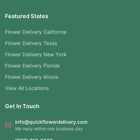
Featured States
Flower Delivery California
Flower Delivery Texas
Flower Delivery New York
Flower Delivery Florida
Flower Delivery Illinois
View All Locations
Get In Touch
info@quickflowerdelivery.com
We reply within one business day