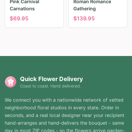
Pink Carnival
Roman Romance
Carnations
Gathering
$
69.95
$
139.95
Quick Flower Delivery
Coast to coast. Hand delivered.
We connect you with a nationwide network of vetted
neighborhood floral studios in every state. Order in
seconds, and a real local designer near your recipient
hand-arranges and hand-delivers the bouquet - same
day in most ZIP codes - so the flowers arrive garden-