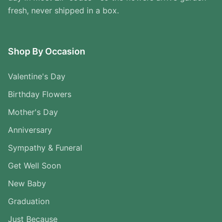
fresh, never shipped in a box.
Shop By Occasion
Valentine's Day
Birthday Flowers
Mother's Day
Anniversary
Sympathy & Funeral
Get Well Soon
New Baby
Graduation
Just Because