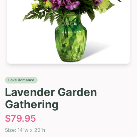
Love Romance
Lavender Garden
Gathering
$
79.95
Size:
14"w x 20"h