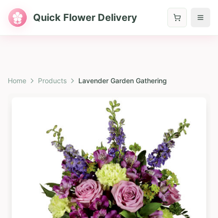
Quick Flower Delivery
Home
Products
Lavender Garden Gathering