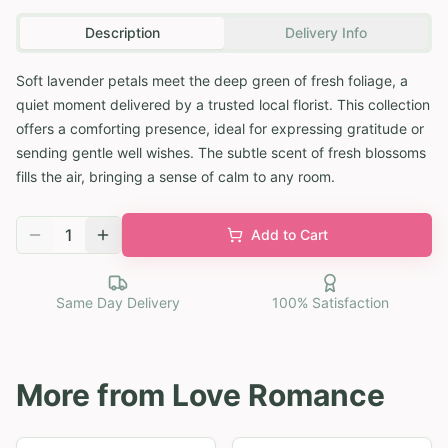
Description
Delivery Info
Soft lavender petals meet the deep green of fresh foliage, a
quiet moment delivered by a trusted local florist. This collection
offers a comforting presence, ideal for expressing gratitude or
sending gentle well wishes. The subtle scent of fresh blossoms
fills the air, bringing a sense of calm to any room.
1
Add to Cart
Same Day Delivery
100% Satisfaction
More from
Love Romance