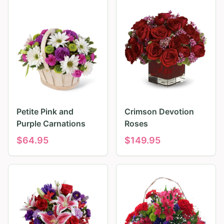
Petite Pink and
Crimson Devotion
Purple Carnations
Roses
$
64.95
$
149.95