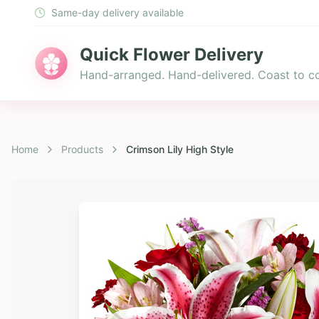
Same-day delivery available
Quick Flower Delivery
Hand-arranged. Hand-delivered. Coast to co
Home
Products
Crimson Lily High Style