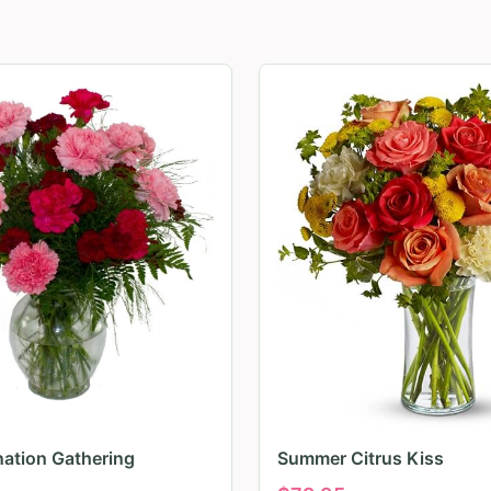
nation Gathering
Summer Citrus Kiss