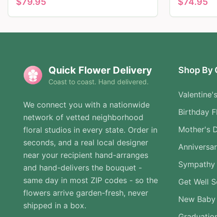
$
79.95
$
74.95
Quick Flower Delivery
Shop By 
Coast to coast. Hand delivered.
Valentine'
We connect you with a nationwide
Birthday F
network of vetted neighborhood
Mother's 
floral studios in every state. Order in
seconds, and a real local designer
Anniversa
near your recipient hand-arranges
Sympathy 
and hand-delivers the bouquet -
same day in most ZIP codes - so the
Get Well 
flowers arrive garden-fresh, never
New Baby
shipped in a box.
Graduatio