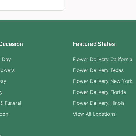
Occasion
Featured States
s Day
Flower Delivery California
lowers
Flower Delivery Texas
Day
Flower Delivery New York
ry
Flower Delivery Florida
& Funeral
Flower Delivery Illinois
Soon
View All Locations
n