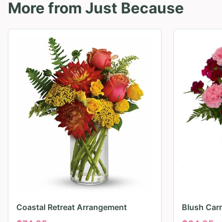
More from
Just Because
Coastal Retreat Arrangement
Blush Car