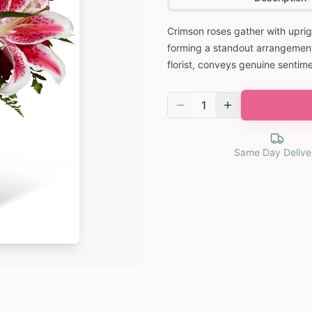
Crimson roses gather with uprigh
forming a standout arrangement
florist, conveys genuine sentime
1
Same Day Delive