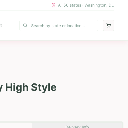
All 50 states · Washington, DC
t
y High Style
Delivery Info