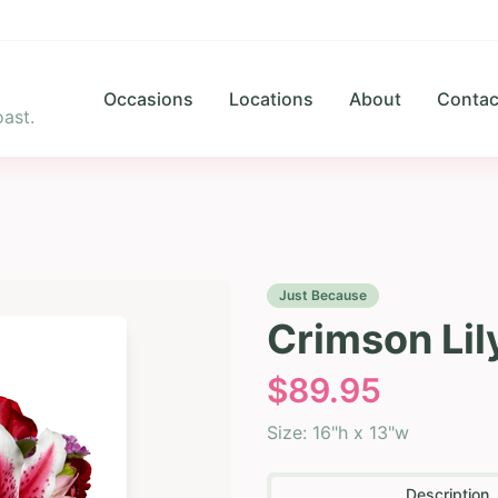
Occasions
Locations
About
Contac
ast.
Just Because
Crimson Lil
$
89.95
Size:
16"h x 13"w
Description