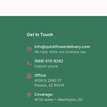
Get In Touch
info@quickflowerdelivery.com
We reply within one business day
(888) 610-8262
Support phone
Office:
4539 N 22ND ST
Phoenix, AZ 85016
Coverage:
All 50 states + Washington, DC