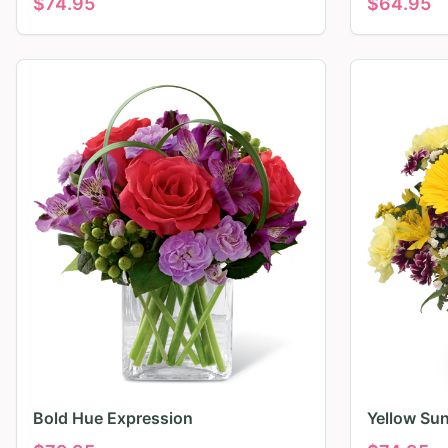
$
74.95
$
64.95
Bold Hue Expression
Yellow Su