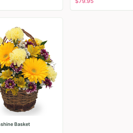
$
79.95
nshine Basket