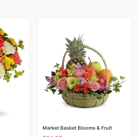
Market Basket Blooms & Fruit