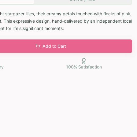
t stargazer lilies, their creamy petals touched with flecks of pink,
. This expressive design, hand-delivered by an independent local
nt for life's significant moments.
Add to Cart
ry
100% Satisfaction