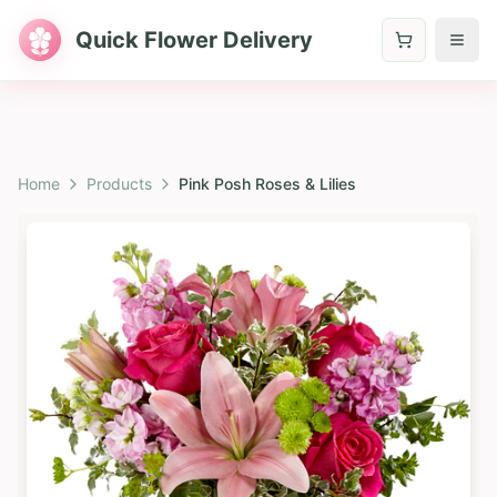
Quick Flower Delivery
Home
Products
Pink Posh Roses & Lilies