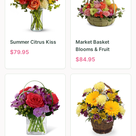
Summer Citrus Kiss
Market Basket
Blooms & Fruit
$
79.95
$
84.95