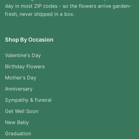
day in most ZIP codes - so the flowers arrive garden-
fresh, never shipped in a box.
Shop By Occasion
Valentine's Day
Birthday Flowers
Mother's Day
Anniversary
Sympathy & Funeral
Get Well Soon
New Baby
Graduation