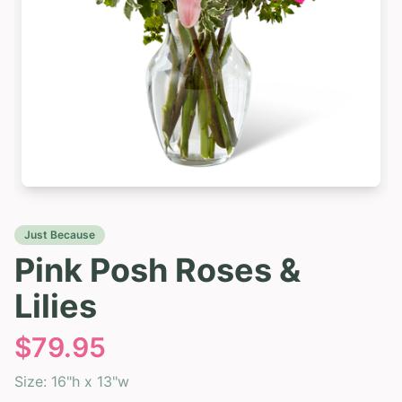
Just Because
Pink Posh Roses &
Lilies
$
79.95
Size:
16"h x 13"w