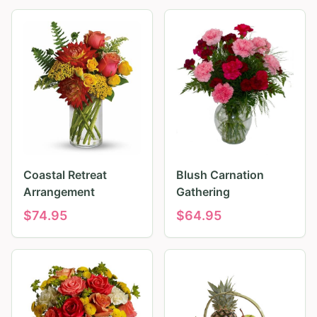
Coastal Retreat
Blush Carnation
Arrangement
Gathering
$
74.95
$
64.95