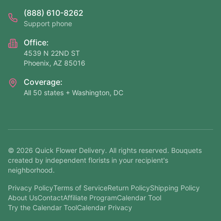
(888) 610-8262
Support phone
Office:
4539 N 22ND ST
Phoenix, AZ 85016
Coverage:
All 50 states + Washington, DC
©
2026
Quick Flower Delivery
. All rights reserved. Bouquets
created by independent florists in your recipient's
neighborhood.
Privacy Policy
Terms of Service
Return Policy
Shipping Policy
About Us
Contact
Affiliate Program
Calendar Tool
Try the Calendar Tool
Calendar Privacy