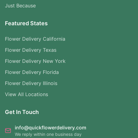
Just Because
Featured States
Flower Delivery California
Flower Delivery Texas
Flower Delivery New York
Flower Delivery Florida
Flower Delivery Illinois
View All Locations
Get In Touch
info@quickflowerdelivery.com
We reply within one business day