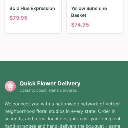
Bold Hue Expression
Yellow Sunshine
Basket
$
79.95
$
74.95
Quick Flower Delivery
Coast to coast. Hand delivered.
We connect you with a nationwide network of vetted
neighborhood floral studios in every state. Order in
seconds, and a real local designer near your recipient
hand-arranges and hand-delivers the bouquet - same