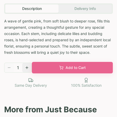
Description
Delivery Info
A wave of gentle pink, from soft blush to deeper rose, fills this
arrangement, creating a thoughtful gesture for any special
occasion. Each stem, including delicate lilies and budding
roses, is hand-selected and prepared by an independent local
florist, ensuring a personal touch. The subtle, sweet scent of
fresh blossoms will bring a quiet joy to their space.
1
Add to Cart
Same Day Delivery
100% Satisfaction
More from
Just Because