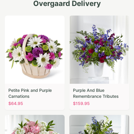
Overgaard
Delivery
Petite Pink and Purple
Purple And Blue
Carnations
Remembrance Tributes
$
64.95
$
159.95