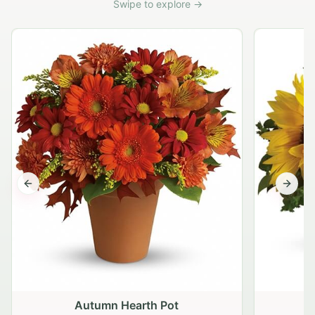
Swipe to explore →
Previous slide
Next s
Autumn Hearth Pot
G