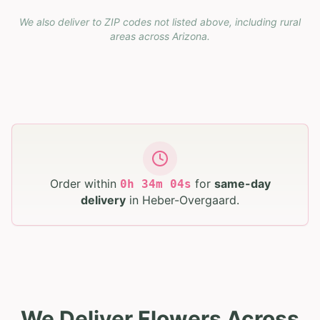
We also deliver to ZIP codes not listed above, including rural
areas across
Arizona
.
Order within
for
same-day
0
h
34
m
03
s
delivery
in
Heber-Overgaard
.
We Deliver Flowers Across