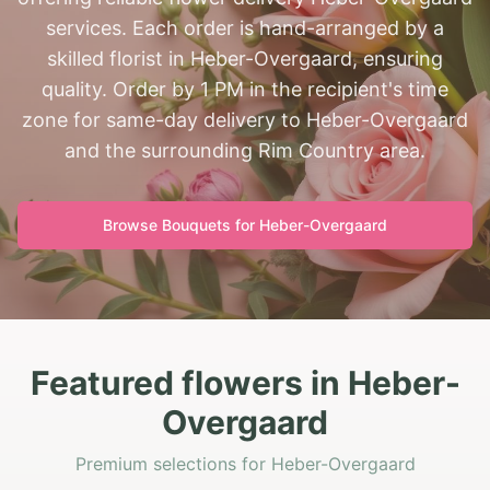
services. Each order is hand-arranged by a
skilled florist in Heber-Overgaard, ensuring
quality. Order by 1 PM in the recipient's time
zone for same-day delivery to Heber-Overgaard
and the surrounding Rim Country area.
Browse Bouquets for
Heber-Overgaard
Featured flowers in Heber-
Overgaard
Premium selections for Heber-Overgaard