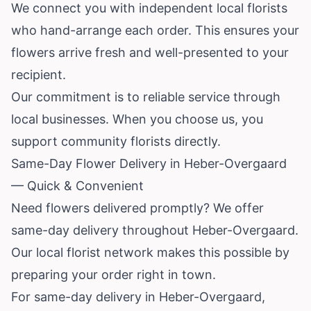
We connect you with independent local florists
who hand-arrange each order. This ensures your
flowers arrive fresh and well-presented to your
recipient.
Our commitment is to reliable service through
local businesses. When you choose us, you
support community florists directly.
Same-Day Flower Delivery in Heber-Overgaard
— Quick & Convenient
Need flowers delivered promptly? We offer
same-day delivery throughout Heber-Overgaard.
Our local florist network makes this possible by
preparing your order right in town.
For same-day delivery in Heber-Overgaard,