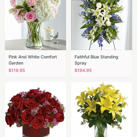
Pink And White Comfort
Faithful Blue Standing
Garden
Spray
$
119.95
$
194.95