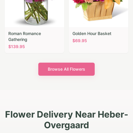
Roman Romance
Golden Hour Basket
Gathering
$
69.95
$
139.95
Browse All Flowers
Flower Delivery Near Heber-
Overgaard