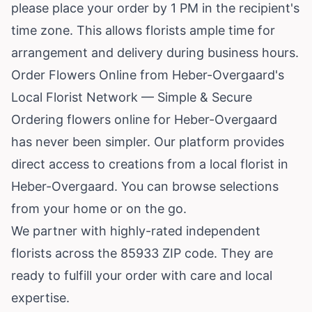
please place your order by 1 PM in the recipient's
time zone. This allows florists ample time for
arrangement and delivery during business hours.
Order Flowers Online from Heber-Overgaard's
Local Florist Network — Simple & Secure
Ordering flowers online for Heber-Overgaard
has never been simpler. Our platform provides
direct access to creations from a local florist in
Heber-Overgaard. You can browse selections
from your home or on the go.
We partner with highly-rated independent
florists across the 85933 ZIP code. They are
ready to fulfill your order with care and local
expertise.