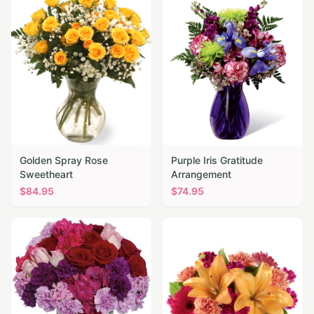
Golden Spray Rose
Purple Iris Gratitude
Sweetheart
Arrangement
$
84.95
$
74.95