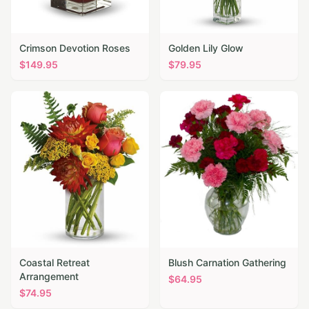
Crimson Devotion Roses
Golden Lily Glow
$
149.95
$
79.95
Coastal Retreat
Blush Carnation Gathering
Arrangement
$
64.95
$
74.95