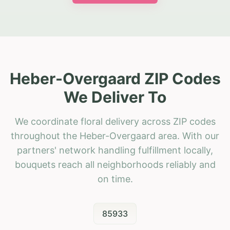
Heber-Overgaard ZIP Codes
We Deliver To
We coordinate floral delivery across ZIP codes
throughout the Heber-Overgaard area. With our
partners' network handling fulfillment locally,
bouquets reach all neighborhoods reliably and
on time.
85933