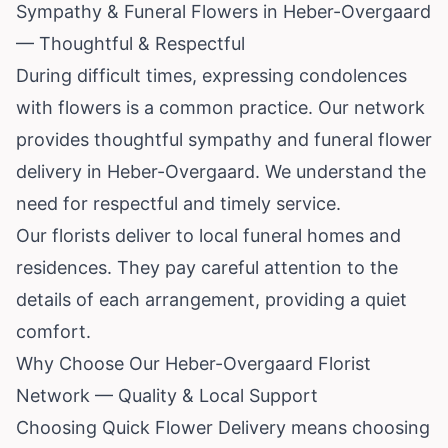
Sympathy & Funeral Flowers in Heber-Overgaard
— Thoughtful & Respectful
During difficult times, expressing condolences
with flowers is a common practice. Our network
provides thoughtful sympathy and funeral flower
delivery in Heber-Overgaard. We understand the
need for respectful and timely service.
Our florists deliver to local funeral homes and
residences. They pay careful attention to the
details of each arrangement, providing a quiet
comfort.
Why Choose Our Heber-Overgaard Florist
Network — Quality & Local Support
Choosing Quick Flower Delivery means choosing