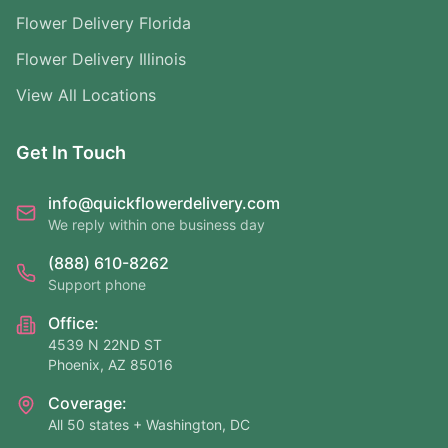
Flower Delivery Florida
Flower Delivery Illinois
View All Locations
Get In Touch
info@quickflowerdelivery.com
We reply within one business day
(888) 610-8262
Support phone
Office:
4539 N 22ND ST
Phoenix, AZ 85016
Coverage:
All 50 states + Washington, DC