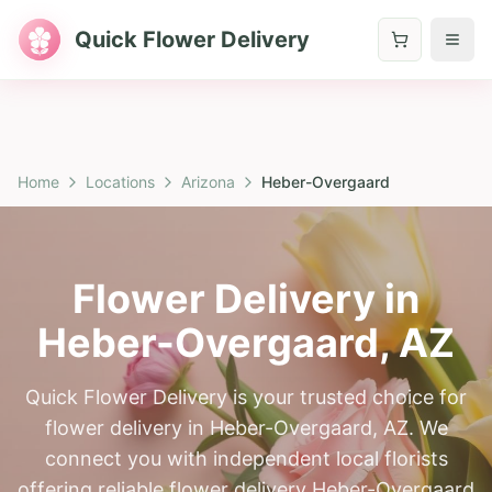
Quick Flower Delivery
Home
Locations
Arizona
Heber-Overgaard
Flower Delivery in
Heber-Overgaard
,
AZ
Quick Flower Delivery is your trusted choice for
flower delivery in Heber-Overgaard, AZ. We
connect you with independent local florists
offering reliable flower delivery Heber-Overgaard