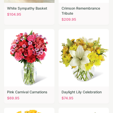
White Sympathy Basket
Crimson Remembrance
Tribute
$
104.95
$
209.95
Pink Carnival Carnations
Daylight Lily Celebration
$
69.95
$
74.95