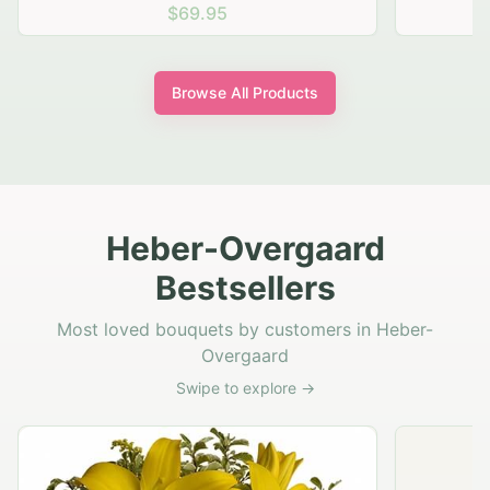
$69.95
Browse All Products
Heber-Overgaard
Bestsellers
Most loved bouquets by customers in Heber-
Overgaard
Swipe to explore →