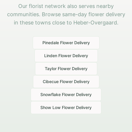
Our florist network also serves nearby
communities. Browse same-day flower delivery
in these towns close to Heber-Overgaard.
Pinedale
Flower Delivery
Linden
Flower Delivery
Taylor
Flower Delivery
Cibecue
Flower Delivery
Snowflake
Flower Delivery
Show Low
Flower Delivery