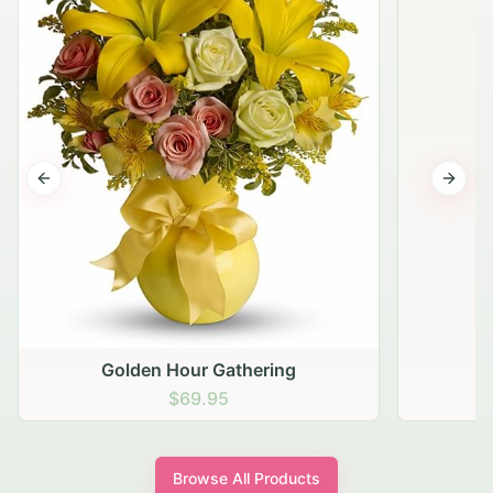
Previous slide
Next s
Golden Hour Gathering
$69.95
Browse All Products