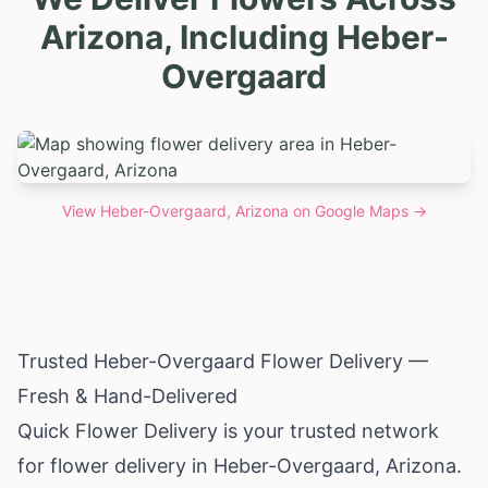
Arizona, Including Heber-
Overgaard
View
Heber-Overgaard, Arizona
on Google Maps →
Trusted Heber-Overgaard Flower Delivery —
Fresh & Hand-Delivered
Quick Flower Delivery is your trusted network
for flower delivery in Heber-Overgaard,
Arizona
.