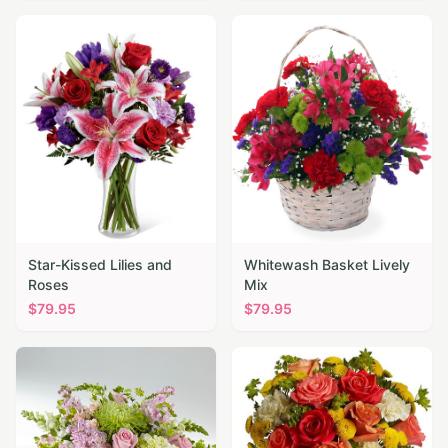
Star-Kissed Lilies and
Whitewash Basket Lively
Roses
Mix
$
79.95
$
79.95