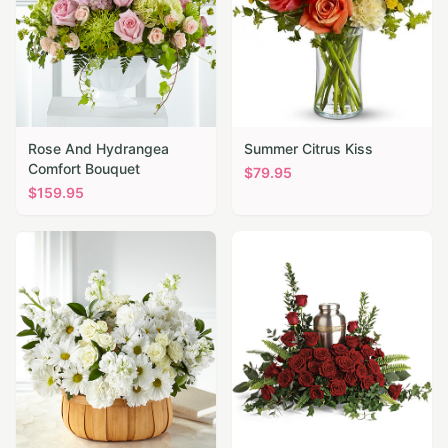
Rose And Hydrangea
Summer Citrus Kiss
Comfort Bouquet
$
79.95
$
159.95