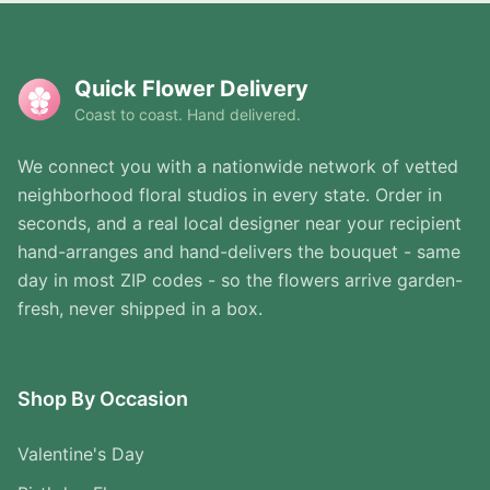
Quick Flower Delivery
Coast to coast. Hand delivered.
We connect you with a nationwide network of vetted
neighborhood floral studios in every state. Order in
seconds, and a real local designer near your recipient
hand-arranges and hand-delivers the bouquet - same
day in most ZIP codes - so the flowers arrive garden-
fresh, never shipped in a box.
Shop By Occasion
Valentine's Day