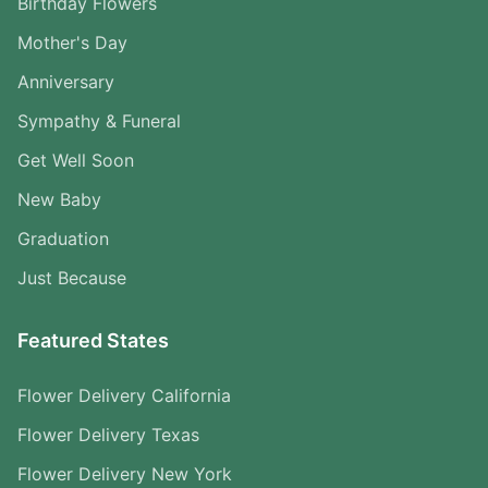
Birthday Flowers
Mother's Day
Anniversary
Sympathy & Funeral
Get Well Soon
New Baby
Graduation
Just Because
Featured States
Flower Delivery California
Flower Delivery Texas
Flower Delivery New York