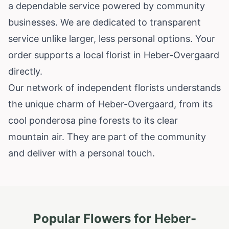
a dependable service powered by community
businesses. We are dedicated to transparent
service unlike larger, less personal options. Your
order supports a local florist in Heber-Overgaard
directly.
Our network of independent florists understands
the unique charm of Heber-Overgaard, from its
cool ponderosa pine forests to its clear
mountain air. They are part of the community
and deliver with a personal touch.
Popular Flowers for
Heber-