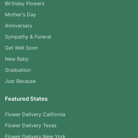
Birthday Flowers
Mother's Day
Anniversary
Sympathy & Funeral
Get Well Soon
New Baby
Graduation
Just Because
Featured States
Flower Delivery California
Flower Delivery Texas
Flower Delivery New York