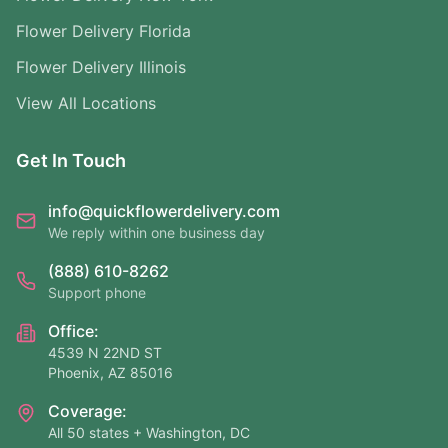
Flower Delivery Florida
Flower Delivery Illinois
View All Locations
Get In Touch
info@quickflowerdelivery.com
We reply within one business day
(888) 610-8262
Support phone
Office:
4539 N 22ND ST
Phoenix, AZ 85016
Coverage:
All 50 states + Washington, DC