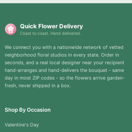
Quick Flower Delivery
Coast to coast. Hand delivered.
We connect you with a nationwide network of vetted
neighborhood floral studios in every state. Order in
seconds, and a real local designer near your recipient
hand-arranges and hand-delivers the bouquet - same
day in most ZIP codes - so the flowers arrive garden-
fresh, never shipped in a box.
Shop By Occasion
Valentine's Day