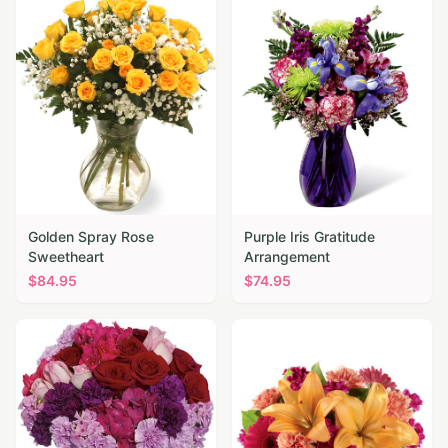
Golden Spray Rose
Purple Iris Gratitude
Sweetheart
Arrangement
$
84.95
$
74.95