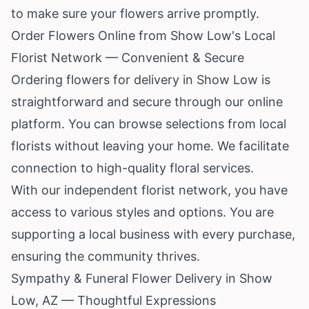
to make sure your flowers arrive promptly.
Order Flowers Online from Show Low's Local
Florist Network — Convenient & Secure
Ordering flowers for delivery in Show Low is
straightforward and secure through our online
platform. You can browse selections from local
florists without leaving your home. We facilitate
connection to high-quality floral services.
With our independent florist network, you have
access to various styles and options. You are
supporting a local business with every purchase,
ensuring the community thrives.
Sympathy & Funeral Flower Delivery in Show
Low, AZ — Thoughtful Expressions