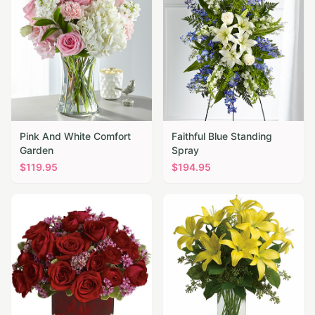
Pink And White Comfort
Faithful Blue Standing
Garden
Spray
$
119.95
$
194.95