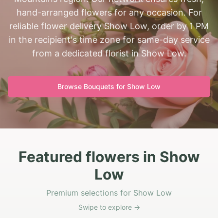
hand-arranged flowers for any occasion. For
reliable flower delivery Show Low, order by 1 PM
in the recipient's time zone for same-day service
from a dedicated florist in Show Low.
Browse Bouquets for
Show Low
Featured flowers in Show
Low
Premium selections for Show Low
Swipe to explore →