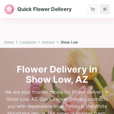
Quick Flower Delivery
Home
Locations
Arizona
Show Low
Flower Delivery in
Show Low
,
AZ
We are your trusted choice for flower delivery in
Show Low, AZ. Quick Flower Delivery connects
you with dependable local florists in the White
Mountains region. Our network ensures fresh,