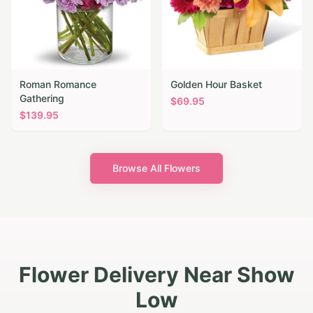
Roman Romance
Golden Hour Basket
Gathering
$
69.95
$
139.95
Browse All Flowers
Flower Delivery Near Show
Low