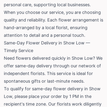
personal care, supporting local businesses.
When you choose our service, you are choosing
quality and reliability. Each flower arrangement is
hand-arranged by a local florist, ensuring
attention to detail and a personal touch.
Same-Day Flower Delivery in Show Low —
Timely Service
Need flowers delivered quickly in Show Low? We
offer same-day delivery through our network of
independent florists. This service is ideal for
spontaneous gifts or last-minute needs.
To qualify for same-day flower delivery in Show
Low, please place your order by 1 PM in the
recipient's time zone. Our florists work diligently