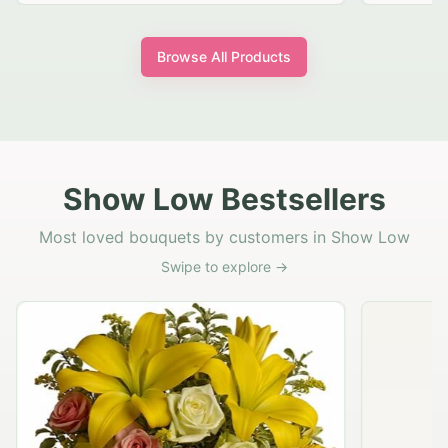
Browse All Products
Show Low Bestsellers
Most loved bouquets by customers in Show Low
Swipe to explore →