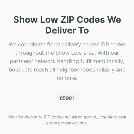
Show Low ZIP Codes We
Deliver To
We coordinate floral delivery across ZIP codes
throughout the Show Low area. With our
partners' network handling fulfillment locally,
bouquets reach all neighborhoods reliably and
on time.
85901
We also deliver to ZIP codes not listed above, including rural
areas across
Arizona
.