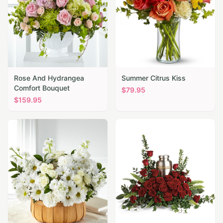
Rose And Hydrangea
Summer Citrus Kiss
Comfort Bouquet
$
79.95
$
159.95