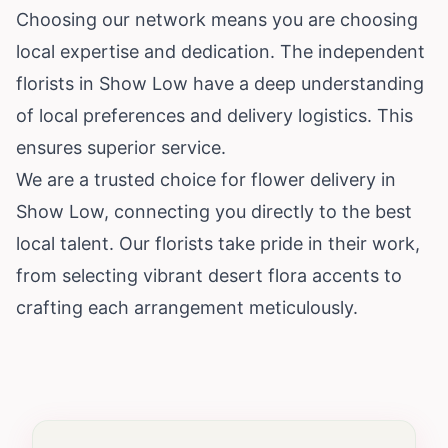
Choosing our network means you are choosing
local expertise and dedication. The independent
florists in Show Low have a deep understanding
of local preferences and delivery logistics. This
ensures superior service.
We are a trusted choice for flower delivery in
Show Low, connecting you directly to the best
local talent. Our florists take pride in their work,
from selecting vibrant desert flora accents to
crafting each arrangement meticulously.