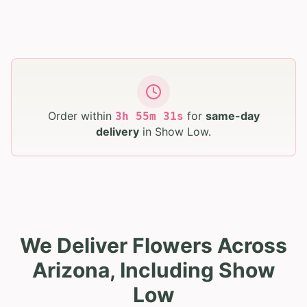
Order within
for
same-day
3
h
55
m
30
s
delivery
in
Show Low
.
We Deliver Flowers Across
Arizona, Including Show
Low