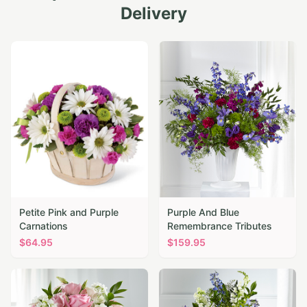
Delivery
Petite Pink and Purple
Purple And Blue
Carnations
Remembrance Tributes
$
64.95
$
159.95