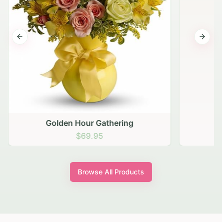
Previous slide
Next s
Golden Hour Gathering
$69.95
Browse All Products