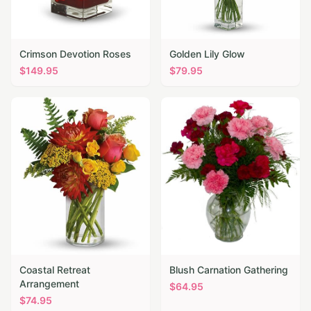
Crimson Devotion Roses
Golden Lily Glow
$
149.95
$
79.95
Coastal Retreat
Blush Carnation Gathering
Arrangement
$
64.95
$
74.95