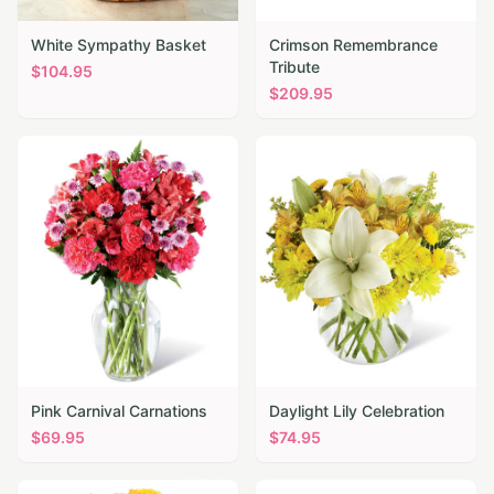
White Sympathy Basket
Crimson Remembrance
Tribute
$
104.95
$
209.95
Pink Carnival Carnations
Daylight Lily Celebration
$
69.95
$
74.95