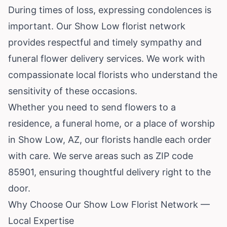
During times of loss, expressing condolences is
important. Our Show Low florist network
provides respectful and timely sympathy and
funeral flower delivery services. We work with
compassionate local florists who understand the
sensitivity of these occasions.
Whether you need to send flowers to a
residence, a funeral home, or a place of worship
in Show Low, AZ, our florists handle each order
with care. We serve areas such as ZIP code
85901, ensuring thoughtful delivery right to the
door.
Why Choose Our Show Low Florist Network —
Local Expertise