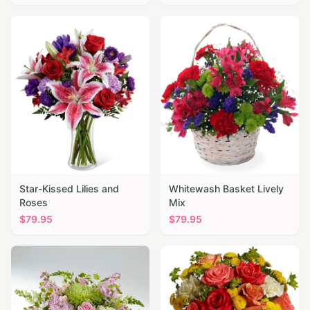
Star-Kissed Lilies and
Whitewash Basket Lively
Roses
Mix
$
79.95
$
79.95