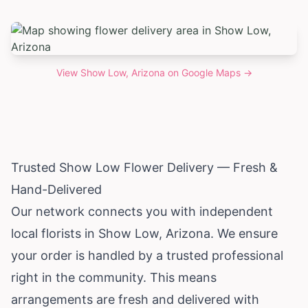
View
Show Low, Arizona
on Google Maps →
Trusted Show Low Flower Delivery — Fresh &
Hand-Delivered
Our network connects you with independent
local florists in Show Low,
Arizona
. We ensure
your order is handled by a trusted professional
right in the community. This means
arrangements are fresh and delivered with