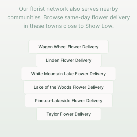
Our florist network also serves nearby
communities. Browse same-day flower delivery
in these towns close to Show Low.
Wagon Wheel
Flower Delivery
Linden
Flower Delivery
White Mountain Lake
Flower Delivery
Lake of the Woods
Flower Delivery
Pinetop-Lakeside
Flower Delivery
Taylor
Flower Delivery