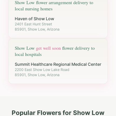
Show Low
flower arrangement delivery to
local nursing homes
Haven of Show Low
2401 East Hunt Street
85901, Show Low, Arizona
Show Low
get well soon
flower delivery to
local hospitals
Summit Healthcare Regional Medical Center
2200 East Show Low Lake Road
85901, Show Low, Arizona
Popular Flowers for
Show Low