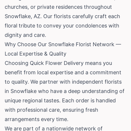
churches, or private residences throughout
Snowflake, AZ. Our florists carefully craft each
floral tribute to convey your condolences with
dignity and care.
Why Choose Our Snowflake Florist Network —
Local Expertise & Quality
Choosing Quick Flower Delivery means you
benefit from local expertise and a commitment
to quality. We partner with independent florists
in Snowflake who have a deep understanding of
unique regional tastes. Each order is handled
with professional care, ensuring fresh
arrangements every time.
We are part of a nationwide network of