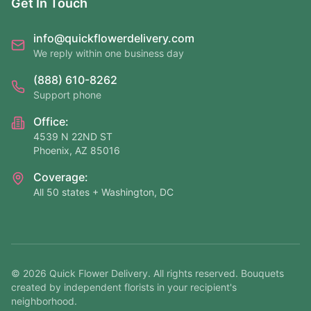
Get In Touch
info@quickflowerdelivery.com
We reply within one business day
(888) 610-8262
Support phone
Office:
4539 N 22ND ST
Phoenix, AZ 85016
Coverage:
All 50 states + Washington, DC
©
2026
Quick Flower Delivery
. All rights reserved. Bouquets
created by independent florists in your recipient's
neighborhood.