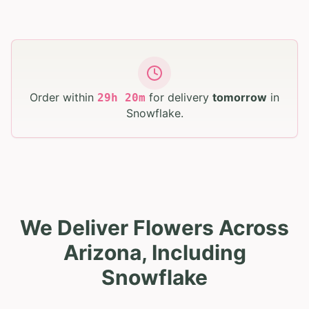
Order within
for delivery
tomorrow
in
29
h
20
m
Snowflake
.
We Deliver Flowers Across
Arizona, Including
Snowflake