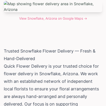
View
Snowflake, Arizona
on Google Maps →
Trusted Snowflake Flower Delivery — Fresh &
Hand-Delivered
Quick Flower Delivery is your trusted choice for
flower delivery in Snowflake,
Arizona
. We work
with an established network of independent
local florists to ensure your floral arrangements
are always hand-arranged and personally
delivered. Our focus is on supporting