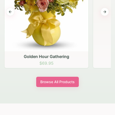
Previous slide
Next s
Golden Hour Gathering
$69.95
Browse All Products