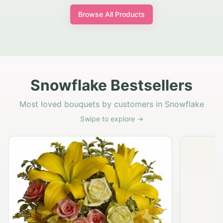
Browse All Products
Snowflake Bestsellers
Most loved bouquets by customers in Snowflake
Swipe to explore →