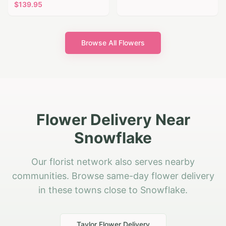
$
139.95
Browse All Flowers
Flower Delivery Near
Snowflake
Our florist network also serves nearby
communities. Browse same-day flower delivery
in these towns close to Snowflake.
Taylor
Flower Delivery