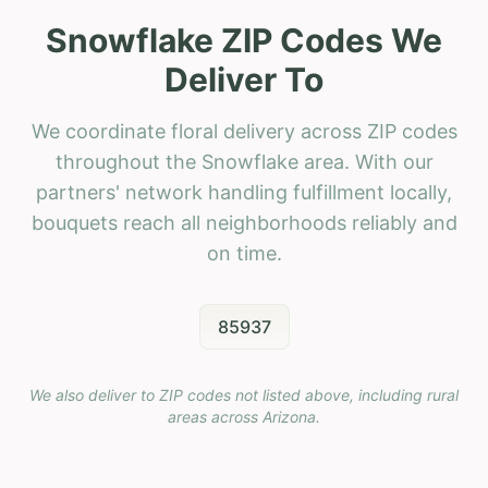
Snowflake ZIP Codes We
Deliver To
We coordinate floral delivery across ZIP codes
throughout the Snowflake area. With our
partners' network handling fulfillment locally,
bouquets reach all neighborhoods reliably and
on time.
85937
We also deliver to ZIP codes not listed above, including rural
areas across
Arizona
.