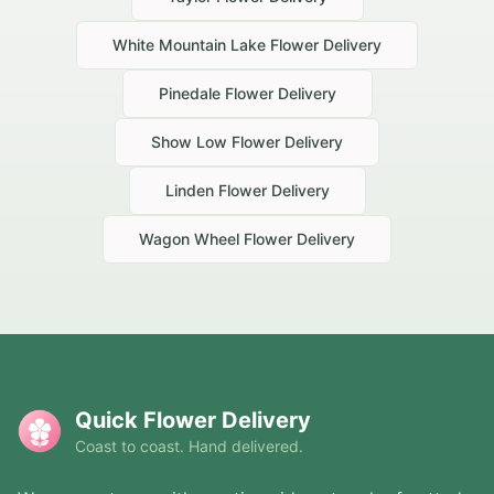
White Mountain Lake
Flower Delivery
Pinedale
Flower Delivery
Show Low
Flower Delivery
Linden
Flower Delivery
Wagon Wheel
Flower Delivery
Quick Flower Delivery
Coast to coast. Hand delivered.