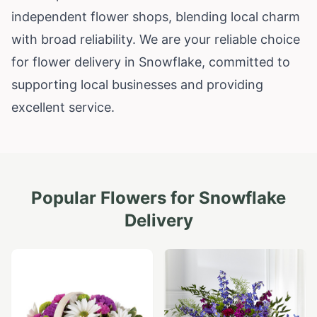
independent flower shops, blending local charm
with broad reliability. We are your reliable choice
for flower delivery in Snowflake, committed to
supporting local businesses and providing
excellent service.
Popular Flowers for
Snowflake
Delivery