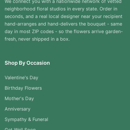
We connect you with a nationwide network of vetted
neighborhood floral studios in every state. Order in
seconds, and a real local designer near your recipient
hand-arranges and hand-delivers the bouquet - same
day in most ZIP codes - so the flowers arrive garden-
fresh, never shipped in a box.
Shop By Occasion
Valentine's Day
Birthday Flowers
Mother's Day
Anniversary
Sympathy & Funeral
Get Well Soon