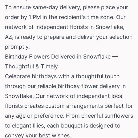
To ensure same-day delivery, please place your
order by 1 PM in the recipient's time zone. Our
network of independent florists in Snowflake,
AZ, is ready to prepare and deliver your selection
promptly.
Birthday Flowers Delivered in Snowflake —
Thoughtful & Timely
Celebrate birthdays with a thoughtful touch
through our reliable birthday flower delivery in
Snowflake. Our network of independent local
florists creates custom arrangements perfect for
any age or preference. From cheerful sunflowers
to elegant lilies, each bouquet is designed to
convey your best wishes.