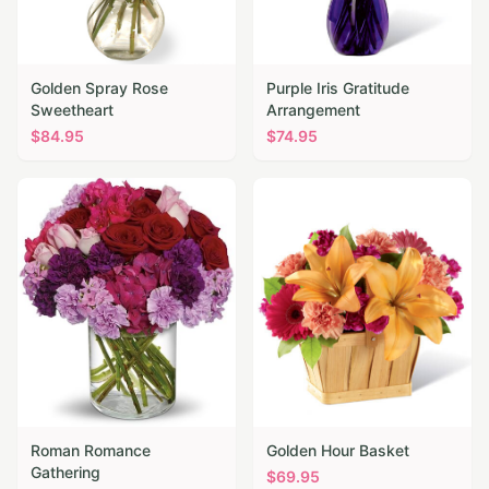
Golden Spray Rose
Purple Iris Gratitude
Sweetheart
Arrangement
$
84.95
$
74.95
Roman Romance
Golden Hour Basket
Gathering
$
69.95