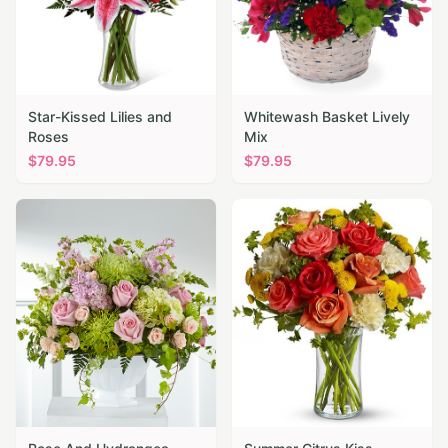
Star-Kissed Lilies and
Whitewash Basket Lively
Roses
Mix
$
79.95
$
79.95