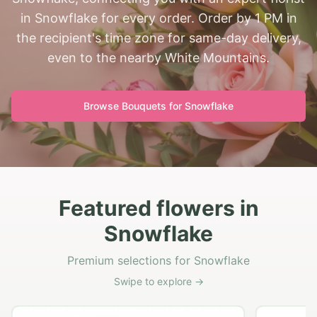
in Snowflake for every order. Order by 1 PM in
the recipient's time zone for same-day delivery,
even to the nearby White Mountains.
Browse Bouquets for
Snowflake
Featured flowers in
Snowflake
Premium selections for Snowflake
Swipe to explore →