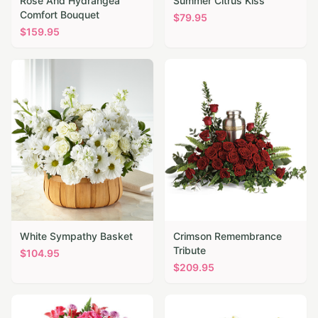
Rose And Hydrangea
Summer Citrus Kiss
Comfort Bouquet
$
79.95
$
159.95
White Sympathy Basket
Crimson Remembrance
Tribute
$
104.95
$
209.95