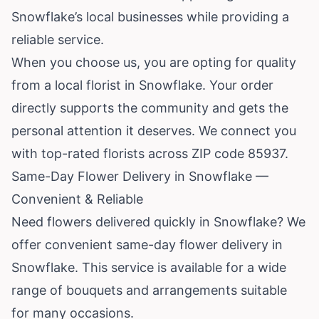
Snowflake’s local businesses while providing a
reliable service.
When you choose us, you are opting for quality
from a local florist in Snowflake. Your order
directly supports the community and gets the
personal attention it deserves. We connect you
with top-rated florists across ZIP code 85937.
Same-Day Flower Delivery in Snowflake —
Convenient & Reliable
Need flowers delivered quickly in Snowflake? We
offer convenient same-day flower delivery in
Snowflake. This service is available for a wide
range of bouquets and arrangements suitable
for many occasions.