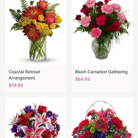
Coastal Retreat
Blush Carnation Gathering
Arrangement
$
64.95
$
74.95