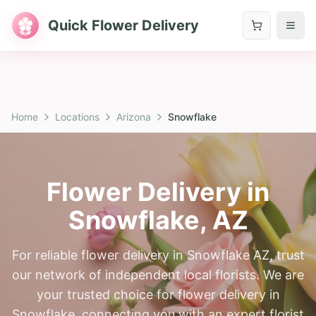
Quick Flower Delivery
Home
Locations
Arizona
Snowflake
Flower Delivery in
Snowflake
,
AZ
For reliable flower delivery in Snowflake AZ, trust
our network of independent local florists. We are
your trusted choice for flower delivery in
Snowflake, connecting you with an expert florist