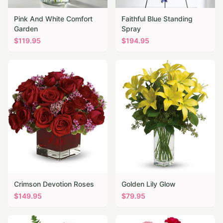
Pink And White Comfort
Faithful Blue Standing
Garden
Spray
$
119.95
$
194.95
Crimson Devotion Roses
Golden Lily Glow
$
149.95
$
79.95