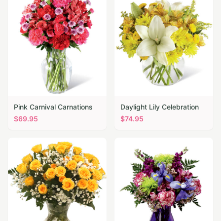
Pink Carnival Carnations
Daylight Lily Celebration
$
69.95
$
74.95