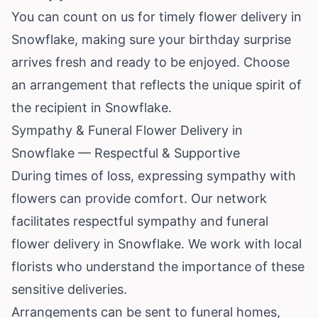
You can count on us for timely flower delivery in
Snowflake, making sure your birthday surprise
arrives fresh and ready to be enjoyed. Choose
an arrangement that reflects the unique spirit of
the recipient in Snowflake.
Sympathy & Funeral Flower Delivery in
Snowflake — Respectful & Supportive
During times of loss, expressing sympathy with
flowers can provide comfort. Our network
facilitates respectful sympathy and funeral
flower delivery in Snowflake. We work with local
florists who understand the importance of these
sensitive deliveries.
Arrangements can be sent to funeral homes,