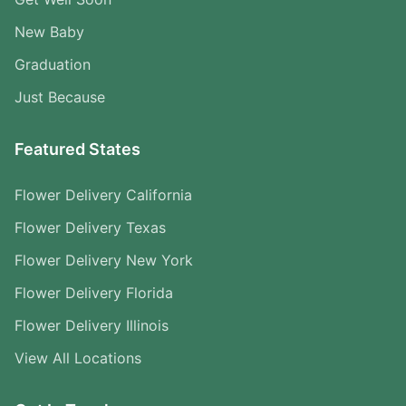
New Baby
Graduation
Just Because
Featured States
Flower Delivery California
Flower Delivery Texas
Flower Delivery New York
Flower Delivery Florida
Flower Delivery Illinois
View All Locations