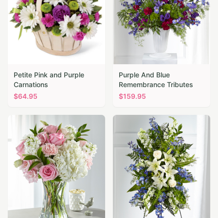
Petite Pink and Purple
Purple And Blue
Carnations
Remembrance Tributes
$
64.95
$
159.95