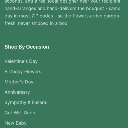
seconds, and a real local designer near your recipient
hand-arranges and hand-delivers the bouquet - same
day in most ZIP codes - so the flowers arrive garden-
fresh, never shipped in a box.
Shop By Occasion
Valentine's Day
Birthday Flowers
Mother's Day
Anniversary
Sympathy & Funeral
Get Well Soon
New Baby