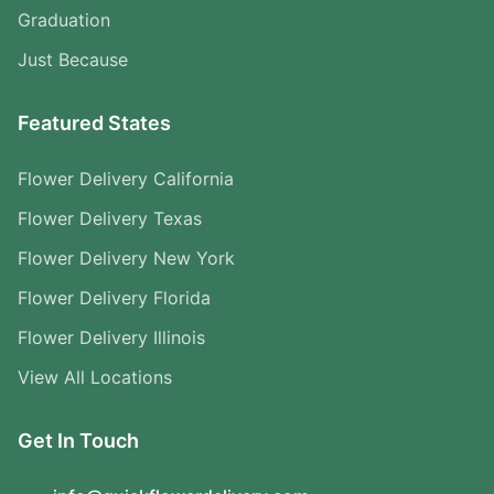
Graduation
Just Because
Featured States
Flower Delivery California
Flower Delivery Texas
Flower Delivery New York
Flower Delivery Florida
Flower Delivery Illinois
View All Locations
Get In Touch