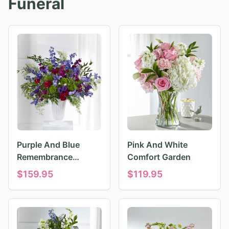
Funeral
Purple And Blue
Pink And White
Remembrance
Comfort Garden
Tributes
$
159.95
$
119.95