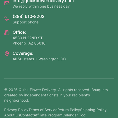
info@quickflowerdelivery.com
We reply within one business day
(888) 610-8262
Support phone
Office:
4539 N 22ND ST
Phoenix, AZ 85016
Coverage:
All 50 states + Washington, DC
©
2026
Quick Flower Delivery
. All rights reserved. Bouquets
created by independent florists in your recipient's
neighborhood.
Privacy Policy
Terms of Service
Return Policy
Shipping Policy
About Us
Contact
Affiliate Program
Calendar Tool