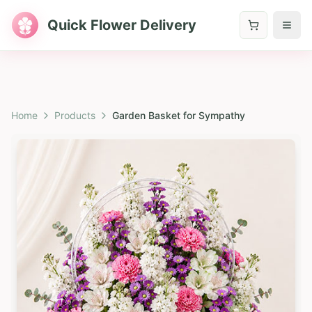
Quick Flower Delivery
Home
Products
Garden Basket for Sympathy