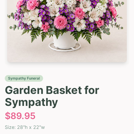
Sympathy Funeral
Garden Basket for
Sympathy
$
89.95
Size:
28"h x 22"w