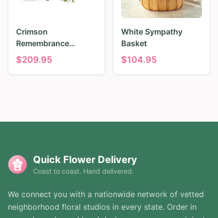
Crimson
White Sympathy
Remembrance
Basket
Tribute
$
209.95
$
104.95
Quick Flower Delivery
Coast to coast. Hand delivered.
We connect you with a nationwide network of vetted
neighborhood floral studios in every state. Order in