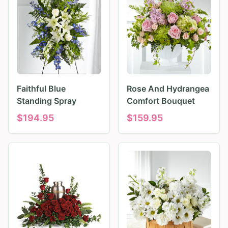
Faithful Blue
Rose And Hydrangea
Standing Spray
Comfort Bouquet
$
194.95
$
159.95