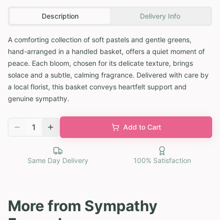
Description
Delivery Info
A comforting collection of soft pastels and gentle greens,
hand-arranged in a handled basket, offers a quiet moment of
peace. Each bloom, chosen for its delicate texture, brings
solace and a subtle, calming fragrance. Delivered with care by
a local florist, this basket conveys heartfelt support and
genuine sympathy.
1
Add to Cart
Same Day Delivery
100% Satisfaction
More from
Sympathy