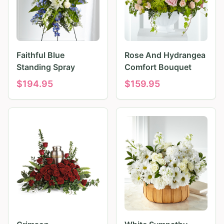
Faithful Blue
Rose And Hydrangea
Standing Spray
Comfort Bouquet
$
194.95
$
159.95