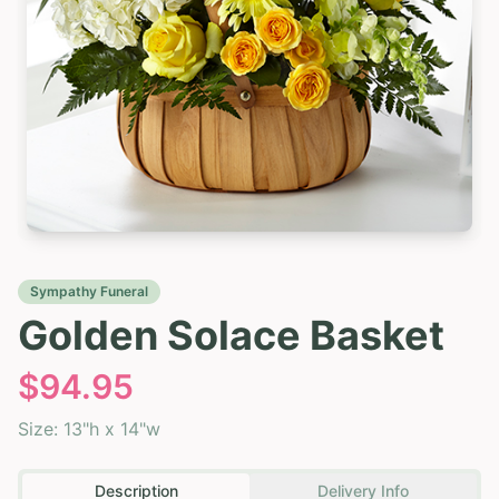
Sympathy Funeral
Golden Solace Basket
$
94.95
Size:
13"h x 14"w
Description
Delivery Info