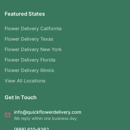
Featured States
Flower Delivery California
Flower Delivery Texas
Flower Delivery New York
Flower Delivery Florida
Flower Delivery Illinois
View All Locations
Get In Touch
info@quickflowerdelivery.com
We reply within one business day
(888) 610-8262