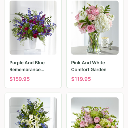
Purple And Blue
Pink And White
Remembrance
Comfort Garden
Tributes
$
159.95
$
119.95