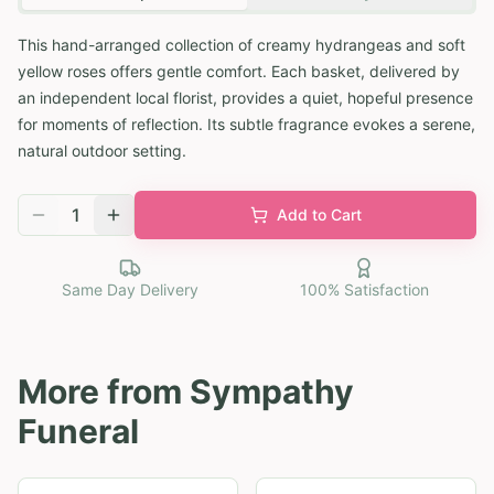
This hand-arranged collection of creamy hydrangeas and soft
yellow roses offers gentle comfort. Each basket, delivered by
an independent local florist, provides a quiet, hopeful presence
for moments of reflection. Its subtle fragrance evokes a serene,
natural outdoor setting.
1
Add to Cart
Same Day Delivery
100% Satisfaction
More from
Sympathy
Funeral