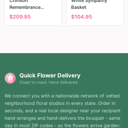
Crimson
White Sympathy
Remembrance
Basket
Tribute
$
209.95
$
104.95
Quick Flower Delivery
Coast to coast. Hand delivered.
We connect you with a nationwide network of vetted
neighborhood floral studios in every state. Order in
seconds, and a real local designer near your recipient
hand-arranges and hand-delivers the bouquet - same
day in most ZIP codes - so the flowers arrive garden-