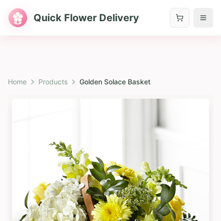
Quick Flower Delivery
Home
Products
Golden Solace Basket