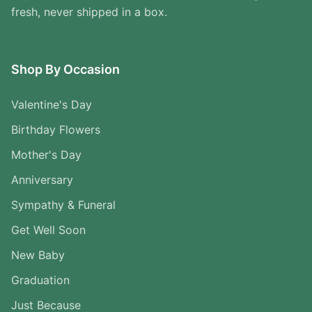
fresh, never shipped in a box.
Shop By Occasion
Valentine's Day
Birthday Flowers
Mother's Day
Anniversary
Sympathy & Funeral
Get Well Soon
New Baby
Graduation
Just Because